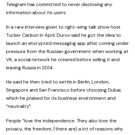
Telegram has committed to never disclosing any
information about its users.
In a rare interview given to right-wing talk show host
Tucker Carlson in April, Durov said he got the idea to
launch an encrypted messaging app after coming under
pressure from the Russian government when working at
VK, a social network he created before selling it and
leaving Russia in 2014.
He said he then tried to settle in Berlin, London,
Singapore and San Francisco before choosing Dubai,
which he praised for its business environment and
“neutrality”.
People “love the independence. They also love the
privacy, the freedom, (there are) a lot of reasons why