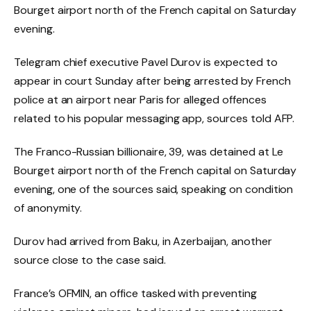
Bourget airport north of the French capital on Saturday
evening.
Telegram chief executive Pavel Durov is expected to
appear in court Sunday after being arrested by French
police at an airport near Paris for alleged offences
related to his popular messaging app, sources told AFP.
The Franco-Russian billionaire, 39, was detained at Le
Bourget airport north of the French capital on Saturday
evening, one of the sources said, speaking on condition
of anonymity.
Durov had arrived from Baku, in Azerbaijan, another
source close to the case said.
France’s OFMIN, an office tasked with preventing