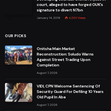
court, alleged to have forged OUK’s
signature to divert N7bn
January 14, 2019
4,001
Views
OUR PICKS
Onitsha Main Market
Reconstruction: Soludo Warns
Against Street Trading Upon
Completion
August 7, 2026
VIDI, CPN Welcome Sentencing Of
Security Guard For Defiling 10 Years
Old Pupil In Aba
August 7, 2026