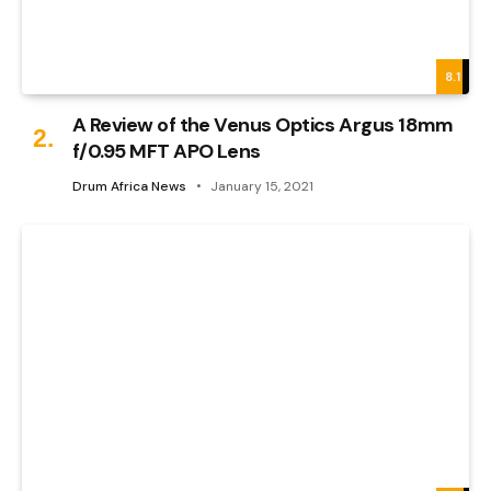
8.1
A Review of the Venus Optics Argus 18mm
f/0.95 MFT APO Lens
Drum Africa News
January 15, 2021