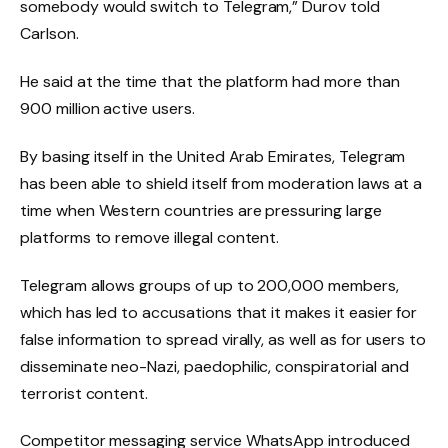
somebody would switch to Telegram,” Durov told
Carlson.
He said at the time that the platform had more than
900 million active users.
By basing itself in the United Arab Emirates, Telegram
has been able to shield itself from moderation laws at a
time when Western countries are pressuring large
platforms to remove illegal content.
Telegram allows groups of up to 200,000 members,
which has led to accusations that it makes it easier for
false information to spread virally, as well as for users to
disseminate neo-Nazi, paedophilic, conspiratorial and
terrorist content.
Competitor messaging service WhatsApp introduced