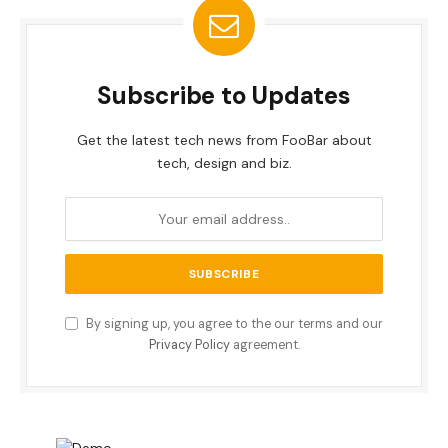
Subscribe to Updates
Get the latest tech news from FooBar about
tech, design and biz.
By signing up, you agree to the our terms and our
Privacy Policy
agreement.