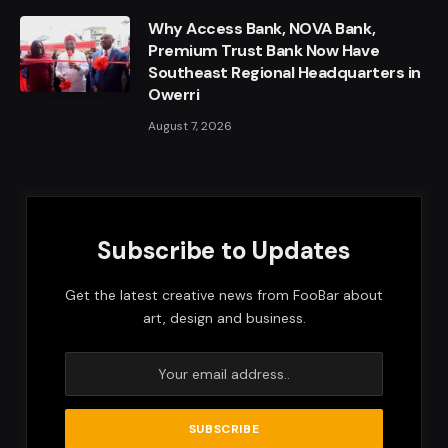
Why Access Bank, NOVA Bank,
Premium Trust Bank Now Have
Southeast Regional Headquarters in
Owerri
August 7, 2026
Subscribe to Updates
Get the latest creative news from FooBar about
art, design and business.