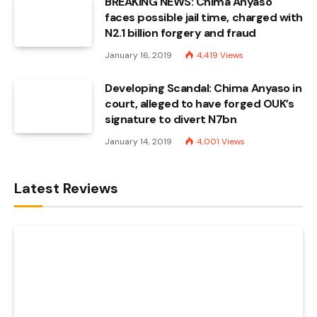
BREAKING NEWS: Chima Anyaso
faces possible jail time, charged with
N2.1 billion forgery and fraud
January 16, 2019
4,419
Views
Developing Scandal: Chima Anyaso in
court, alleged to have forged OUK’s
signature to divert N7bn
January 14, 2019
4,001
Views
Latest Reviews