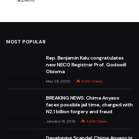
MOST POPULAR
Rep. Benjamin Kalu congratulates
new NECO Registrar Prof. Godswill
Obioma
May 26, 2020
4,567
Views
BREAKING NEWS: Chima Anyaso
faces possible jail time, charged with
N2.1 billion forgery and fraud
January 16, 2019
4,419
Views
Developing Scandal: Chima Anyaso in