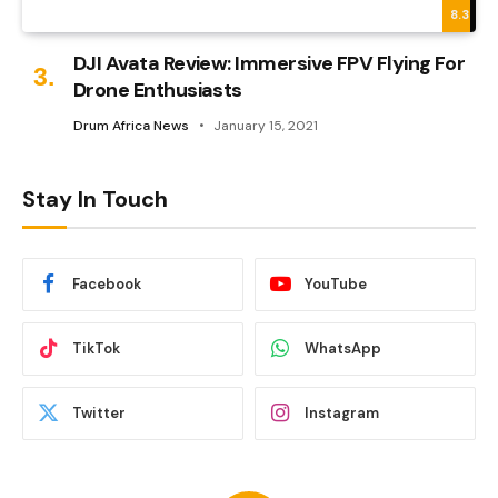
8.3
DJI Avata Review: Immersive FPV Flying For
Drone Enthusiasts
Drum Africa News
January 15, 2021
Stay In Touch
Facebook
YouTube
TikTok
WhatsApp
Twitter
Instagram