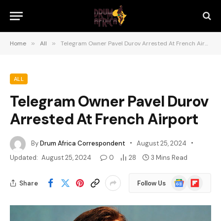
Home
»
All
»
Telegram Owner Pavel Durov Arrested At French Airport
ALL
Telegram Owner Pavel Durov
Arrested At French Airport
By
Drum Africa Correspondent
August 25, 2024
Updated:
August 25, 2024
0
28
3 Mins Read
Google
Flipboard
Share
Follow Us
News