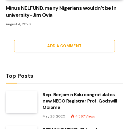
Minus NELFUND, many Nigerians wouldn’t be ln
university - Jim Ovia
August 4, 2026
ADD A COMMENT
Top Posts
Rep. Benjamin Kalu congratulates
new NECO Registrar Prof. Godswill
Obioma
May 26, 2020
4,567
Views