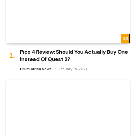
8.5
Pico 4 Review: Should You Actually Buy One
Instead Of Quest 2?
Drum Africa News
January 15, 2021