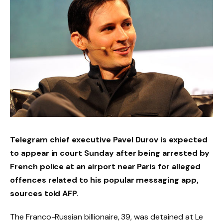
Telegram chief executive Pavel Durov is expected
to appear in court Sunday after being arrested by
French police at an airport near Paris for alleged
offences related to his popular messaging app,
sources told AFP.
The Franco-Russian billionaire, 39, was detained at Le