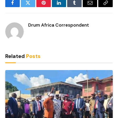
Facebook
Twitter
Pinterest
LinkedIn
Tumblr
Email
Copy
Link
Drum Africa Correspondent
Related
Posts