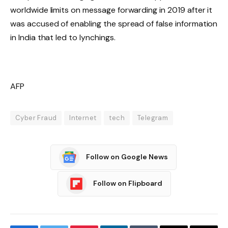
worldwide limits on message forwarding in 2019 after it
was accused of enabling the spread of false information
in India that led to lynchings.
AFP
Cyber Fraud
Internet
tech
Telegram
Follow on Google News
Follow on Flipboard