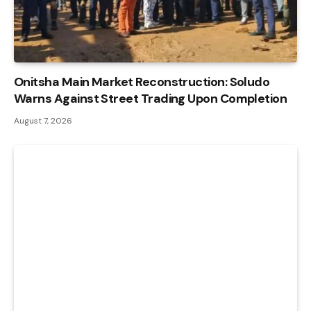
Onitsha Main Market Reconstruction: Soludo
Warns Against Street Trading Upon Completion
August 7, 2026