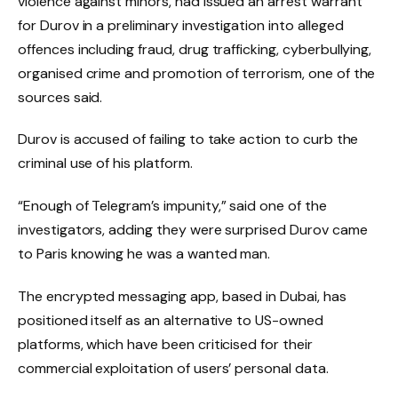
violence against minors, had issued an arrest warrant
for Durov in a preliminary investigation into alleged
offences including fraud, drug trafficking, cyberbullying,
organised crime and promotion of terrorism, one of the
sources said.
Durov is accused of failing to take action to curb the
criminal use of his platform.
“Enough of Telegram’s impunity,” said one of the
investigators, adding they were surprised Durov came
to Paris knowing he was a wanted man.
The encrypted messaging app, based in Dubai, has
positioned itself as an alternative to US-owned
platforms, which have been criticised for their
commercial exploitation of users’ personal data.