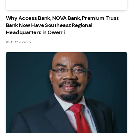
Why Access Bank, NOVA Bank, Premium Trust
Bank Now Have Southeast Regional
Headquarters in Owerri
August 7, 2026