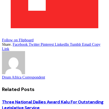
Follow on Flipboard
Share.
Facebook
Twitter
Pinterest
LinkedIn
Tumblr
Email
Copy
Link
Drum Africa Correspondent
Related
Posts
Three National Dailies Award Kalu For Outstanding
Legislative Service