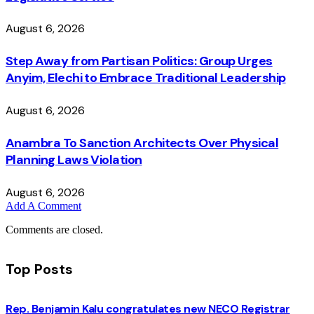
August 6, 2026
Step Away from Partisan Politics: Group Urges
Anyim, Elechi to Embrace Traditional Leadership
August 6, 2026
Anambra To Sanction Architects Over Physical
Planning Laws Violation
August 6, 2026
Add A Comment
Comments are closed.
Top Posts
Rep. Benjamin Kalu congratulates new NECO Registrar