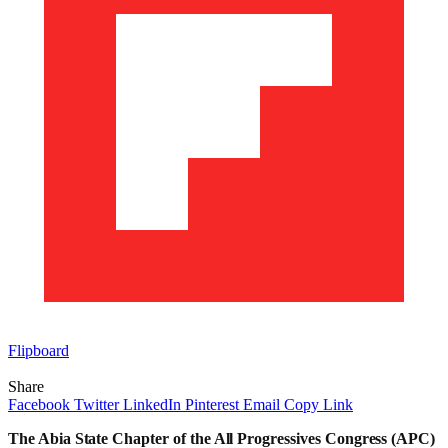
Flipboard
Share
Facebook
Twitter
LinkedIn
Pinterest
Email
Copy Link
The Abia State Chapter of the All Progressives Congress (APC)