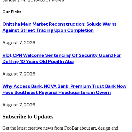
Our Picks
Onitsha Main Market Reconstruction: Soludo Warns
Against Street Trading Upon Completion
August 7, 2026
VIDI, CPN Welcome Sentencing Of Security Guard For
Defiling 10 Years Old Pupil In Aba
August 7, 2026
Why Access Bank, NOVA Bank, Premium Trust Bank Now
Have Southeast Regional Headquarters in Owerri
August 7, 2026
Subscribe to Updates
Get the latest creative news from FooBar about art, design and