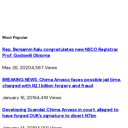
Most Popular
Rep. Benjamin Kalu congratulates new NECO Registrar
Prof. Godswill Obioma
May 26, 2020
4,567
Views
BREAKING NEWS: Chima Anyaso faces possible jail time,
charged with N2.1 billion forgery and fraud
January 16, 2019
4,419
Views
Developing Scandal: Chima Anyaso in court, alleged to
have forged OUK’s signature to divert N7bn
January 14, 2019
4,001
Views