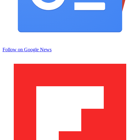
Follow on Google News