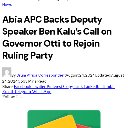
News
Abia APC Backs Deputy
Speaker Ben Kalu’s Call on
Governor Otti to Rejoin
Ruling Party
By
Drum Africa Correspondent
August 24, 2024
Updated:
August
24, 2024
0
59
3 Mins Read
Share
Facebook
Twitter
Pinterest
Copy Link
LinkedIn
Tumblr
Email
Telegram
WhatsApp
Follow Us