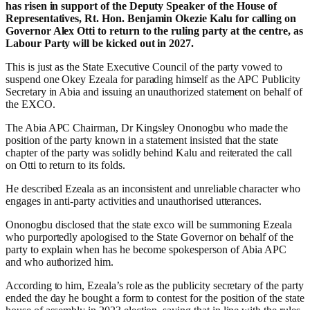
has risen in support of the Deputy Speaker of the House of
Representatives, Rt. Hon. Benjamin Okezie Kalu for calling on
Governor Alex Otti to return to the ruling party at the centre, as
Labour Party will be kicked out in 2027.
This is just as the State Executive Council of the party vowed to
suspend one Okey Ezeala for parading himself as the APC Publicity
Secretary in Abia and issuing an unauthorized statement on behalf of
the EXCO.
The Abia APC Chairman, Dr Kingsley Ononogbu who made the
position of the party known in a statement insisted that the state
chapter of the party was solidly behind Kalu and reiterated the call
on Otti to return to its folds.
He described Ezeala as an inconsistent and unreliable character who
engages in anti-party activities and unauthorised utterances.
Ononogbu disclosed that the state exco will be summoning Ezeala
who purportedly apologised to the State Governor on behalf of the
party to explain when has he become spokesperson of Abia APC
and who authorized him.
According to him, Ezeala’s role as the publicity secretary of the party
ended the day he bought a form to contest for the position of the state