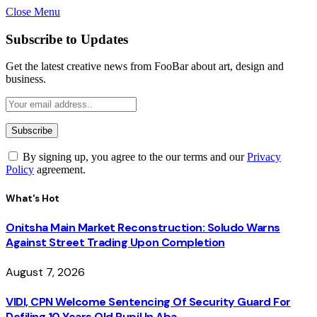
Close Menu
Subscribe to Updates
Get the latest creative news from FooBar about art, design and
business.
By signing up, you agree to the our terms and our
Privacy
Policy
agreement.
What's Hot
Onitsha Main Market Reconstruction: Soludo Warns
Against Street Trading Upon Completion
August 7, 2026
VIDI, CPN Welcome Sentencing Of Security Guard For
Defiling 10 Years Old Pupil In Aba