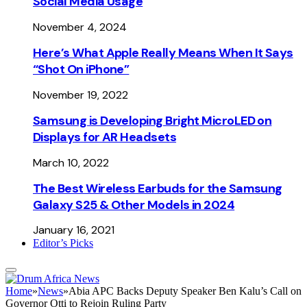
Social Media Usage
November 4, 2024
Here’s What Apple Really Means When It Says
“Shot On iPhone”
November 19, 2022
Samsung is Developing Bright MicroLED on
Displays for AR Headsets
March 10, 2022
The Best Wireless Earbuds for the Samsung
Galaxy S25 & Other Models in 2024
January 16, 2021
Editor’s Picks
Home
»
News
»
Abia APC Backs Deputy Speaker Ben Kalu’s Call on
Governor Otti to Rejoin Ruling Party