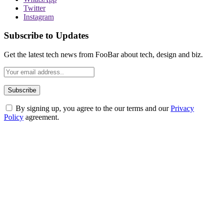
Twitter
Instagram
Subscribe to Updates
Get the latest tech news from FooBar about tech, design and biz.
By signing up, you agree to the our terms and our
Privacy
Policy
agreement.