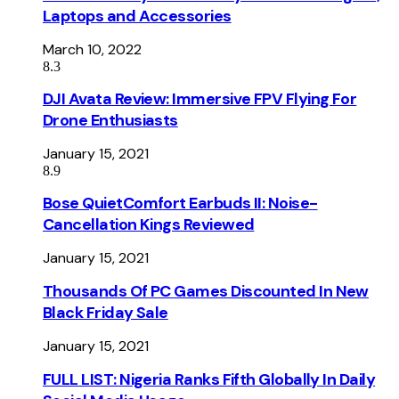
Laptops and Accessories
March 10, 2022
8.3
DJI Avata Review: Immersive FPV Flying For
Drone Enthusiasts
January 15, 2021
8.9
Bose QuietComfort Earbuds II: Noise-
Cancellation Kings Reviewed
January 15, 2021
Thousands Of PC Games Discounted In New
Black Friday Sale
January 15, 2021
FULL LIST: Nigeria Ranks Fifth Globally In Daily