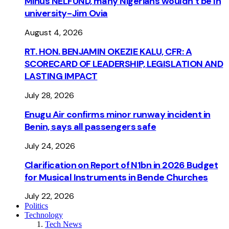
Minus NELFUND, many Nigerians wouldn’t be ln
university - Jim Ovia
August 4, 2026
RT. HON. BENJAMIN OKEZIE KALU, CFR: A
SCORECARD OF LEADERSHIP, LEGISLATION AND
LASTING IMPACT
July 28, 2026
Enugu Air confirms minor runway incident in
Benin, says all passengers safe
July 24, 2026
Clarification on Report of N1bn in 2026 Budget
for Musical Instruments in Bende Churches
July 22, 2026
Politics
Technology
Tech News