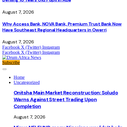
August 7, 2026
Why Access Bank, NOVA Bank, Premium Trust Bank Now
Have Southeast Regional Headquarters in Owerri
August 7, 2026
Facebook
X (Twitter)
Instagram
Facebook
X (Twitter)
Instagram
Subscribe
Home
Uncategorized
Onitsha Main Market Reconstruction: Soludo
Warns Against Street Trading Upon
Completion
August 7, 2026