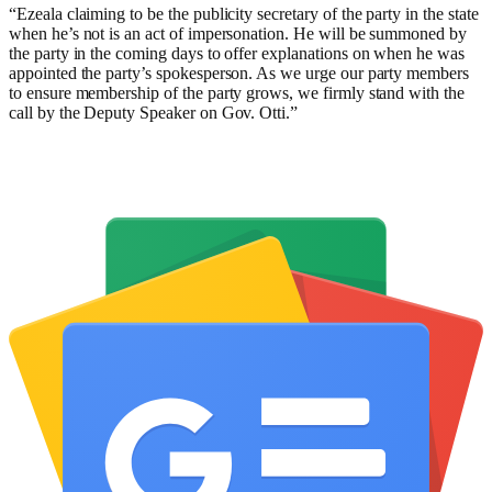
“Ezeala claiming to be the publicity secretary of the party in the state
when he’s not is an act of impersonation. He will be summoned by
the party in the coming days to offer explanations on when he was
appointed the party’s spokesperson. As we urge our party members
to ensure membership of the party grows, we firmly stand with the
call by the Deputy Speaker on Gov. Otti.”