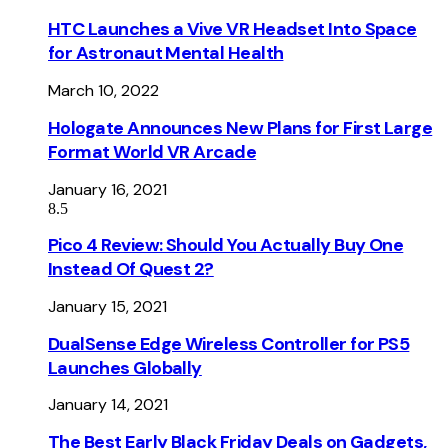
HTC Launches a Vive VR Headset Into Space
for Astronaut Mental Health
March 10, 2022
Hologate Announces New Plans for First Large
Format World VR Arcade
January 16, 2021
8.5
Pico 4 Review: Should You Actually Buy One
Instead Of Quest 2?
January 15, 2021
DualSense Edge Wireless Controller for PS5
Launches Globally
January 14, 2021
The Best Early Black Friday Deals on Gadgets,