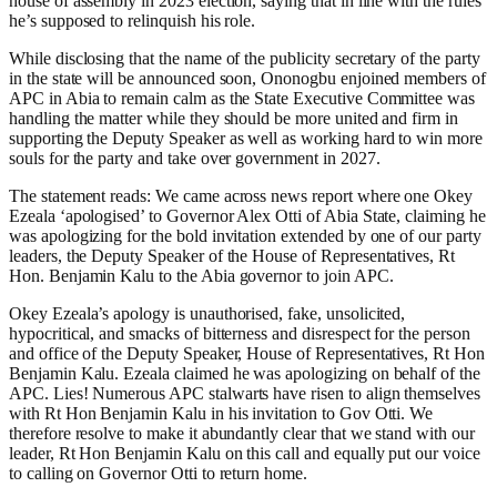
house of assembly in 2023 election, saying that in line with the rules
he’s supposed to relinquish his role.
While disclosing that the name of the publicity secretary of the party
in the state will be announced soon, Ononogbu enjoined members of
APC in Abia to remain calm as the State Executive Committee was
handling the matter while they should be more united and firm in
supporting the Deputy Speaker as well as working hard to win more
souls for the party and take over government in 2027.
The statement reads: We came across news report where one Okey
Ezeala ‘apologised’ to Governor Alex Otti of Abia State, claiming he
was apologizing for the bold invitation extended by one of our party
leaders, the Deputy Speaker of the House of Representatives, Rt
Hon. Benjamin Kalu to the Abia governor to join APC.
Okey Ezeala’s apology is unauthorised, fake, unsolicited,
hypocritical, and smacks of bitterness and disrespect for the person
and office of the Deputy Speaker, House of Representatives, Rt Hon
Benjamin Kalu. Ezeala claimed he was apologizing on behalf of the
APC. Lies! Numerous APC stalwarts have risen to align themselves
with Rt Hon Benjamin Kalu in his invitation to Gov Otti. We
therefore resolve to make it abundantly clear that we stand with our
leader, Rt Hon Benjamin Kalu on this call and equally put our voice
to calling on Governor Otti to return home.