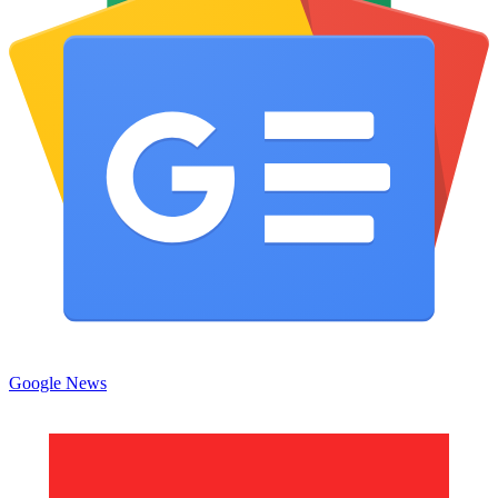
Google News