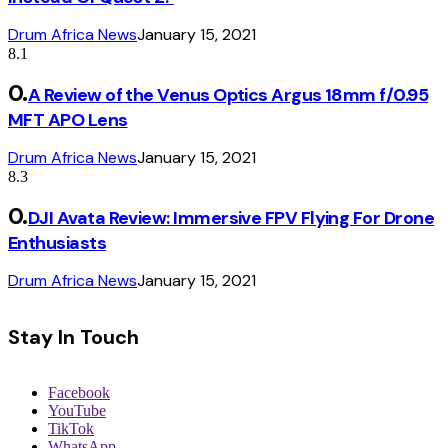
Drum Africa News
January 15, 2021
8.1
A Review of the Venus Optics Argus 18mm f/0.95
MFT APO Lens
Drum Africa News
January 15, 2021
8.3
DJI Avata Review: Immersive FPV Flying For Drone
Enthusiasts
Drum Africa News
January 15, 2021
Stay In Touch
Facebook
YouTube
TikTok
WhatsApp