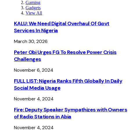
Gaming
Gadgets
View All
KALU: We Need Digital Overhaul Of Govt
Services In Nigeria
March 30, 2026
Peter Obi Urges FG To Resolve Power Crisis
Challenges
November 6, 2024
FULL LIST: Nigeria Ranks Fifth Globally In Daily
Social Media Usage
November 4, 2024
Fire: Deputy Speaker Sympathizes with Owners
of Radio Stations in Abia
November 4, 2024