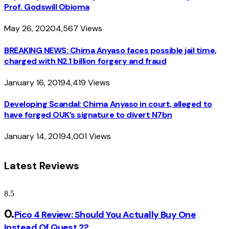
Prof. Godswill Obioma
May 26, 2020
4,567
Views
BREAKING NEWS: Chima Anyaso faces possible jail time,
charged with N2.1 billion forgery and fraud
January 16, 2019
4,419
Views
Developing Scandal: Chima Anyaso in court, alleged to
have forged OUK’s signature to divert N7bn
January 14, 2019
4,001
Views
Latest Reviews
8.5
Pico 4 Review: Should You Actually Buy One
Instead Of Quest 2?