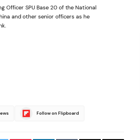
 Officer SPU Base 20 of the National
na and other senior officers as he
nk.
News
Follow on Flipboard