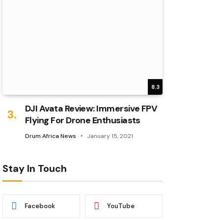
8.3
DJI Avata Review: Immersive FPV
Flying For Drone Enthusiasts
Drum Africa News
January 15, 2021
Stay In Touch
Facebook
YouTube