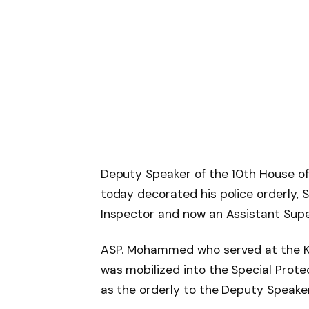
Deputy Speaker of the 10th House of
today decorated his police orderly
Inspector and now an Assistant Super
ASP. Mohammed who served at the 
was mobilized into the Special Protec
as the orderly to the Deputy Speake