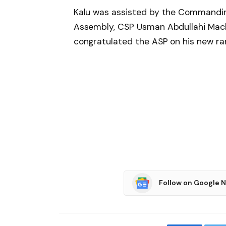
Kalu was assisted by the Commanding
Assembly, CSP Usman Abdullahi Machi
congratulated the ASP on his new ra
Follow on Google 