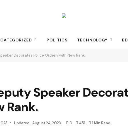
CATEGORIZED
POLITICS
TECHNOLOGY
ED
eaker Decorates Police Orderly with New Rank.
puty Speaker Decorate
w Rank.
2023
Updated:
August 24, 2023
0
451
1 Min Read