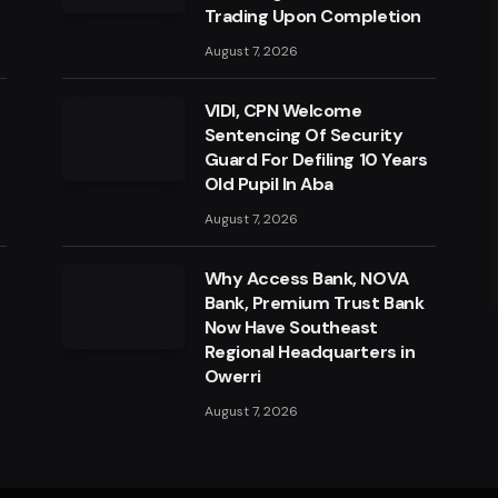
Trading Upon Completion
August 7, 2026
VIDI, CPN Welcome
Sentencing Of Security
Guard For Defiling 10 Years
Old Pupil In Aba
August 7, 2026
a
Why Access Bank, NOVA
Bank, Premium Trust Bank
Now Have Southeast
Regional Headquarters in
Owerri
August 7, 2026