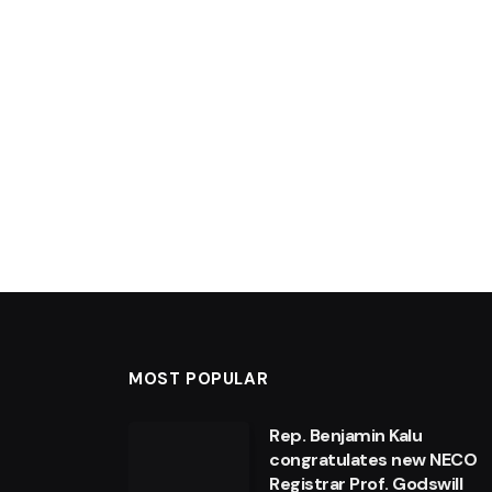
MOST POPULAR
Rep. Benjamin Kalu
congratulates new NECO
Registrar Prof. Godswill