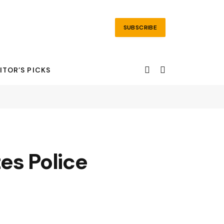
SUBSCRIBE
ITOR’S PICKS
s Police