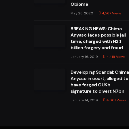
Obioma
May 26, 2020
4,567
Views
BREAKING NEWS: Chima
Anyaso faces possible jail
time, charged with N2.1
billion forgery and fraud
January 16, 2019
4,419
Views
Developing Scandal: Chim
Anyaso in court, alleged to
have forged OUK’s
signature to divert N7bn
January 14, 2019
4,001
Views