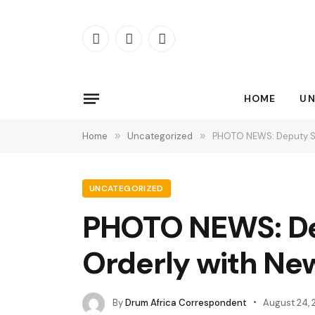
Facebook
X
Instagram
(Twitter)
HOME
UN
Home
»
Uncategorized
»
PHOTO NEWS: Deputy Sp
UNCATEGORIZED
PHOTO NEWS: De
Orderly with Ne
By
Drum Africa Correspondent
August 24, 