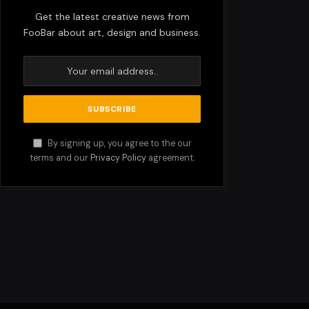
Get the latest creative news from
FooBar about art, design and business.
By signing up, you agree to the our
terms and our
Privacy Policy
agreement.