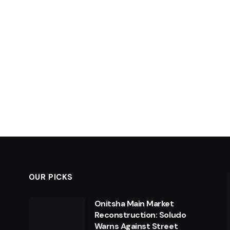
OUR PICKS
Onitsha Main Market
Reconstruction: Soludo
Warns Against Street