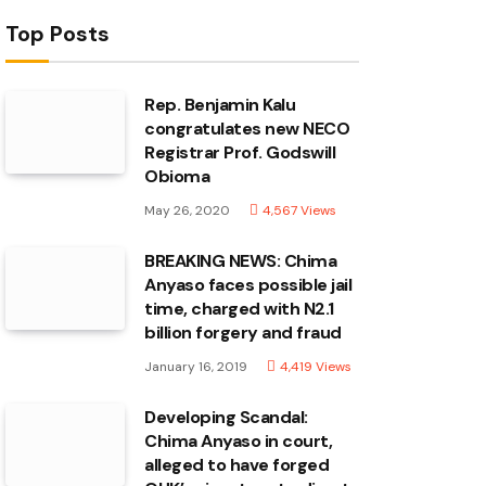
Top Posts
Rep. Benjamin Kalu
congratulates new NECO
Registrar Prof. Godswill
Obioma
May 26, 2020
4,567
Views
BREAKING NEWS: Chima
Anyaso faces possible jail
time, charged with N2.1
billion forgery and fraud
January 16, 2019
4,419
Views
Developing Scandal:
Chima Anyaso in court,
alleged to have forged