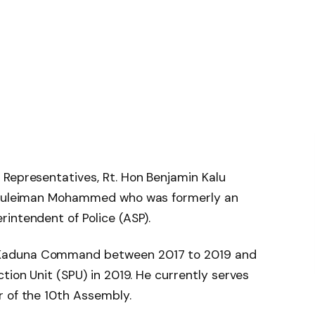
 Representatives, Rt. Hon Benjamin Kalu
, Suleiman Mohammed who was formerly an
intendent of Police (ASP).
Kaduna Command between 2017 to 2019 and
tion Unit (SPU) in 2019. He currently serves
r of the 10th Assembly.