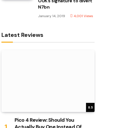
OUK’s signature to divert
N7bn
January 14, 2019
4,001
Views
Latest Reviews
8.5
Pico 4 Review: Should You
Actually Buy One Instead Of