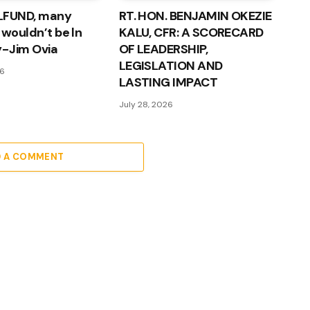
LFUND, many
RT. HON. BENJAMIN OKEZIE
 wouldn’t be ln
KALU, CFR: A SCORECARD
 - Jim Ovia
OF LEADERSHIP,
LEGISLATION AND
26
LASTING IMPACT
July 28, 2026
D A COMMENT