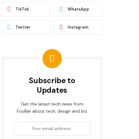
TikTok
WhatsApp
Twitter
Instagram
Subscribe to
Updates
Get the latest tech news from
FooBar about tech, design and biz.