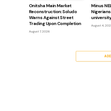
Onitsha Main Market
Minus NE
Reconstruction: Soludo
Nigerians
Warns Against Street
university
Trading Upon Completion
August 4, 20
August 7, 2026
AD