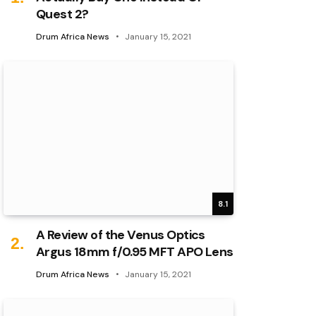
Quest 2?
Drum Africa News
January 15, 2021
8.1
A Review of the Venus Optics
Argus 18mm f/0.95 MFT APO Lens
Drum Africa News
January 15, 2021