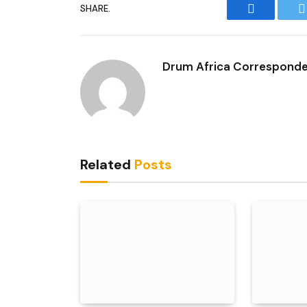
SHARE.
Facebook
T
Drum Africa Correspond
Related
Posts