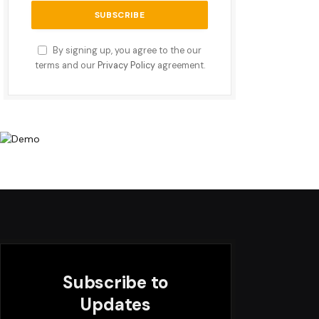
By signing up, you agree to the our
terms and our
Privacy Policy
agreement.
Subscribe to
Updates