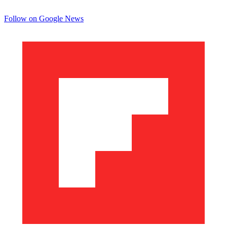
Follow on Google News