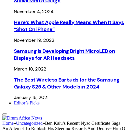
Social Media Usage
November 4, 2024
Here’s What Apple Really Means When It Says
“Shot On iPhone”
November 19, 2022
Samsung is Developing Bright MicroLED on
Displays for AR Headsets
March 10, 2022
The Best Wireless Earbuds for the Samsung
Galaxy S25 & Other Models in 2024
January 16, 2021
Editor’s Picks
Home
»
Uncategorized
»
Ben Kalu’s Recent Nysc Certificate Saga,
An Attempt To Rubbish His Steering Records And Deprive Him Of