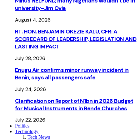
Minus NELFUND, many Nigerians wouldn’t be ln
university - Jim Ovia
August 4, 2026
RT. HON. BENJAMIN OKEZIE KALU, CFR: A
SCORECARD OF LEADERSHIP, LEGISLATION AND
LASTING IMPACT
July 28, 2026
Enugu Air confirms minor runway incident in
Benin, says all passengers safe
July 24, 2026
Clarification on Report of N1bn in 2026 Budget
for Musical Instruments in Bende Churches
July 22, 2026
Politics
Technology
Tech News