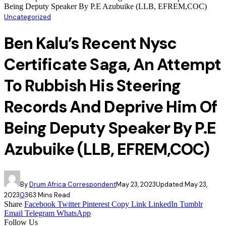
Being Deputy Speaker By P.E Azubuike (LLB, EFREM,COC)
Uncategorized
Ben Kalu’s Recent Nysc
Certificate Saga, An Attempt
To Rubbish His Steering
Records And Deprive Him Of
Being Deputy Speaker By P.E
Azubuike (LLB, EFREM,COC)
By
Drum Africa Correspondent
May 23, 2023
Updated:
May 23,
2023
0
36
3 Mins Read
Share
Facebook
Twitter
Pinterest
Copy Link
LinkedIn
Tumblr
Email
Telegram
WhatsApp
Follow Us