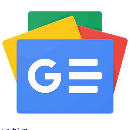
Google News