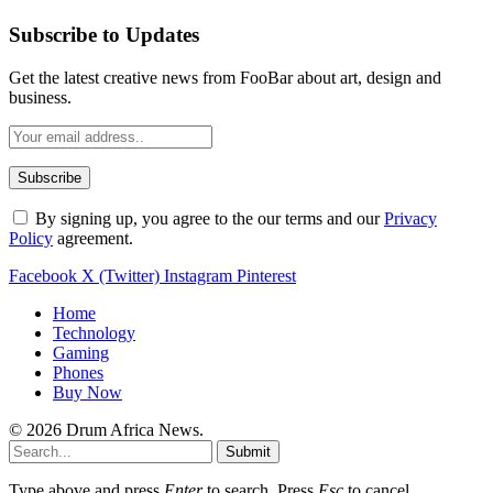
Subscribe to Updates
Get the latest creative news from FooBar about art, design and
business.
By signing up, you agree to the our terms and our
Privacy
Policy
agreement.
Facebook
X (Twitter)
Instagram
Pinterest
Home
Technology
Gaming
Phones
Buy Now
© 2026 Drum Africa News.
Submit
Type above and press
Enter
to search. Press
Esc
to cancel.