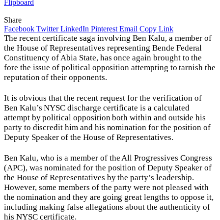
Flipboard
Share
Facebook
Twitter
LinkedIn
Pinterest
Email
Copy Link
The recent certificate saga involving Ben Kalu, a member of
the House of Representatives representing Bende Federal
Constituency of Abia State, has once again brought to the
fore the issue of political opposition attempting to tarnish the
reputation of their opponents.
It is obvious that the recent request for the verification of
Ben Kalu’s NYSC discharge certificate is a calculated
attempt by political opposition both within and outside his
party to discredit him and his nomination for the position of
Deputy Speaker of the House of Representatives.
Ben Kalu, who is a member of the All Progressives Congress
(APC), was nominated for the position of Deputy Speaker of
the House of Representatives by the party’s leadership.
However, some members of the party were not pleased with
the nomination and they are going great lengths to oppose it,
including making false allegations about the authenticity of
his NYSC certificate.