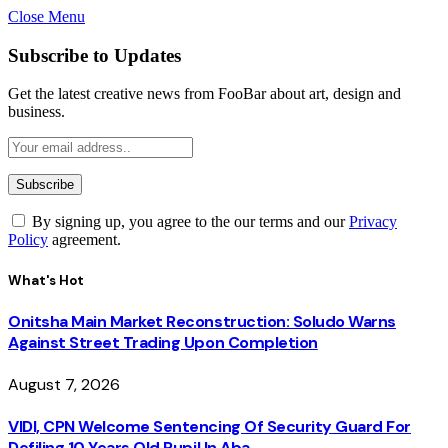
Close Menu
Subscribe to Updates
Get the latest creative news from FooBar about art, design and
business.
By signing up, you agree to the our terms and our
Privacy
Policy
agreement.
What's Hot
Onitsha Main Market Reconstruction: Soludo Warns
Against Street Trading Upon Completion
August 7, 2026
VIDI, CPN Welcome Sentencing Of Security Guard For
Defiling 10 Years Old Pupil In Aba