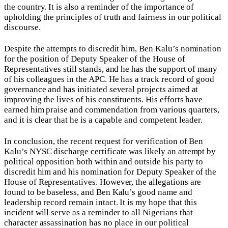
the country. It is also a reminder of the importance of
upholding the principles of truth and fairness in our political
discourse.
Despite the attempts to discredit him, Ben Kalu’s nomination
for the position of Deputy Speaker of the House of
Representatives still stands, and he has the support of many
of his colleagues in the APC. He has a track record of good
governance and has initiated several projects aimed at
improving the lives of his constituents. His efforts have
earned him praise and commendation from various quarters,
and it is clear that he is a capable and competent leader.
In conclusion, the recent request for verification of Ben
Kalu’s NYSC discharge certificate was likely an attempt by
political opposition both within and outside his party to
discredit him and his nomination for Deputy Speaker of the
House of Representatives. However, the allegations are
found to be baseless, and Ben Kalu’s good name and
leadership record remain intact. It is my hope that this
incident will serve as a reminder to all Nigerians that
character assassination has no place in our political