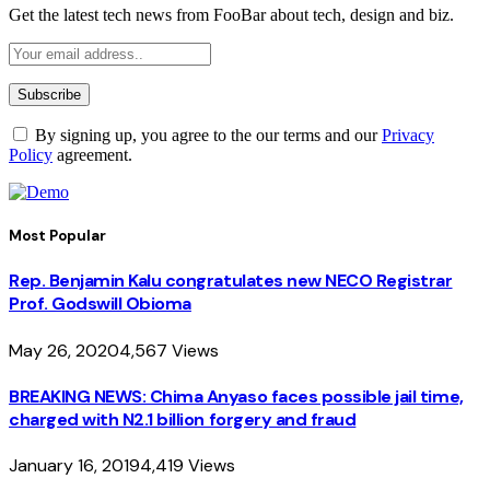
Get the latest tech news from FooBar about tech, design and biz.
By signing up, you agree to the our terms and our
Privacy
Policy
agreement.
Most Popular
Rep. Benjamin Kalu congratulates new NECO Registrar
Prof. Godswill Obioma
May 26, 2020
4,567
Views
BREAKING NEWS: Chima Anyaso faces possible jail time,
charged with N2.1 billion forgery and fraud
January 16, 2019
4,419
Views