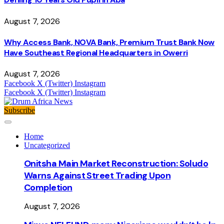
August 7, 2026
Why Access Bank, NOVA Bank, Premium Trust Bank Now
Have Southeast Regional Headquarters in Owerri
August 7, 2026
Facebook
X (Twitter)
Instagram
Facebook
X (Twitter)
Instagram
Subscribe
Home
Uncategorized
Onitsha Main Market Reconstruction: Soludo
Warns Against Street Trading Upon
Completion
August 7, 2026