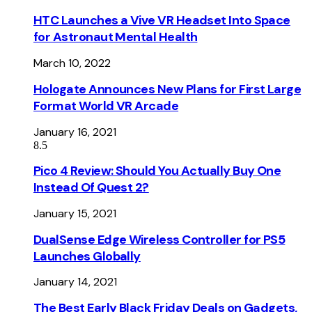
HTC Launches a Vive VR Headset Into Space
for Astronaut Mental Health
March 10, 2022
Hologate Announces New Plans for First Large
Format World VR Arcade
January 16, 2021
8.5
Pico 4 Review: Should You Actually Buy One
Instead Of Quest 2?
January 15, 2021
DualSense Edge Wireless Controller for PS5
Launches Globally
January 14, 2021
The Best Early Black Friday Deals on Gadgets,