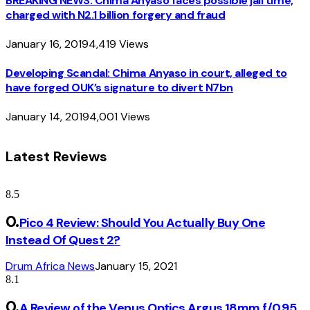
BREAKING NEWS: Chima Anyaso faces possible jail time,
charged with N2.1 billion forgery and fraud
January 16, 2019
4,419
Views
Developing Scandal: Chima Anyaso in court, alleged to
have forged OUK’s signature to divert N7bn
January 14, 2019
4,001
Views
Latest Reviews
8.5
Pico 4 Review: Should You Actually Buy One
Instead Of Quest 2?
Drum Africa News
January 15, 2021
8.1
A Review of the Venus Optics Argus 18mm f/0.95