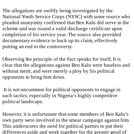
The allegations are swiftly being investigated by the
National Youth Service Corps (NYSC) with some source who
pleaded anonymity confirmed that Ben Kalu did serve in the
scheme and was issued a valid discharge certificate upon
completion of his service year. The source also provided
documentary evidence to back up its claim, effectively
putting an end to the controversy.
Observing the principle of the Fact speaks for itself, It is
clear that the allegations against Ben Kalu were baseless and
without merit, and were merely a ploy by his political
opponents to bring him down.
It is not uncommon for political opponents to engage in
such tactics, especially in Nigeria’s highly competitive
political landscape.
However, it is unfortunate that some members of Ben Kalu’s
own party were involved in the smear campaign against him.
This underscores the need for political parties to put their
differences aside and work together for the greater good of