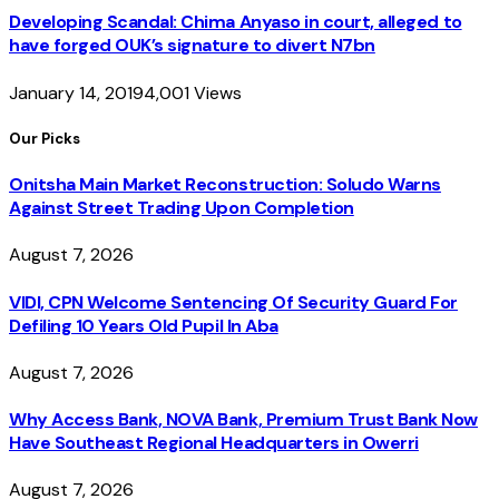
Developing Scandal: Chima Anyaso in court, alleged to
have forged OUK’s signature to divert N7bn
January 14, 2019
4,001
Views
Our Picks
Onitsha Main Market Reconstruction: Soludo Warns
Against Street Trading Upon Completion
August 7, 2026
VIDI, CPN Welcome Sentencing Of Security Guard For
Defiling 10 Years Old Pupil In Aba
August 7, 2026
Why Access Bank, NOVA Bank, Premium Trust Bank Now
Have Southeast Regional Headquarters in Owerri
August 7, 2026