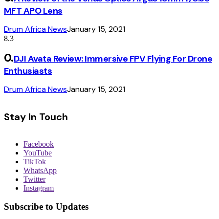
MFT APO Lens
Drum Africa News
January 15, 2021
8.3
DJI Avata Review: Immersive FPV Flying For Drone
Enthusiasts
Drum Africa News
January 15, 2021
Stay In Touch
Facebook
YouTube
TikTok
WhatsApp
Twitter
Instagram
Subscribe to Updates