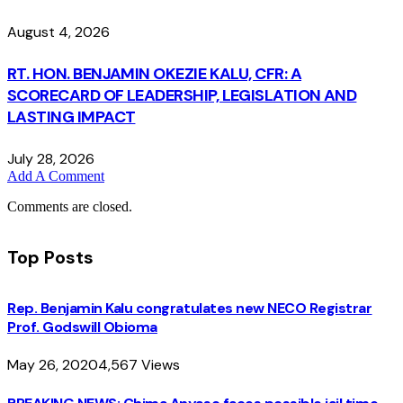
August 4, 2026
RT. HON. BENJAMIN OKEZIE KALU, CFR: A
SCORECARD OF LEADERSHIP, LEGISLATION AND
LASTING IMPACT
July 28, 2026
Add A Comment
Comments are closed.
Top Posts
Rep. Benjamin Kalu congratulates new NECO Registrar
Prof. Godswill Obioma
May 26, 2020
4,567
Views