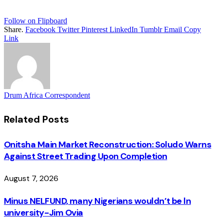
Follow on Flipboard
Share.
Facebook
Twitter
Pinterest
LinkedIn
Tumblr
Email
Copy
Link
Drum Africa Correspondent
Related
Posts
Onitsha Main Market Reconstruction: Soludo Warns
Against Street Trading Upon Completion
August 7, 2026
Minus NELFUND, many Nigerians wouldn’t be ln
university - Jim Ovia