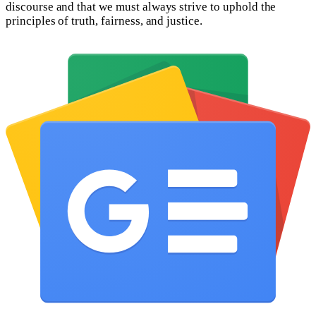
discourse and that we must always strive to uphold the
principles of truth, fairness, and justice.