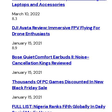
Laptops and Accessories
March 10, 2022
8.3
DJI Avata Review: Immersive FPV Flying For
Drone Enthusiasts
January 15, 2021
8.9
Bose QuietComfort Earbuds II: Noise-
Cancellation Kings Reviewed
January 15, 2021
Thousands Of PC Games Discounted In New
Black Friday Sale
January 15, 2021
FULL LIST: Nigeria Ranks Fifth Globally In Daily