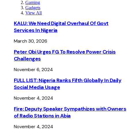
Gaming
Gadgets
View All
KALU: We Need Digital Overhaul Of Govt
Services In Nigeria
March 30, 2026
Peter Obi Urges FG To Resolve Power Crisis
Challenges
November 6, 2024
FULL LIST: Nigeria Ranks Fifth Globally In Daily
Social Media Usage
November 4, 2024
Fire: Deputy Speaker Sympathizes with Owners
of Radio Stations in Abia
November 4, 2024