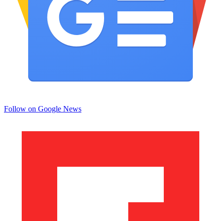
Follow on Google News