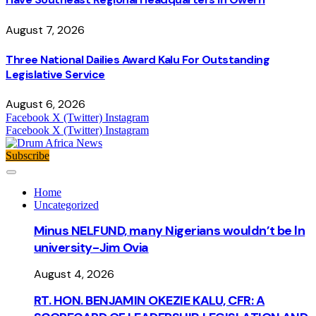
August 7, 2026
Three National Dailies Award Kalu For Outstanding
Legislative Service
August 6, 2026
Facebook
X (Twitter)
Instagram
Facebook
X (Twitter)
Instagram
Subscribe
Home
Uncategorized
Minus NELFUND, many Nigerians wouldn’t be ln
university - Jim Ovia
August 4, 2026
RT. HON. BENJAMIN OKEZIE KALU, CFR: A