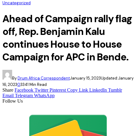
Uncategorized
Ahead of Campaign rally flag
off, Rep. Benjamin Kalu
continues House to House
Campaign for APC in Bende.
By
Drum Africa Correspondent
January 15, 2023
Updated:
January
16, 2023
0
334
1 Min Read
Share
Facebook
Twitter
Pinterest
Copy Link
LinkedIn
Tumblr
Email
Telegram
WhatsApp
Follow Us