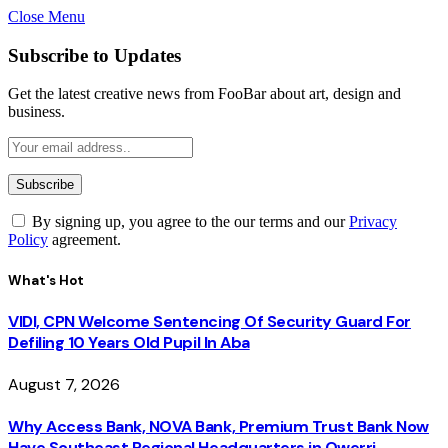
Close Menu
Subscribe to Updates
Get the latest creative news from FooBar about art, design and
business.
By signing up, you agree to the our terms and our
Privacy
Policy
agreement.
What's Hot
VIDI, CPN Welcome Sentencing Of Security Guard For
Defiling 10 Years Old Pupil In Aba
August 7, 2026
Why Access Bank, NOVA Bank, Premium Trust Bank Now
Have Southeast Regional Headquarters in Owerri