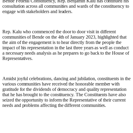
Bende Federal Constituency, Rep. Benjamin Kalu has continued his
consultation across all communities and wards of the constituency to
engage with stakeholders and leaders.
Rep. Kalu who commenced the door to door visit in different
communities of Bende on the 4th of January 2023, highlighted that
the aim of the engagement is to hear directly from the people the
impact of his representation in the last three years as well as conduct
a necessary needs analysis as he prepares to go back to the House of
Representatives.
Amidst joyful celebrations, dancing and jubilation, constituents in the
various communities have received the honorable member with
gratitude for the dividends of democracy and quality representation
that he has brought to the constituency. The Constituents have also
seized the opportunity to inform the Representative of their current
needs and problems affecting the different communities.