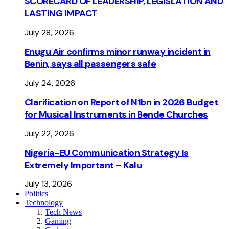
SCORECARD OF LEADERSHIP, LEGISLATION AND
LASTING IMPACT
July 28, 2026
Enugu Air confirms minor runway incident in
Benin, says all passengers safe
July 24, 2026
Clarification on Report of N1bn in 2026 Budget
for Musical Instruments in Bende Churches
July 22, 2026
Nigeria-EU Communication Strategy Is
Extremely Important – Kalu
July 13, 2026
Politics
Technology
Tech News
Gaming