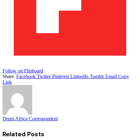
Follow on Flipboard
Share.
Facebook
Twitter
Pinterest
LinkedIn
Tumblr
Email
Copy
Link
Drum Africa Correspondent
Related
Posts