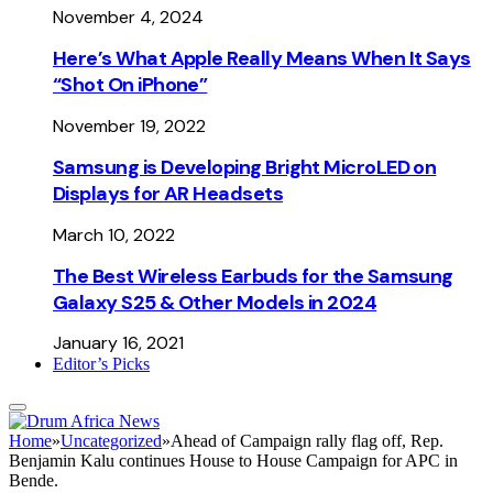
November 4, 2024
Here’s What Apple Really Means When It Says
“Shot On iPhone”
November 19, 2022
Samsung is Developing Bright MicroLED on
Displays for AR Headsets
March 10, 2022
The Best Wireless Earbuds for the Samsung
Galaxy S25 & Other Models in 2024
January 16, 2021
Editor’s Picks
Home
»
Uncategorized
»
Ahead of Campaign rally flag off, Rep.
Benjamin Kalu continues House to House Campaign for APC in
Bende.