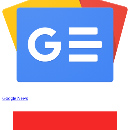
Google News