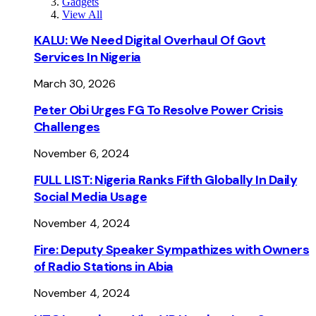
Gadgets
View All
KALU: We Need Digital Overhaul Of Govt
Services In Nigeria
March 30, 2026
Peter Obi Urges FG To Resolve Power Crisis
Challenges
November 6, 2024
FULL LIST: Nigeria Ranks Fifth Globally In Daily
Social Media Usage
November 4, 2024
Fire: Deputy Speaker Sympathizes with Owners
of Radio Stations in Abia
November 4, 2024