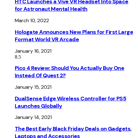
HTC Launches a Vive VR Headset Into Space
for Astronaut Mental Health
March 10, 2022
Hologate Announces New Plans for First Large
Format World VR Arcade
January 16, 2021
8.5
Pico 4 Review: Should You Actually Buy One
Instead Of Quest 2?
January 15, 2021
DualSense Edge Wireless Controller for PS5
Launches Globally
January 14, 2021
The Best Early Black Friday Deals on Gadgets,
Laptops and Accessories