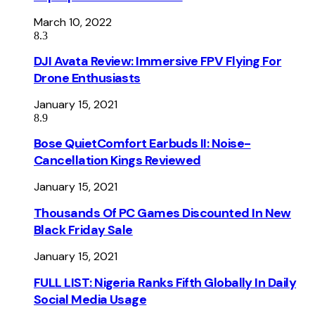
March 10, 2022
8.3
DJI Avata Review: Immersive FPV Flying For
Drone Enthusiasts
January 15, 2021
8.9
Bose QuietComfort Earbuds II: Noise-
Cancellation Kings Reviewed
January 15, 2021
Thousands Of PC Games Discounted In New
Black Friday Sale
January 15, 2021
FULL LIST: Nigeria Ranks Fifth Globally In Daily
Social Media Usage