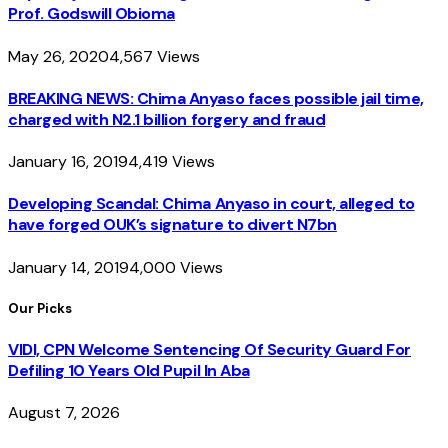
Prof. Godswill Obioma
May 26, 2020
4,567
Views
BREAKING NEWS: Chima Anyaso faces possible jail time,
charged with N2.1 billion forgery and fraud
January 16, 2019
4,419
Views
Developing Scandal: Chima Anyaso in court, alleged to
have forged OUK’s signature to divert N7bn
January 14, 2019
4,000
Views
Our Picks
VIDI, CPN Welcome Sentencing Of Security Guard For
Defiling 10 Years Old Pupil In Aba
August 7, 2026