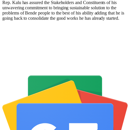
Rep. Kalu has assured the Stakeholders and Constituents of his
unwavering commitment to bringing sustainable solution to the
problems of Bende people to the best of his ability adding that he is
going back to consolidate the good works he has already started.