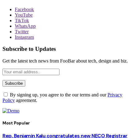
Facebook
YouTube
TikTok
WhatsApp
Twitter
Instagram
Subscribe to Updates
Get the latest tech news from FooBar about tech, design and biz.
By signing up, you agree to the our terms and our
Privacy
Policy
agreement.
Most Popular
Rep. Benjamin Kalu congratulates new NECO Registrar