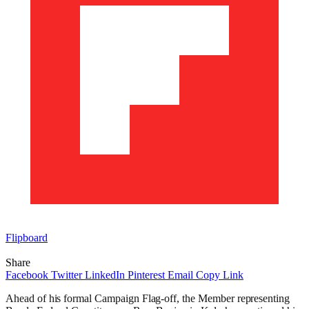
Flipboard
Share
Facebook
Twitter
LinkedIn
Pinterest
Email
Copy Link
Ahead of his formal Campaign Flag-off, the Member representing