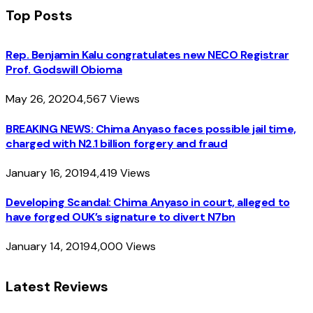
Top Posts
Rep. Benjamin Kalu congratulates new NECO Registrar
Prof. Godswill Obioma
May 26, 2020
4,567
Views
BREAKING NEWS: Chima Anyaso faces possible jail time,
charged with N2.1 billion forgery and fraud
January 16, 2019
4,419
Views
Developing Scandal: Chima Anyaso in court, alleged to
have forged OUK’s signature to divert N7bn
January 14, 2019
4,000
Views
Latest Reviews