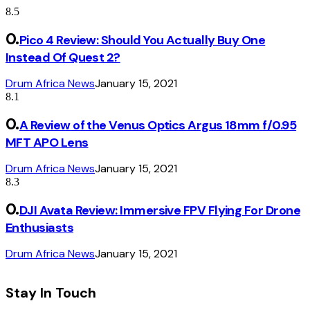
8.5
Pico 4 Review: Should You Actually Buy One
Instead Of Quest 2?
Drum Africa News
January 15, 2021
8.1
A Review of the Venus Optics Argus 18mm f/0.95
MFT APO Lens
Drum Africa News
January 15, 2021
8.3
DJI Avata Review: Immersive FPV Flying For Drone
Enthusiasts
Drum Africa News
January 15, 2021
Stay In Touch