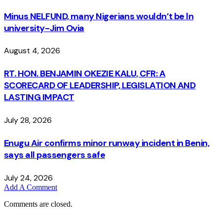
Minus NELFUND, many Nigerians wouldn’t be ln
university - Jim Ovia
August 4, 2026
RT. HON. BENJAMIN OKEZIE KALU, CFR: A
SCORECARD OF LEADERSHIP, LEGISLATION AND
LASTING IMPACT
July 28, 2026
Enugu Air confirms minor runway incident in Benin,
says all passengers safe
July 24, 2026
Add A Comment
Comments are closed.