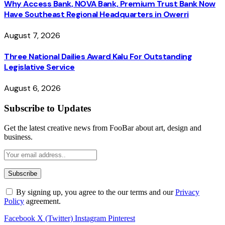
Why Access Bank, NOVA Bank, Premium Trust Bank Now
Have Southeast Regional Headquarters in Owerri
August 7, 2026
Three National Dailies Award Kalu For Outstanding
Legislative Service
August 6, 2026
Subscribe to Updates
Get the latest creative news from FooBar about art, design and
business.
By signing up, you agree to the our terms and our
Privacy
Policy
agreement.
Facebook
X (Twitter)
Instagram
Pinterest