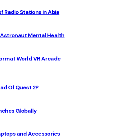
 Radio Stations in Abia
 Astronaut Mental Health
 Format World VR Arcade
ead Of Quest 2?
nches Globally
Laptops and Accessories