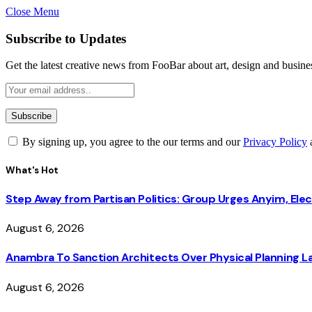
Close Menu
Subscribe to Updates
Get the latest creative news from FooBar about art, design and busine
By signing up, you agree to the our terms and our
Privacy Policy
What's Hot
Step Away from Partisan Politics: Group Urges Anyim, Ele
August 6, 2026
Anambra To Sanction Architects Over Physical Planning La
August 6, 2026