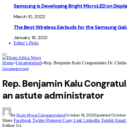
Samsung is Developing Bright MicroLED on Displ
March 10, 2022
The Best Wireless Earbuds for the Samsung Gal
January 16, 2021
Editor’s Picks
Home
»
Uncategorized
»
Rep. Benjamin Kalu Congratulates Dr. Chidia 
Uncategorized
Rep. Benjamin Kalu Congratul
an astute administrator
By
Drum Africa Correspondent
October 16, 2022
Updated:
October 
Share
Facebook
Twitter
Pinterest
Copy Link
LinkedIn
Tumblr
Email
Follow Us