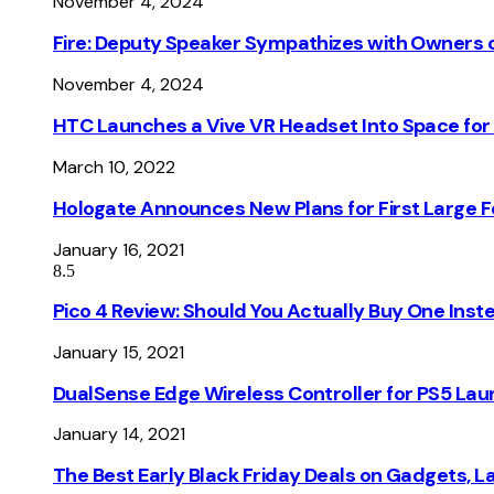
November 4, 2024
Fire: Deputy Speaker Sympathizes with Owners of
November 4, 2024
HTC Launches a Vive VR Headset Into Space for
March 10, 2022
Hologate Announces New Plans for First Large
January 16, 2021
8.5
Pico 4 Review: Should You Actually Buy One Inst
January 15, 2021
DualSense Edge Wireless Controller for PS5 Lau
January 14, 2021
The Best Early Black Friday Deals on Gadgets, 