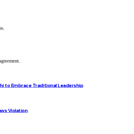
ss.
agreement.
chi to Embrace Traditional Leadership
ws Violation