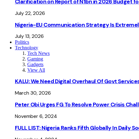
Clarification on Report of N1bn in 2026 Budget 
July 22, 2026
Nigeria-EU Communication Strategy Is Extremel
July 13, 2026
Politics
Technology
Tech News
Gaming
Gadgets
View All
KALU: We Need Digital Overhaul Of Govt Services
March 30, 2026
Peter Obi Urges FG To Resolve Power Crisis Chal
November 6, 2024
FULL LIST: Nigeria Ranks Fifth Globally In Daily 