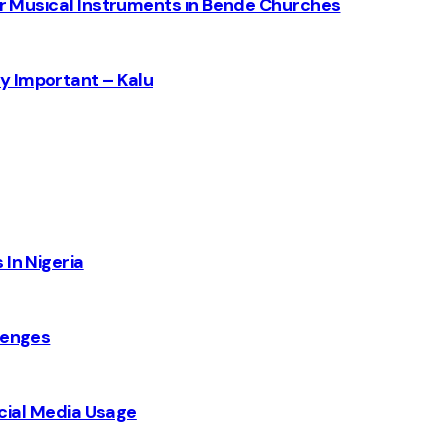
for Musical Instruments in Bende Churches
y Important – Kalu
 In Nigeria
lenges
Social Media Usage