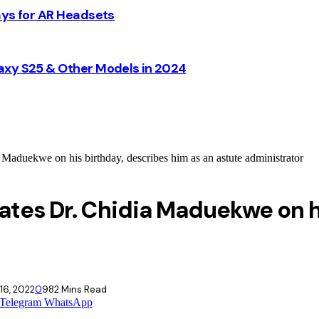
ays for AR Headsets
axy S25 & Other Models in 2024
Maduekwe on his birthday, describes him as an astute administrator
ates Dr. Chidia Maduekwe on h
16, 2022
0
98
2 Mins Read
Telegram
WhatsApp