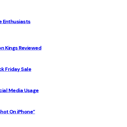
e Enthusiasts
on Kings Reviewed
k Friday Sale
Social Media Usage
Shot On iPhone”