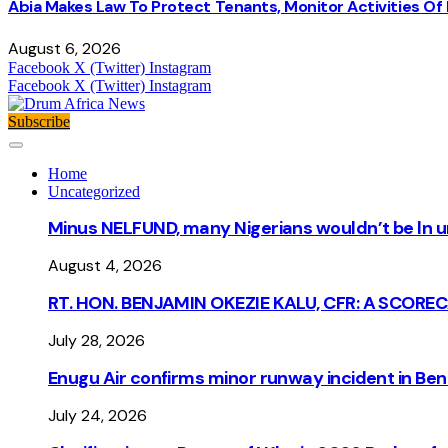
Abia Makes Law To Protect Tenants, Monitor Activities Of
August 6, 2026
Facebook
X (Twitter)
Instagram
Facebook
X (Twitter)
Instagram
Subscribe
Home
Uncategorized
Minus NELFUND, many Nigerians wouldn’t be ln un
August 4, 2026
RT. HON. BENJAMIN OKEZIE KALU, CFR: A SCORE
July 28, 2026
Enugu Air confirms minor runway incident in Beni
July 24, 2026