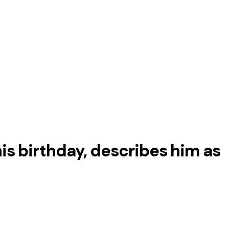
is birthday, describes him as