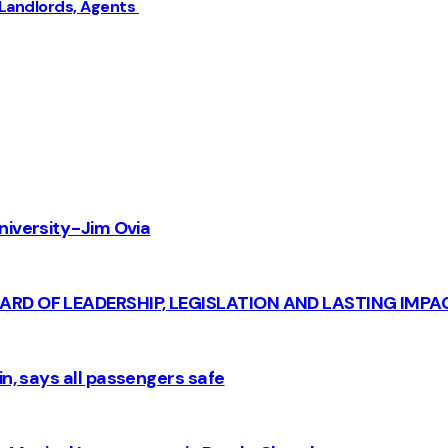
 Landlords, Agents
iversity - Jim Ovia
CARD OF LEADERSHIP, LEGISLATION AND LASTING IMPA
n, says all passengers safe