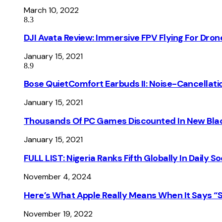
March 10, 2022
8.3
DJI Avata Review: Immersive FPV Flying For Dron
January 15, 2021
8.9
Bose QuietComfort Earbuds II: Noise-Cancellati
January 15, 2021
Thousands Of PC Games Discounted In New Blac
January 15, 2021
FULL LIST: Nigeria Ranks Fifth Globally In Daily 
November 4, 2024
Here’s What Apple Really Means When It Says “
November 19, 2022