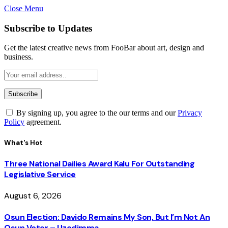
Close Menu
Subscribe to Updates
Get the latest creative news from FooBar about art, design and
business.
By signing up, you agree to the our terms and our
Privacy
Policy
agreement.
What's Hot
Three National Dailies Award Kalu For Outstanding
Legislative Service
August 6, 2026
Osun Election: Davido Remains My Son, But I’m Not An
Osun Voter – Uzodimma