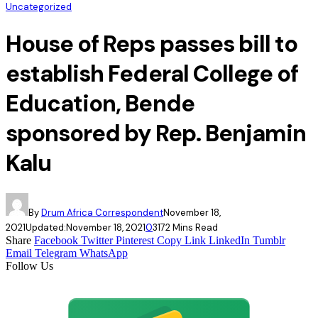
Uncategorized
House of Reps passes bill to
establish Federal College of
Education, Bende
sponsored by Rep. Benjamin
Kalu
By
Drum Africa Correspondent
November 18,
2021
Updated:
November 18, 2021
0
317
2 Mins Read
Share
Facebook
Twitter
Pinterest
Copy Link
LinkedIn
Tumblr
Email
Telegram
WhatsApp
Follow Us