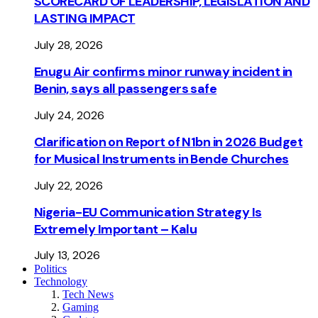
SCORECARD OF LEADERSHIP, LEGISLATION AND
LASTING IMPACT
July 28, 2026
Enugu Air confirms minor runway incident in
Benin, says all passengers safe
July 24, 2026
Clarification on Report of N1bn in 2026 Budget
for Musical Instruments in Bende Churches
July 22, 2026
Nigeria-EU Communication Strategy Is
Extremely Important – Kalu
July 13, 2026
Politics
Technology
Tech News
Gaming