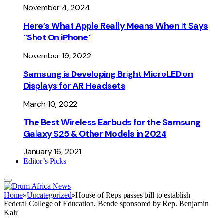
November 4, 2024
Here’s What Apple Really Means When It Says
“Shot On iPhone”
November 19, 2022
Samsung is Developing Bright MicroLED on
Displays for AR Headsets
March 10, 2022
The Best Wireless Earbuds for the Samsung
Galaxy S25 & Other Models in 2024
January 16, 2021
Editor’s Picks
Home
»
Uncategorized
»
House of Reps passes bill to establish
Federal College of Education, Bende sponsored by Rep. Benjamin
Kalu