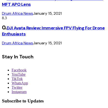
MFT APO Lens
Drum Africa News
January 15, 2021
8.3
DJI Avata Review: Immersive FPV Flying For Drone
Enthusiasts
Drum Africa News
January 15, 2021
Stay In Touch
Facebook
YouTube
TikTok
WhatsApp
Twitter
Instagram
Subscribe to Updates