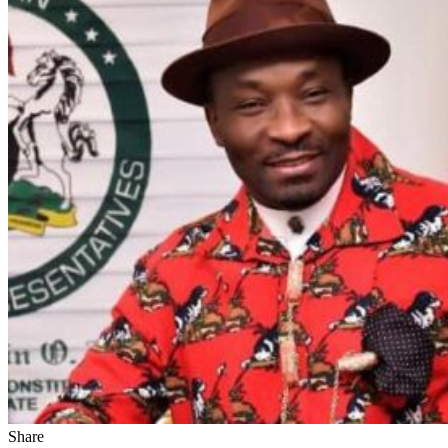
Share