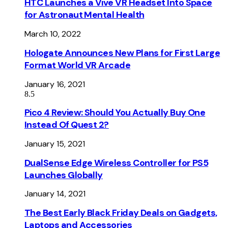
HTC Launches a Vive VR Headset Into Space
for Astronaut Mental Health
March 10, 2022
Hologate Announces New Plans for First Large
Format World VR Arcade
January 16, 2021
8.5
Pico 4 Review: Should You Actually Buy One
Instead Of Quest 2?
January 15, 2021
DualSense Edge Wireless Controller for PS5
Launches Globally
January 14, 2021
The Best Early Black Friday Deals on Gadgets,
Laptops and Accessories