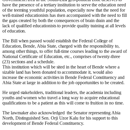
have the presence of a tertiary institution to serve the education need
of the teeming youthful population, especially now that the need for
well-trained educationists has risen accompanied with the need to fill
the gaps created by both the consequences of brain drain and the
lack of qualified educationists to provide quality training at all levels
of education.
The Bill when passed would establish the Federal College of
Education, Bende, Abia State, charged with the responsibility to,
among other things, to offer full-time courses leading to the award of
National Certificate of Education, etc., comprises of twenty-three
(23) sections and a schedule.
This institution which will be sited in the heart of Bende where a
sizable land has been donated to accommodate it, would also
increase the economic activities in Bende Federal Constituency and
Abia State at large in addition to the job opportunities to be created.
He urged stakeholders, traditional leaders, the academia including
youths and women who travel a long way to acquire educational
qualifications to be a patient as this will come to fruition in no time.
The lawmaker also acknowledged the Senator representing Abia
North, Distinguished Sen. Orji Uzor Kalu for his support to this
development of Bende Federal Constituency.