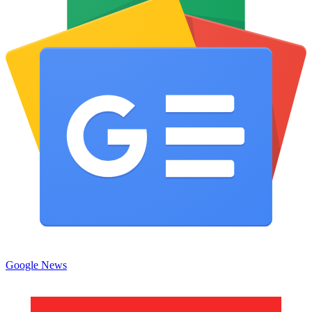
Google News