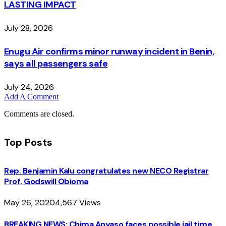
LASTING IMPACT
July 28, 2026
Enugu Air confirms minor runway incident in Benin,
says all passengers safe
July 24, 2026
Add A Comment
Comments are closed.
Top Posts
Rep. Benjamin Kalu congratulates new NECO Registrar
Prof. Godswill Obioma
May 26, 2020
4,567
Views
BREAKING NEWS: Chima Anyaso faces possible jail time,