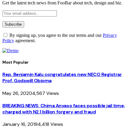
Get the latest tech news from FooBar about tech, design and biz.
By signing up, you agree to the our terms and our
Privacy
Policy
agreement.
Most Popular
Rep. Benjamin Kalu congratulates new NECO Registrar
Prof. Godswill Obioma
May 26, 2020
4,567
Views
BREAKING NEWS: Chima Anyaso faces possible jail time,
charged with N2.1 billion forgery and fraud
January 16, 2019
4,418
Views