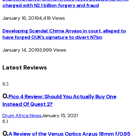
charged with N2.1 billion forgery and fraud
January 16, 2019
4,418
Views
Developing Scandal: Chima Anyaso in court, alleged to
have forged OUK’s signature to divert N7bn
January 14, 2019
3,999
Views
Latest Reviews
8.5
Pico 4 Review: Should You Actually Buy One
Instead Of Quest 2?
Drum Africa News
January 15, 2021
8.1
A Review of the Venus Optics Argus 18mm f/0.95