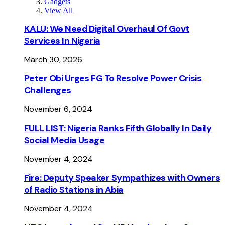
Gadgets
View All
KALU: We Need Digital Overhaul Of Govt
Services In Nigeria
March 30, 2026
Peter Obi Urges FG To Resolve Power Crisis
Challenges
November 6, 2024
FULL LIST: Nigeria Ranks Fifth Globally In Daily
Social Media Usage
November 4, 2024
Fire: Deputy Speaker Sympathizes with Owners
of Radio Stations in Abia
November 4, 2024