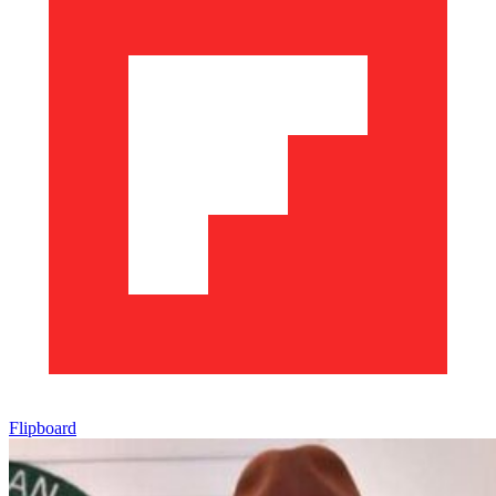
Flipboard