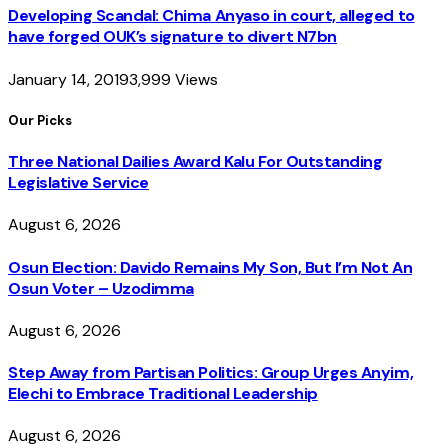
Developing Scandal: Chima Anyaso in court, alleged to
have forged OUK’s signature to divert N7bn
January 14, 2019
3,999
Views
Our Picks
Three National Dailies Award Kalu For Outstanding
Legislative Service
August 6, 2026
Osun Election: Davido Remains My Son, But I’m Not An
Osun Voter – Uzodimma
August 6, 2026
Step Away from Partisan Politics: Group Urges Anyim,
Elechi to Embrace Traditional Leadership
August 6, 2026