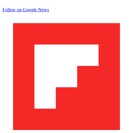
Follow on Google News