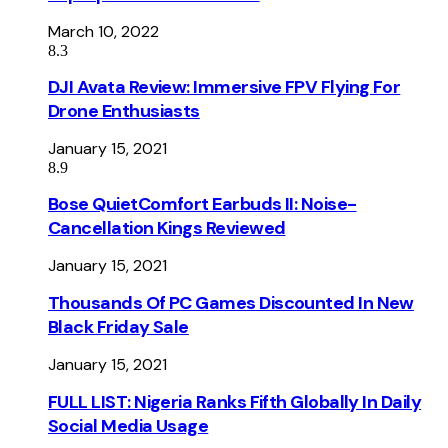
March 10, 2022
8.3
DJI Avata Review: Immersive FPV Flying For
Drone Enthusiasts
January 15, 2021
8.9
Bose QuietComfort Earbuds II: Noise-
Cancellation Kings Reviewed
January 15, 2021
Thousands Of PC Games Discounted In New
Black Friday Sale
January 15, 2021
FULL LIST: Nigeria Ranks Fifth Globally In Daily
Social Media Usage