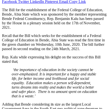
Facebook
Twitter
LinkedIn
Pinterest
Email
Copy Link
The Bill for the establishment of the Federal College of Education,
Bende, Abia State which was sponsored by the member representing
Bende Federal Constituency, Rep. Benjamin Kalu
has been passed
by the House in a plenary session held on the 17th of November,
2021.
Recall that the Bill which seeks for the establishment of a Federal
College of Education in Bende, Abia State was read the first time in
the green chamber on Wednesday, 10th June, 2020. The bill further
passed its second reading on the 24th March, 2021.
Rep. Kalu while expressing his delight on the success of this Bill
stated that;
‘the importance of education in the society cannot be
over-emphasized. It is important for a happy and stable
life, for better income and livelihood and for social
equality. Education makes a person self-dependent,
turns dreams into reality and makes the world a better
and safer place. There is no amount spent on education
that is a waste.’
Adding that Bende considering its size as the largest Local
Government Area in the South-East geo-political zone deserves to