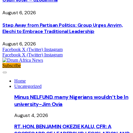
August 6, 2026
Step Away from Partisan Politics: Group Urges Anyim,
Elechi to Embrace Traditional Leadership
August 6, 2026
Facebook
X (Twitter)
Instagram
Facebook
X (Twitter)
Instagram
Subscribe
Home
Uncategorized
Minus NELFUND, many Nigerians wouldn’t be ln
university - Jim Ovia
August 4, 2026
RT. HON. BENJAMIN OKEZIE KALU, CFR: A