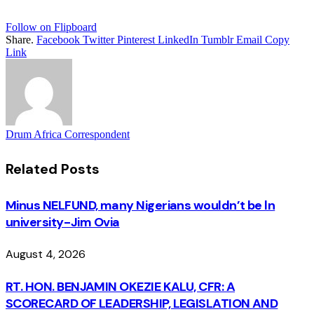
Follow on Flipboard
Share.
Facebook
Twitter
Pinterest
LinkedIn
Tumblr
Email
Copy
Link
Drum Africa Correspondent
Related
Posts
Minus NELFUND, many Nigerians wouldn’t be ln
university - Jim Ovia
August 4, 2026
RT. HON. BENJAMIN OKEZIE KALU, CFR: A
SCORECARD OF LEADERSHIP, LEGISLATION AND