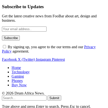
Subscribe to Updates
Get the latest creative news from FooBar about art, design and
business.
By signing up, you agree to the our terms and our
Privacy
Policy
agreement.
Facebook
X (Twitter)
Instagram
Pinterest
Home
Technology
Gaming
Phones
Buy Now
© 2026 Drum Africa News.
Submit
Type above and press
Enter
to search. Press
Esc
to cancel.