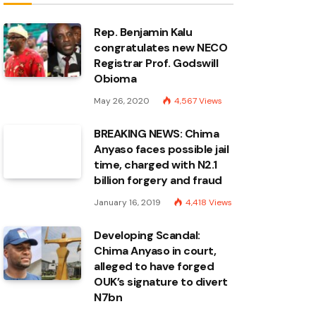
Rep. Benjamin Kalu
congratulates new NECO
Registrar Prof. Godswill
Obioma
May 26, 2020
4,567
Views
BREAKING NEWS: Chima
Anyaso faces possible jail
time, charged with N2.1
billion forgery and fraud
January 16, 2019
4,418
Views
Developing Scandal:
Chima Anyaso in court,
alleged to have forged
OUK’s signature to divert
N7bn