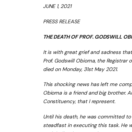
JUNE 1, 202
1
PRESS RELEASE
THE DEATH OF PROF.
GODSWILL
OBI
It is with great grief and sadness tha
Prof. Godswill Obioma, the Registrar 
died
on Monday, 31st May 2021.
This
shocking
news has left me compl
Obioma is
a friend and
big brother
. 
Constituency, that I represent.
Until his death, he was committed to
steadfast in executing this task. He 