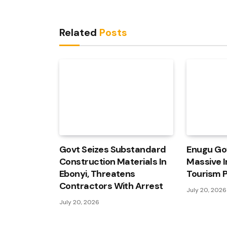
Related
Posts
Govt Seizes Substandard
Enugu Go
Construction Materials In
Massive I
Ebonyi, Threatens
Tourism P
Contractors With Arrest
July 20, 2026
July 20, 2026