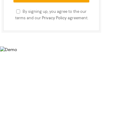
By signing up, you agree to the our
terms and our
Privacy Policy
agreement.