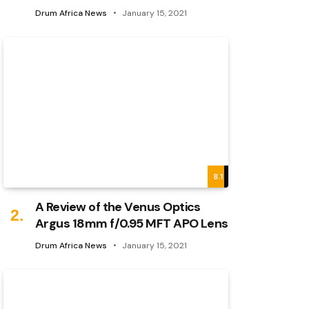
Drum Africa News
January 15, 2021
8.1
A Review of the Venus Optics
Argus 18mm f/0.95 MFT APO Lens
Drum Africa News
January 15, 2021