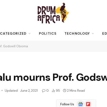
CATEGORIZED
POLITICS
TECHNOLOGY
ED
of. Godswill Obioma
alu mourns Prof. Godsw
Updated:
June 2, 2021
0
95
2 Mins Read
Google
Flipboard
Follow Us