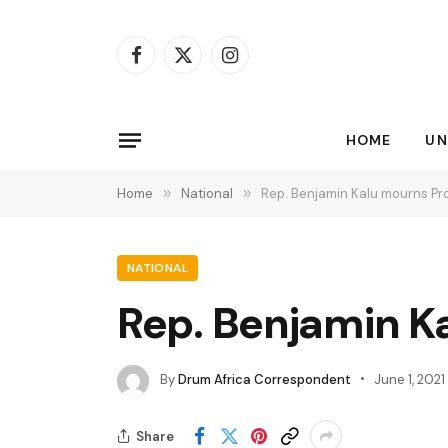
Facebook
X
Instagram
(Twitter)
HOME
UN
Home
»
National
»
Rep. Benjamin Kalu mourns Pr
NATIONAL
Rep. Benjamin K
By
Drum Africa Correspondent
June 1, 2021
Share