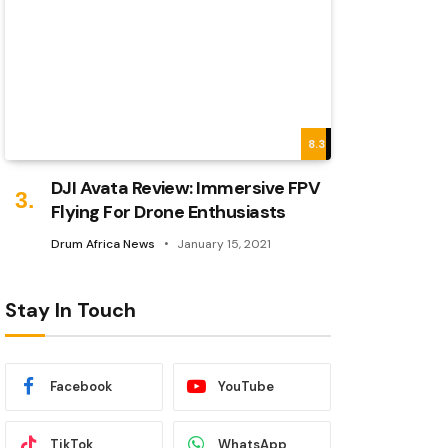
8.3
DJI Avata Review: Immersive FPV
Flying For Drone Enthusiasts
Drum Africa News
January 15, 2021
Stay In Touch
Facebook
YouTube
TikTok
WhatsApp