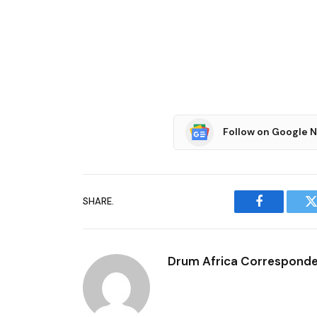
Follow on Google 
SHARE.
Facebook
T
Drum Africa Correspond