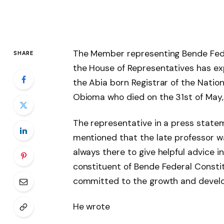
The Member representing Bende Fed
SHARE
the House of Representatives has ex
the Abia born Registrar of the Nation
Obioma who died
on the 31st of May,
The representative in a press statem
mentioned that the late professor w
always there to give helpful advice in
constituent of Bende Federal Const
committed to the growth and develo
He wrote