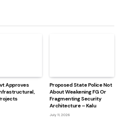
vt Approves
Proposed State Police Not
nfrastructural,
About Weakening FG Or
rojects
Fragmenting Security
Architecture – Kalu
July 11, 2026