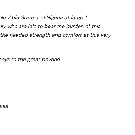
e, Abia State and Nigeria at large. I
y who are left to bear the burden of this
the needed strength and comfort at this very
neys to the great beyond.
ves