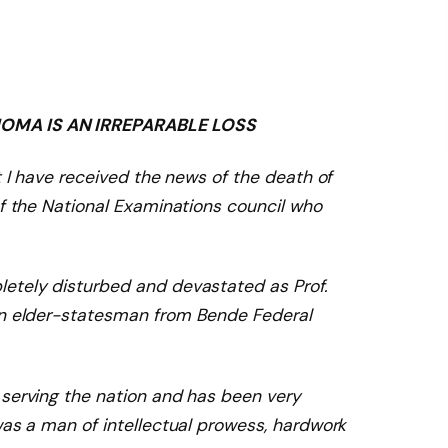
OMA IS AN IRREPARABLE LOSS
t I have received the news of the death of
of the National Examinations council who
etely disturbed and devastated as Prof.
An elder-statesman
from Bende Federal
 serving the
nation
and has been very
was a man of intellectual prowess, hardwor
k