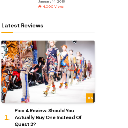
January 14, 2019
4,000
Views
Latest Reviews
8.5
Pico 4 Review: Should You
Actually Buy One Instead Of
Quest 2?