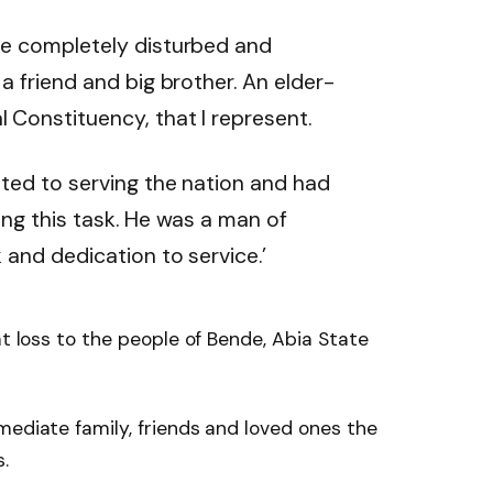
me completely disturbed and
a friend and big brother. An elder-
Constituency, that I represent.
tted to serving the nation and had
ng this task. He was a man of
 and dedication to service.’
at loss to the people of Bende, Abia State
mediate family, friends and loved ones the
.