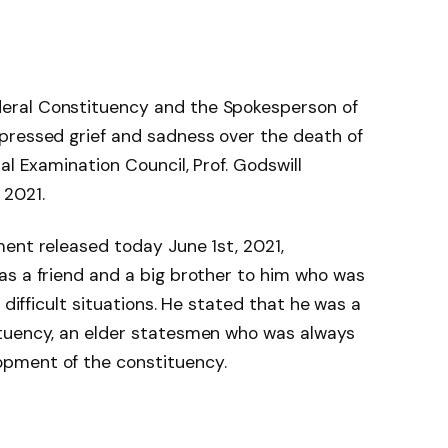
eral Constituency and the Spokesperson of
pressed grief and sadness over the death of
al Examination Council, Prof. Godswill
 2021.
ent released today June 1st, 2021,
as a friend and a big brother to him who was
 difficult situations. He stated that he was a
ituency, an elder statesmen who was always
pment of the constituency.