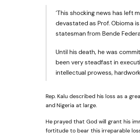
‘
This shocking news has left 
devastated as Prof. Obioma is 
statesman from Bende Federal 
Until his death, he was commi
been very steadfast in executi
intellectual prowess, hardwork
Rep. Kalu described his loss as a gre
and Nigeria at large.
He prayed that God will grant his im
fortitude to bear this irreparable loss