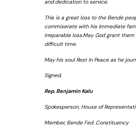
and
dedication
to service.
This is a great loss to the Bende peopl
commiserate with his immediate famil
irreparable
loss.
May God grant them
difficult time.
May his soul Rest In Peace as he jour
Signed
,
Rep. Benjamin Kalu
Spokesperson, House of Representati
Member, Bende Fed. Constituency