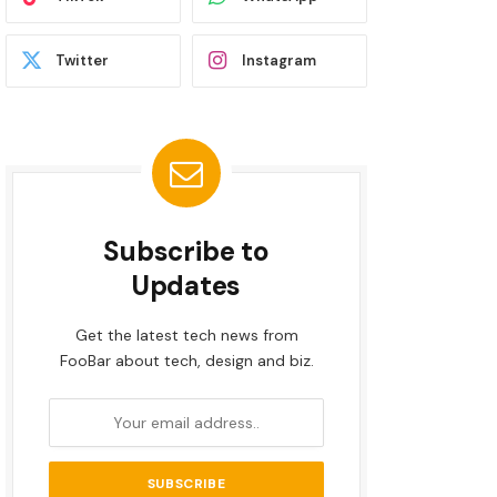
Twitter
Instagram
Subscribe to
Updates
Get the latest tech news from
FooBar about tech, design and biz.