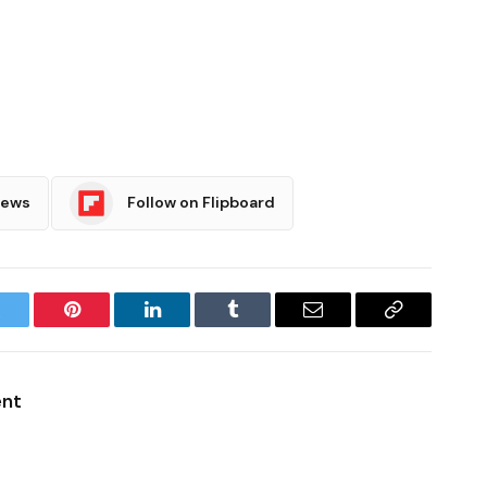
News
Follow on Flipboard
witter
Pinterest
LinkedIn
Tumblr
Email
Copy
Link
ent