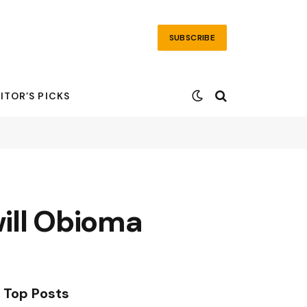
SUBSCRIBE
ITOR’S PICKS
ill Obioma
Top Posts