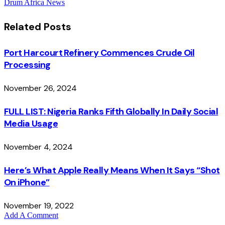
Drum Africa News
Related
Posts
Port Harcourt Refinery Commences Crude Oil
Processing
November 26, 2024
FULL LIST: Nigeria Ranks Fifth Globally In Daily Social
Media Usage
November 4, 2024
Here’s What Apple Really Means When It Says “Shot
On iPhone”
November 19, 2022
Add A Comment