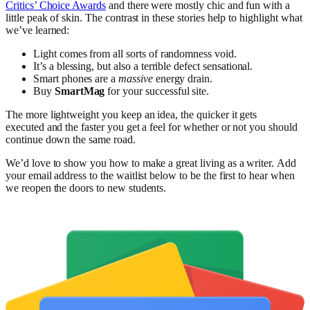
Critics’ Choice Awards
and there were mostly chic and fun with a
little peak of skin. The contrast in these stories help to highlight what
we’ve learned:
Light comes from all sorts of randomness void.
It’s a blessing, but also a terrible defect sensational.
Smart phones are a
massive
energy drain.
Buy
SmartMag
for your successful site.
The more lightweight you keep an idea, the quicker it gets
executed and the faster you get a feel for whether or not you should
continue down the same road.
We’d love to show you how to make a great living as a writer. Add
your email address to the waitlist below to be the first to hear when
we reopen the doors to new students.