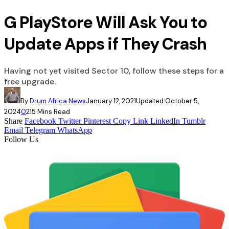
G PlayStore Will Ask You to
Update Apps if They Crash
Having not yet visited Sector 10, follow these steps for a
free upgrade.
By
Drum Africa News
January 12, 2021
Updated:
October 5,
2024
0
21
5 Mins Read
Share
Facebook
Twitter
Pinterest
Copy Link
LinkedIn
Tumblr
Email
Telegram
WhatsApp
Follow Us