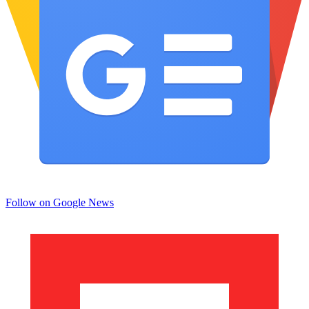
Follow on Google News