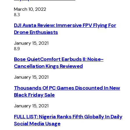
March 10, 2022
8.3
DJI Avata Review: Immersive FPV Flying For
Drone Enthusiasts
January 15, 2021
8.9
Bose QuietComfort Earbuds II: Noise-
Cancellation Kings Reviewed
January 15, 2021
Thousands Of PC Games Discounted In New
Black Friday Sale
January 15, 2021
FULL LIST: Nigeria Ranks Fifth Globally In Daily
Social Media Usage