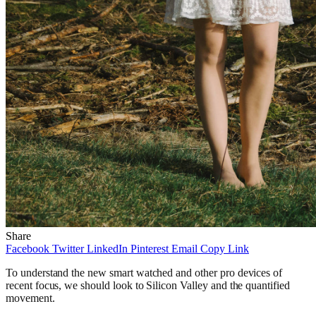
Share
Facebook
Twitter
LinkedIn
Pinterest
Email
Copy Link
To understand the new smart watched and other pro devices of
recent focus, we should look to Silicon Valley and the quantified
movement.