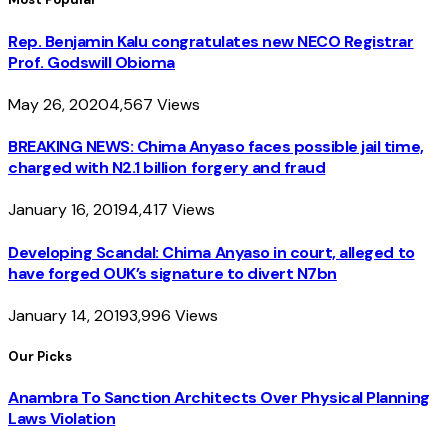
Rep. Benjamin Kalu congratulates new NECO Registrar
Prof. Godswill Obioma
May 26, 2020
4,567
Views
BREAKING NEWS: Chima Anyaso faces possible jail time,
charged with N2.1 billion forgery and fraud
January 16, 2019
4,417
Views
Developing Scandal: Chima Anyaso in court, alleged to
have forged OUK’s signature to divert N7bn
January 14, 2019
3,996
Views
Our Picks
Anambra To Sanction Architects Over Physical Planning
Laws Violation