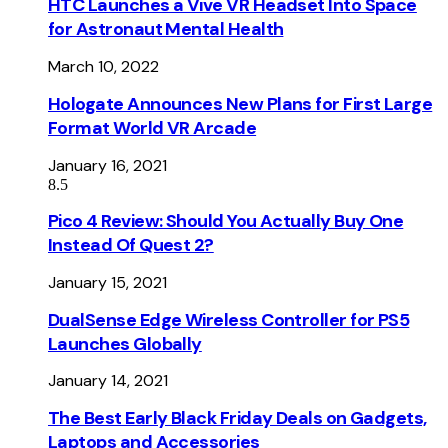
HTC Launches a Vive VR Headset Into Space
for Astronaut Mental Health
March 10, 2022
Hologate Announces New Plans for First Large
Format World VR Arcade
January 16, 2021
8.5
Pico 4 Review: Should You Actually Buy One
Instead Of Quest 2?
January 15, 2021
DualSense Edge Wireless Controller for PS5
Launches Globally
January 14, 2021
The Best Early Black Friday Deals on Gadgets,
Laptops and Accessories