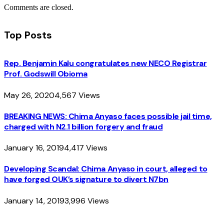
Comments are closed.
Top Posts
Rep. Benjamin Kalu congratulates new NECO Registrar
Prof. Godswill Obioma
May 26, 2020
4,567
Views
BREAKING NEWS: Chima Anyaso faces possible jail time,
charged with N2.1 billion forgery and fraud
January 16, 2019
4,417
Views
Developing Scandal: Chima Anyaso in court, alleged to
have forged OUK’s signature to divert N7bn
January 14, 2019
3,996
Views