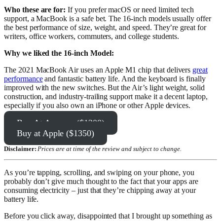
Who these are for:
If you prefer macOS or need limited tech
support, a MacBook is a safe bet. The 16-inch models usually offer
the best performance of size, weight, and speed. They’re great for
writers, office workers, commuters, and college students.
Why we liked the 16-inch Model:
The 2021 MacBook Air uses an Apple M1 chip that delivers
great
performance
and fantastic battery life. And the keyboard is finally
improved with the new switches. But the Air’s light weight, solid
construction, and industry-trailing support make it a decent laptop,
especially if you also own an iPhone or other Apple devices.
Buy At Amazon ($1200)
Buy at Apple ($1350)
Disclaimer:
Prices are at time of the review and subject to change.
As you’re tapping, scrolling, and swiping on your phone, you
probably don’t give much thought to the fact that your apps are
consuming electricity – just that they’re chipping away at your
battery life.
Before you click away, disappointed that I brought up something as