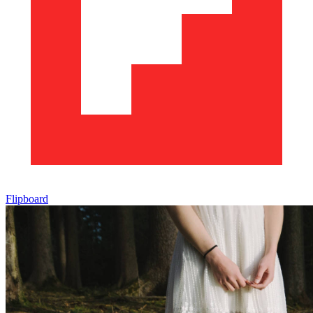
Flipboard