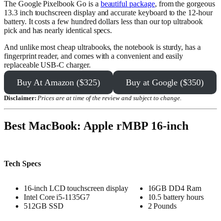
The Google Pixelbook Go is a
beautiful package
, from the gorgeous
13.3 inch touchscreen display and accurate keyboard to the 12-hour
battery. It costs a few hundred dollars less than our top ultrabook
pick and has nearly identical specs.
And unlike most cheap ultrabooks, the notebook is sturdy, has a
fingerprint reader, and comes with a convenient and easily
replaceable USB-C charger.
Buy At Amazon ($325)
Buy at Google ($350)
Disclaimer:
Prices are at time of the review and subject to change.
Best MacBook: Apple rMBP 16-inch
Tech Specs
16-inch LCD touchscreen display
16GB DD4 Ram
Intel Core i5-1135G7
10.5 battery hours
512GB SSD
2 Pounds