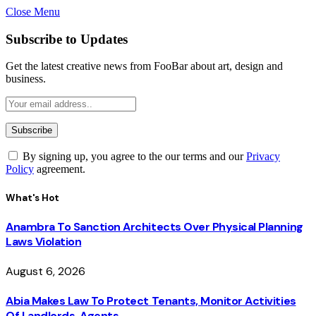
Close Menu
Subscribe to Updates
Get the latest creative news from FooBar about art, design and
business.
By signing up, you agree to the our terms and our
Privacy
Policy
agreement.
What's Hot
Anambra To Sanction Architects Over Physical Planning
Laws Violation
August 6, 2026
Abia Makes Law To Protect Tenants, Monitor Activities
Of Landlords, Agents