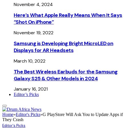
November 4, 2024
Here’s What Apple Really Means When It Says
“Shot On iPhone”
November 19, 2022
Samsung is Developing Bright MicroLED on
Displays for AR Headsets
March 10, 2022
The Best Wireless Earbuds for the Samsung
Galaxy S25 & Other Models in 2024
January 16, 2021
Editor’s Picks
Home
»
Editor's Picks
»
G PlayStore Will Ask You to Update Apps if
They Crash
Editor's Picks