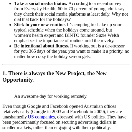
Take a social media hiatus.
According to a recent survey
from Everyday Health, 60 to 70 percent of young adults say
they check their social media platforms at least daily. Why not
dial that back for the holidays?
Stick to your new routine.
It’s tempting to shake up your
typical schedule when the holidays come around, but
women’s health expert and BINTO founder Suzie Welsh
emphasizes the importance of routine amid the revelry.
Be intentional about fitness.
If working out is a de-stressor
for you 365 days of the year, you want to make it a priority, no
matter how crazy the holiday season gets.
1. There is always the New Project, the New
Opportunity.
An awesome day for working remotely.
Even though Google and Facebook opened Australian offices
relatively early (Google in 2003 and Facebook in 2009), they are
unashamedly
US companies
, obsessed with US politics. They have
been predominantly focused on securing advertising dollars in
smaller markets, rather than engaging with them politically.