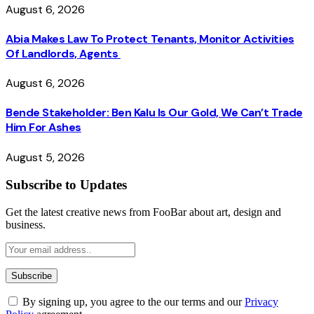
August 6, 2026
Abia Makes Law To Protect Tenants, Monitor Activities
Of Landlords, Agents
August 6, 2026
Bende Stakeholder: Ben Kalu Is Our Gold, We Can’t Trade
Him For Ashes
August 5, 2026
Subscribe to Updates
Get the latest creative news from FooBar about art, design and
business.
By signing up, you agree to the our terms and our
Privacy