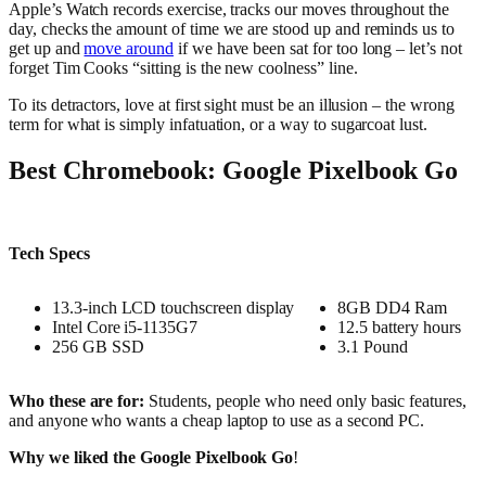
Apple’s Watch records exercise, tracks our moves throughout the
day, checks the amount of time we are stood up and reminds us to
get up and
move around
if we have been sat for too long – let’s not
forget Tim Cooks “sitting is the new coolness” line.
To its detractors, love at first sight must be an illusion – the wrong
term for what is simply infatuation, or a way to sugarcoat lust.
Best Chromebook: Google Pixelbook Go
Tech Specs
13.3-inch LCD touchscreen display
8GB DD4 Ram
Intel Core i5-1135G7
12.5 battery hours
256 GB SSD
3.1 Pound
Who these are for:
Students, people who need only basic features,
and anyone who wants a cheap laptop to use as a second PC.
Why we liked the Google Pixelbook Go
!