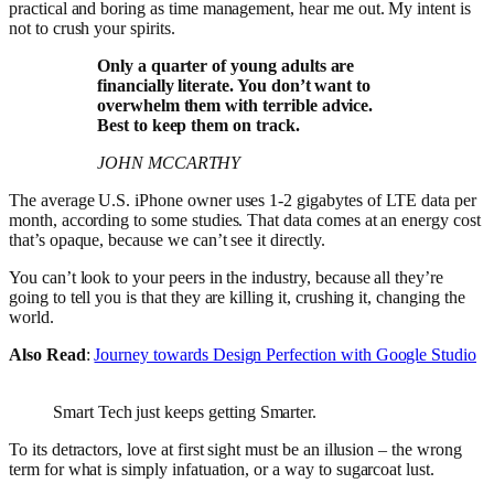
practical and boring as time management, hear me out. My intent is
not to crush your spirits.
Only a quarter of young adults are
financially literate. You don’t want to
overwhelm them with terrible advice.
Best to keep them on track.
JOHN MCCARTHY
The average U.S. iPhone owner uses 1-2 gigabytes of LTE data per
month, according to some studies. That data comes at an energy cost
that’s opaque, because we can’t see it directly.
You can’t look to your peers in the industry, because all they’re
going to tell you is that they are killing it, crushing it, changing the
world.
Also Read
:
Journey towards Design Perfection with Google Studio
Smart Tech just keeps getting Smarter.
To its detractors, love at first sight must be an illusion – the wrong
term for what is simply infatuation, or a way to sugarcoat lust.