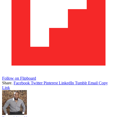
Follow on Flipboard
Share.
Facebook
Twitter
Pinterest
LinkedIn
Tumblr
Email
Copy
Link