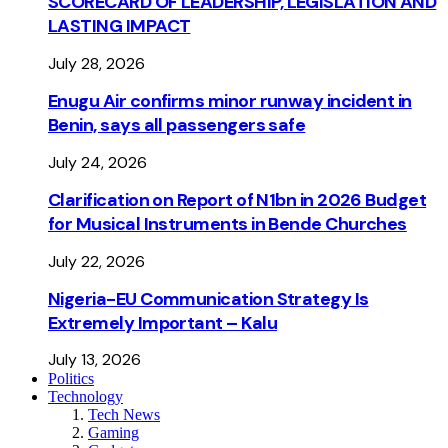
SCORECARD OF LEADERSHIP, LEGISLATION AND
LASTING IMPACT
July 28, 2026
Enugu Air confirms minor runway incident in
Benin, says all passengers safe
July 24, 2026
Clarification on Report of N1bn in 2026 Budget
for Musical Instruments in Bende Churches
July 22, 2026
Nigeria-EU Communication Strategy Is
Extremely Important – Kalu
July 13, 2026
Politics
Technology
Tech News
Gaming