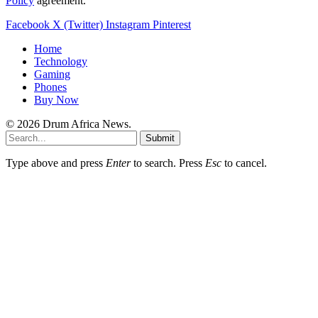
Policy
agreement.
Facebook
X (Twitter)
Instagram
Pinterest
Home
Technology
Gaming
Phones
Buy Now
© 2026 Drum Africa News.
Submit
Type above and press
Enter
to search. Press
Esc
to cancel.