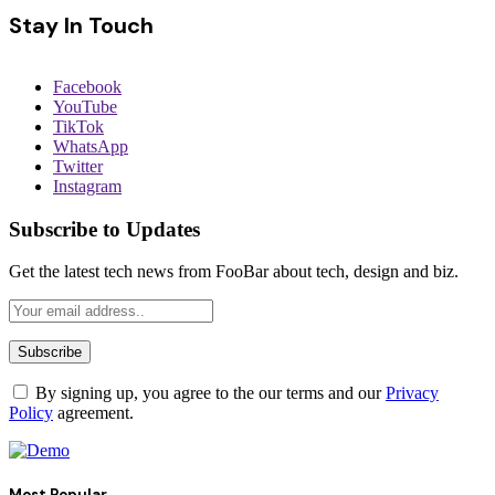
Stay In Touch
Facebook
YouTube
TikTok
WhatsApp
Twitter
Instagram
Subscribe to Updates
Get the latest tech news from FooBar about tech, design and biz.
By signing up, you agree to the our terms and our
Privacy
Policy
agreement.
Most Popular