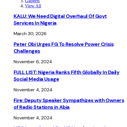
Gadgets
View All
KALU: We Need Digital Overhaul Of Govt
Services In Nigeria
March 30, 2026
Peter Obi Urges FG To Resolve Power Crisis
Challenges
November 6, 2024
FULL LIST: Nigeria Ranks Fifth Globally In Daily
Social Media Usage
November 4, 2024
Fire: Deputy Speaker Sympathizes with Owners
of Radio Stations in Abia
November 4, 2024