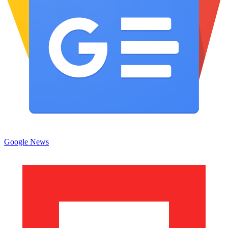
Google News