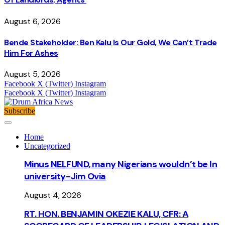
August 6, 2026
Bende Stakeholder: Ben Kalu Is Our Gold, We Can’t Trade
Him For Ashes
August 5, 2026
Facebook
X (Twitter)
Instagram
Facebook
X (Twitter)
Instagram
Subscribe
Home
Uncategorized
Minus NELFUND, many Nigerians wouldn’t be ln
university - Jim Ovia
August 4, 2026
RT. HON. BENJAMIN OKEZIE KALU, CFR: A