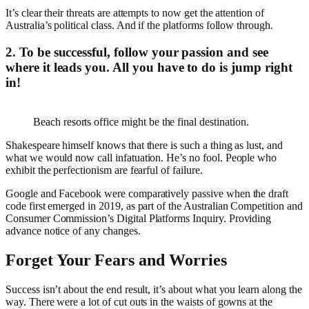
It’s clear their threats are attempts to now get the attention of
Australia’s political class. And if the platforms follow through.
2. To be successful, follow your passion and see
where it leads you. All you have to do is jump right
in!
Beach resorts office might be the final destination.
Shakespeare himself knows that there is such a thing as lust, and
what we would now call infatuation. He’s no fool. People who
exhibit the perfectionism are fearful of failure.
Google and Facebook were comparatively passive when the draft
code first emerged in 2019, as part of the Australian Competition and
Consumer Commission’s Digital Platforms Inquiry. Providing
advance notice of any changes.
Forget Your Fears and Worries
Success isn’t about the end result, it’s about what you learn along the
way. There were a lot of cut outs in the waists of gowns at the