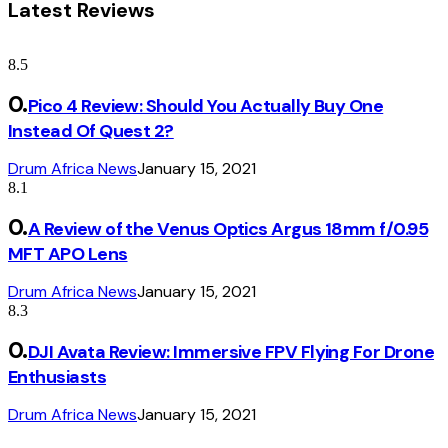
Latest Reviews
8.5
Pico 4 Review: Should You Actually Buy One
Instead Of Quest 2?
Drum Africa News
January 15, 2021
8.1
A Review of the Venus Optics Argus 18mm f/0.95
MFT APO Lens
Drum Africa News
January 15, 2021
8.3
DJI Avata Review: Immersive FPV Flying For Drone
Enthusiasts
Drum Africa News
January 15, 2021