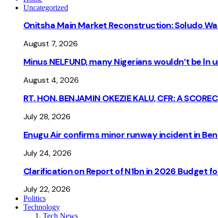
Uncategorized
Onitsha Main Market Reconstruction: Soludo Wa
August 7, 2026
Minus NELFUND, many Nigerians wouldn’t be ln un
August 4, 2026
RT. HON. BENJAMIN OKEZIE KALU, CFR: A SCORE
July 28, 2026
Enugu Air confirms minor runway incident in Beni
July 24, 2026
Clarification on Report of N1bn in 2026 Budget 
July 22, 2026
Politics
Technology
Tech News