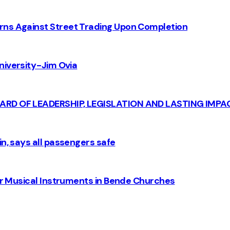
rns Against Street Trading Upon Completion
iversity - Jim Ovia
CARD OF LEADERSHIP, LEGISLATION AND LASTING IMPA
n, says all passengers safe
for Musical Instruments in Bende Churches