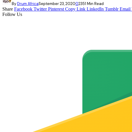
By
Drum Africa
September 23, 2020
0
235
1 Min Read
Share
Facebook
Twitter
Pinterest
Copy Link
LinkedIn
Tumblr
Email
Follow Us