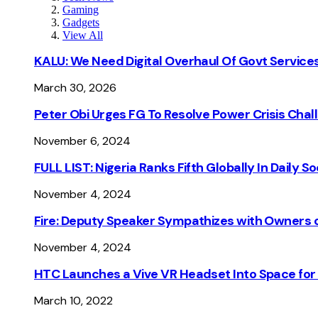
Gaming
Gadgets
View All
KALU: We Need Digital Overhaul Of Govt Services
March 30, 2026
Peter Obi Urges FG To Resolve Power Crisis Chal
November 6, 2024
FULL LIST: Nigeria Ranks Fifth Globally In Daily 
November 4, 2024
Fire: Deputy Speaker Sympathizes with Owners of
November 4, 2024
HTC Launches a Vive VR Headset Into Space for
March 10, 2022