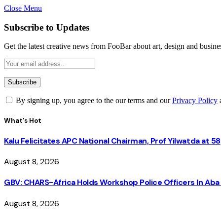
Close Menu
Subscribe to Updates
Get the latest creative news from FooBar about art, design and busine
By signing up, you agree to the our terms and our
Privacy Policy
What's Hot
Kalu Felicitates APC National Chairman, Prof Yilwatda at 58
August 8, 2026
GBV: CHARS-Africa Holds Workshop Police Officers In A
August 8, 2026