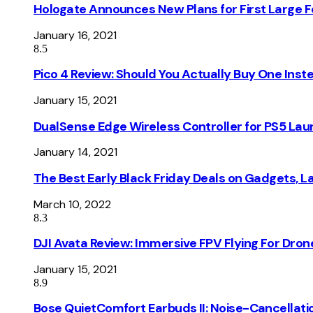
Hologate Announces New Plans for First Large
January 16, 2021
8.5
Pico 4 Review: Should You Actually Buy One Inst
January 15, 2021
DualSense Edge Wireless Controller for PS5 Lau
January 14, 2021
The Best Early Black Friday Deals on Gadgets, 
March 10, 2022
8.3
DJI Avata Review: Immersive FPV Flying For Dron
January 15, 2021
8.9
Bose QuietComfort Earbuds II: Noise-Cancellati