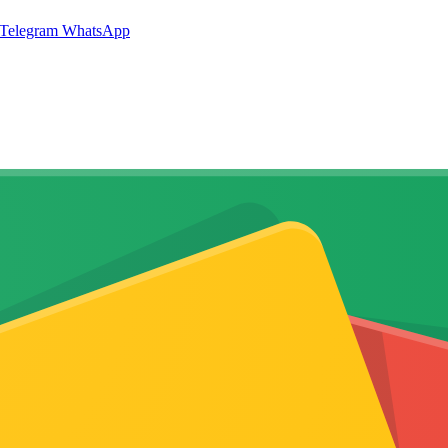
Telegram
WhatsApp