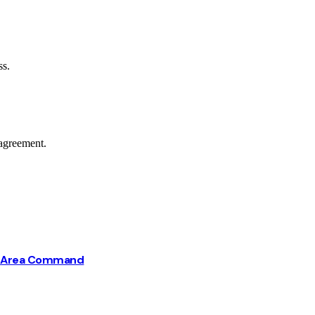
ss.
agreement.
ba Area Command