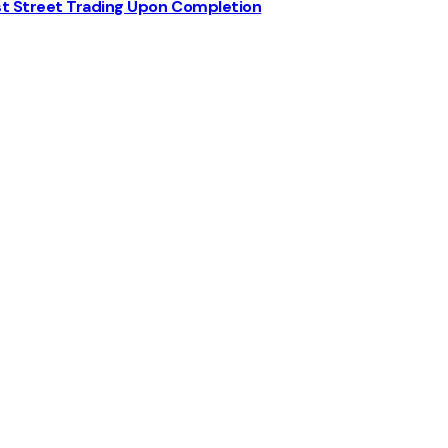
st Street Trading Upon Completion