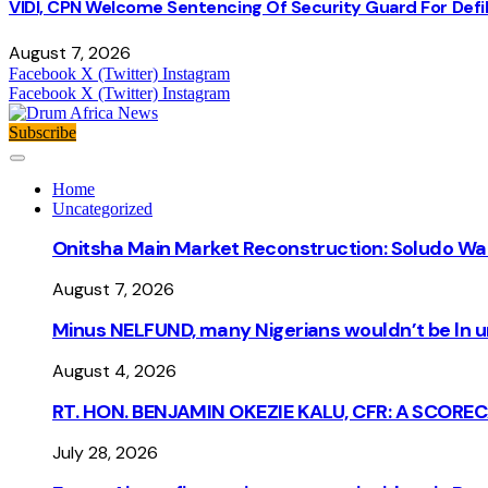
VIDI, CPN Welcome Sentencing Of Security Guard For Defili
August 7, 2026
Facebook
X (Twitter)
Instagram
Facebook
X (Twitter)
Instagram
Subscribe
Home
Uncategorized
Onitsha Main Market Reconstruction: Soludo Wa
August 7, 2026
Minus NELFUND, many Nigerians wouldn’t be ln un
August 4, 2026
RT. HON. BENJAMIN OKEZIE KALU, CFR: A SCORE
July 28, 2026