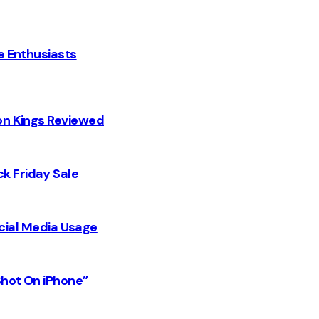
e Enthusiasts
on Kings Reviewed
k Friday Sale
Social Media Usage
Shot On iPhone”