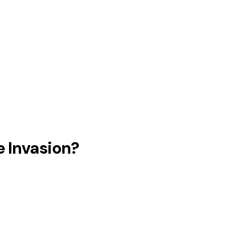
e Invasion?