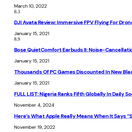
March 10, 2022
8.3
DJI Avata Review: Immersive FPV Flying For Dron
January 15, 2021
8.9
Bose QuietComfort Earbuds II: Noise-Cancellati
January 15, 2021
Thousands Of PC Games Discounted In New Blac
January 15, 2021
FULL LIST: Nigeria Ranks Fifth Globally In Daily 
November 4, 2024
Here’s What Apple Really Means When It Says “
November 19, 2022