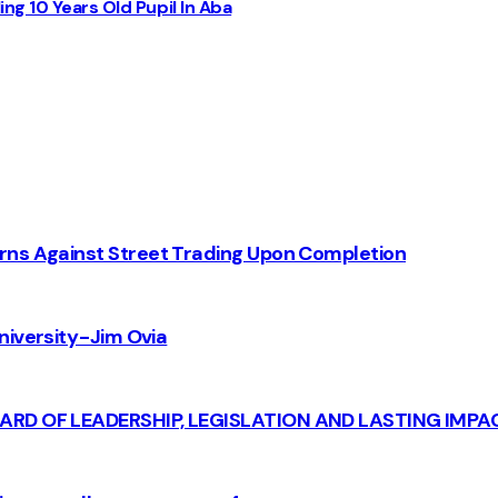
ng 10 Years Old Pupil In Aba
rns Against Street Trading Upon Completion
iversity - Jim Ovia
CARD OF LEADERSHIP, LEGISLATION AND LASTING IMPA