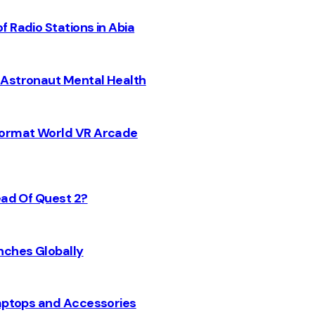
 Radio Stations in Abia
 Astronaut Mental Health
 Format World VR Arcade
ead Of Quest 2?
nches Globally
Laptops and Accessories