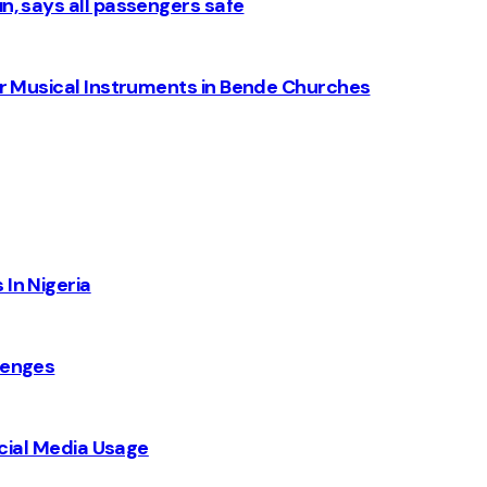
n, says all passengers safe
for Musical Instruments in Bende Churches
 In Nigeria
lenges
Social Media Usage