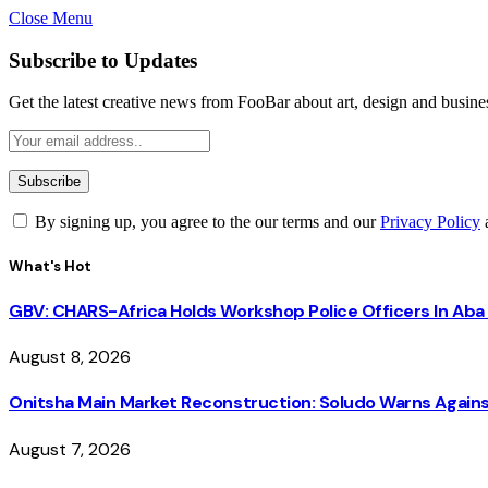
Close Menu
Subscribe to Updates
Get the latest creative news from FooBar about art, design and busine
By signing up, you agree to the our terms and our
Privacy Policy
What's Hot
GBV: CHARS-Africa Holds Workshop Police Officers In A
August 8, 2026
Onitsha Main Market Reconstruction: Soludo Warns Again
August 7, 2026