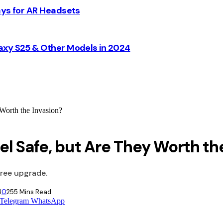
ays for AR Headsets
axy S25 & Other Models in 2024
Worth the Invasion?
l Safe, but Are They Worth th
free upgrade.
4
0
25
5 Mins Read
Telegram
WhatsApp