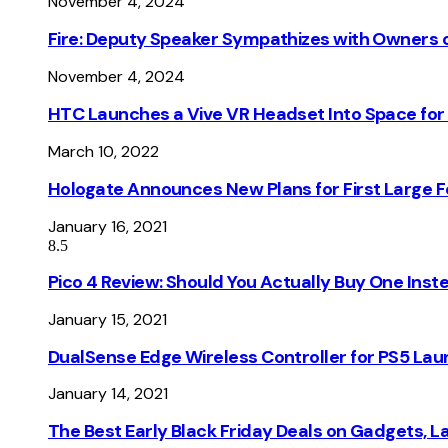
November 4, 2024
Fire: Deputy Speaker Sympathizes with Owners of
November 4, 2024
HTC Launches a Vive VR Headset Into Space for
March 10, 2022
Hologate Announces New Plans for First Large
January 16, 2021
8.5
Pico 4 Review: Should You Actually Buy One Inst
January 15, 2021
DualSense Edge Wireless Controller for PS5 Lau
January 14, 2021
The Best Early Black Friday Deals on Gadgets, 