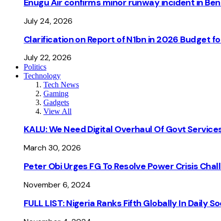
Enugu Air confirms minor runway incident in Beni
July 24, 2026
Clarification on Report of N1bn in 2026 Budget 
July 22, 2026
Politics
Technology
Tech News
Gaming
Gadgets
View All
KALU: We Need Digital Overhaul Of Govt Services
March 30, 2026
Peter Obi Urges FG To Resolve Power Crisis Chal
November 6, 2024
FULL LIST: Nigeria Ranks Fifth Globally In Daily 