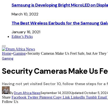
Samsung is Developing Bright MicroLED on Displ
March 10, 2022
The Best Wireless Earbuds for the Samsung Gal
January 16, 2021
Editor’s Picks
Home
»
Gaming
»
Security Cameras Make Us Feel Safe, but Are They 
Gaming
Security Cameras Make Us Fee
Having not yet visited Sector 10, follow these steps for a 
By
Drum Africa News
September 14, 2020
Updated:
October 5, 202
Share
Facebook
Twitter
Pinterest
Copy Link
LinkedIn
Tumblr
Email
Follow Us