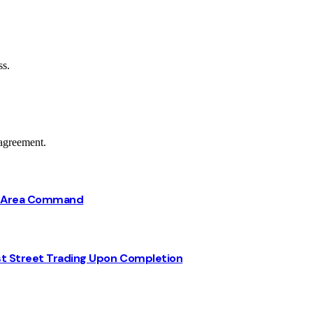
ss.
agreement.
ba Area Command
st Street Trading Upon Completion