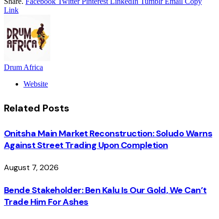
Share.
Facebook
Twitter
Pinterest
LinkedIn
Tumblr
Email
Copy
Link
Drum Africa
Website
Related
Posts
Onitsha Main Market Reconstruction: Soludo Warns
Against Street Trading Upon Completion
August 7, 2026
Bende Stakeholder: Ben Kalu Is Our Gold, We Can’t
Trade Him For Ashes