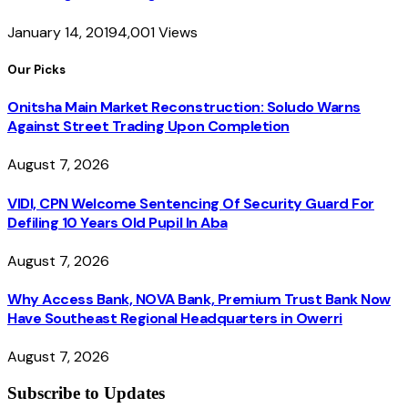
January 14, 2019
4,001
Views
Our Picks
Onitsha Main Market Reconstruction: Soludo Warns
Against Street Trading Upon Completion
August 7, 2026
VIDI, CPN Welcome Sentencing Of Security Guard For
Defiling 10 Years Old Pupil In Aba
August 7, 2026
Why Access Bank, NOVA Bank, Premium Trust Bank Now
Have Southeast Regional Headquarters in Owerri
August 7, 2026
Subscribe to Updates