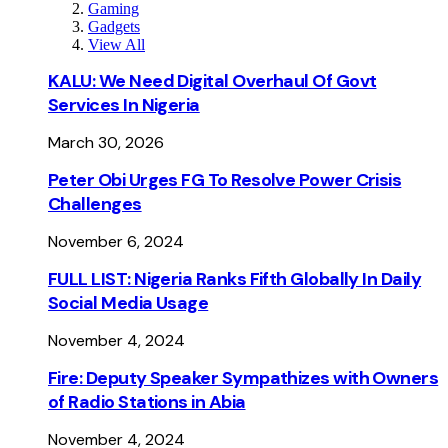
Gaming
Gadgets
View All
KALU: We Need Digital Overhaul Of Govt
Services In Nigeria
March 30, 2026
Peter Obi Urges FG To Resolve Power Crisis
Challenges
November 6, 2024
FULL LIST: Nigeria Ranks Fifth Globally In Daily
Social Media Usage
November 4, 2024
Fire: Deputy Speaker Sympathizes with Owners
of Radio Stations in Abia
November 4, 2024