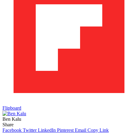
Flipboard
Ben Kalu
Share
Facebook
Twitter
LinkedIn
Pinterest
Email
Copy Link