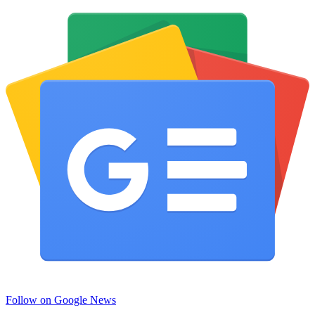
Follow on Google News