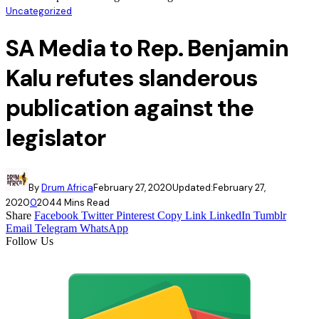
Uncategorized
SA Media to Rep. Benjamin
Kalu refutes slanderous
publication against the
legislator
By
Drum Africa
February 27, 2020
Updated:
February 27,
2020
0
204
4 Mins Read
Share
Facebook
Twitter
Pinterest
Copy Link
LinkedIn
Tumblr
Email
Telegram
WhatsApp
Follow Us