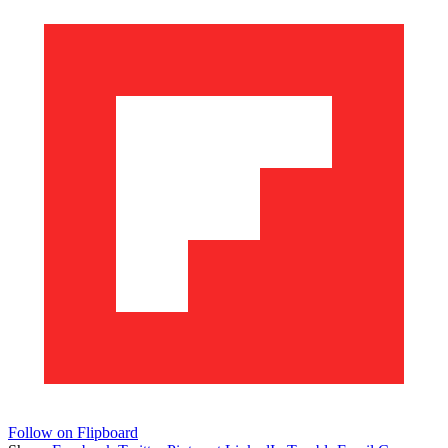
Follow on Flipboard