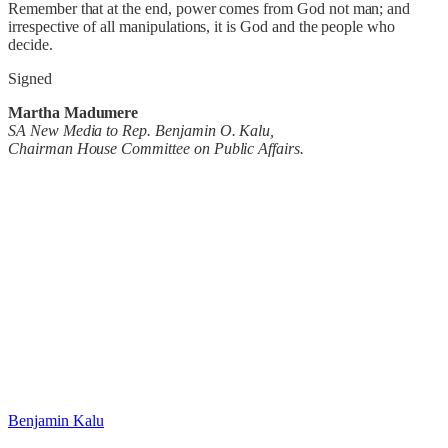
Remember that at the end, power comes from God not man; and
irrespective of all manipulations, it is God and the people who
decide.
Signed
Martha Madumere
SA New Media to Rep. Benjamin O. Kalu,
Chairman House Committee on Public Affairs.
Benjamin Kalu