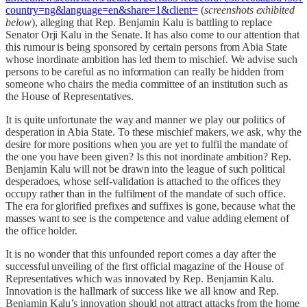
country=ng&language=en&share=1&client=
(
screenshots exhibited
below
), alleging that Rep. Benjamin Kalu is battling to replace
Senator Orji Kalu in the Senate. It has also come to our attention that
this rumour is being sponsored by certain persons from Abia State
whose inordinate ambition has led them to mischief. We advise such
persons to be careful as no information can really be hidden from
someone who chairs the media committee of an institution such as
the House of Representatives.
It is quite unfortunate the way and manner we play our politics of
desperation in Abia State. To these mischief makers, we ask, why the
desire for more positions when you are yet to fulfil the mandate of
the one you have been given? Is this not inordinate ambition? Rep.
Benjamin Kalu will not be drawn into the league of such political
desperadoes, whose self-validation is attached to the offices they
occupy rather than in the fulfilment of the mandate of such office.
The era for glorified prefixes and suffixes is gone, because what the
masses want to see is the competence and value adding element of
the office holder.
It is no wonder that this unfounded report comes a day after the
successful unveiling of the first official magazine of the House of
Representatives which was innovated by Rep. Benjamin Kalu.
Innovation is the hallmark of success like we all know and Rep.
Benjamin Kalu’s innovation should not attract attacks from the home