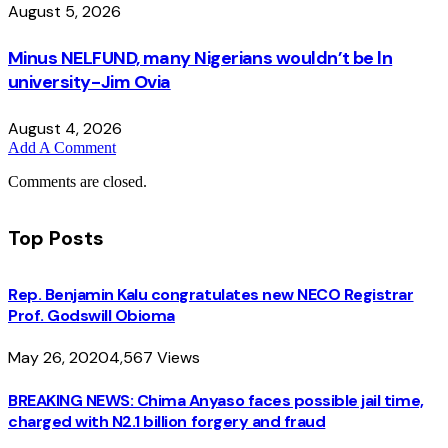
August 5, 2026
Minus NELFUND, many Nigerians wouldn’t be ln
university - Jim Ovia
August 4, 2026
Add A Comment
Comments are closed.
Top Posts
Rep. Benjamin Kalu congratulates new NECO Registrar
Prof. Godswill Obioma
May 26, 2020
4,567
Views
BREAKING NEWS: Chima Anyaso faces possible jail time,
charged with N2.1 billion forgery and fraud