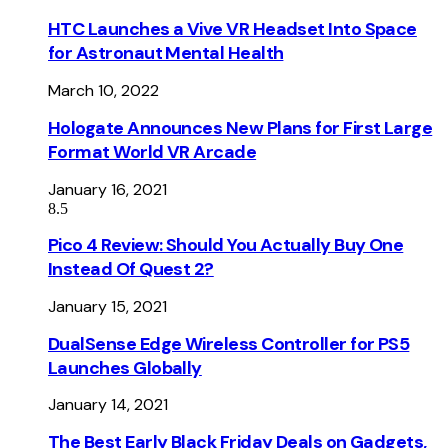
HTC Launches a Vive VR Headset Into Space
for Astronaut Mental Health
March 10, 2022
Hologate Announces New Plans for First Large
Format World VR Arcade
January 16, 2021
8.5
Pico 4 Review: Should You Actually Buy One
Instead Of Quest 2?
January 15, 2021
DualSense Edge Wireless Controller for PS5
Launches Globally
January 14, 2021
The Best Early Black Friday Deals on Gadgets,