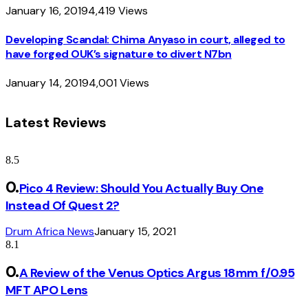
January 16, 2019
4,419
Views
Developing Scandal: Chima Anyaso in court, alleged to
have forged OUK’s signature to divert N7bn
January 14, 2019
4,001
Views
Latest Reviews
8.5
Pico 4 Review: Should You Actually Buy One
Instead Of Quest 2?
Drum Africa News
January 15, 2021
8.1
A Review of the Venus Optics Argus 18mm f/0.95
MFT APO Lens