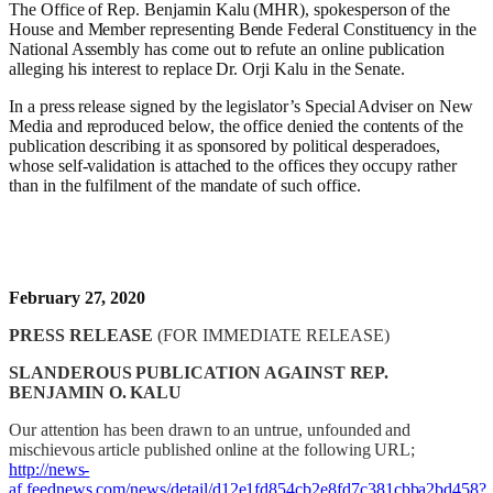
The Office of Rep. Benjamin Kalu (MHR), spokesperson of the
House and Member representing Bende Federal Constituency in the
National Assembly has come out to refute an online publication
alleging his interest to replace Dr. Orji Kalu in the Senate.
In a press release signed by the legislator’s Special Adviser on New
Media and reproduced below, the office denied the contents of the
publication describing it as sponsored by political desperadoes,
whose self-validation is attached to the offices they occupy rather
than in the fulfilment of the mandate of such office.
February 27, 2020
PRESS RELEASE
(FOR IMMEDIATE RELEASE)
SLANDEROUS
PUBLICATION AGAINST REP.
BENJAMIN O. KALU
Our attention has been drawn to an untrue, unfounded and
mischievous article published online at the following URL;
http://news-
af.feednews.com/news/detail/d12e1fd854cb2e8fd7c381cbba2bd458?