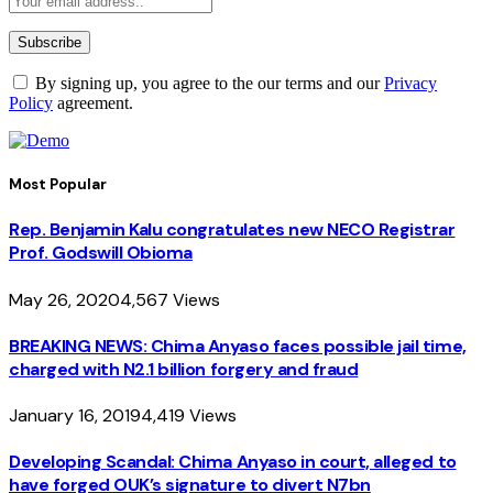
By signing up, you agree to the our terms and our
Privacy
Policy
agreement.
Most Popular
Rep. Benjamin Kalu congratulates new NECO Registrar
Prof. Godswill Obioma
May 26, 2020
4,567
Views
BREAKING NEWS: Chima Anyaso faces possible jail time,
charged with N2.1 billion forgery and fraud
January 16, 2019
4,419
Views
Developing Scandal: Chima Anyaso in court, alleged to
have forged OUK’s signature to divert N7bn