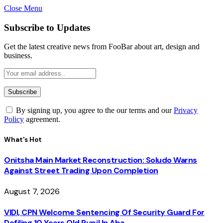
Close Menu
Subscribe to Updates
Get the latest creative news from FooBar about art, design and
business.
By signing up, you agree to the our terms and our
Privacy
Policy
agreement.
What's Hot
Onitsha Main Market Reconstruction: Soludo Warns
Against Street Trading Upon Completion
August 7, 2026
VIDI, CPN Welcome Sentencing Of Security Guard For
Defiling 10 Years Old Pupil In Aba