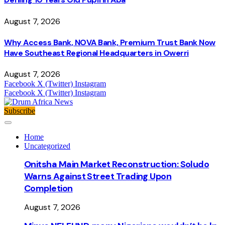
August 7, 2026
Why Access Bank, NOVA Bank, Premium Trust Bank Now
Have Southeast Regional Headquarters in Owerri
August 7, 2026
Facebook
X (Twitter)
Instagram
Facebook
X (Twitter)
Instagram
Subscribe
Home
Uncategorized
Onitsha Main Market Reconstruction: Soludo
Warns Against Street Trading Upon
Completion
August 7, 2026