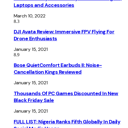
Laptops and Accessories
March 10, 2022
8.3
DJI Avata Review: Immersive FPV Flying For
Drone Enthusiasts
January 15, 2021
8.9
Bose QuietComfort Earbuds II: Noise-
Cancellation Kings Reviewed
January 15, 2021
Thousands Of PC Games Discounted In New
Black Friday Sale
January 15, 2021
FULL LIST: Nigeria Ranks Fifth Globally In Daily