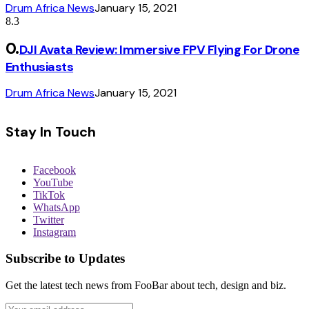
Drum Africa News
January 15, 2021
8.3
DJI Avata Review: Immersive FPV Flying For Drone
Enthusiasts
Drum Africa News
January 15, 2021
Stay In Touch
Facebook
YouTube
TikTok
WhatsApp
Twitter
Instagram
Subscribe to Updates
Get the latest tech news from FooBar about tech, design and biz.