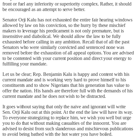
front or fuel any inferiority or superiority complex. Rather, it should
be encouraged as an attempt to serve better.
Senator Orji Kalu has not exhausted the entire fair hearing windows
allowed by law on his conviction, so the hurry by these mischief
makers to leverage his predicament is not only premature, but is
insensitive and diabolical. We should allow the law to be fully
exhausted before calling in any ambition. Recall that of all the past
Senators who were similarly convicted and sentenced none was
removed before the exhaustion of all appeal options. You are advised
to be contented with your current position and direct your energy to
fulfilling your mandate.
Let us be clear; Rep. Benjamin Kalu is happy and content with his
current mandate and is working very hard to prove himself to his
constituents and to show Nigerians that his generation has value to
offer the nation. His hands are therefore full with the demands of his
current mandate and he does not wish to be distracted.
It goes without saying that only the naive and ignorant will write
Sen. Orji Kalu out at this point. At the end the law will have its way.
To everyone strategizing to replace him, we wish you well but urge
you to do that without making casualties of the innocent. You are
advised to desist from such slanderous and mischievous publications
to avoid being bathed with the hot water you have boiled.