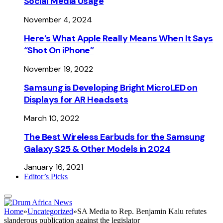
Social Media Usage
November 4, 2024
Here’s What Apple Really Means When It Says
“Shot On iPhone”
November 19, 2022
Samsung is Developing Bright MicroLED on
Displays for AR Headsets
March 10, 2022
The Best Wireless Earbuds for the Samsung
Galaxy S25 & Other Models in 2024
January 16, 2021
Editor’s Picks
Home
»
Uncategorized
»
SA Media to Rep. Benjamin Kalu refutes
slanderous publication against the legislator