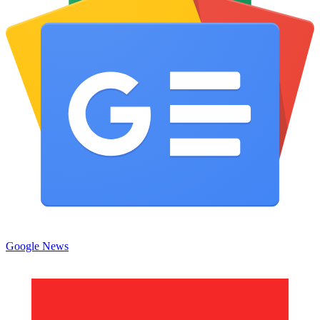
Google News