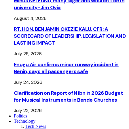
Minus NELFUND, many Nigerians wouldn’t be ln
university - Jim Ovia
August 4, 2026
RT. HON. BENJAMIN OKEZIE KALU, CFR: A
SCORECARD OF LEADERSHIP, LEGISLATION AND
LASTING IMPACT
July 28, 2026
Enugu Air confirms minor runway incident in
Benin, says all passengers safe
July 24, 2026
Clarification on Report of N1bn in 2026 Budget
for Musical Instruments in Bende Churches
July 22, 2026
Politics
Technology
Tech News