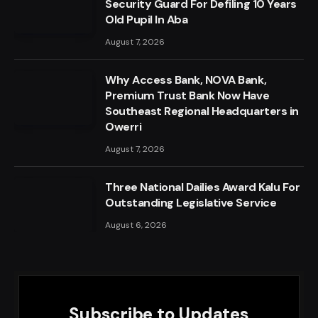
Security Guard For Defiling 10 Years
Old Pupil In Aba
August 7, 2026
Why Access Bank, NOVA Bank,
Premium Trust Bank Now Have
Southeast Regional Headquarters in
Owerri
August 7, 2026
Three National Dailies Award Kalu For
Outstanding Legislative Service
August 6, 2026
Subscribe to Updates