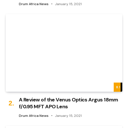
Drum Africa News
January 15, 2021
8.1
A Review of the Venus Optics Argus 18mm
f/0.95 MFT APO Lens
Drum Africa News
January 15, 2021