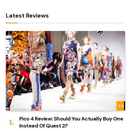
Latest Reviews
8.5
Pico 4 Review: Should You Actually Buy One
Instead Of Quest 2?