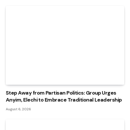
Step Away from Partisan Politics: Group Urges
Anyim, Elechi to Embrace Traditional Leadership
August 6, 2026