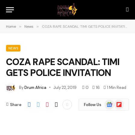
Home
»
News
»
COZA RAPE SCANDAL: TIMI GETS POLICE INVITATION
NEWS
COZA RAPE SCANDAL: TIMI
GETS POLICE INVITATION
By
Drum Africa
July 22, 2019
0
16
1 Min Read
Google
Flipboard
Share
Follow Us
News