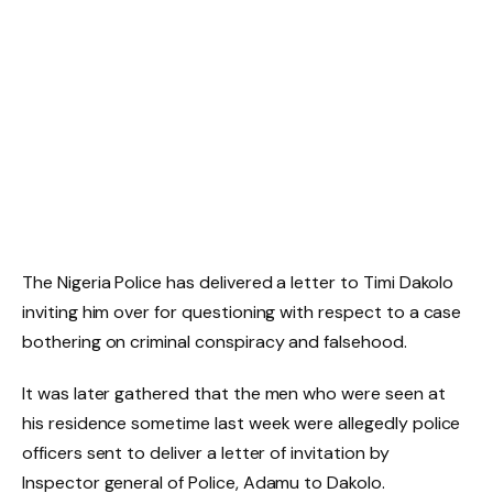
The Nigeria Police has delivered a letter to Timi Dakolo
inviting him over for questioning with respect to a case
bothering on criminal conspiracy and falsehood.
It was later gathered that the men who were seen at
his residence sometime last week were allegedly police
officers sent to deliver a letter of invitation by
Inspector general of Police, Adamu to Dakolo.