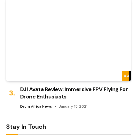
8.3
DJI Avata Review: Immersive FPV Flying For
Drone Enthusiasts
Drum Africa News
January 15, 2021
Stay In Touch