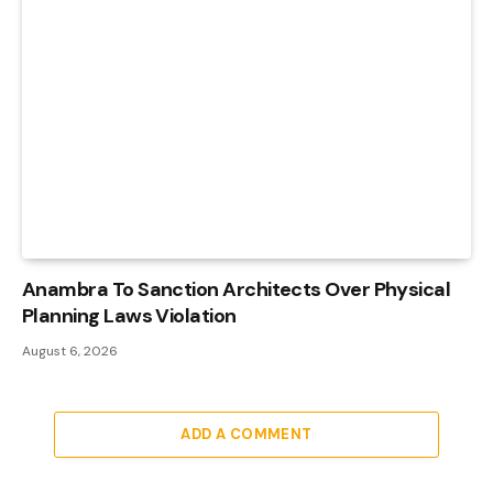
Anambra To Sanction Architects Over Physical
Planning Laws Violation
August 6, 2026
ADD A COMMENT