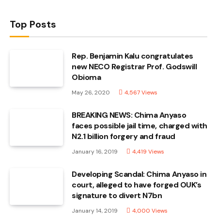
Top Posts
Rep. Benjamin Kalu congratulates
new NECO Registrar Prof. Godswill
Obioma
May 26, 2020
4,567
Views
BREAKING NEWS: Chima Anyaso
faces possible jail time, charged with
N2.1 billion forgery and fraud
January 16, 2019
4,419
Views
Developing Scandal: Chima Anyaso in
court, alleged to have forged OUK’s
signature to divert N7bn
January 14, 2019
4,000
Views