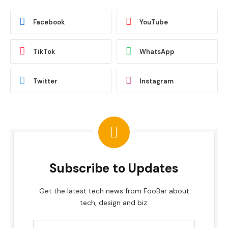
Facebook
YouTube
TikTok
WhatsApp
Twitter
Instagram
Subscribe to Updates
Get the latest tech news from FooBar about
tech, design and biz.