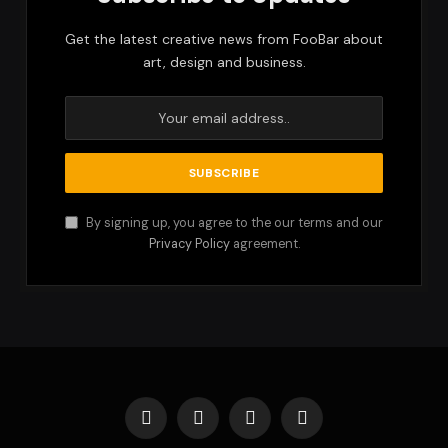
Get the latest creative news from FooBar about
art, design and business.
By signing up, you agree to the our terms and our
Privacy Policy
agreement.
Facebook
X
Instagram
Pinterest
(Twitter)