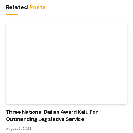
Related
Posts
Three National Dailies Award Kalu For
Outstanding Legislative Service
August 6, 2026