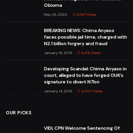
Obioma
May 26, 2020
4,567
Views
BREAKING NEWS: Chima Anyaso
faces possible jail time, charged with
N2.1 billion forgery and fraud
January 16, 2019
4,419
Views
Developing Scandal: Chima Anyaso in
court, alleged to have forged OUK’s
signature to divert N7bn
January 14, 2019
4,000
Views
OUR PICKS
VIDI, CPN Welcome Sentencing Of