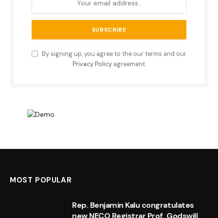
By signing up, you agree to the our terms and our
Privacy Policy
agreement.
MOST POPULAR
Rep. Benjamin Kalu congratulates
new NECO Registrar Prof. Godswill