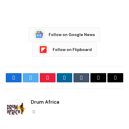
Follow on Google News
Follow on Flipboard
Facebook
Twitter
Pinterest
LinkedIn
Tumblr
Email
Copy
Link
Drum Africa
Website