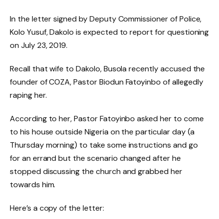
In the letter signed by Deputy Commissioner of Police,
Kolo Yusuf, Dakolo is expected to report for questioning
on July 23, 2019.
Recall that wife to Dakolo, Busola recently accused the
founder of COZA, Pastor Biodun Fatoyinbo of allegedly
raping her.
According to her, Pastor Fatoyinbo asked her to come
to his house outside Nigeria on the particular day (a
Thursday morning) to take some instructions and go
for an errand but the scenario changed after he
stopped discussing the church and grabbed her
towards him.
Here’s a copy of the letter: