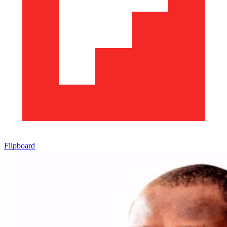
Flipboard