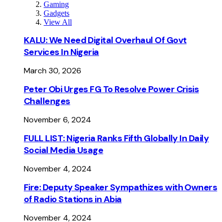
Gaming
Gadgets
View All
KALU: We Need Digital Overhaul Of Govt
Services In Nigeria
March 30, 2026
Peter Obi Urges FG To Resolve Power Crisis
Challenges
November 6, 2024
FULL LIST: Nigeria Ranks Fifth Globally In Daily
Social Media Usage
November 4, 2024
Fire: Deputy Speaker Sympathizes with Owners
of Radio Stations in Abia
November 4, 2024