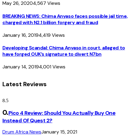
May 26, 2020
4,567
Views
BREAKING NEWS: Chima Anyaso faces possible jail time,
charged with N2.1 billion forgery and fraud
January 16, 2019
4,419
Views
Developing Scandal: Chima Anyaso in court, alleged to
have forged OUK’s signature to divert N7bn
January 14, 2019
4,001
Views
Latest Reviews
8.5
Pico 4 Review: Should You Actually Buy One
Instead Of Quest 2?
Drum Africa News
January 15, 2021