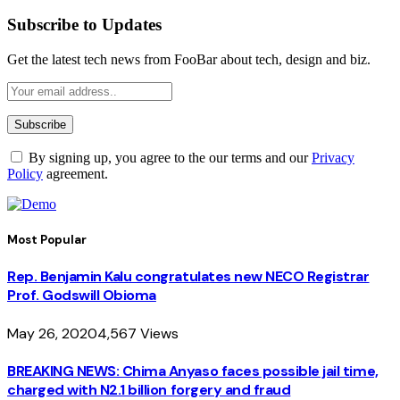
Subscribe to Updates
Get the latest tech news from FooBar about tech, design and biz.
By signing up, you agree to the our terms and our
Privacy
Policy
agreement.
Most Popular
Rep. Benjamin Kalu congratulates new NECO Registrar
Prof. Godswill Obioma
May 26, 2020
4,567
Views
BREAKING NEWS: Chima Anyaso faces possible jail time,
charged with N2.1 billion forgery and fraud