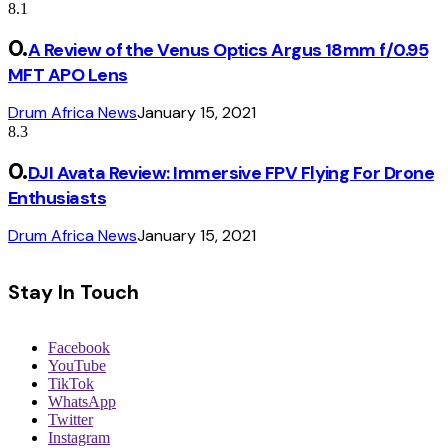
8.1
A Review of the Venus Optics Argus 18mm f/0.95
MFT APO Lens
Drum Africa News
January 15, 2021
8.3
DJI Avata Review: Immersive FPV Flying For Drone
Enthusiasts
Drum Africa News
January 15, 2021
Stay In Touch
Facebook
YouTube
TikTok
WhatsApp
Twitter
Instagram