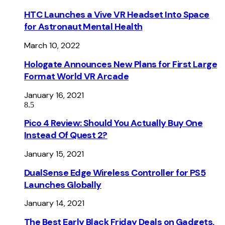
HTC Launches a Vive VR Headset Into Space
for Astronaut Mental Health
March 10, 2022
Hologate Announces New Plans for First Large
Format World VR Arcade
January 16, 2021
8.5
Pico 4 Review: Should You Actually Buy One
Instead Of Quest 2?
January 15, 2021
DualSense Edge Wireless Controller for PS5
Launches Globally
January 14, 2021
The Best Early Black Friday Deals on Gadgets,