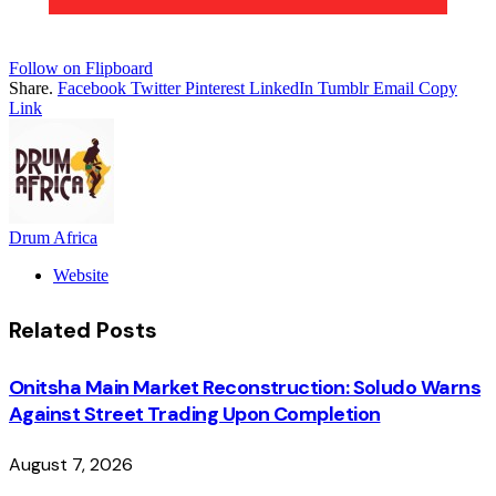
Follow on Flipboard
Share.
Facebook
Twitter
Pinterest
LinkedIn
Tumblr
Email
Copy
Link
Drum Africa
Website
Related
Posts
Onitsha Main Market Reconstruction: Soludo Warns
Against Street Trading Upon Completion
August 7, 2026