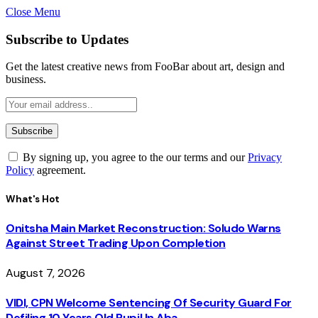
Close Menu
Subscribe to Updates
Get the latest creative news from FooBar about art, design and
business.
By signing up, you agree to the our terms and our
Privacy
Policy
agreement.
What's Hot
Onitsha Main Market Reconstruction: Soludo Warns
Against Street Trading Upon Completion
August 7, 2026
VIDI, CPN Welcome Sentencing Of Security Guard For
Defiling 10 Years Old Pupil In Aba