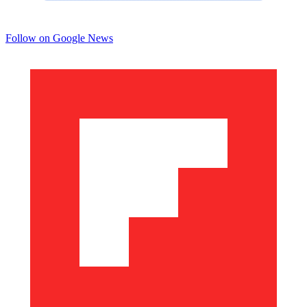
Follow on Google News