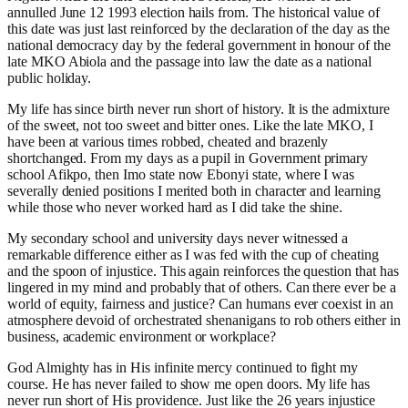
annulled June 12 1993 election hails from. The historical value of
this date was just last reinforced by the declaration of the day as the
national democracy day by the federal government in honour of the
late MKO Abiola and the passage into law the date as a national
public holiday.
My life has since birth never run short of history. It is the admixture
of the sweet, not too sweet and bitter ones. Like the late MKO, I
have been at various times robbed, cheated and brazenly
shortchanged. From my days as a pupil in Government primary
school Afikpo, then Imo state now Ebonyi state, where I was
severally denied positions I merited both in character and learning
while those who never worked hard as I did take the shine.
My secondary school and university days never witnessed a
remarkable difference either as I was fed with the cup of cheating
and the spoon of injustice. This again reinforces the question that has
lingered in my mind and probably that of others. Can there ever be a
world of equity, fairness and justice? Can humans ever coexist in an
atmosphere devoid of orchestrated shenanigans to rob others either in
business, academic environment or workplace?
God Almighty has in His infinite mercy continued to fight my
course. He has never failed to show me open doors. My life has
never run short of His providence. Just like the 26 years injustice