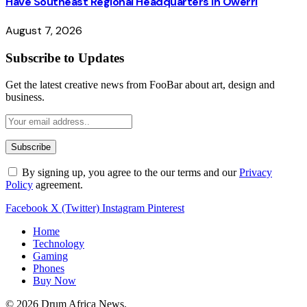
Have Southeast Regional Headquarters in Owerri
August 7, 2026
Subscribe to Updates
Get the latest creative news from FooBar about art, design and
business.
By signing up, you agree to the our terms and our
Privacy
Policy
agreement.
Facebook
X (Twitter)
Instagram
Pinterest
Home
Technology
Gaming
Phones
Buy Now
© 2026 Drum Africa News.