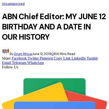
Uncategorized
ABN Chief Editor: MY JUNE 12
BIRTHDAY AND A DATE IN
OUR HISTORY
By
Drum Africa
June 12, 2019
0
81
4 Mins Read
Share
Facebook
Twitter
Pinterest
Copy Link
LinkedIn
Tumblr
Email
Telegram
WhatsApp
Follow Us