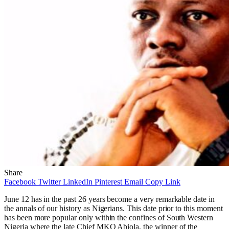
Share
Facebook
Twitter
LinkedIn
Pinterest
Email
Copy Link
June 12 has in the past 26 years become a very remarkable date in
the annals of our history as Nigerians. This date prior to this moment
has been more popular only within the confines of South Western
Nigeria where the late Chief MKO Abiola, the winner of the