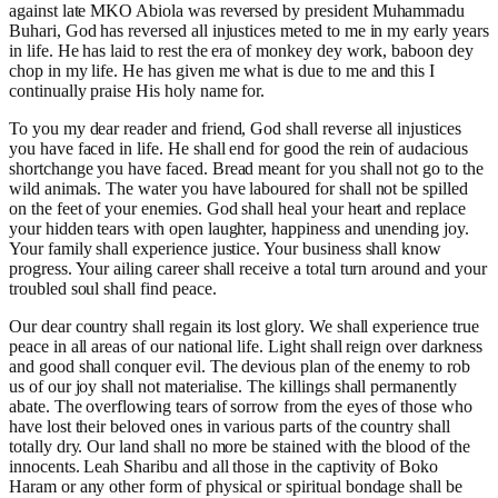
against late MKO Abiola was reversed by president Muhammadu
Buhari, God has reversed all injustices meted to me in my early years
in life. He has laid to rest the era of monkey dey work, baboon dey
chop in my life. He has given me what is due to me and this I
continually praise His holy name for.
To you my dear reader and friend, God shall reverse all injustices
you have faced in life. He shall end for good the rein of audacious
shortchange you have faced. Bread meant for you shall not go to the
wild animals. The water you have laboured for shall not be spilled
on the feet of your enemies. God shall heal your heart and replace
your hidden tears with open laughter, happiness and unending joy.
Your family shall experience justice. Your business shall know
progress. Your ailing career shall receive a total turn around and your
troubled soul shall find peace.
Our dear country shall regain its lost glory. We shall experience true
peace in all areas of our national life. Light shall reign over darkness
and good shall conquer evil. The devious plan of the enemy to rob
us of our joy shall not materialise. The killings shall permanently
abate. The overflowing tears of sorrow from the eyes of those who
have lost their beloved ones in various parts of the country shall
totally dry. Our land shall no more be stained with the blood of the
innocents. Leah Sharibu and all those in the captivity of Boko
Haram or any other form of physical or spiritual bondage shall be