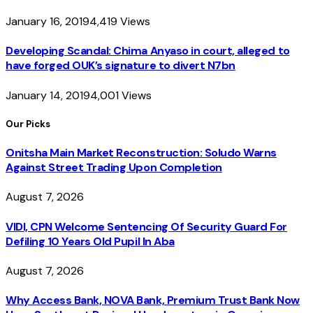
January 16, 2019
4,419
Views
Developing Scandal: Chima Anyaso in court, alleged to
have forged OUK’s signature to divert N7bn
January 14, 2019
4,001
Views
Our Picks
Onitsha Main Market Reconstruction: Soludo Warns
Against Street Trading Upon Completion
August 7, 2026
VIDI, CPN Welcome Sentencing Of Security Guard For
Defiling 10 Years Old Pupil In Aba
August 7, 2026
Why Access Bank, NOVA Bank, Premium Trust Bank Now