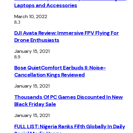
Laptops and Accessories
March 10, 2022
8.3
DJI Avata Review: Immersive FPV Flying For
Drone Enthusiasts
January 15, 2021
8.9
Bose QuietComfort Earbuds II: Noise-
Cancellation Kings Reviewed
January 15, 2021
Thousands Of PC Games Discounted In New
Black Friday Sale
January 15, 2021
FULL LIST: Nigeria Ranks Fifth Globally In Daily