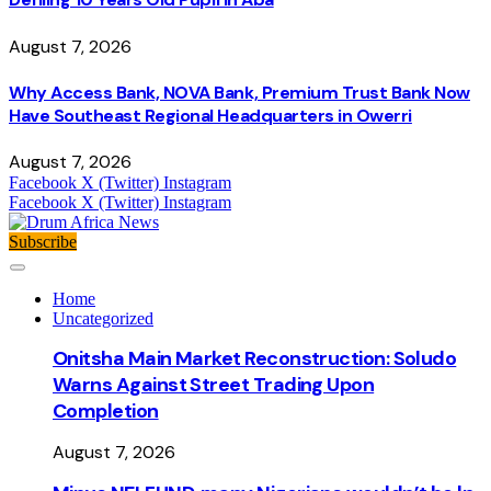
August 7, 2026
Why Access Bank, NOVA Bank, Premium Trust Bank Now
Have Southeast Regional Headquarters in Owerri
August 7, 2026
Facebook
X (Twitter)
Instagram
Facebook
X (Twitter)
Instagram
Subscribe
Home
Uncategorized
Onitsha Main Market Reconstruction: Soludo
Warns Against Street Trading Upon
Completion
August 7, 2026