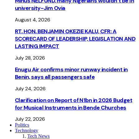
Minus NELFUND, many Nigerians wouldn’t be ln
university - Jim Ovia
August 4, 2026
RT. HON. BENJAMIN OKEZIE KALU, CFR: A
SCORECARD OF LEADERSHIP, LEGISLATION AND
LASTING IMPACT
July 28, 2026
Enugu Air confirms minor runway incident in
Benin, says all passengers safe
July 24, 2026
Clarification on Report of N1bn in 2026 Budget
for Musical Instruments in Bende Churches
July 22, 2026
Politics
Technology
Tech News