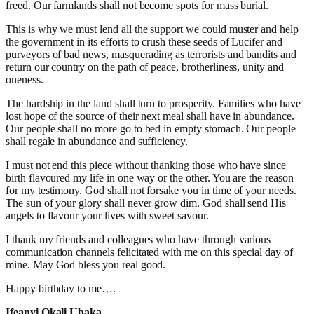
freed. Our farmlands shall not become spots for mass burial.
This is why we must lend all the support we could muster and help
the government in its efforts to crush these seeds of Lucifer and
purveyors of bad news, masquerading as terrorists and bandits and
return our country on the path of peace, brotherliness, unity and
oneness.
The hardship in the land shall turn to prosperity. Families who have
lost hope of the source of their next meal shall have in abundance.
Our people shall no more go to bed in empty stomach. Our people
shall regale in abundance and sufficiency.
I must not end this piece without thanking those who have since
birth flavoured my life in one way or the other. You are the reason
for my testimony. God shall not forsake you in time of your needs.
The sun of your glory shall never grow dim. God shall send His
angels to flavour your lives with sweet savour.
I thank my friends and colleagues who have through various
communication channels felicitated with me on this special day of
mine. May God bless you real good.
Happy birthday to me….
Ifeanyi Okali Ubaka