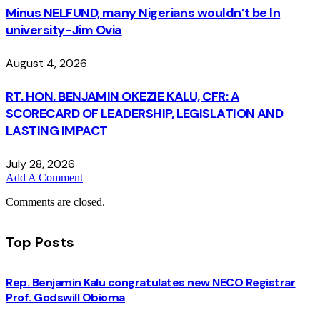
Minus NELFUND, many Nigerians wouldn’t be ln
university - Jim Ovia
August 4, 2026
RT. HON. BENJAMIN OKEZIE KALU, CFR: A
SCORECARD OF LEADERSHIP, LEGISLATION AND
LASTING IMPACT
July 28, 2026
Add A Comment
Comments are closed.
Top Posts
Rep. Benjamin Kalu congratulates new NECO Registrar
Prof. Godswill Obioma