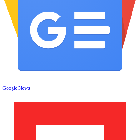
Google News