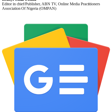
Editor in chief/Publisher, ABN TV, Online Media Practitioners
Association Of Nigeria (OMPAN)