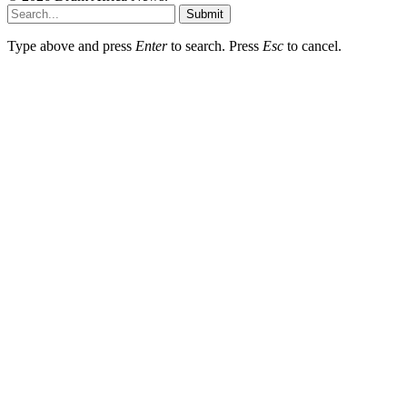
Submit
Type above and press
Enter
to search. Press
Esc
to cancel.