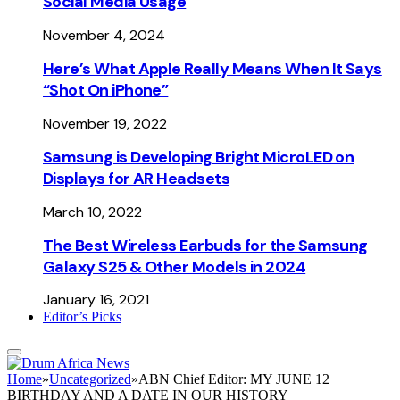
Social Media Usage
November 4, 2024
Here’s What Apple Really Means When It Says
“Shot On iPhone”
November 19, 2022
Samsung is Developing Bright MicroLED on
Displays for AR Headsets
March 10, 2022
The Best Wireless Earbuds for the Samsung
Galaxy S25 & Other Models in 2024
January 16, 2021
Editor’s Picks
Home
»
Uncategorized
»
ABN Chief Editor: MY JUNE 12
BIRTHDAY AND A DATE IN OUR HISTORY