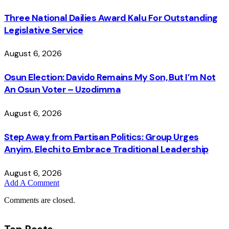
Three National Dailies Award Kalu For Outstanding
Legislative Service
August 6, 2026
Osun Election: Davido Remains My Son, But I’m Not
An Osun Voter – Uzodimma
August 6, 2026
Step Away from Partisan Politics: Group Urges
Anyim, Elechi to Embrace Traditional Leadership
August 6, 2026
Add A Comment
Comments are closed.
Top Posts