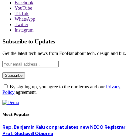
Facebook
YouTube
TikTok
WhatsApp
Twitter
Instagram
Subscribe to Updates
Get the latest tech news from FooBar about tech, design and biz.
By signing up, you agree to the our terms and our
Privacy
Policy
agreement.
Most Popular
Rep. Benjamin Kalu congratulates new NECO Registrar
Prof. Godswill Obioma