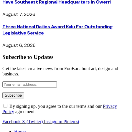
Have Southeast Regional Headquarters in Owerri
August 7, 2026
Three National Dailies Award Kalu For Outstanding
Legislative Service
August 6, 2026
Subscribe to Updates
Get the latest creative news from FooBar about art, design and
business.
By signing up, you agree to the our terms and our
Privacy
Policy
agreement.
Facebook
X (Twitter)
Instagram
Pinterest
Home