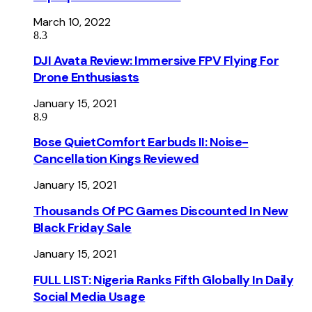
March 10, 2022
8.3
DJI Avata Review: Immersive FPV Flying For
Drone Enthusiasts
January 15, 2021
8.9
Bose QuietComfort Earbuds II: Noise-
Cancellation Kings Reviewed
January 15, 2021
Thousands Of PC Games Discounted In New
Black Friday Sale
January 15, 2021
FULL LIST: Nigeria Ranks Fifth Globally In Daily
Social Media Usage