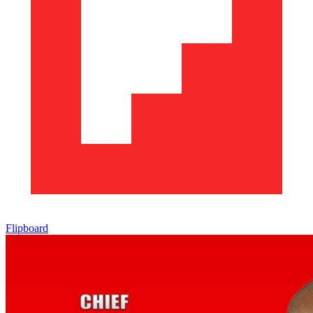
Flipboard