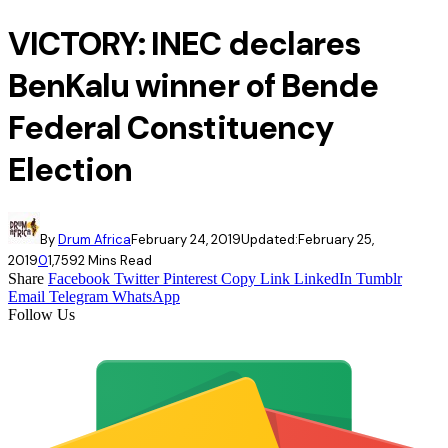
VICTORY: INEC declares
BenKalu winner of Bende
Federal Constituency
Election
By
Drum Africa
February 24, 2019
Updated:
February 25,
2019
0
1,759
2 Mins Read
Share
Facebook
Twitter
Pinterest
Copy Link
LinkedIn
Tumblr
Email
Telegram
WhatsApp
Follow Us