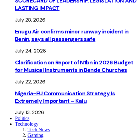
SCORECARD OF LEADERSHIP, LEGISLATION AND
LASTING IMPACT
July 28, 2026
Enugu Air confirms minor runway incident in
Benin, says all passengers safe
July 24, 2026
Clarification on Report of N1bn in 2026 Budget
for Musical Instruments in Bende Churches
July 22, 2026
Nigeria-EU Communication Strategy Is
Extremely Important – Kalu
July 13, 2026
Politics
Technology
Tech News
Gaming