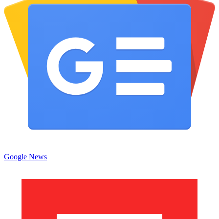
Google News