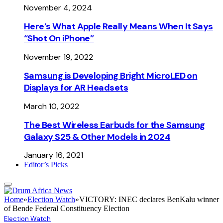
November 4, 2024
Here’s What Apple Really Means When It Says
“Shot On iPhone”
November 19, 2022
Samsung is Developing Bright MicroLED on
Displays for AR Headsets
March 10, 2022
The Best Wireless Earbuds for the Samsung
Galaxy S25 & Other Models in 2024
January 16, 2021
Editor’s Picks
Home
»
Election Watch
»
VICTORY: INEC declares BenKalu winner
of Bende Federal Constituency Election
Election Watch