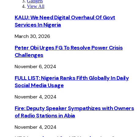
Gadgets
View All
KALU: We Need Digital Overhaul Of Govt
Services In Nigeria
March 30, 2026
Peter Obi Urges FG To Resolve Power Crisis
Challenges
November 6, 2024
FULL LIST: Nigeria Ranks Fifth Globally In Daily
Social Media Usage
November 4, 2024
Fire: Deputy Speaker Sympathizes with Owners
of Radio Stations in Abia
November 4, 2024