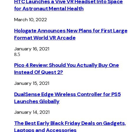
HTC Launches a Vive VR Headset Into Space
for Astronaut Mental Health
March 10, 2022
Hologate Announces New Plans for First Large
Format World VR Arcade
January 16, 2021
8.5
Pico 4 Review: Should You Actually Buy One
Instead Of Quest 2?
January 15, 2021
DualSense Edge Wireless Controller for PS5
Launches Globally
January 14, 2021
The Best Early Black Friday Deals on Gadgets,
Laptops and Accessories