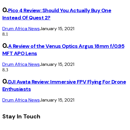
Pico 4 Review: Should You Actually Buy One
Instead Of Quest 2?
Drum Africa News
January 15, 2021
8.1
A Review of the Venus Optics Argus 18mm f/0.95
MFT APO Lens
Drum Africa News
January 15, 2021
8.3
DJI Avata Review: Immersive FPV Flying For Drone
Enthusiasts
Drum Africa News
January 15, 2021
Stay In Touch