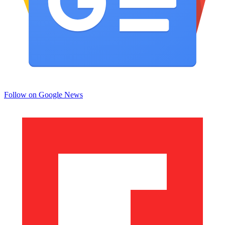
Follow on Google News