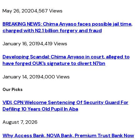
May 26, 2020
4,567
Views
BREAKING NEWS: Chima Anyaso faces possible jail time,
charged with N2.1 billion forgery and fraud
January 16, 2019
4,419
Views
Developing Scandal: Chima Anyaso in court, alleged to
have forged OUK’s signature to divert N7bn
January 14, 2019
4,000
Views
Our Picks
VIDI, CPN Welcome Sentencing Of Security Guard For
Defiling 10 Years Old Pupil In Aba
August 7, 2026
Why Access Bank, NOVA Bank, Premium Trust Bank Now