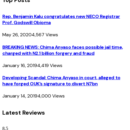
Rep. Benjamin Kalu congratulates new NECO Registrar
Prof. Godswill Obioma
May 26, 2020
4,567
Views
BREAKING NEWS: Chima Anyaso faces possible jail time,
charged with N2.1 billion forgery and fraud
January 16, 2019
4,419
Views
Developing Scandal: Chima Anyaso in court, alleged to
have forged OUK’s signature to divert N7bn
January 14, 2019
4,000
Views
Latest Reviews
8.5