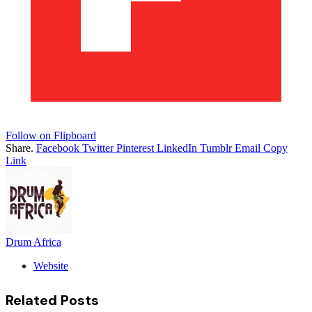
Follow on Flipboard
Share.
Facebook
Twitter
Pinterest
LinkedIn
Tumblr
Email
Copy
Link
Drum Africa
Website
Related
Posts