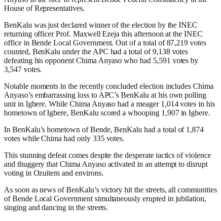
House of Representatives.
BenKalu was just declared winner of the election by the INEC
returning officer Prof. Maxwell Ezeja this afternoon at the INEC
office in Bende Local Government. Out of a total of 87,219 votes
counted, BenKalu under the APC had a total of 9,138 votes
defeating his opponent Chima Anyaso who had 5,591 votes by
3,547 votes.
Notable moments in the recently concluded election includes Chima
Anyaso’s embarrassing loss to APC’s BenKalu at his own polling
unit in Igbere. While Chima Anyaso had a meager 1,014 votes in his
hometown of Igbere, BenKalu scored a whooping 1,907 in Igbere.
In BenKalu’s hometown of Bende, BenKalu had a total of 1,874
votes while Chima had only 335 votes.
This stunning defeat comes despite the desperate tactics of violence
and thuggery that Chima Anyaso activated in an attempt to disrupt
voting in Ozuitem and environs.
As soon as news of BenKalu’s victory hit the streets, all communities
of Bende Local Government simultaneously erupted in jubilation,
singing and dancing in the streets.