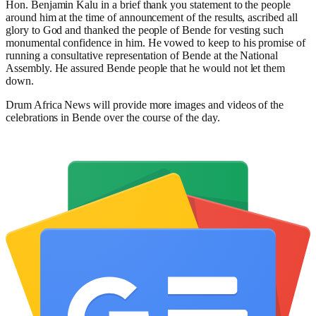
Hon. Benjamin Kalu in a brief thank you statement to the people
around him at the time of announcement of the results, ascribed all
glory to God and thanked the people of Bende for vesting such
monumental confidence in him. He vowed to keep to his promise of
running a consultative representation of Bende at the National
Assembly. He assured Bende people that he would not let them
down.
Drum Africa News will provide more images and videos of the
celebrations in Bende over the course of the day.