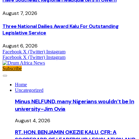
August 7, 2026
Three National Dailies Award Kalu For Outstanding
Legislative Service
August 6, 2026
Facebook
X (Twitter)
Instagram
Facebook
X (Twitter)
Instagram
Subscribe
Home
Uncategorized
Minus NELFUND, many Nigerians wouldn’t be ln
university - Jim Ovia
August 4, 2026
RT. HON. BENJAMIN OKEZIE KALU, CFR: A