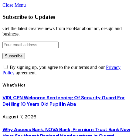
Close Menu
Subscribe to Updates
Get the latest creative news from FooBar about art, design and
business.
By signing up, you agree to the our terms and our
Privacy
Policy
agreement.
What's Hot
VIDI, CPN Welcome Sentencing Of Security Guard For
Defiling 10 Years Old Pupil In Aba
August 7, 2026
Why Access Bank, NOVA Bank, Premium Trust Bank Now
Have Southeast Regional Headquarters in Owerri