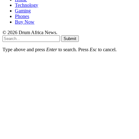
Technology
Gaming
Phones
Buy Now
© 2026 Drum Africa News.
Submit
Type above and press
Enter
to search. Press
Esc
to cancel.