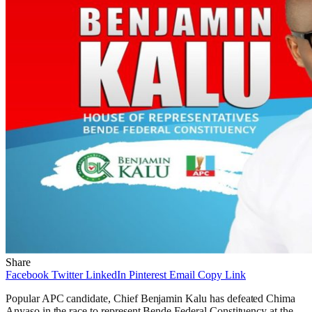
Share
Facebook
Twitter
LinkedIn
Pinterest
Email
Copy Link
Popular APC candidate, Chief Benjamin Kalu has defeated Chima
Anyaso in the race to represent Bende Federal Constituency at the