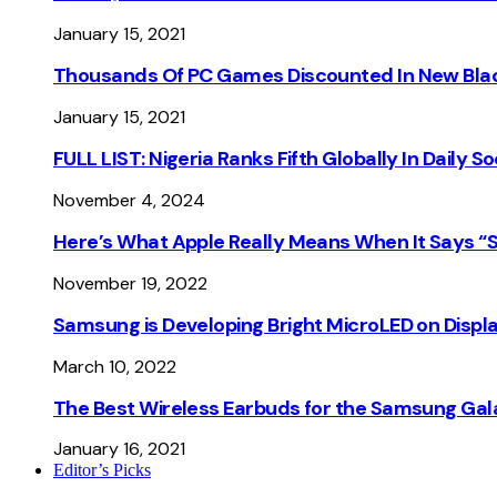
January 15, 2021
Thousands Of PC Games Discounted In New Blac
January 15, 2021
FULL LIST: Nigeria Ranks Fifth Globally In Daily 
November 4, 2024
Here’s What Apple Really Means When It Says “
November 19, 2022
Samsung is Developing Bright MicroLED on Displ
March 10, 2022
The Best Wireless Earbuds for the Samsung Gal
January 16, 2021
Editor’s Picks