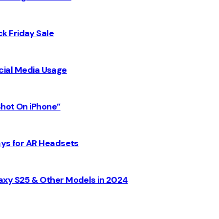
k Friday Sale
Social Media Usage
Shot On iPhone”
ays for AR Headsets
axy S25 & Other Models in 2024