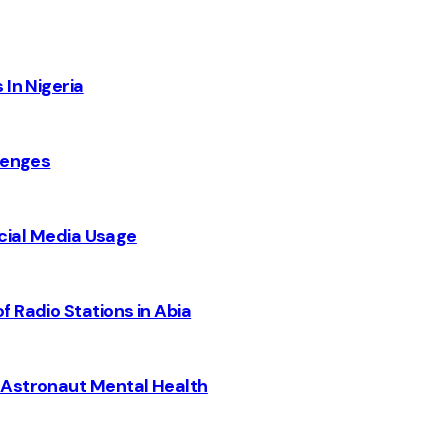
 In Nigeria
lenges
Social Media Usage
 Radio Stations in Abia
 Astronaut Mental Health