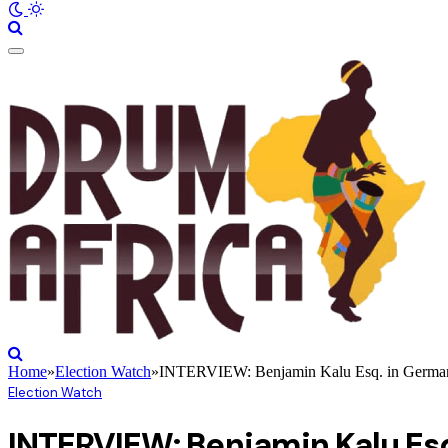
Home
»
Election Watch
»
INTERVIEW: Benjamin Kalu Esq. in Germany 
Election Watch
INTERVIEW: Benjamin Kalu Esq.