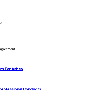
ss.
agreement.
Him For Ashes
professional Conducts