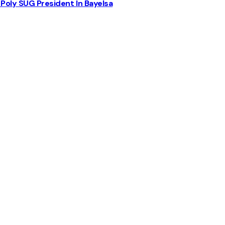
Poly SUG President In Bayelsa