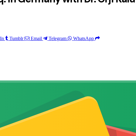
In
Tumblr
Email
Telegram
WhatsApp