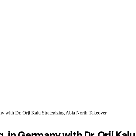
with Dr. Orji Kalu Strategizing Abia North Takeover
 in Germany with Dr. Orji Kalu