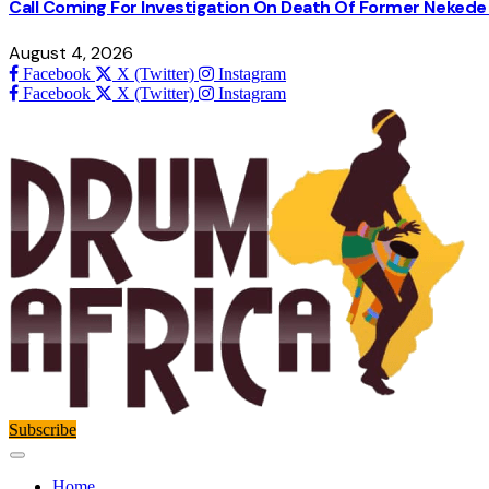
Call Coming For Investigation On Death Of Former Nekede 
August 4, 2026
Facebook
X (Twitter)
Instagram
Facebook
X (Twitter)
Instagram
Subscribe
Home