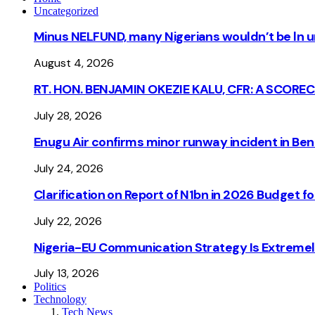
Uncategorized
Minus NELFUND, many Nigerians wouldn’t be ln un
August 4, 2026
RT. HON. BENJAMIN OKEZIE KALU, CFR: A SCORE
July 28, 2026
Enugu Air confirms minor runway incident in Beni
July 24, 2026
Clarification on Report of N1bn in 2026 Budget 
July 22, 2026
Nigeria-EU Communication Strategy Is Extremel
July 13, 2026
Politics
Technology
Tech News