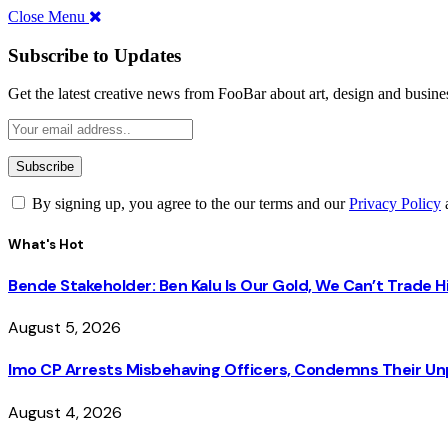
Close Menu
Subscribe to Updates
Get the latest creative news from FooBar about art, design and busine
By signing up, you agree to the our terms and our
Privacy Policy
What's Hot
Bende Stakeholder: Ben Kalu Is Our Gold, We Can’t Trade 
August 5, 2026
Imo CP Arrests Misbehaving Officers, Condemns Their Un
August 4, 2026