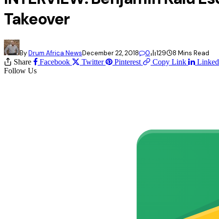
Takeover
By
Drum Africa News
December 22, 2018
0
129
8 Mins Read
Share
Facebook
Twitter
Pinterest
Copy Link
Linked
Follow Us