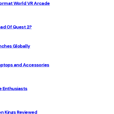
 Format World VR Arcade
ead Of Quest 2?
nches Globally
Laptops and Accessories
e Enthusiasts
on Kings Reviewed