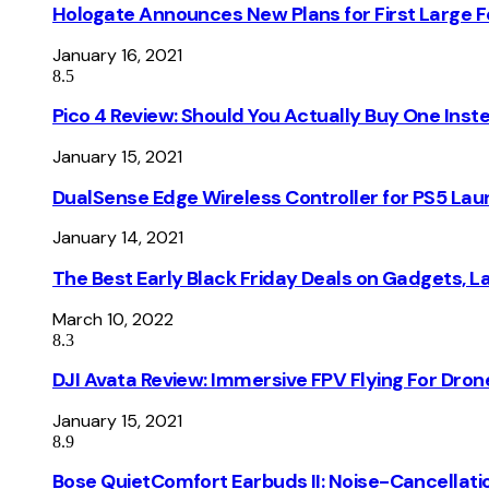
Hologate Announces New Plans for First Large
January 16, 2021
8.5
Pico 4 Review: Should You Actually Buy One Inst
January 15, 2021
DualSense Edge Wireless Controller for PS5 Lau
January 14, 2021
The Best Early Black Friday Deals on Gadgets, 
March 10, 2022
8.3
DJI Avata Review: Immersive FPV Flying For Dron
January 15, 2021
8.9
Bose QuietComfort Earbuds II: Noise-Cancellati