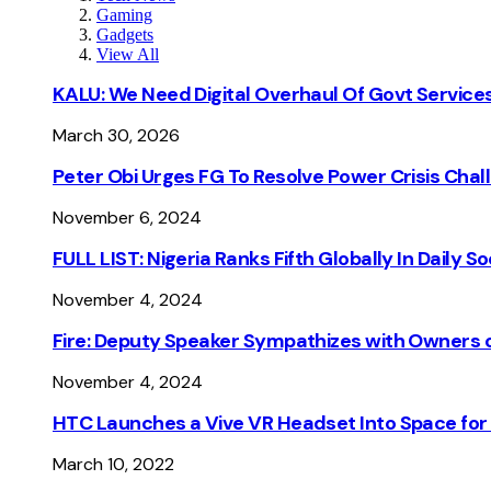
Gaming
Gadgets
View All
KALU: We Need Digital Overhaul Of Govt Services
March 30, 2026
Peter Obi Urges FG To Resolve Power Crisis Chal
November 6, 2024
FULL LIST: Nigeria Ranks Fifth Globally In Daily 
November 4, 2024
Fire: Deputy Speaker Sympathizes with Owners of
November 4, 2024
HTC Launches a Vive VR Headset Into Space for
March 10, 2022