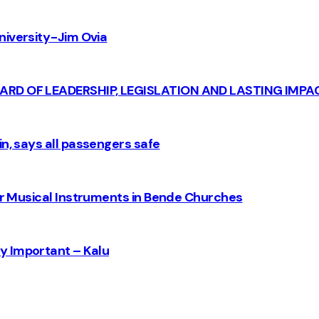
iversity - Jim Ovia
CARD OF LEADERSHIP, LEGISLATION AND LASTING IMPA
n, says all passengers safe
for Musical Instruments in Bende Churches
y Important – Kalu