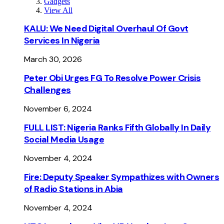
Gadgets
View All
KALU: We Need Digital Overhaul Of Govt
Services In Nigeria
March 30, 2026
Peter Obi Urges FG To Resolve Power Crisis
Challenges
November 6, 2024
FULL LIST: Nigeria Ranks Fifth Globally In Daily
Social Media Usage
November 4, 2024
Fire: Deputy Speaker Sympathizes with Owners
of Radio Stations in Abia
November 4, 2024