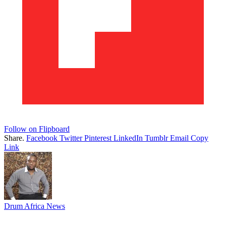
Follow on Flipboard
Share.
Facebook
Twitter
Pinterest
LinkedIn
Tumblr
Email
Copy
Link
Drum Africa News