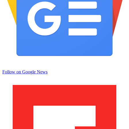
Follow on Google News