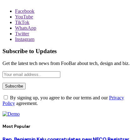
Facebook
YouTube
TikTok
WhatsApp
Twitter
Instagram
Subscribe to Updates
Get the latest tech news from FooBar about tech, design and biz.
By signing up, you agree to the our terms and our
Privacy
Policy
agreement.
Most Popular
Rep. Benjamin Kalu congratulates new NECO Registrar