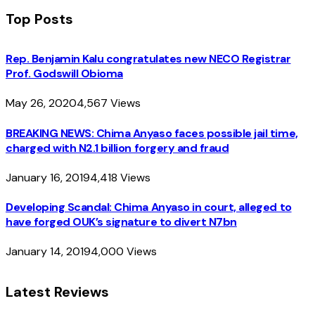
Top Posts
Rep. Benjamin Kalu congratulates new NECO Registrar
Prof. Godswill Obioma
May 26, 2020
4,567
Views
BREAKING NEWS: Chima Anyaso faces possible jail time,
charged with N2.1 billion forgery and fraud
January 16, 2019
4,418
Views
Developing Scandal: Chima Anyaso in court, alleged to
have forged OUK’s signature to divert N7bn
January 14, 2019
4,000
Views
Latest Reviews