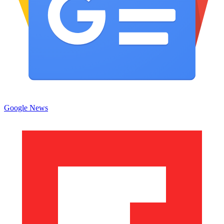
Google News