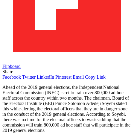
Flipboard
Share
Facebook
Twitter
LinkedIn
Pinterest
Email
Copy Link
Ahead of the 2019 general elections, the Independent National
Electoral Commission (INEC) is set to train over 800,000 ad hoc
staff across the country within two months. The chairman, Board of
the Electoral Institute (BEI) Prince Solomon Adedeji Soyebi stated
this while alerting the electoral officers that they are in danger zone
in the conduct of the 2019 general elections. According to Soyebi,
there was no time for the electoral officers to waste adding that the
commission will train 800,000 ad hoc staff that will participate in the
2019 general elections.