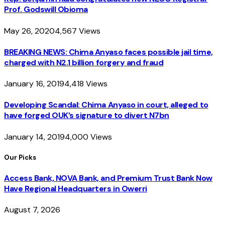
Prof. Godswill Obioma
May 26, 2020
4,567
Views
BREAKING NEWS: Chima Anyaso faces possible jail time,
charged with N2.1 billion forgery and fraud
January 16, 2019
4,418
Views
Developing Scandal: Chima Anyaso in court, alleged to
have forged OUK’s signature to divert N7bn
January 14, 2019
4,000
Views
Our Picks
Access Bank, NOVA Bank, and Premium Trust Bank Now
Have Regional Headquarters in Owerri
August 7, 2026