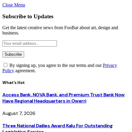
Close Menu
Subscribe to Updates
Get the latest creative news from FooBar about art, design and
business.
By signing up, you agree to the our terms and our
Privacy
Policy
agreement.
What's Hot
Access Bank, NOVA Bank, and Premium Trust Bank Now
Have Regional Headquarters in Owerri
August 7, 2026
Three National Dailies Award Kalu For Outstanding
Legislative Service