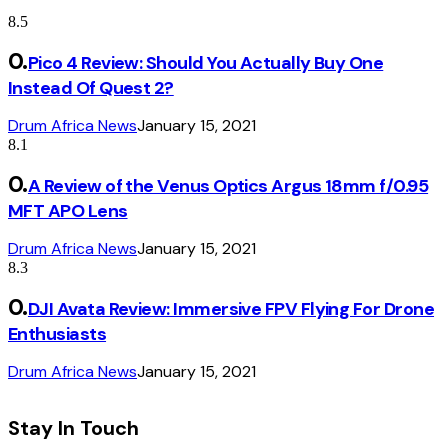
8.5
Pico 4 Review: Should You Actually Buy One
Instead Of Quest 2?
Drum Africa News
January 15, 2021
8.1
A Review of the Venus Optics Argus 18mm f/0.95
MFT APO Lens
Drum Africa News
January 15, 2021
8.3
DJI Avata Review: Immersive FPV Flying For Drone
Enthusiasts
Drum Africa News
January 15, 2021
Stay In Touch