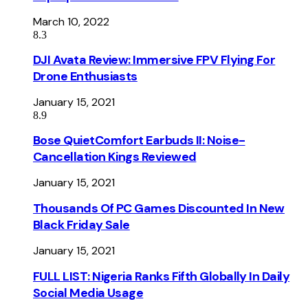
March 10, 2022
8.3
DJI Avata Review: Immersive FPV Flying For
Drone Enthusiasts
January 15, 2021
8.9
Bose QuietComfort Earbuds II: Noise-
Cancellation Kings Reviewed
January 15, 2021
Thousands Of PC Games Discounted In New
Black Friday Sale
January 15, 2021
FULL LIST: Nigeria Ranks Fifth Globally In Daily
Social Media Usage