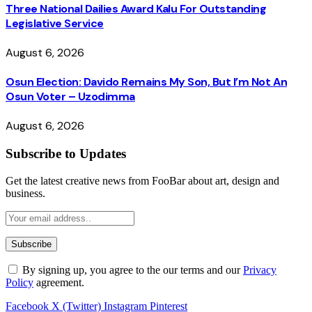
Three National Dailies Award Kalu For Outstanding
Legislative Service
August 6, 2026
Osun Election: Davido Remains My Son, But I’m Not An
Osun Voter – Uzodimma
August 6, 2026
Subscribe to Updates
Get the latest creative news from FooBar about art, design and
business.
By signing up, you agree to the our terms and our
Privacy
Policy
agreement.
Facebook
X (Twitter)
Instagram
Pinterest