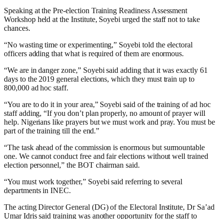
Speaking at the Pre-election Training Readiness Assessment
Workshop held at the Institute, Soyebi urged the staff not to take
chances.
“No wasting time or experimenting,” Soyebi told the electoral
officers adding that what is required of them are enormous.
“We are in danger zone,” Soyebi said adding that it was exactly 61
days to the 2019 general elections, which they must train up to
800,000 ad hoc staff.
“You are to do it in your area,” Soyebi said of the training of ad hoc
staff adding, “If you don’t plan properly, no amount of prayer will
help. Nigerians like prayers but we must work and pray. You must be
part of the training till the end.”
“The task ahead of the commission is enormous but surmountable
one. We cannot conduct free and fair elections without well trained
election personnel,” the BOT chairman said.
“You must work together,” Soyebi said referring to several
departments in INEC.
The acting Director General (DG) of the Electoral Institute, Dr Sa’ad
Umar Idris said training was another opportunity for the staff to