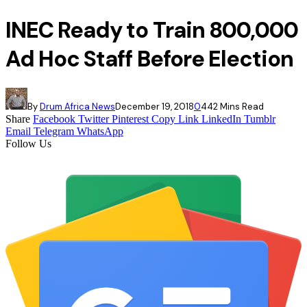
INEC Ready to Train 800,000
Ad Hoc Staff Before Election
By
Drum Africa News
December 19, 2018
0
44
2 Mins Read
Share
Facebook
Twitter
Pinterest
Copy Link
LinkedIn
Tumblr
Email
Telegram
WhatsApp
Follow Us