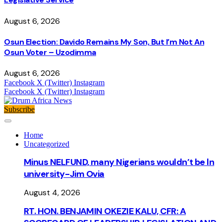
August 6, 2026
Osun Election: Davido Remains My Son, But I’m Not An
Osun Voter – Uzodimma
August 6, 2026
Facebook
X (Twitter)
Instagram
Facebook
X (Twitter)
Instagram
Subscribe
Home
Uncategorized
Minus NELFUND, many Nigerians wouldn’t be ln
university - Jim Ovia
August 4, 2026
RT. HON. BENJAMIN OKEZIE KALU, CFR: A