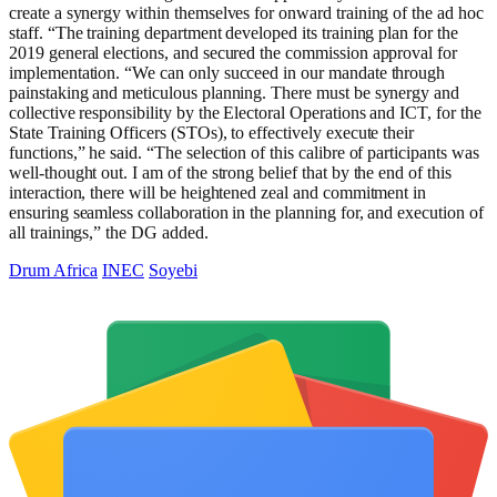
create a synergy within themselves for onward training of the ad hoc
staff. “The training department developed its training plan for the
2019 general elections, and secured the commission approval for
implementation. “We can only succeed in our mandate through
painstaking and meticulous planning. There must be synergy and
collective responsibility by the Electoral Operations and ICT, for the
State Training Officers (STOs), to effectively execute their
functions,” he said. “The selection of this calibre of participants was
well-thought out. I am of the strong belief that by the end of this
interaction, there will be heightened zeal and commitment in
ensuring seamless collaboration in the planning for, and execution of
all trainings,” the DG added.
Drum Africa
INEC
Soyebi