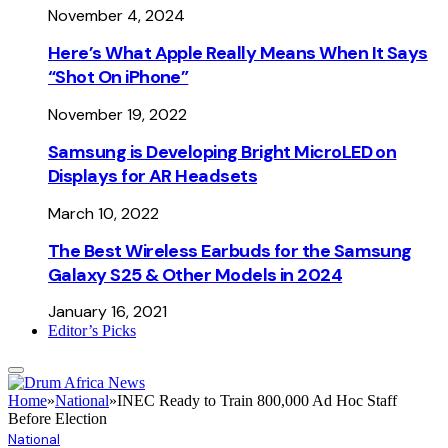
November 4, 2024
Here’s What Apple Really Means When It Says
“Shot On iPhone”
November 19, 2022
Samsung is Developing Bright MicroLED on
Displays for AR Headsets
March 10, 2022
The Best Wireless Earbuds for the Samsung
Galaxy S25 & Other Models in 2024
January 16, 2021
Editor’s Picks
Home
»
National
»
INEC Ready to Train 800,000 Ad Hoc Staff
Before Election
National