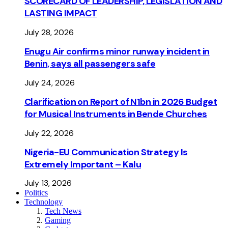
SCORECARD OF LEADERSHIP, LEGISLATION AND
LASTING IMPACT
July 28, 2026
Enugu Air confirms minor runway incident in
Benin, says all passengers safe
July 24, 2026
Clarification on Report of N1bn in 2026 Budget
for Musical Instruments in Bende Churches
July 22, 2026
Nigeria-EU Communication Strategy Is
Extremely Important – Kalu
July 13, 2026
Politics
Technology
Tech News
Gaming