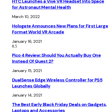
HTC Launches a Vive VR Headset Into Space
for Astronaut Mental Health
March 10, 2022
Hologate Announces New Plans for First Large
Format World VR Arcade
January 16, 2021
8.5
Pico 4 Review: Should You Actually Buy One
Instead Of Quest 2?
January 15, 2021
DualSense Edge Wireless Controller for PS5
Launches Globally
January 14, 2021
The Best Early Black Friday Deals on Gadgets,
Laptops and Accessories