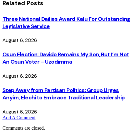
Related
Posts
Three National Dailies Award Kalu For Outstanding
Legislative Service
August 6, 2026
Osun Election: Davido Remains My Son, But I’m Not
An Osun Voter – Uzodimma
August 6, 2026
Step Away from Partisan Politics: Group Urges
Anyim, Elechi to Embrace Traditional Leadership
August 6, 2026
Add A Comment
Comments are closed.