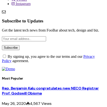
Instagram
Subscribe to Updates
Get the latest tech news from FooBar about tech, design and biz.
By signing up, you agree to the our terms and our
Privacy
Policy
agreement.
Most Popular
Rep. Benjamin Kalu congratulates new NECO Registrar
Prof. Godswill Obioma
May 26, 2020
4,567
Views