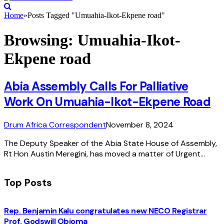
Home
»
Posts Tagged "Umuahia-Ikot-Ekpene road"
Browsing:
Umuahia-Ikot-
Ekpene road
Abia Assembly Calls For Palliative
Work On Umuahia-Ikot-Ekpene Road
Drum Africa Correspondent
November 8, 2024
The Deputy Speaker of the Abia State House of Assembly,
Rt Hon Austin Meregini, has moved a matter of Urgent…
Top Posts
Rep. Benjamin Kalu congratulates new NECO Registrar
Prof. Godswill Obioma