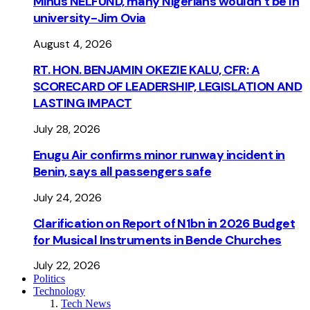
Minus NELFUND, many Nigerians wouldn’t be ln
university - Jim Ovia
August 4, 2026
RT. HON. BENJAMIN OKEZIE KALU, CFR: A
SCORECARD OF LEADERSHIP, LEGISLATION AND
LASTING IMPACT
July 28, 2026
Enugu Air confirms minor runway incident in
Benin, says all passengers safe
July 24, 2026
Clarification on Report of N1bn in 2026 Budget
for Musical Instruments in Bende Churches
July 22, 2026
Politics
Technology
Tech News