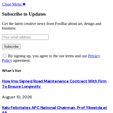
Close Menu
Subscribe to Updates
Get the latest creative news from FooBar about art, design and
business.
By signing up, you agree to the our terms and our
Privacy
Policy
agreement.
What's Hot
How Imo Signed Road Maintenance Contract With Firm
To Ensure Longevity
August 10, 2026
Kalu Felicitates APC National Chairman, Prof Yilwatda at
58