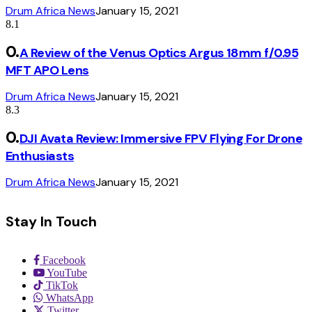
Drum Africa News
January 15, 2021
8.1
A Review of the Venus Optics Argus 18mm f/0.95
MFT APO Lens
Drum Africa News
January 15, 2021
8.3
DJI Avata Review: Immersive FPV Flying For Drone
Enthusiasts
Drum Africa News
January 15, 2021
Stay In Touch
Facebook
YouTube
TikTok
WhatsApp
Twitter