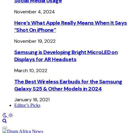
Social Media Usage
November 4, 2024
Here’s What Apple Really Means When It Says
“Shot On iPhone”
November 19, 2022
Samsung is Developing Bright MicroLED on
Displays for AR Headsets
March 10, 2022
The Best Wireless Earbuds for the Samsung
Galaxy S25 & Other Models in 2024
January 16, 2021
Editor’s Picks