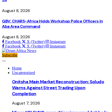
August 8, 2026
GBV: CHARS-Africa Holds Workshop Police Officers In
Aba Area Command
August 8, 2026
Facebook
X (Twitter)
Instagram
Facebook
X (Twitter)
Instagram
Subscribe
Home
Uncategorized
Onitsha Main Market Reconstruction: Soludo
Warns Against Street Trading Upon
Completion
August 7, 2026