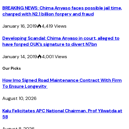
BREAKING NEWS: Chima Anyaso faces possible jail time,
charged with N2.1 billion forgery and fraud
January 16, 2019
4,419
Views
Developing Scandal: Chima Anyaso in court, alleged to
have forged OUK’s signature to divert N7bn
January 14, 2019
4,001
Views
Our Picks
How Imo Signed Road Maintenance Contract With Firm
To Ensure Longevity
August 10, 2026
Kalu Felicitates APC National Chairman, Prof Yilwatda at
58
August 8, 2026