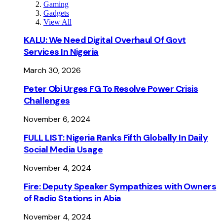
Gaming
Gadgets
View All
KALU: We Need Digital Overhaul Of Govt
Services In Nigeria
March 30, 2026
Peter Obi Urges FG To Resolve Power Crisis
Challenges
November 6, 2024
FULL LIST: Nigeria Ranks Fifth Globally In Daily
Social Media Usage
November 4, 2024
Fire: Deputy Speaker Sympathizes with Owners
of Radio Stations in Abia
November 4, 2024