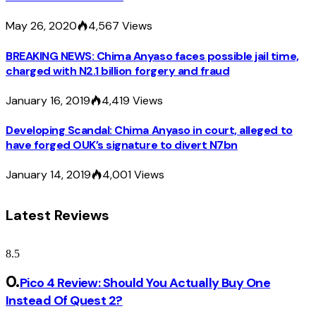
May 26, 2020
4,567
Views
BREAKING NEWS: Chima Anyaso faces possible jail time,
charged with N2.1 billion forgery and fraud
January 16, 2019
4,419
Views
Developing Scandal: Chima Anyaso in court, alleged to
have forged OUK’s signature to divert N7bn
January 14, 2019
4,001
Views
Latest Reviews
8.5
Pico 4 Review: Should You Actually Buy One
Instead Of Quest 2?