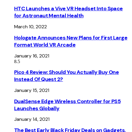
HTC Launches a Vive VR Headset Into Space
for Astronaut Mental Health
March 10, 2022
Hologate Announces New Plans for First Large
Format World VR Arcade
January 16, 2021
8.5
Pico 4 Review: Should You Actually Buy One
Instead Of Quest 2?
January 15, 2021
DualSense Edge Wireless Controller for PS5
Launches Globally
January 14, 2021
The Best Early Black Friday Deals on Gadgets,