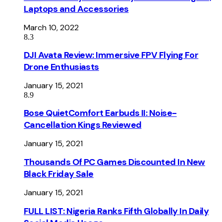
Laptops and Accessories
March 10, 2022
8.3
DJI Avata Review: Immersive FPV Flying For
Drone Enthusiasts
January 15, 2021
8.9
Bose QuietComfort Earbuds II: Noise-
Cancellation Kings Reviewed
January 15, 2021
Thousands Of PC Games Discounted In New
Black Friday Sale
January 15, 2021
FULL LIST: Nigeria Ranks Fifth Globally In Daily