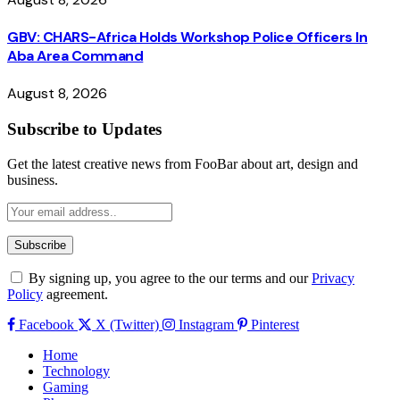
GBV: CHARS-Africa Holds Workshop Police Officers In
Aba Area Command
August 8, 2026
Subscribe to Updates
Get the latest creative news from FooBar about art, design and
business.
By signing up, you agree to the our terms and our
Privacy
Policy
agreement.
Facebook
X (Twitter)
Instagram
Pinterest
Home
Technology
Gaming