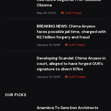
Obioma
May 26, 2020
4,567
Views
BREAKING NEWS: Chima Anyaso
faces possible jail time, charged with
N2.1 billion forgery and fraud
January 16, 2019
4,417
Views
Developing Scandal: Chima Anyaso in
court, alleged to have forged OUK’s
signature to divert N7bn
January 14, 2019
3,997
Views
OUR PICKS
Anambra To Sanction Architects