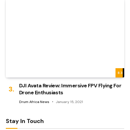
8.3
DJI Avata Review: Immersive FPV Flying For
Drone Enthusiasts
Drum Africa News
January 15, 2021
Stay In Touch