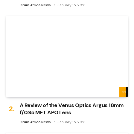
Drum Africa News
January 15, 2021
8.1
A Review of the Venus Optics Argus 18mm
f/0.95 MFT APO Lens
Drum Africa News
January 15, 2021