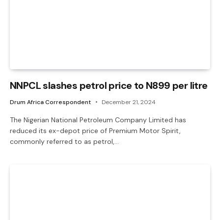
NNPCL slashes petrol price to N899 per litre
Drum Africa Correspondent
December 21, 2024
The Nigerian National Petroleum Company Limited has
reduced its ex-depot price of Premium Motor Spirit,
commonly referred to as petrol,…