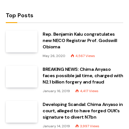
Top Posts
Rep. Benjamin Kalu congratulates
new NECO Registrar Prof. Godswill
Obioma
May 26, 2020
4,567
Views
BREAKING NEWS: Chima Anyaso
faces possible jail time, charged with
N2.1 billion forgery and fraud
January 16, 2019
4,417
Views
Developing Scandal: Chima Anyaso in
court, alleged to have forged OUK’s
signature to divert N7bn
January 14, 2019
3,997
Views