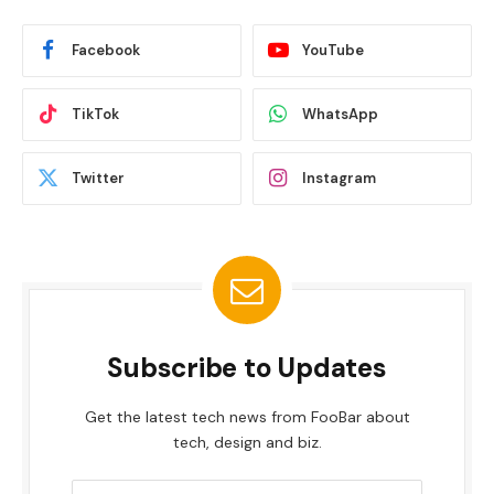
Facebook
YouTube
TikTok
WhatsApp
Twitter
Instagram
Subscribe to Updates
Get the latest tech news from FooBar about
tech, design and biz.