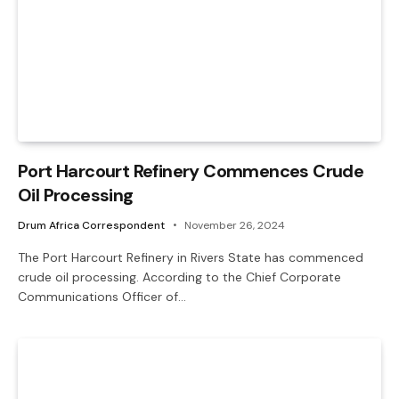
Port Harcourt Refinery Commences Crude
Oil Processing
Drum Africa Correspondent
November 26, 2024
The Port Harcourt Refinery in Rivers State has commenced
crude oil processing. According to the Chief Corporate
Communications Officer of…