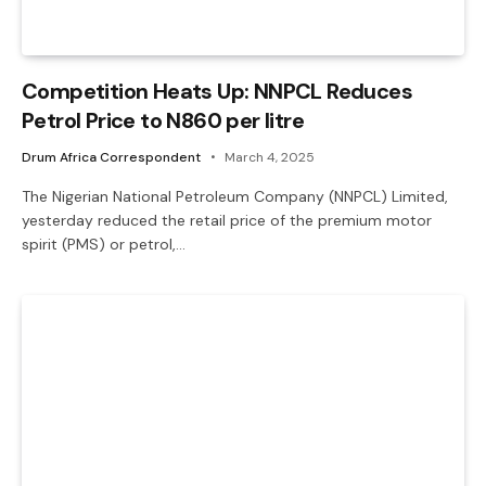
Competition Heats Up: NNPCL Reduces
Petrol Price to N860 per litre
Drum Africa Correspondent
March 4, 2025
The Nigerian National Petroleum Company (NNPCL) Limited,
yesterday reduced the retail price of the premium motor
spirit (PMS) or petrol,…