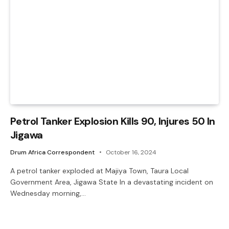
Petrol Tanker Explosion Kills 90, Injures 50 In
Jigawa
Drum Africa Correspondent
October 16, 2024
A petrol tanker exploded at Majiya Town, Taura Local
Government Area, Jigawa State In a devastating incident on
Wednesday morning,…