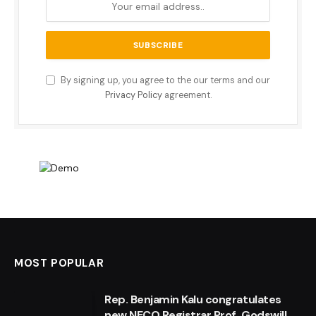
By signing up, you agree to the our terms and our
Privacy Policy
agreement.
MOST POPULAR
Rep. Benjamin Kalu congratulates
new NECO Registrar Prof. Godswill