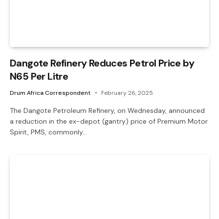
Dangote Refinery Reduces Petrol Price by
N65 Per Litre
Drum Africa Correspondent
February 26, 2025
The Dangote Petroleum Refinery, on Wednesday, announced
a reduction in the ex-depot (gantry) price of Premium Motor
Spirit, PMS, commonly…