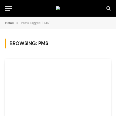
Home
»
Posts Tagged "PMS"
BROWSING:
PMS