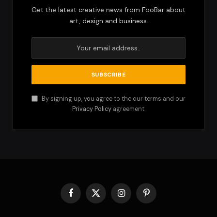
Get the latest creative news from FooBar about
art, design and business.
By signing up, you agree to the our terms and our
Privacy Policy
agreement.
Facebook
X
Instagram
Pinterest
(Twitter)