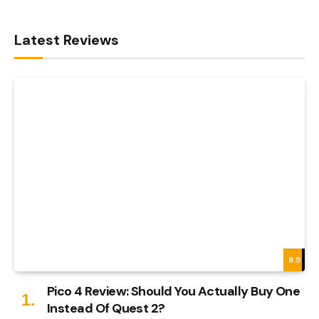
Latest Reviews
8.5
Pico 4 Review: Should You Actually Buy One
Instead Of Quest 2?