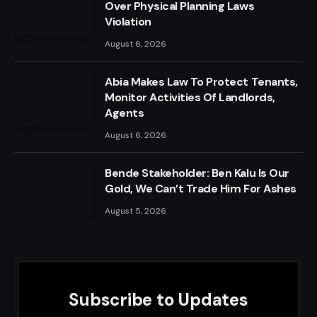
Over Physical Planning Laws
Violation
August 6, 2026
Abia Makes Law To Protect Tenants,
Monitor Activities Of Landlords,
Agents
August 6, 2026
Bende Stakeholder: Ben Kalu Is Our
Gold, We Can’t Trade Him For Ashes
August 5, 2026
Subscribe to Updates