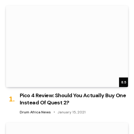
8.5
Pico 4 Review: Should You Actually Buy One
Instead Of Quest 2?
Drum Africa News
January 15, 2021