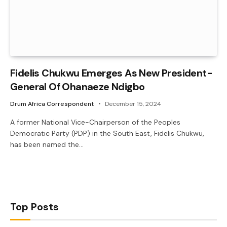
Fidelis Chukwu Emerges As New President-
General Of Ohanaeze Ndigbo
Drum Africa Correspondent
December 15, 2024
A former National Vice-Chairperson of the Peoples
Democratic Party (PDP) in the South East, Fidelis Chukwu,
has been named the…
Top Posts