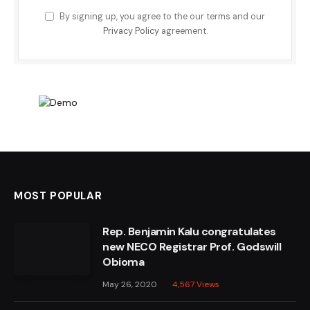
By signing up, you agree to the our terms and our
Privacy Policy
agreement.
MOST POPULAR
Rep. Benjamin Kalu congratulates
new NECO Registrar Prof. Godswill
Obioma
May 26, 2020
4,567
Views