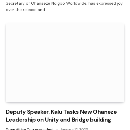
Secretary of Ohanaeze Ndigbo Worldwide, has expressed joy
over the release and…
Deputy Speaker, Kalu Tasks New Ohaneze
Leadership on Unity and Bridge building
Drum Africa Correspondent
January 12, 2025