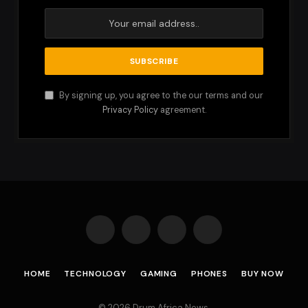
By signing up, you agree to the our terms and our
Privacy Policy
agreement.
Facebook
X
Instagram
Pinterest
(Twitter)
HOME
TECHNOLOGY
GAMING
PHONES
BUY NOW
© 2026 Drum Africa News.