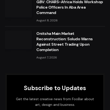
GBV: CHARS-Africa Holds Workshop
Police Officers In Aba Area
Command
August 8, 2026
Onitsha Main Market
Reconstruction: Soludo Warns
Against Street Trading Upon
Completion
August 7, 2026
Subscribe to Updates
Get the latest creative news from FooBar about
art, design and business.