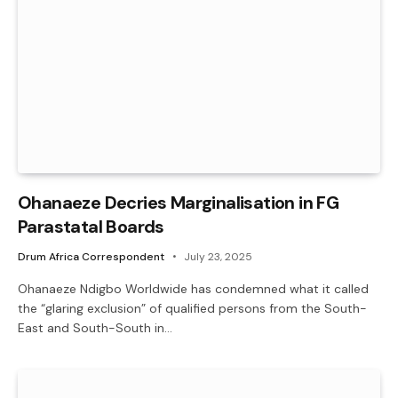
Ohanaeze Decries Marginalisation in FG
Parastatal Boards
Drum Africa Correspondent
July 23, 2025
Ohanaeze Ndigbo Worldwide has condemned what it called
the “glaring exclusion” of qualified persons from the South-
East and South-South in…