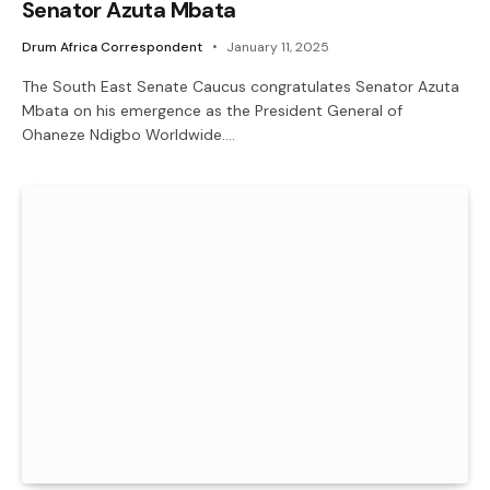
Senator Azuta Mbata
Drum Africa Correspondent
January 11, 2025
The South East Senate Caucus congratulates Senator Azuta
Mbata on his emergence as the President General of
Ohaneze Ndigbo Worldwide.…