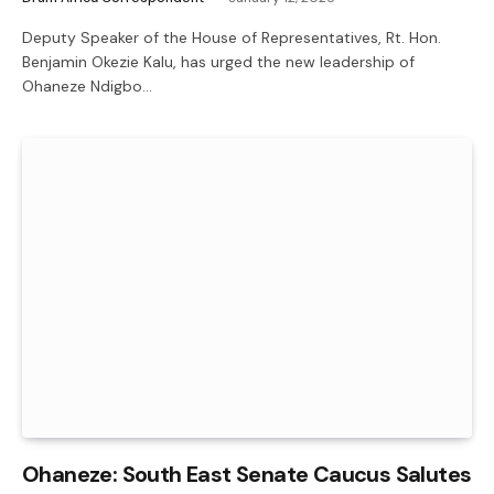
Deputy Speaker of the House of Representatives, Rt. Hon.
Benjamin Okezie Kalu, has urged the new leadership of
Ohaneze Ndigbo…
Ohaneze: South East Senate Caucus Salutes