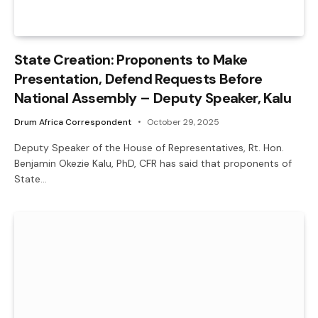
State Creation: Proponents to Make
Presentation, Defend Requests Before
National Assembly – Deputy Speaker, Kalu
Drum Africa Correspondent
October 29, 2025
Deputy Speaker of the House of Representatives, Rt. Hon.
Benjamin Okezie Kalu, PhD, CFR has said that proponents of
State…