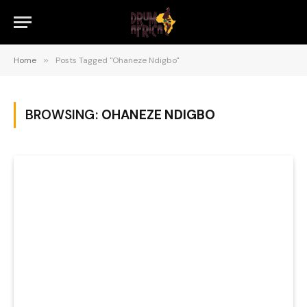
Home
»
Posts Tagged "Ohaneze Ndigbo"
BROWSING:
OHANEZE NDIGBO