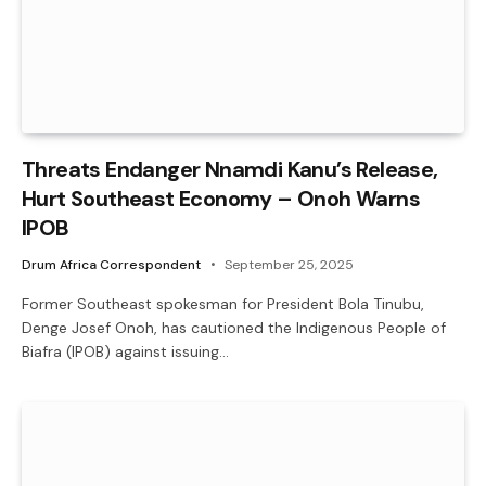
Threats Endanger Nnamdi Kanu’s Release,
Hurt Southeast Economy – Onoh Warns
IPOB
Drum Africa Correspondent
September 25, 2025
Former Southeast spokesman for President Bola Tinubu,
Denge Josef Onoh, has cautioned the Indigenous People of
Biafra (IPOB) against issuing…