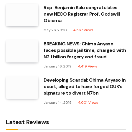
Rep. Benjamin Kalu congratulates
new NECO Registrar Prof. Godswill
Obioma
May 26, 2020
4,567
Views
BREAKING NEWS: Chima Anyaso
faces possible jail time, charged with
N2.1 billion forgery and fraud
January 16, 2019
4,419
Views
Developing Scandal: Chima Anyaso in
court, alleged to have forged OUK’s
signature to divert N7bn
January 14, 2019
4,001
Views
Latest Reviews