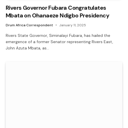
Rivers Governor Fubara Congratulates
Mbata on Ohanaeze Ndigbo Presidency
Drum Africa Correspondent
January 11, 2025
Rivers State Governor, Siminalayi Fubara, has hailed the
emergence of a former Senator representing Rivers East,
John Azuta Mbata, as…