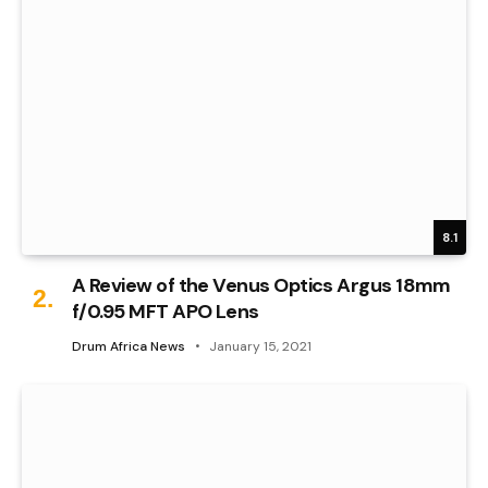
8.1
A Review of the Venus Optics Argus 18mm
f/0.95 MFT APO Lens
Drum Africa News
January 15, 2021