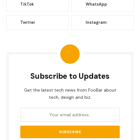
TikTok
WhatsApp
Twitter
Instagram
Subscribe to Updates
Get the latest tech news from FooBar about
tech, design and biz.