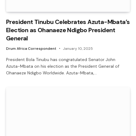
President Tinubu Celebrates Azuta-Mbata’s
Election as Ohanaeze Ndigbo President
General
Drum Africa Correspondent
January 10, 2025
President Bola Tinubu has congratulated Senator John
Azuta-Mbata on his election as the President General of
Ohanaeze Ndigbo Worldwide. Azuta-Mbata,…