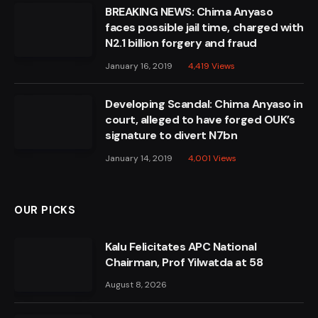
BREAKING NEWS: Chima Anyaso
faces possible jail time, charged with
N2.1 billion forgery and fraud
January 16, 2019
4,419
Views
Developing Scandal: Chima Anyaso in
court, alleged to have forged OUK’s
signature to divert N7bn
January 14, 2019
4,001
Views
OUR PICKS
Kalu Felicitates APC National
Chairman, Prof Yilwatda at 58
August 8, 2026