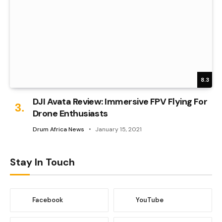
8.3
DJI Avata Review: Immersive FPV Flying For
Drone Enthusiasts
Drum Africa News
January 15, 2021
Stay In Touch
Facebook
YouTube