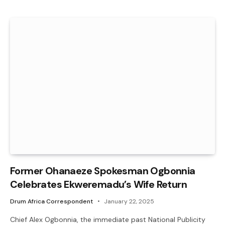
Former Ohanaeze Spokesman Ogbonnia
Celebrates Ekweremadu’s Wife Return
Drum Africa Correspondent
January 22, 2025
Chief Alex Ogbonnia, the immediate past National Publicity