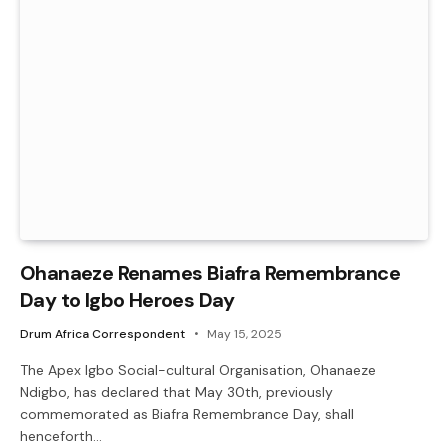
Ohanaeze Renames Biafra Remembrance
Day to Igbo Heroes Day
Drum Africa Correspondent
May 15, 2025
The Apex Igbo Social-cultural Organisation, Ohanaeze
Ndigbo, has declared that May 30th, previously
commemorated as Biafra Remembrance Day, shall
henceforth…