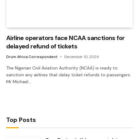
Airline operators face NCAA sanctions for
delayed refund of tickets
Drum Africa Correspondent
December 10, 2024
The Nigerian Civil Aviation Authority (NCAA) is ready to
sanction any airlines that delay ticket refunds to passengers.
Mr Michael…
Top Posts