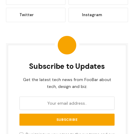
Twitter
Instagram
Subscribe to Updates
Get the latest tech news from FooBar about
tech, design and biz.