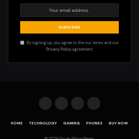
By signing up, you agree to the our terms and our
Privacy Policy
agreement.
Facebook
X
Instagram
Pinterest
(Twitter)
HOME
TECHNOLOGY
GAMING
PHONES
BUY NOW
© 2026 Drum Africa News.