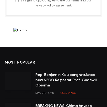
By signing up, you agree to the our terms and our
Privacy Policy
agreement.
MOST POPULAR
Rep. Benjamin Kalu congratulates
new NECO Registrar Prof. Godswill
Obioma
May 26, 2020
4,567
Views
BREAKING NEWS: Chima Anyaso