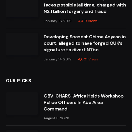
faces possible jail time, charged with
N2.1 billion forgery and fraud
January 16, 2019
4,419
Views
Developing Scandal: Chima Anyaso in
court, alleged to have forged OUK’s
signature to divert N7bn
January 14, 2019
4,001
Views
OUR PICKS
GBV: CHARS-Africa Holds Workshop
Police Officers In Aba Area
Command
August 8, 2026