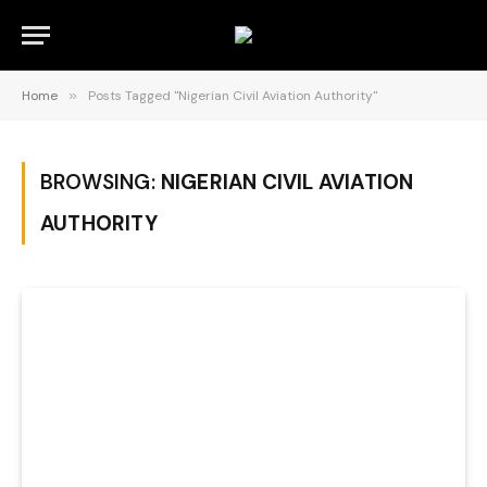
Home
»
Posts Tagged "Nigerian Civil Aviation Authority"
BROWSING:
NIGERIAN CIVIL AVIATION
AUTHORITY