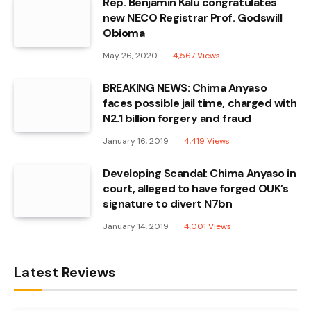
Rep. Benjamin Kalu congratulates
new NECO Registrar Prof. Godswill
Obioma
May 26, 2020
4,567
Views
BREAKING NEWS: Chima Anyaso
faces possible jail time, charged with
N2.1 billion forgery and fraud
January 16, 2019
4,419
Views
Developing Scandal: Chima Anyaso in
court, alleged to have forged OUK’s
signature to divert N7bn
January 14, 2019
4,001
Views
Latest Reviews