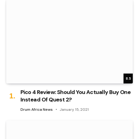
8.5
Pico 4 Review: Should You Actually Buy One
Instead Of Quest 2?
Drum Africa News
January 15, 2021