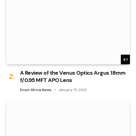
8.1
A Review of the Venus Optics Argus 18mm
f/0.95 MFT APO Lens
Drum Africa News
January 15, 2021