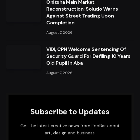
Onitsha Main Market
Reconstruction: Soludo Warns
Against Street Trading Upon
Completion
August 7, 2026
VIDI, CPN Welcome Sentencing Of
Security Guard For Defiling 10 Years
Old Pupil In Aba
August 7, 2026
Subscribe to Updates
Get the latest creative news from FooBar about
art, design and business.