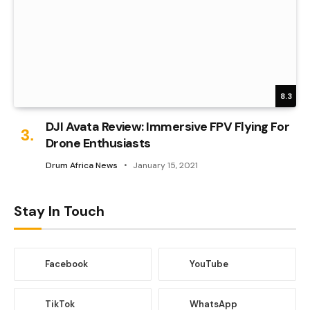
8.3
DJI Avata Review: Immersive FPV Flying For
Drone Enthusiasts
Drum Africa News
January 15, 2021
Stay In Touch
Facebook
YouTube
TikTok
WhatsApp