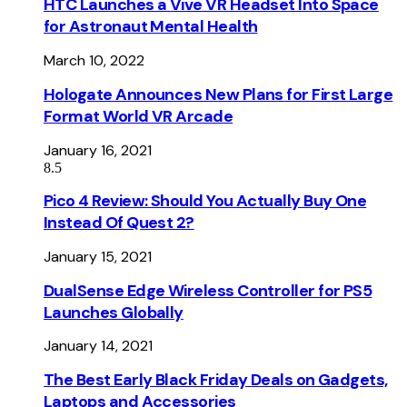
HTC Launches a Vive VR Headset Into Space
for Astronaut Mental Health
March 10, 2022
Hologate Announces New Plans for First Large
Format World VR Arcade
January 16, 2021
8.5
Pico 4 Review: Should You Actually Buy One
Instead Of Quest 2?
January 15, 2021
DualSense Edge Wireless Controller for PS5
Launches Globally
January 14, 2021
The Best Early Black Friday Deals on Gadgets,
Laptops and Accessories