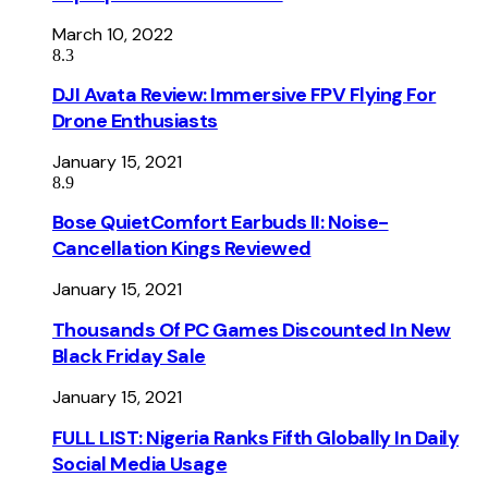
March 10, 2022
8.3
DJI Avata Review: Immersive FPV Flying For
Drone Enthusiasts
January 15, 2021
8.9
Bose QuietComfort Earbuds II: Noise-
Cancellation Kings Reviewed
January 15, 2021
Thousands Of PC Games Discounted In New
Black Friday Sale
January 15, 2021
FULL LIST: Nigeria Ranks Fifth Globally In Daily
Social Media Usage