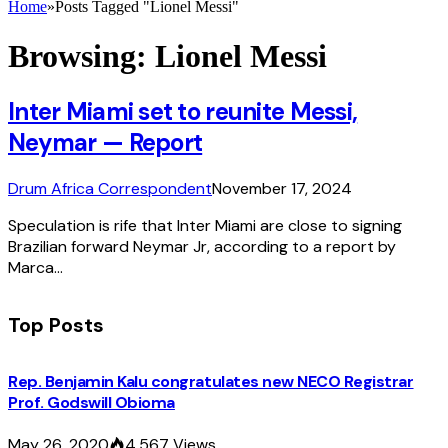
Home
»
Posts Tagged "Lionel Messi"
Browsing:
Lionel Messi
Inter Miami set to reunite Messi,
Neymar — Report
Drum Africa Correspondent
November 17, 2024
Speculation is rife that Inter Miami are close to signing
Brazilian forward Neymar Jr, according to a report by
Marca…
Top Posts
Rep. Benjamin Kalu congratulates new NECO Registrar
Prof. Godswill Obioma
May 26, 2020
4,567
Views