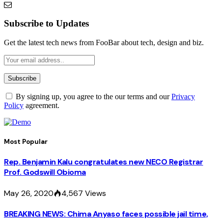
Subscribe to Updates
Get the latest tech news from FooBar about tech, design and biz.
By signing up, you agree to the our terms and our
Privacy
Policy
agreement.
Most Popular
Rep. Benjamin Kalu congratulates new NECO Registrar
Prof. Godswill Obioma
May 26, 2020
4,567
Views
BREAKING NEWS: Chima Anyaso faces possible jail time,