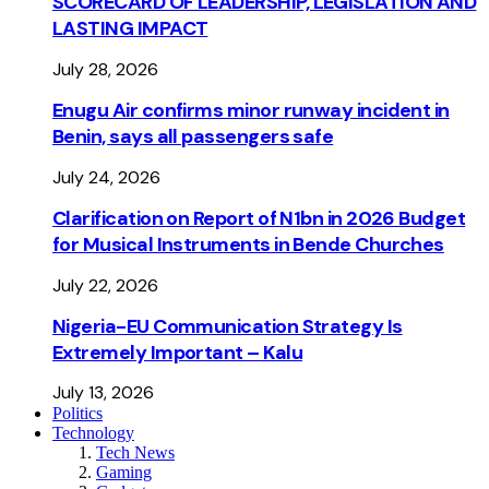
SCORECARD OF LEADERSHIP, LEGISLATION AND
LASTING IMPACT
July 28, 2026
Enugu Air confirms minor runway incident in
Benin, says all passengers safe
July 24, 2026
Clarification on Report of N1bn in 2026 Budget
for Musical Instruments in Bende Churches
July 22, 2026
Nigeria-EU Communication Strategy Is
Extremely Important – Kalu
July 13, 2026
Politics
Technology
Tech News
Gaming