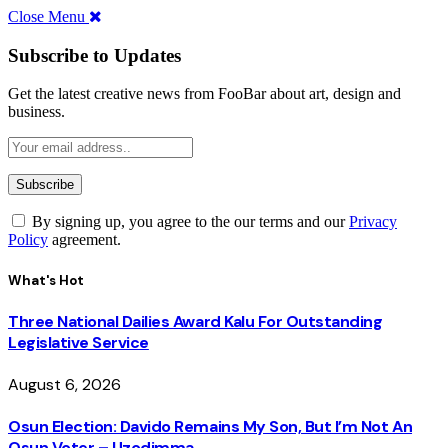
Close Menu
Subscribe to Updates
Get the latest creative news from FooBar about art, design and
business.
By signing up, you agree to the our terms and our
Privacy
Policy
agreement.
What's Hot
Three National Dailies Award Kalu For Outstanding
Legislative Service
August 6, 2026
Osun Election: Davido Remains My Son, But I’m Not An
Osun Voter – Uzodimma