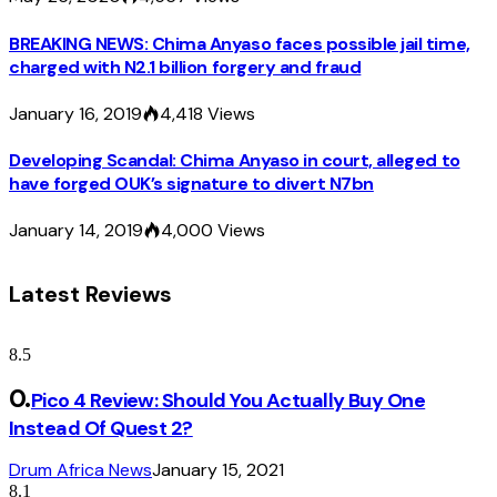
BREAKING NEWS: Chima Anyaso faces possible jail time,
charged with N2.1 billion forgery and fraud
January 16, 2019
4,418
Views
Developing Scandal: Chima Anyaso in court, alleged to
have forged OUK’s signature to divert N7bn
January 14, 2019
4,000
Views
Latest Reviews
8.5
Pico 4 Review: Should You Actually Buy One
Instead Of Quest 2?
Drum Africa News
January 15, 2021
8.1