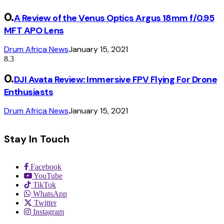
A Review of the Venus Optics Argus 18mm f/0.95
MFT APO Lens
Drum Africa News
January 15, 2021
8.3
DJI Avata Review: Immersive FPV Flying For Drone
Enthusiasts
Drum Africa News
January 15, 2021
Stay In Touch
Facebook
YouTube
TikTok
WhatsApp
Twitter
Instagram