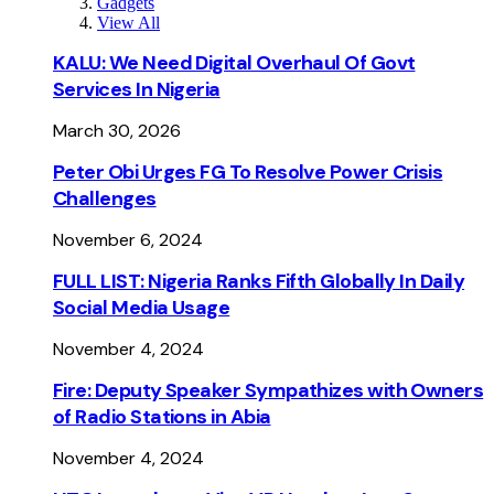
Gadgets
View All
KALU: We Need Digital Overhaul Of Govt
Services In Nigeria
March 30, 2026
Peter Obi Urges FG To Resolve Power Crisis
Challenges
November 6, 2024
FULL LIST: Nigeria Ranks Fifth Globally In Daily
Social Media Usage
November 4, 2024
Fire: Deputy Speaker Sympathizes with Owners
of Radio Stations in Abia
November 4, 2024