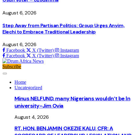
August 6, 2026
Step Away from Partisan Politics: Group Urges Anyim,
Elechi to Embrace Traditional Leadership
August 6, 2026
Facebook
X (Twitter)
Instagram
Facebook
X (Twitter)
Instagram
Subscribe
Home
Uncategorized
Minus NELFUND, many Nigerians wouldn’t be ln
university - Jim Ovia
August 4, 2026
RT. HON. BENJAMIN OKEZIE KALU, CFR: A