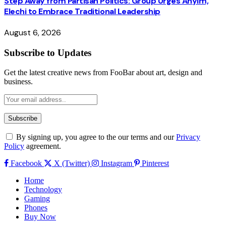
Step Away from Partisan Politics: Group Urges Anyim,
Elechi to Embrace Traditional Leadership
August 6, 2026
Subscribe to Updates
Get the latest creative news from FooBar about art, design and
business.
By signing up, you agree to the our terms and our
Privacy
Policy
agreement.
Facebook
X (Twitter)
Instagram
Pinterest
Home
Technology
Gaming
Phones
Buy Now