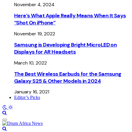
November 4, 2024
Here’s What Apple Really Means When It Says
“Shot On iPhone”
November 19, 2022
Samsung is Developing Bright MicroLED on
Displays for AR Headsets
March 10, 2022
The Best Wireless Earbuds for the Samsung
Galaxy S25 & Other Models in 2024
January 16, 2021
Editor’s Picks