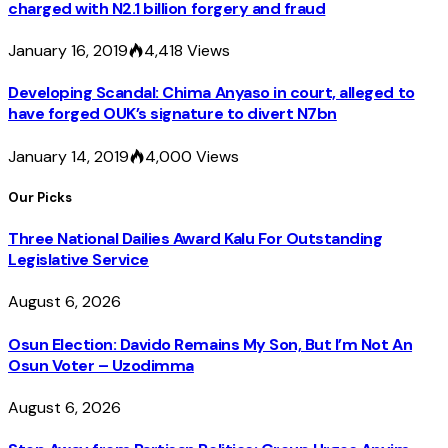
charged with N2.1 billion forgery and fraud
January 16, 2019
4,418
Views
Developing Scandal: Chima Anyaso in court, alleged to
have forged OUK’s signature to divert N7bn
January 14, 2019
4,000
Views
Our Picks
Three National Dailies Award Kalu For Outstanding
Legislative Service
August 6, 2026
Osun Election: Davido Remains My Son, But I’m Not An
Osun Voter – Uzodimma
August 6, 2026