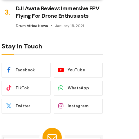
DJI Avata Review: Immersive FPV
Flying For Drone Enthusiasts
Drum Africa News
January 15, 2021
Stay In Touch
Facebook
YouTube
TikTok
WhatsApp
Twitter
Instagram