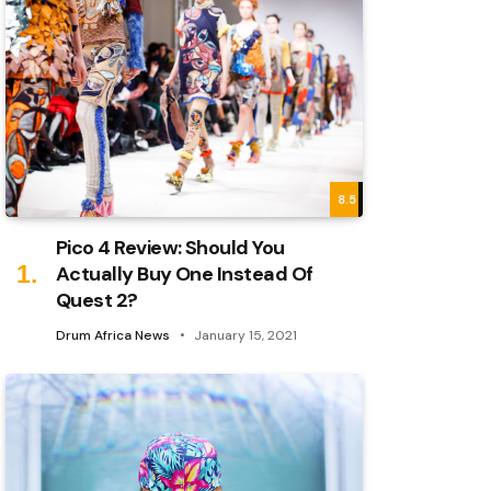
8.5
Pico 4 Review: Should You
Actually Buy One Instead Of
Quest 2?
Drum Africa News
January 15, 2021