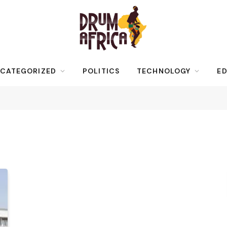
CATEGORIZED
POLITICS
TECHNOLOGY
ED