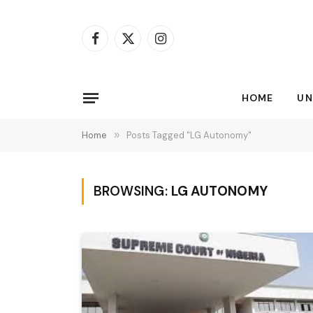
Facebook
X
Instagram
(Twitter)
HOME
UN
Home
»
Posts Tagged "LG Autonomy"
BROWSING:
LG AUTONOMY