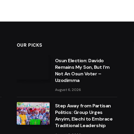
OUR PICKS
Osun Election: Davido
Remains My Son, But I’m
Not An Osun Voter –
Uzodimma
August 6, 2026
Step Away from Partisan
Politics: Group Urges
Anyim, Elechi to Embrace
Traditional Leadership