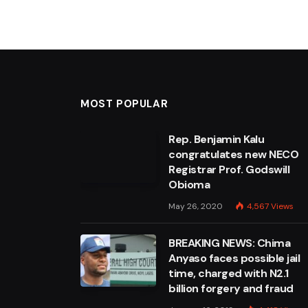
MOST POPULAR
Rep. Benjamin Kalu
congratulates new NECO
Registrar Prof. Godswill
Obioma
May 26, 2020
4,567
Views
BREAKING NEWS: Chima
Anyaso faces possible jail
time, charged with N2.1
billion forgery and fraud