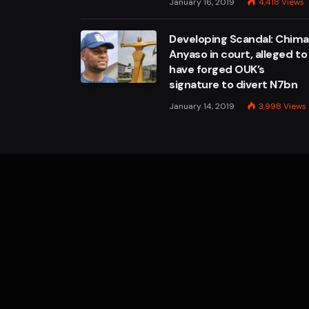
January 16, 2019
4,418
Views
Developing Scandal: Chim
Anyaso in court, alleged to
have forged OUK’s
signature to divert N7bn
January 14, 2019
3,998
Views