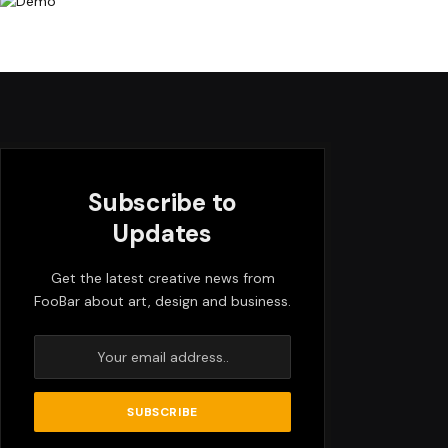
Subscribe to
Updates
Get the latest creative news from
FooBar about art, design and business.