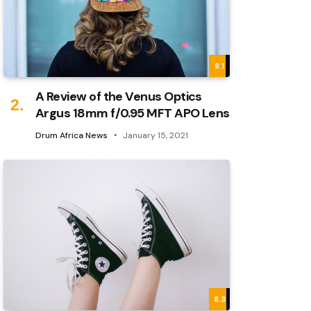
8.1
A Review of the Venus Optics
Argus 18mm f/0.95 MFT APO Lens
Drum Africa News
January 15, 2021
8.3