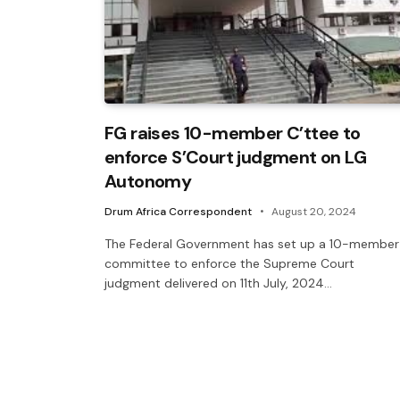
FG raises 10-member C’ttee to
enforce S’Court judgment on LG
Autonomy
Drum Africa Correspondent
August 20, 2024
The Federal Government has set up a 10-member
committee to enforce the Supreme Court
judgment delivered on 11th July, 2024…