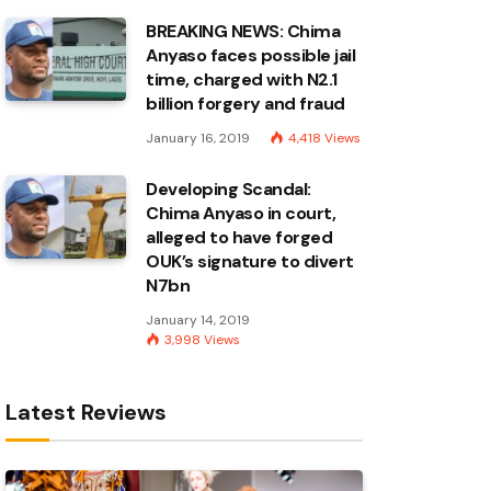
BREAKING NEWS: Chima
Anyaso faces possible jail
time, charged with N2.1
billion forgery and fraud
January 16, 2019
4,418
Views
Developing Scandal:
Chima Anyaso in court,
alleged to have forged
OUK’s signature to divert
N7bn
January 14, 2019
3,998
Views
Latest Reviews