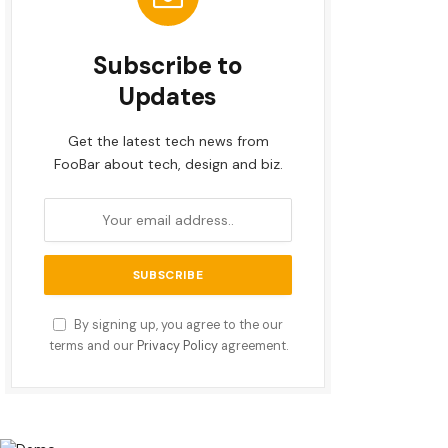
Subscribe to
Updates
Get the latest tech news from
FooBar about tech, design and biz.
By signing up, you agree to the our
terms and our
Privacy Policy
agreement.