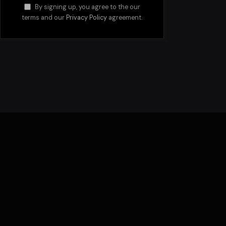
By signing up, you agree to the our
terms and our
Privacy Policy
agreement.