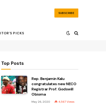
SUBSCRIBE
ITOR’S PICKS
Top Posts
Rep. Benjamin Kalu
congratulates new NECO
Registrar Prof. Godswill
Obioma
May 26, 2020
4,567
Views