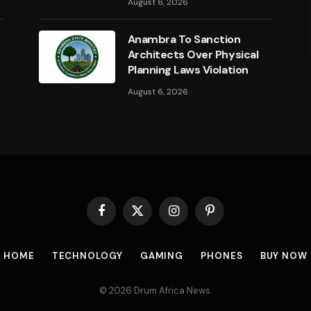
August 6, 2026
a
Anambra To Sanction
Architects Over Physical
Planning Laws Violation
August 6, 2026
Facebook
X
Instagram
Pinterest
(Twitter)
HOME
TECHNOLOGY
GAMING
PHONES
BUY NOW
© 2026 Drum Africa News.