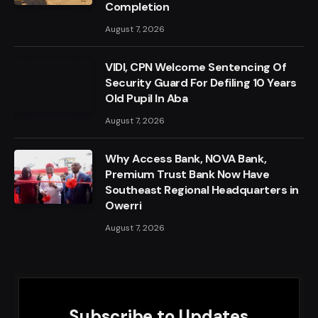
Completion
August 7, 2026
VIDI, CPN Welcome Sentencing Of
Security Guard For Defiling 10 Years
Old Pupil In Aba
August 7, 2026
Why Access Bank, NOVA Bank,
Premium Trust Bank Now Have
Southeast Regional Headquarters in
Owerri
August 7, 2026
Subscribe to Updates