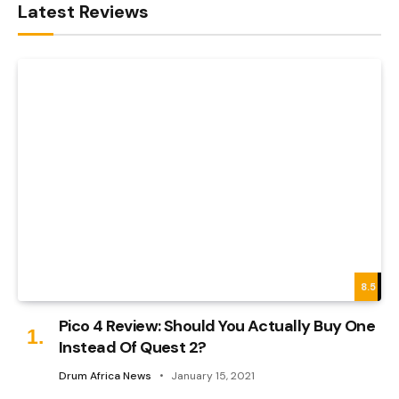
Latest Reviews
8.5
Pico 4 Review: Should You Actually Buy One
Instead Of Quest 2?
Drum Africa News
January 15, 2021