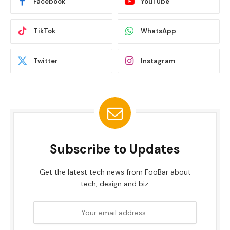
Facebook
YouTube
TikTok
WhatsApp
Twitter
Instagram
Subscribe to Updates
Get the latest tech news from FooBar about
tech, design and biz.