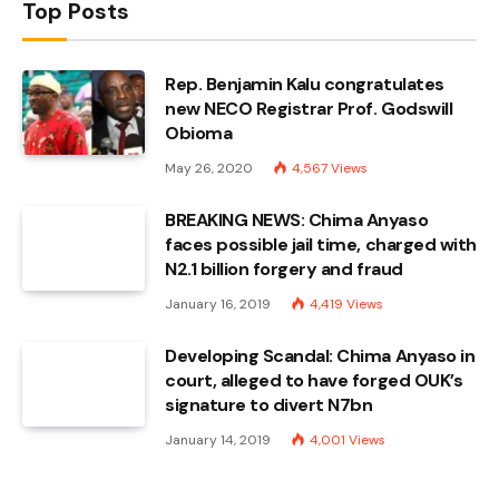
Top Posts
Rep. Benjamin Kalu congratulates
new NECO Registrar Prof. Godswill
Obioma
May 26, 2020
4,567
Views
BREAKING NEWS: Chima Anyaso
faces possible jail time, charged with
N2.1 billion forgery and fraud
January 16, 2019
4,419
Views
Developing Scandal: Chima Anyaso in
court, alleged to have forged OUK’s
signature to divert N7bn
January 14, 2019
4,001
Views