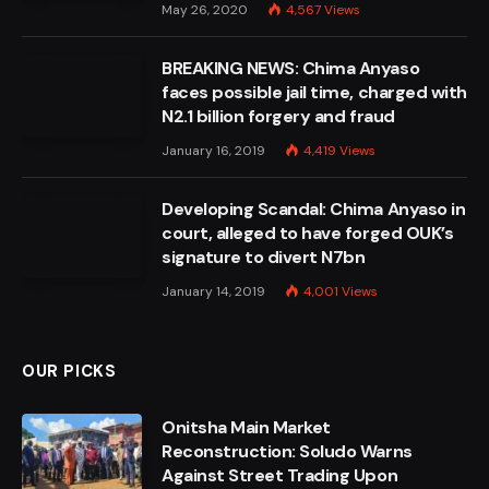
May 26, 2020
4,567
Views
BREAKING NEWS: Chima Anyaso
faces possible jail time, charged with
N2.1 billion forgery and fraud
January 16, 2019
4,419
Views
Developing Scandal: Chima Anyaso in
court, alleged to have forged OUK’s
signature to divert N7bn
January 14, 2019
4,001
Views
OUR PICKS
Onitsha Main Market
Reconstruction: Soludo Warns
Against Street Trading Upon