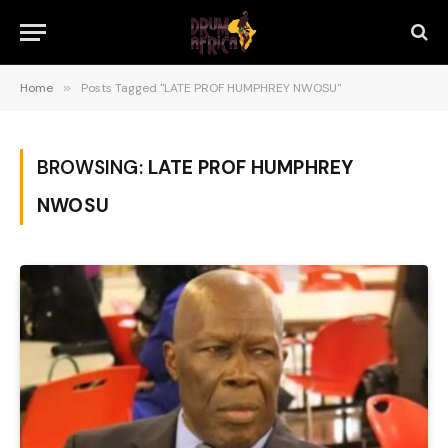
Home
»
Posts Tagged "LATE PROF HUMPHREY NWOSU"
BROWSING:
LATE PROF HUMPHREY
NWOSU