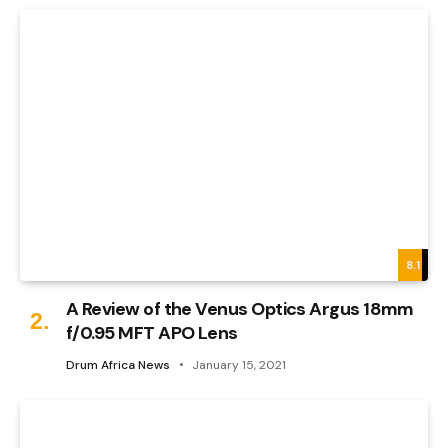
8.1
A Review of the Venus Optics Argus 18mm
f/0.95 MFT APO Lens
Drum Africa News
January 15, 2021