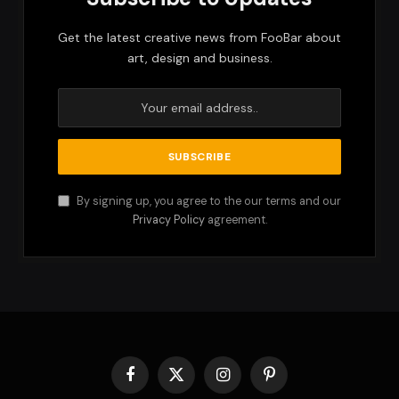
Get the latest creative news from FooBar about
art, design and business.
By signing up, you agree to the our terms and our
Privacy Policy
agreement.
Facebook
X
Instagram
Pinterest
(Twitter)