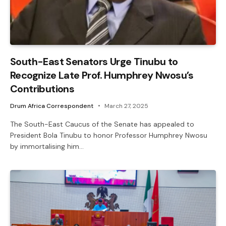
South-East Senators Urge Tinubu to
Recognize Late Prof. Humphrey Nwosu’s
Contributions
Drum Africa Correspondent
March 27, 2025
The South-East Caucus of the Senate has appealed to
President Bola Tinubu to honor Professor Humphrey Nwosu
by immortalising him…