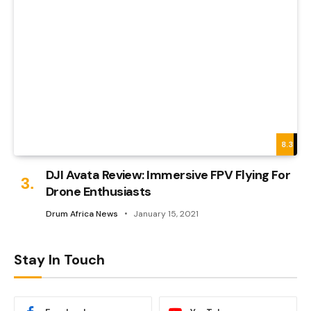
8.3
DJI Avata Review: Immersive FPV Flying For
Drone Enthusiasts
Drum Africa News
January 15, 2021
Stay In Touch