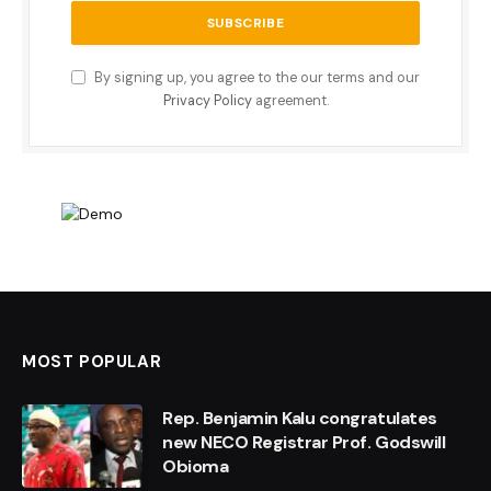
By signing up, you agree to the our terms and our
Privacy Policy
agreement.
MOST POPULAR
Rep. Benjamin Kalu congratulates
new NECO Registrar Prof. Godswill
Obioma