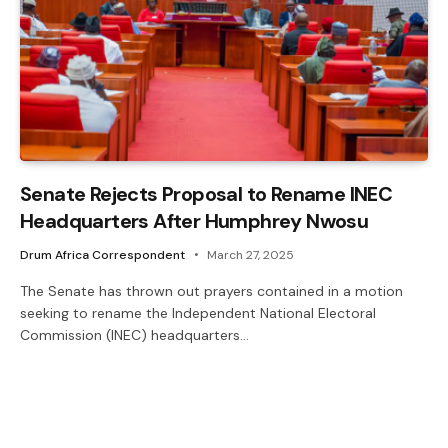
Senate Rejects Proposal to Rename INEC
Headquarters After Humphrey Nwosu
Drum Africa Correspondent
March 27, 2025
The Senate has thrown out prayers contained in a motion
seeking to rename the Independent National Electoral
Commission (INEC) headquarters…