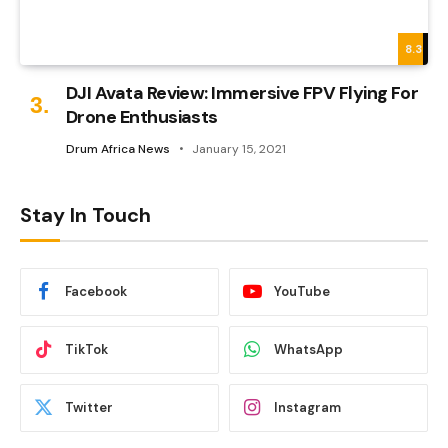
8.3
DJI Avata Review: Immersive FPV Flying For
Drone Enthusiasts
Drum Africa News
January 15, 2021
Stay In Touch
Facebook
YouTube
TikTok
WhatsApp
Twitter
Instagram