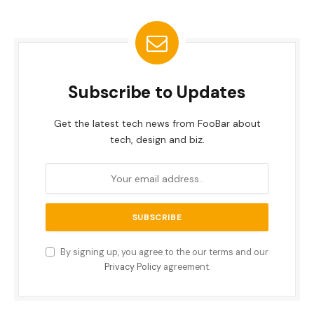
Subscribe to Updates
Get the latest tech news from FooBar about
tech, design and biz.
By signing up, you agree to the our terms and our
Privacy Policy
agreement.