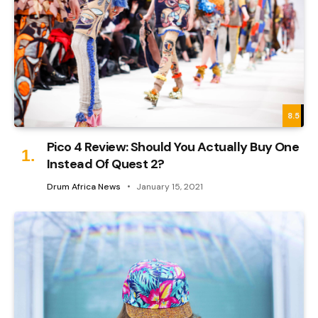
8.5
Pico 4 Review: Should You Actually Buy One
Instead Of Quest 2?
Drum Africa News
January 15, 2021