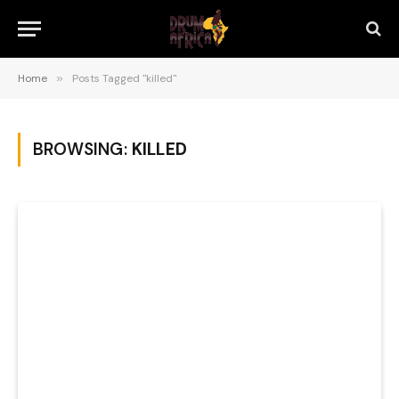
Home
»
Posts Tagged "killed"
BROWSING:
KILLED