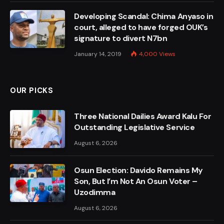
Developing Scandal: Chima Anyaso in
court, alleged to have forged OUK’s
signature to divert N7bn
January 14, 2019
4,000
Views
OUR PICKS
Three National Dailies Award Kalu For
Outstanding Legislative Service
August 6, 2026
Osun Election: Davido Remains My
Son, But I’m Not An Osun Voter –
Uzodimma
August 6, 2026