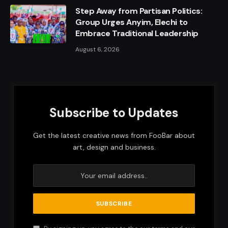
Step Away from Partisan Politics:
Group Urges Anyim, Elechi to
Embrace Traditional Leadership
August 6, 2026
Subscribe to Updates
Get the latest creative news from FooBar about
art, design and business.