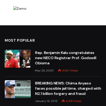
MOST POPULAR
Rep. Benjamin Kalu congratulates
new NECO Registrar Prof. Godswill
Obioma
May 26, 2020
4,567
Views
BREAKING NEWS: Chima Anyaso
faces possible jail time, charged with
N2.1 billion forgery and fraud
January 16, 2019
4,418
Views