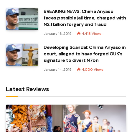
BREAKING NEWS: Chima Anyaso
faces possible jail time, charged with
N2.1 billion forgery and fraud
January 16, 2019
4,418
Views
Developing Scandal: Chima Anyaso in
court, alleged to have forged OUK’s
signature to divert N7bn
January 14, 2019
4,000
Views
Latest Reviews