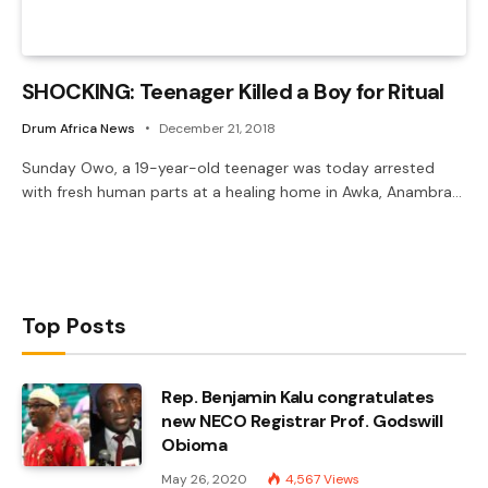
SHOCKING: Teenager Killed a Boy for Ritual
Drum Africa News
December 21, 2018
Sunday Owo, a 19-year-old teenager was today arrested
with fresh human parts at a healing home in Awka, Anambra…
Top Posts
Rep. Benjamin Kalu congratulates
new NECO Registrar Prof. Godswill
Obioma
May 26, 2020
4,567
Views