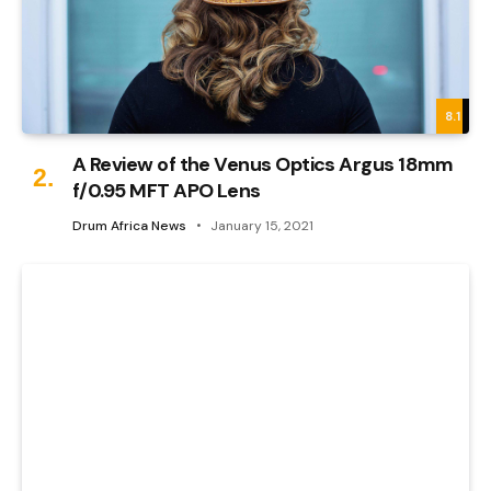
8.1
A Review of the Venus Optics Argus 18mm
f/0.95 MFT APO Lens
Drum Africa News
January 15, 2021