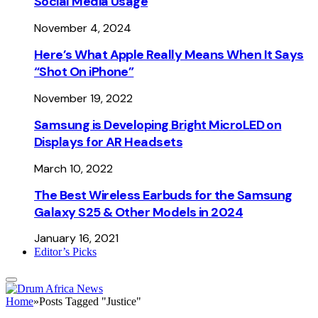
Social Media Usage
November 4, 2024
Here’s What Apple Really Means When It Says
“Shot On iPhone”
November 19, 2022
Samsung is Developing Bright MicroLED on
Displays for AR Headsets
March 10, 2022
The Best Wireless Earbuds for the Samsung
Galaxy S25 & Other Models in 2024
January 16, 2021
Editor’s Picks
Home
»
Posts Tagged "Justice"