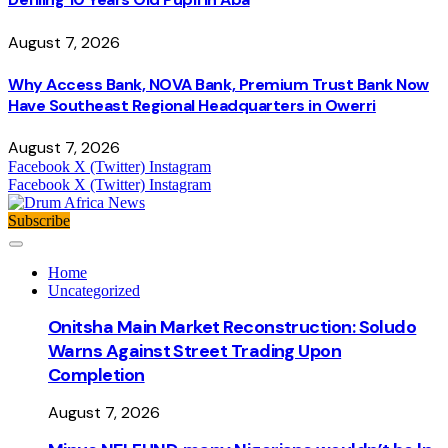
August 7, 2026
Why Access Bank, NOVA Bank, Premium Trust Bank Now
Have Southeast Regional Headquarters in Owerri
August 7, 2026
Facebook
X (Twitter)
Instagram
Facebook
X (Twitter)
Instagram
Subscribe
Home
Uncategorized
Onitsha Main Market Reconstruction: Soludo
Warns Against Street Trading Upon
Completion
August 7, 2026