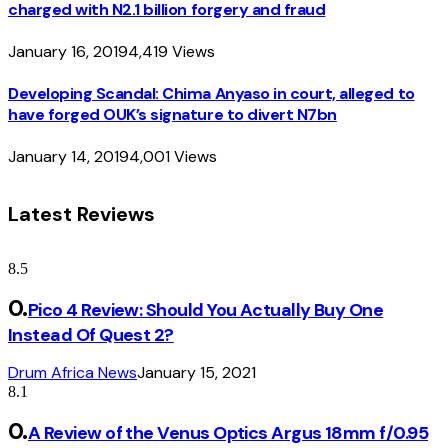
charged with N2.1 billion forgery and fraud
January 16, 2019
4,419
Views
Developing Scandal: Chima Anyaso in court, alleged to
have forged OUK’s signature to divert N7bn
January 14, 2019
4,001
Views
Latest Reviews
8.5
Pico 4 Review: Should You Actually Buy One
Instead Of Quest 2?
Drum Africa News
January 15, 2021
8.1
A Review of the Venus Optics Argus 18mm f/0.95