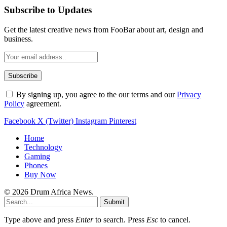
Subscribe to Updates
Get the latest creative news from FooBar about art, design and
business.
By signing up, you agree to the our terms and our
Privacy
Policy
agreement.
Facebook
X (Twitter)
Instagram
Pinterest
Home
Technology
Gaming
Phones
Buy Now
© 2026 Drum Africa News.
Submit
Type above and press
Enter
to search. Press
Esc
to cancel.