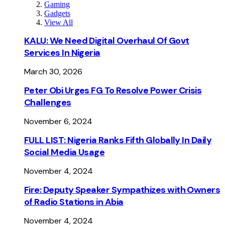
Gaming
Gadgets
View All
KALU: We Need Digital Overhaul Of Govt
Services In Nigeria
March 30, 2026
Peter Obi Urges FG To Resolve Power Crisis
Challenges
November 6, 2024
FULL LIST: Nigeria Ranks Fifth Globally In Daily
Social Media Usage
November 4, 2024
Fire: Deputy Speaker Sympathizes with Owners
of Radio Stations in Abia
November 4, 2024