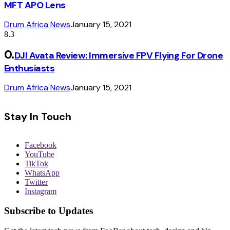
MFT APO Lens
Drum Africa News
January 15, 2021
8.3
DJI Avata Review: Immersive FPV Flying For Drone
Enthusiasts
Drum Africa News
January 15, 2021
Stay In Touch
Facebook
YouTube
TikTok
WhatsApp
Twitter
Instagram
Subscribe to Updates