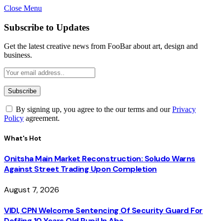
Close Menu
Subscribe to Updates
Get the latest creative news from FooBar about art, design and
business.
By signing up, you agree to the our terms and our
Privacy
Policy
agreement.
What's Hot
Onitsha Main Market Reconstruction: Soludo Warns
Against Street Trading Upon Completion
August 7, 2026
VIDI, CPN Welcome Sentencing Of Security Guard For
Defiling 10 Years Old Pupil In Aba