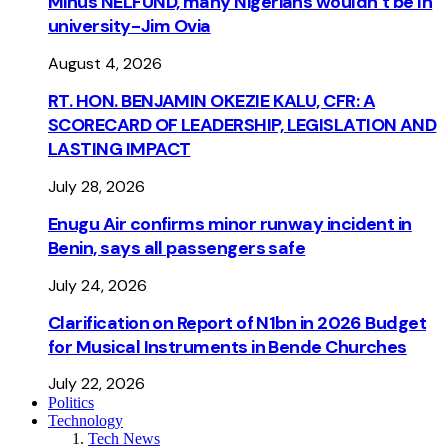
Minus NELFUND, many Nigerians wouldn’t be ln
university - Jim Ovia
August 4, 2026
RT. HON. BENJAMIN OKEZIE KALU, CFR: A
SCORECARD OF LEADERSHIP, LEGISLATION AND
LASTING IMPACT
July 28, 2026
Enugu Air confirms minor runway incident in
Benin, says all passengers safe
July 24, 2026
Clarification on Report of N1bn in 2026 Budget
for Musical Instruments in Bende Churches
July 22, 2026
Politics
Technology
Tech News