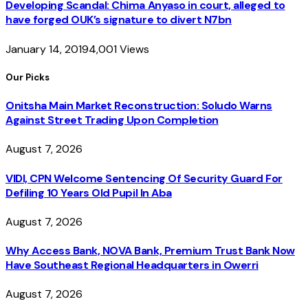
Developing Scandal: Chima Anyaso in court, alleged to
have forged OUK’s signature to divert N7bn
January 14, 2019
4,001
Views
Our Picks
Onitsha Main Market Reconstruction: Soludo Warns
Against Street Trading Upon Completion
August 7, 2026
VIDI, CPN Welcome Sentencing Of Security Guard For
Defiling 10 Years Old Pupil In Aba
August 7, 2026
Why Access Bank, NOVA Bank, Premium Trust Bank Now
Have Southeast Regional Headquarters in Owerri
August 7, 2026