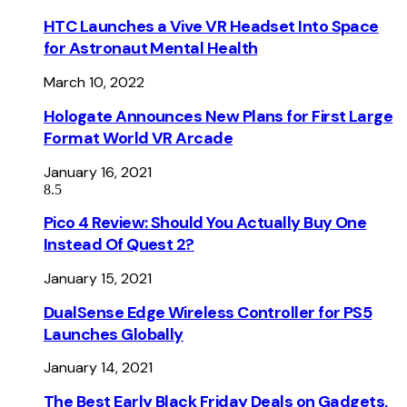
HTC Launches a Vive VR Headset Into Space
for Astronaut Mental Health
March 10, 2022
Hologate Announces New Plans for First Large
Format World VR Arcade
January 16, 2021
8.5
Pico 4 Review: Should You Actually Buy One
Instead Of Quest 2?
January 15, 2021
DualSense Edge Wireless Controller for PS5
Launches Globally
January 14, 2021
The Best Early Black Friday Deals on Gadgets,