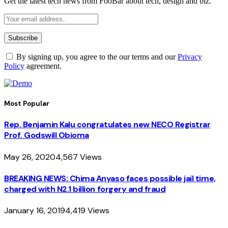
Get the latest tech news from FooBar about tech, design and biz.
By signing up, you agree to the our terms and our
Privacy
Policy
agreement.
Most Popular
Rep. Benjamin Kalu congratulates new NECO Registrar
Prof. Godswill Obioma
May 26, 2020
4,567
Views
BREAKING NEWS: Chima Anyaso faces possible jail time,
charged with N2.1 billion forgery and fraud
January 16, 2019
4,419
Views