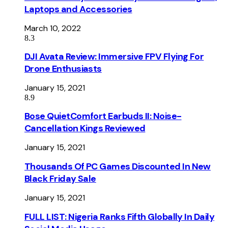
Laptops and Accessories
March 10, 2022
8.3
DJI Avata Review: Immersive FPV Flying For
Drone Enthusiasts
January 15, 2021
8.9
Bose QuietComfort Earbuds II: Noise-
Cancellation Kings Reviewed
January 15, 2021
Thousands Of PC Games Discounted In New
Black Friday Sale
January 15, 2021
FULL LIST: Nigeria Ranks Fifth Globally In Daily