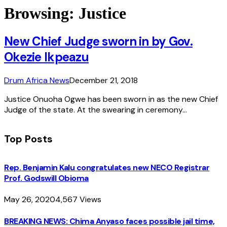
Browsing:
Justice
New Chief Judge sworn in by Gov.
Okezie Ikpeazu
Drum Africa News
December 21, 2018
Justice Onuoha Ogwe has been sworn in as the new Chief
Judge of the state. At the swearing in ceremony…
Top Posts
Rep. Benjamin Kalu congratulates new NECO Registrar
Prof. Godswill Obioma
May 26, 2020
4,567
Views
BREAKING NEWS: Chima Anyaso faces possible jail time,