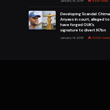
January 16, 2019
4,418
Views
Developing Scandal: Chim
Anyaso in court, alleged to
have forged OUK’s
signature to divert N7bn
January 14, 2019
4,000
Views