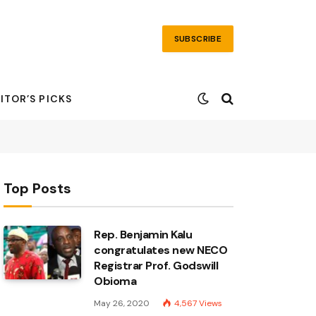
SUBSCRIBE
ITOR’S PICKS
Top Posts
Rep. Benjamin Kalu
congratulates new NECO
Registrar Prof. Godswill
Obioma
May 26, 2020
4,567
Views