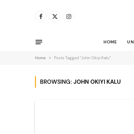
Facebook
X
Instagram
(Twitter)
HOME
UN
Home
»
Posts Tagged "John Okiyi Kalu"
BROWSING:
JOHN OKIYI KALU