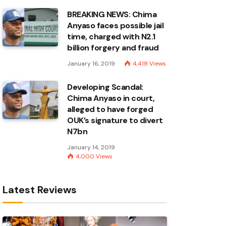
BREAKING NEWS: Chima
Anyaso faces possible jail
time, charged with N2.1
billion forgery and fraud
January 16, 2019
4,418
Views
Developing Scandal:
Chima Anyaso in court,
alleged to have forged
OUK’s signature to divert
N7bn
January 14, 2019
4,000
Views
Latest Reviews