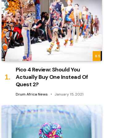
8.5
Pico 4 Review: Should You
Actually Buy One Instead Of
Quest 2?
Drum Africa News
January 15, 2021