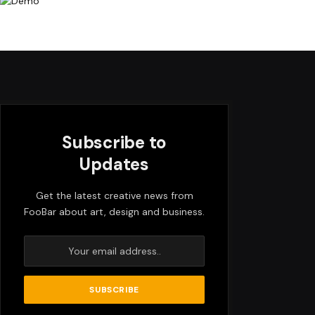
Subscribe to
Updates
Get the latest creative news from
FooBar about art, design and business.