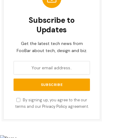
Subscribe to
Updates
Get the latest tech news from
FooBar about tech, design and biz.
By signing up, you agree to the our
terms and our
Privacy Policy
agreement.