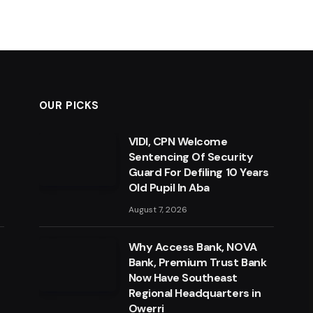
OUR PICKS
VIDI, CPN Welcome
Sentencing Of Security
Guard For Defiling 10 Years
Old Pupil In Aba
August 7, 2026
Why Access Bank, NOVA
Bank, Premium Trust Bank
Now Have Southeast
Regional Headquarters in
Owerri