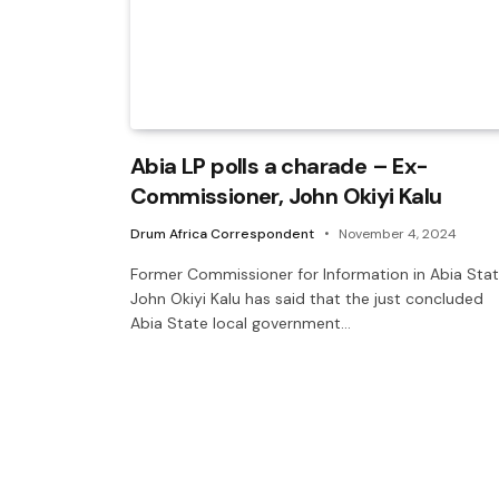
Abia LP polls a charade – Ex-
Commissioner, John Okiyi Kalu
Drum Africa Correspondent
November 4, 2024
Former Commissioner for Information in Abia Stat
John Okiyi Kalu has said that the just concluded
Abia State local government…