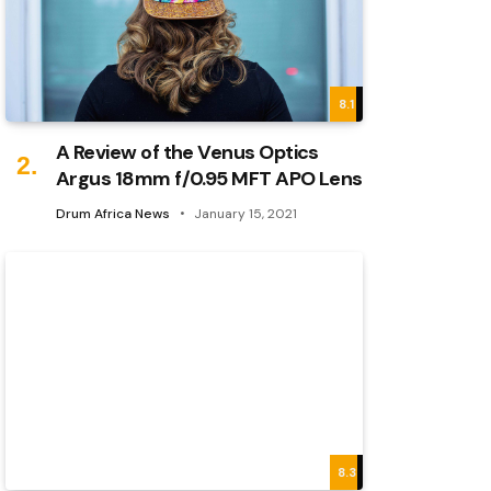
8.1
A Review of the Venus Optics
Argus 18mm f/0.95 MFT APO Lens
Drum Africa News
January 15, 2021
8.3