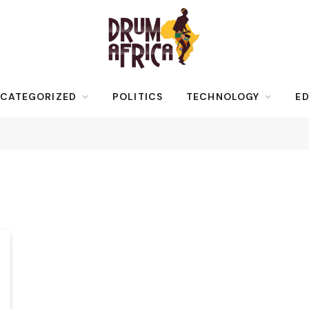
CATEGORIZED
POLITICS
TECHNOLOGY
ED