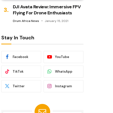
DJI Avata Review: Immersive FPV
Flying For Drone Enthusiasts
Drum Africa News
January 15, 2021
Stay In Touch
Facebook
YouTube
TikTok
WhatsApp
Twitter
Instagram