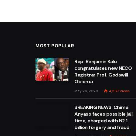
MOST POPULAR
Rep. Benjamin Kalu
congratulates new NECO
Registrar Prof. Godswill
Obioma
May 26, 2020
4,567
Views
BREAKING NEWS: Chima
Anyaso faces possible jail
time, charged with N2.1
billion forgery and fraud