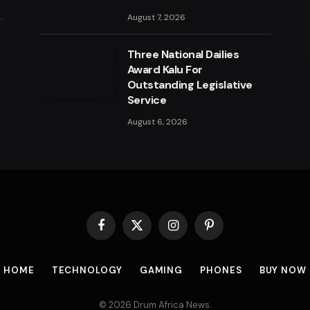
August 7, 2026
a
Three National Dailies
Award Kalu For
Outstanding Legislative
Service
August 6, 2026
Facebook
X
Instagram
Pinterest
(Twitter)
HOME
TECHNOLOGY
GAMING
PHONES
BUY NOW
© 2026 Drum Africa News.