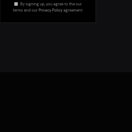
By signing up, you agree to the our
terms and our
Privacy Policy
agreement.