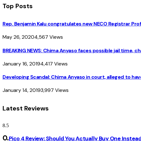
Top Posts
Rep. Benjamin Kalu congratulates new NECO Registrar Pro
May 26, 2020
4,567
Views
BREAKING NEWS: Chima Anyaso faces possible jail time, cha
January 16, 2019
4,417
Views
Developing Scandal: Chima Anyaso in court, alleged to hav
January 14, 2019
3,997
Views
Latest Reviews
8.5
Pico 4 Review: Should You Actually Buy One Instea