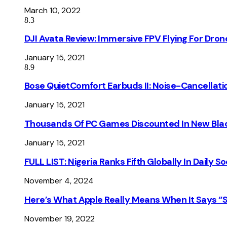
March 10, 2022
8.3
DJI Avata Review: Immersive FPV Flying For Dron
January 15, 2021
8.9
Bose QuietComfort Earbuds II: Noise-Cancellati
January 15, 2021
Thousands Of PC Games Discounted In New Blac
January 15, 2021
FULL LIST: Nigeria Ranks Fifth Globally In Daily 
November 4, 2024
Here’s What Apple Really Means When It Says “
November 19, 2022