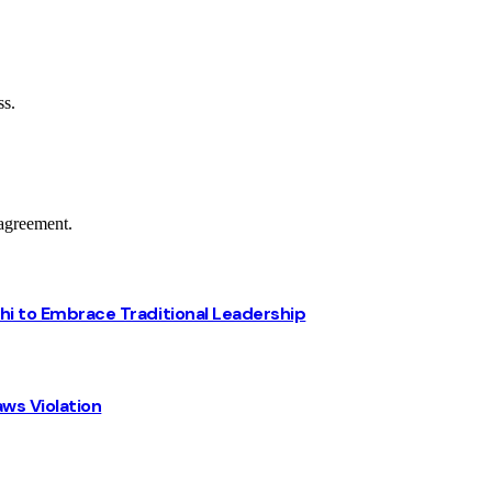
ss.
agreement.
chi to Embrace Traditional Leadership
ws Violation