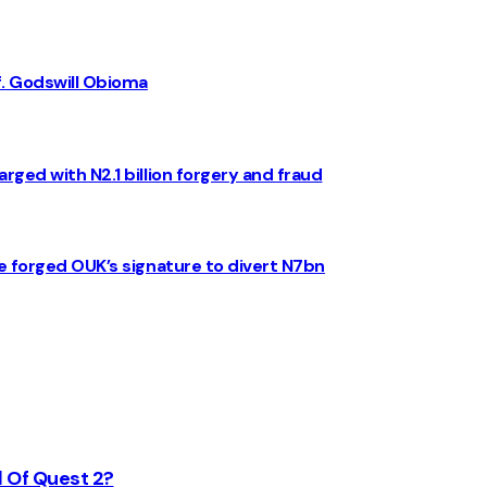
f. Godswill Obioma
rged with N2.1 billion forgery and fraud
e forged OUK’s signature to divert N7bn
d Of Quest 2?