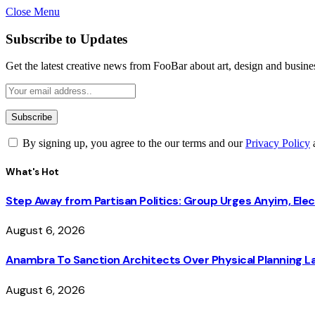
Close Menu
Subscribe to Updates
Get the latest creative news from FooBar about art, design and busine
By signing up, you agree to the our terms and our
Privacy Policy
What's Hot
Step Away from Partisan Politics: Group Urges Anyim, Ele
August 6, 2026
Anambra To Sanction Architects Over Physical Planning La
August 6, 2026