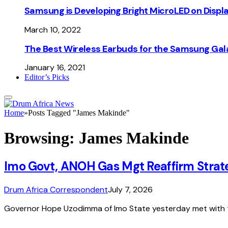
Samsung is Developing Bright MicroLED on Displ
March 10, 2022
The Best Wireless Earbuds for the Samsung Gal
January 16, 2021
Editor’s Picks
Home
»
Posts Tagged "James Makinde"
Browsing:
James Makinde
Imo Govt, ANOH Gas Mgt Reaffirm Strate
Drum Africa Correspondent
July 7, 2026
Governor Hope Uzodimma of Imo State yesterday met with