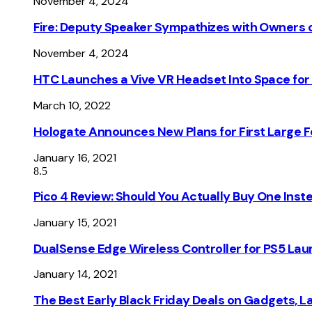
November 4, 2024
Fire: Deputy Speaker Sympathizes with Owners of
November 4, 2024
HTC Launches a Vive VR Headset Into Space for
March 10, 2022
Hologate Announces New Plans for First Large
January 16, 2021
8.5
Pico 4 Review: Should You Actually Buy One Inst
January 15, 2021
DualSense Edge Wireless Controller for PS5 Lau
January 14, 2021
The Best Early Black Friday Deals on Gadgets, 