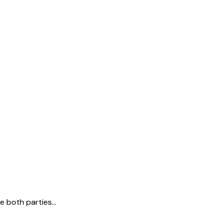
e both parties…