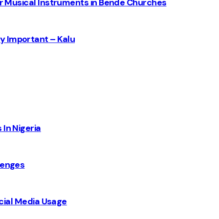
for Musical Instruments in Bende Churches
y Important – Kalu
 In Nigeria
lenges
Social Media Usage