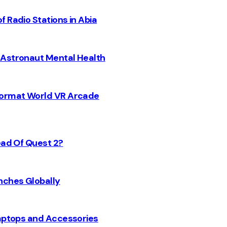
 Radio Stations in Abia
 Astronaut Mental Health
 Format World VR Arcade
ead Of Quest 2?
nches Globally
Laptops and Accessories