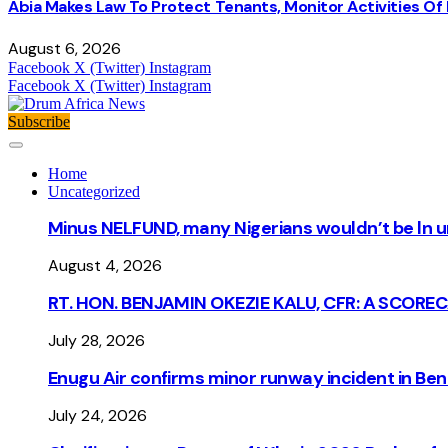
Abia Makes Law To Protect Tenants, Monitor Activities Of
August 6, 2026
Facebook
X (Twitter)
Instagram
Facebook
X (Twitter)
Instagram
Subscribe
Home
Uncategorized
Minus NELFUND, many Nigerians wouldn’t be ln un
August 4, 2026
RT. HON. BENJAMIN OKEZIE KALU, CFR: A SCORE
July 28, 2026
Enugu Air confirms minor runway incident in Beni
July 24, 2026