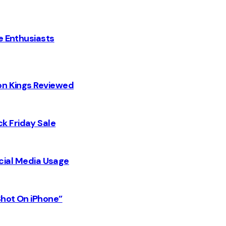
e Enthusiasts
on Kings Reviewed
k Friday Sale
Social Media Usage
Shot On iPhone”