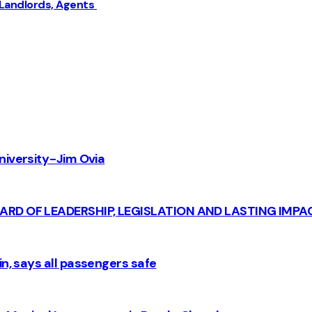
 Landlords, Agents
iversity - Jim Ovia
CARD OF LEADERSHIP, LEGISLATION AND LASTING IMPA
n, says all passengers safe