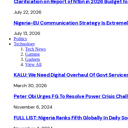
Clarification on Report of N1bn in 2026 Budget 
July 22, 2026
Nigeria-EU Communication Strategy Is Extremel
July 13, 2026
Politics
Technology
Tech News
Gaming
Gadgets
View All
KALU: We Need Digital Overhaul Of Govt Services
March 30, 2026
Peter Obi Urges FG To Resolve Power Crisis Chal
November 6, 2024
FULL LIST: Nigeria Ranks Fifth Globally In Daily 