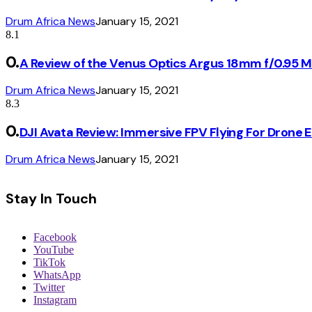
Drum Africa News
January 15, 2021
8.1
A Review of the Venus Optics Argus 18mm f/0.95 
Drum Africa News
January 15, 2021
8.3
DJI Avata Review: Immersive FPV Flying For Drone 
Drum Africa News
January 15, 2021
Stay In Touch
Facebook
YouTube
TikTok
WhatsApp
Twitter
Instagram