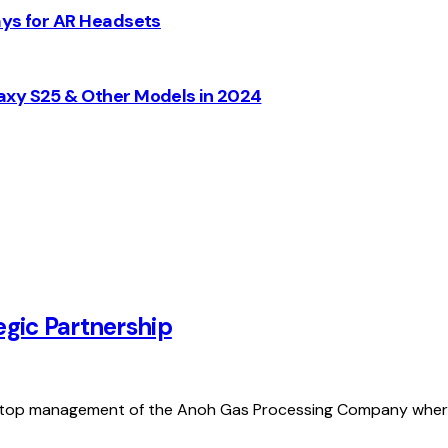
ays for AR Headsets
axy S25 & Other Models in 2024
gic Partnership
 top management of the Anoh Gas Processing Company wher