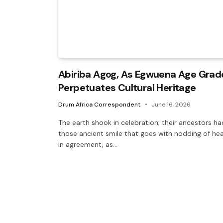
Abiriba Agog, As Egwuena Age Grad
Perpetuates Cultural Heritage
Drum Africa Correspondent
June 16, 2026
The earth shook in celebration; their ancestors ha
those ancient smile that goes with nodding of he
in agreement, as…