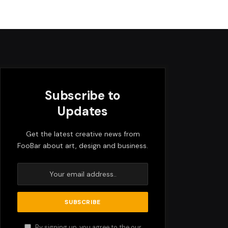
Subscribe to
Updates
Get the latest creative news from
FooBar about art, design and business.
By signing up, you agree to the our