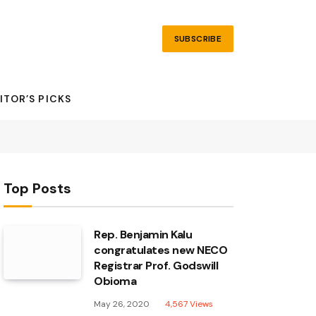
SUBSCRIBE
ITOR’S PICKS
Top Posts
Rep. Benjamin Kalu
congratulates new NECO
Registrar Prof. Godswill
Obioma
May 26, 2020
4,567
Views