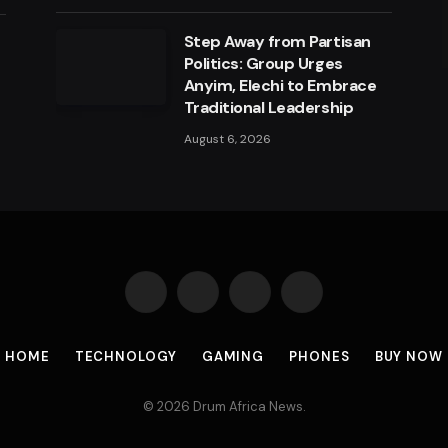
Step Away from Partisan
a
Politics: Group Urges
Anyim, Elechi to Embrace
Traditional Leadership
August 6, 2026
Facebook
X
Instagram
Pinterest
(Twitter)
HOME
TECHNOLOGY
GAMING
PHONES
BUY NOW
© 2026 Drum Africa News.