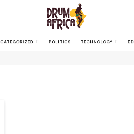
CATEGORIZED
POLITICS
TECHNOLOGY
ED