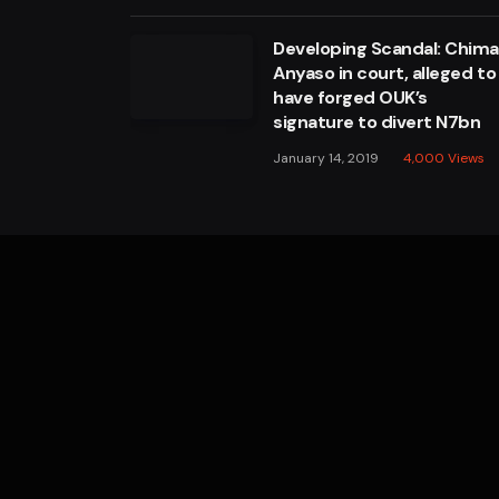
Developing Scandal: Chim
Anyaso in court, alleged to
have forged OUK’s
signature to divert N7bn
January 14, 2019
4,000
Views