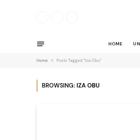
Facebook
X
Instagram
(Twitter)
HOME
UN
Home
»
Posts Tagged "Iza Obu"
BROWSING:
IZA OBU