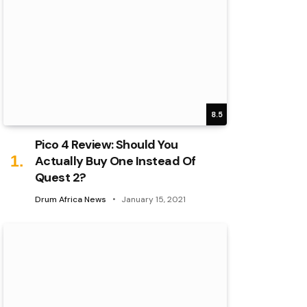
8.5
Pico 4 Review: Should You
Actually Buy One Instead Of
Quest 2?
Drum Africa News
January 15, 2021