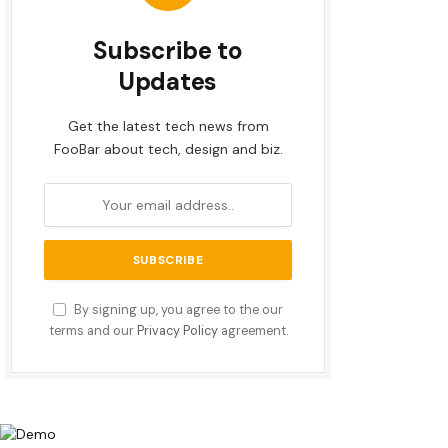
Subscribe to
Updates
Get the latest tech news from
FooBar about tech, design and biz.
By signing up, you agree to the our
terms and our
Privacy Policy
agreement.