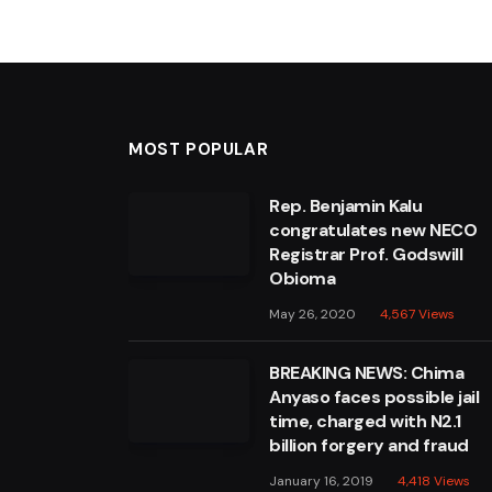
MOST POPULAR
Rep. Benjamin Kalu
congratulates new NECO
Registrar Prof. Godswill
Obioma
May 26, 2020
4,567
Views
BREAKING NEWS: Chima
Anyaso faces possible jail
time, charged with N2.1
billion forgery and fraud
January 16, 2019
4,418
Views