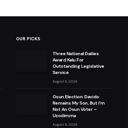
OUR PICKS
Three National Dailies
Award Kalu For
Outstanding Legislative
Service
August 6, 2026
Osun Election: Davido
Remains My Son, But I’m
Not An Osun Voter –
Uzodimma
August 6, 2026