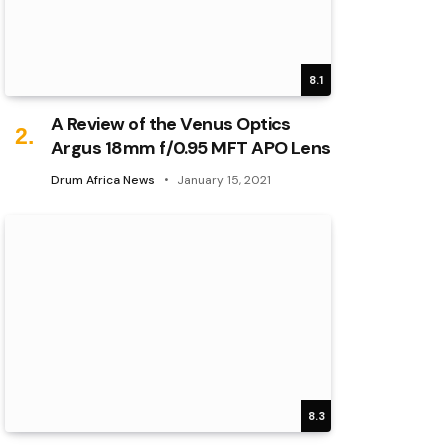
8.1
A Review of the Venus Optics
Argus 18mm f/0.95 MFT APO Lens
Drum Africa News
January 15, 2021
8.3