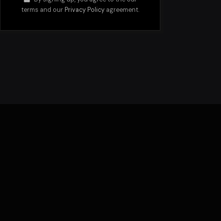
terms and our
Privacy Policy
agreement.