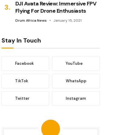
DJI Avata Review: Immersive FPV
Flying For Drone Enthusiasts
Drum Africa News
January 15, 2021
Stay In Touch
Facebook
YouTube
TikTok
WhatsApp
Twitter
Instagram