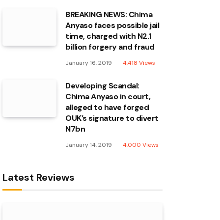
BREAKING NEWS: Chima
Anyaso faces possible jail
time, charged with N2.1
billion forgery and fraud
January 16, 2019
4,418
Views
Developing Scandal:
Chima Anyaso in court,
alleged to have forged
OUK’s signature to divert
N7bn
January 14, 2019
4,000
Views
Latest Reviews