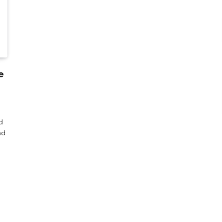
e
d
ad