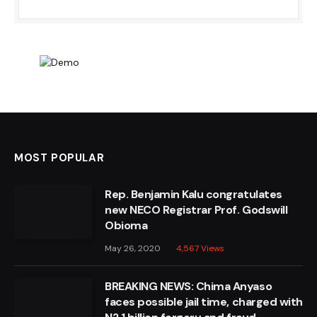
MOST POPULAR
Rep. Benjamin Kalu congratulates
new NECO Registrar Prof. Godswill
Obioma
May 26, 2020
4,567
Views
BREAKING NEWS: Chima Anyaso
faces possible jail time, charged with