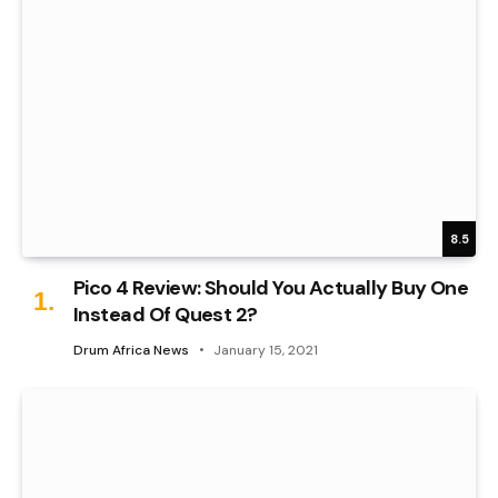
8.5
Pico 4 Review: Should You Actually Buy One
Instead Of Quest 2?
Drum Africa News
January 15, 2021