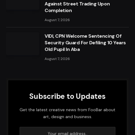
Against Street Trading Upon
Completion
August 7, 2026
VIDI, CPN Welcome Sentencing Of
Security Guard For Defiling 10 Years
Old Pupil In Aba
August 7, 2026
Subscribe to Updates
Get the latest creative news from FooBar about
art, design and business.