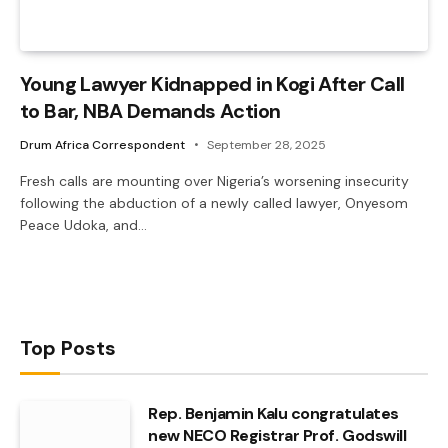
Young Lawyer Kidnapped in Kogi After Call
to Bar, NBA Demands Action
Drum Africa Correspondent
September 28, 2025
Fresh calls are mounting over Nigeria’s worsening insecurity
following the abduction of a newly called lawyer, Onyesom
Peace Udoka, and…
Top Posts
Rep. Benjamin Kalu congratulates
new NECO Registrar Prof. Godswill