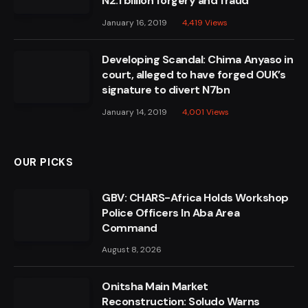
N2.1 billion forgery and fraud
January 16, 2019
4,419
Views
Developing Scandal: Chima Anyaso in
court, alleged to have forged OUK’s
signature to divert N7bn
January 14, 2019
4,001
Views
OUR PICKS
GBV: CHARS-Africa Holds Workshop
Police Officers In Aba Area
Command
August 8, 2026
Onitsha Main Market
Reconstruction: Soludo Warns