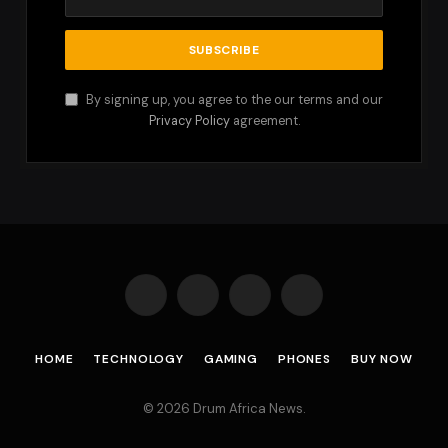
By signing up, you agree to the our terms and our
Privacy Policy
agreement.
Facebook
X
Instagram
Pinterest
(Twitter)
HOME
TECHNOLOGY
GAMING
PHONES
BUY NOW
© 2026 Drum Africa News.