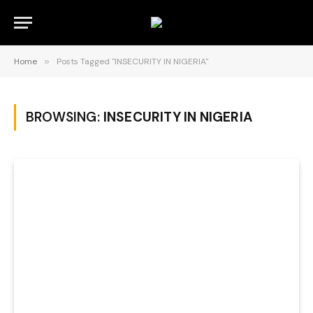
Home
»
Posts Tagged "INSECURITY IN NIGERIA"
BROWSING:
INSECURITY IN NIGERIA