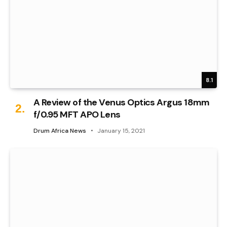
8.1
A Review of the Venus Optics Argus 18mm
f/0.95 MFT APO Lens
Drum Africa News
January 15, 2021