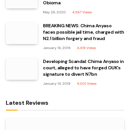
Obioma
May 26, 2020
4,567
Views
BREAKING NEWS: Chima Anyaso
faces possible jail time, charged with
N2.1 billion forgery and fraud
January 16, 2019
4,419
Views
Developing Scandal: Chima Anyaso in
court, alleged to have forged OUK’s
signature to divert N7bn
January 14, 2019
4,001
Views
Latest Reviews