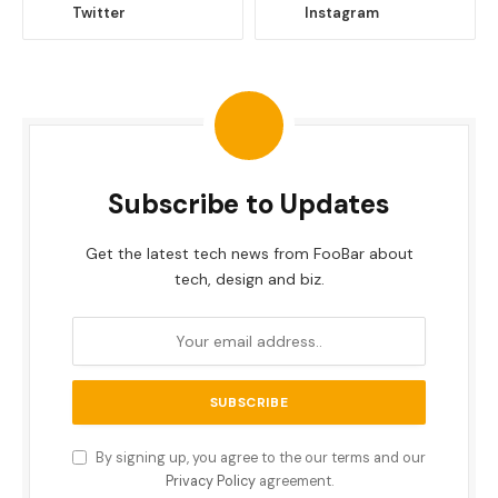
Twitter
Instagram
Subscribe to Updates
Get the latest tech news from FooBar about
tech, design and biz.
By signing up, you agree to the our terms and our
Privacy Policy
agreement.