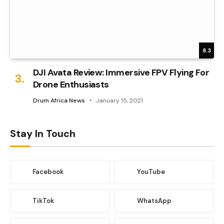
8.3
DJI Avata Review: Immersive FPV Flying For
Drone Enthusiasts
Drum Africa News
January 15, 2021
Stay In Touch
Facebook
YouTube
TikTok
WhatsApp