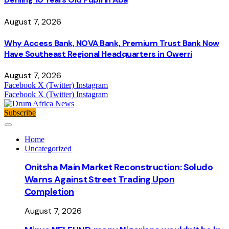
August 7, 2026
Why Access Bank, NOVA Bank, Premium Trust Bank Now
Have Southeast Regional Headquarters in Owerri
August 7, 2026
Facebook
X (Twitter)
Instagram
Facebook
X (Twitter)
Instagram
Subscribe
Home
Uncategorized
Onitsha Main Market Reconstruction: Soludo
Warns Against Street Trading Upon
Completion
August 7, 2026