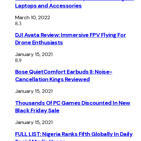
Laptops and Accessories
March 10, 2022
8.3
DJI Avata Review: Immersive FPV Flying For
Drone Enthusiasts
January 15, 2021
8.9
Bose QuietComfort Earbuds II: Noise-
Cancellation Kings Reviewed
January 15, 2021
Thousands Of PC Games Discounted In New
Black Friday Sale
January 15, 2021
FULL LIST: Nigeria Ranks Fifth Globally In Daily