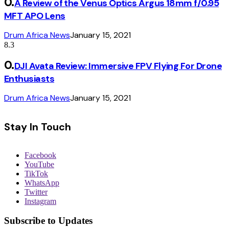
A Review of the Venus Optics Argus 18mm f/0.95
MFT APO Lens
Drum Africa News
January 15, 2021
8.3
DJI Avata Review: Immersive FPV Flying For Drone
Enthusiasts
Drum Africa News
January 15, 2021
Stay In Touch
Facebook
YouTube
TikTok
WhatsApp
Twitter
Instagram
Subscribe to Updates