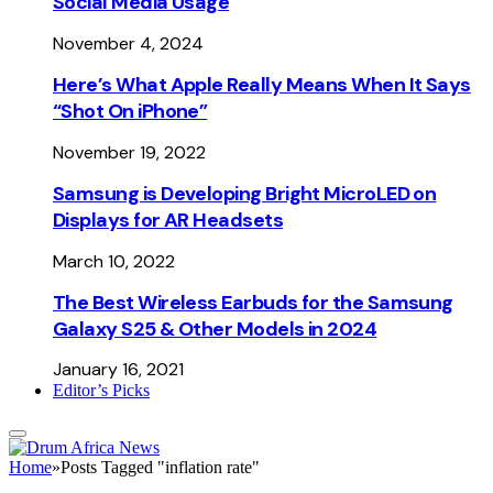
Social Media Usage
November 4, 2024
Here’s What Apple Really Means When It Says
“Shot On iPhone”
November 19, 2022
Samsung is Developing Bright MicroLED on
Displays for AR Headsets
March 10, 2022
The Best Wireless Earbuds for the Samsung
Galaxy S25 & Other Models in 2024
January 16, 2021
Editor’s Picks
Home
»
Posts Tagged "inflation rate"