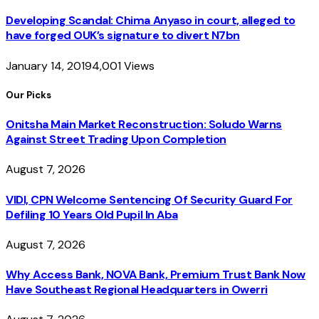
Developing Scandal: Chima Anyaso in court, alleged to
have forged OUK’s signature to divert N7bn
January 14, 2019
4,001
Views
Our Picks
Onitsha Main Market Reconstruction: Soludo Warns
Against Street Trading Upon Completion
August 7, 2026
VIDI, CPN Welcome Sentencing Of Security Guard For
Defiling 10 Years Old Pupil In Aba
August 7, 2026
Why Access Bank, NOVA Bank, Premium Trust Bank Now
Have Southeast Regional Headquarters in Owerri