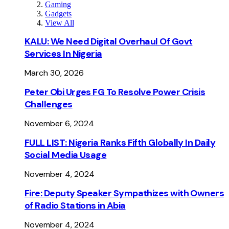
Gaming
Gadgets
View All
KALU: We Need Digital Overhaul Of Govt
Services In Nigeria
March 30, 2026
Peter Obi Urges FG To Resolve Power Crisis
Challenges
November 6, 2024
FULL LIST: Nigeria Ranks Fifth Globally In Daily
Social Media Usage
November 4, 2024
Fire: Deputy Speaker Sympathizes with Owners
of Radio Stations in Abia
November 4, 2024