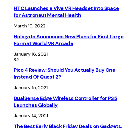
HTC Launches a Vive VR Headset Into Space
for Astronaut Mental Health
March 10, 2022
Hologate Announces New Plans for First Large
Format World VR Arcade
January 16, 2021
8.5
Pico 4 Review: Should You Actually Buy One
Instead Of Quest 2?
January 15, 2021
DualSense Edge Wireless Controller for PS5
Launches Globally
January 14, 2021
The Best Early Black Friday Deals on Gadgets,