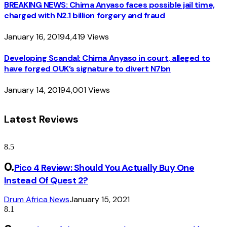
BREAKING NEWS: Chima Anyaso faces possible jail time,
charged with N2.1 billion forgery and fraud
January 16, 2019
4,419
Views
Developing Scandal: Chima Anyaso in court, alleged to
have forged OUK’s signature to divert N7bn
January 14, 2019
4,001
Views
Latest Reviews
8.5
Pico 4 Review: Should You Actually Buy One
Instead Of Quest 2?
Drum Africa News
January 15, 2021
8.1