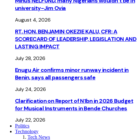
Minus NELFUND, many Nigerians wouldn’t be ln
university - Jim Ovia
August 4, 2026
RT. HON. BENJAMIN OKEZIE KALU, CFR: A
SCORECARD OF LEADERSHIP, LEGISLATION AND
LASTING IMPACT
July 28, 2026
Enugu Air confirms minor runway incident in
Benin, says all passengers safe
July 24, 2026
Clarification on Report of N1bn in 2026 Budget
for Musical Instruments in Bende Churches
July 22, 2026
Politics
Technology
Tech News