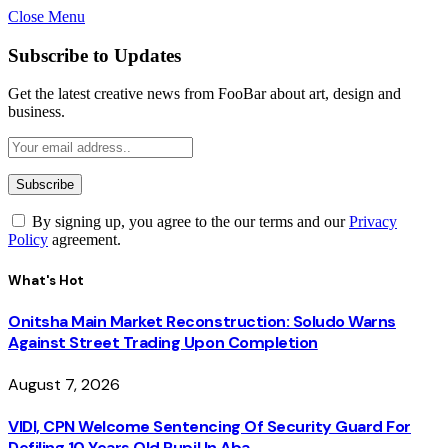
Close Menu
Subscribe to Updates
Get the latest creative news from FooBar about art, design and
business.
By signing up, you agree to the our terms and our
Privacy
Policy
agreement.
What's Hot
Onitsha Main Market Reconstruction: Soludo Warns
Against Street Trading Upon Completion
August 7, 2026
VIDI, CPN Welcome Sentencing Of Security Guard For
Defiling 10 Years Old Pupil In Aba