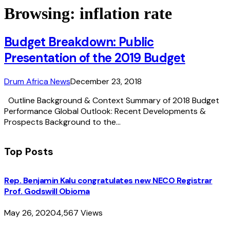
Browsing:
inflation rate
Budget Breakdown: Public
Presentation of the 2019 Budget
Drum Africa News
December 23, 2018
Outline Background & Context Summary of 2018 Budget
Performance Global Outlook: Recent Developments &
Prospects Background to the…
Top Posts
Rep. Benjamin Kalu congratulates new NECO Registrar
Prof. Godswill Obioma
May 26, 2020
4,567
Views