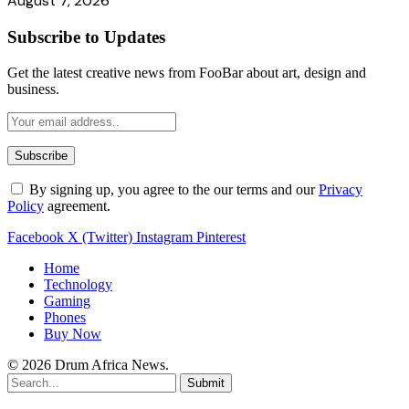
August 7, 2026
Subscribe to Updates
Get the latest creative news from FooBar about art, design and
business.
By signing up, you agree to the our terms and our
Privacy
Policy
agreement.
Facebook
X (Twitter)
Instagram
Pinterest
Home
Technology
Gaming
Phones
Buy Now
© 2026 Drum Africa News.
Submit