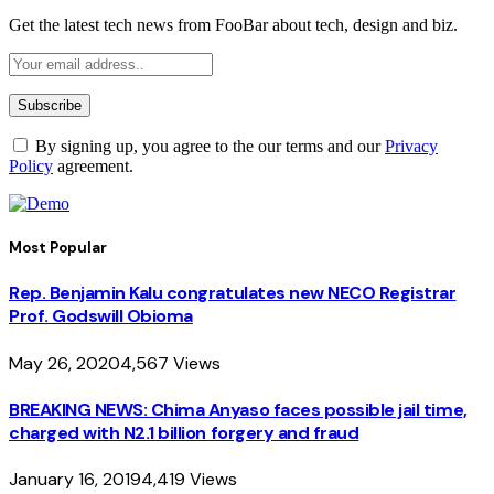
Get the latest tech news from FooBar about tech, design and biz.
By signing up, you agree to the our terms and our
Privacy
Policy
agreement.
Most Popular
Rep. Benjamin Kalu congratulates new NECO Registrar
Prof. Godswill Obioma
May 26, 2020
4,567
Views
BREAKING NEWS: Chima Anyaso faces possible jail time,
charged with N2.1 billion forgery and fraud
January 16, 2019
4,419
Views