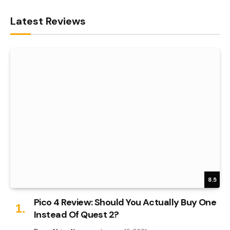
Latest Reviews
8.5
Pico 4 Review: Should You Actually Buy One
Instead Of Quest 2?