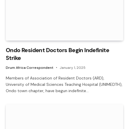
Ondo Resident Doctors Begin Indefinite
Strike
Drum Africa Correspondent
January 1, 2025
Members of Association of Resident Doctors (ARD),
University of Medical Sciences Teaching Hospital (UNIMEDTH),
Ondo town chapter, have begun indefinite…