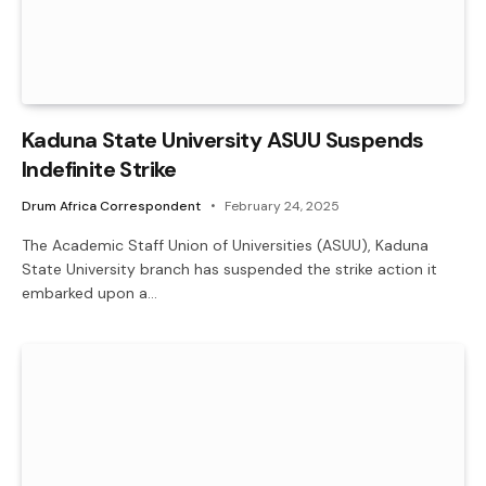
Kaduna State University ASUU Suspends
Indefinite Strike
Drum Africa Correspondent
February 24, 2025
The Academic Staff Union of Universities (ASUU), Kaduna
State University branch has suspended the strike action it
embarked upon a…