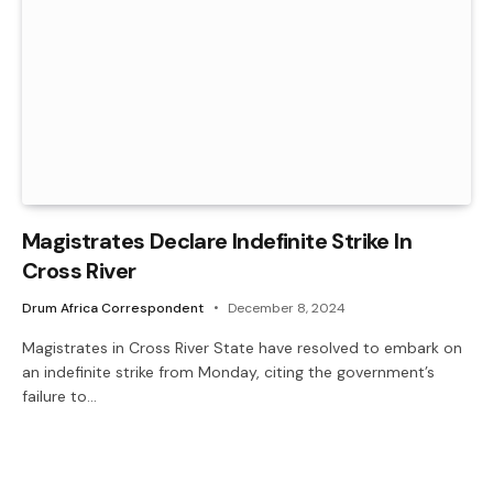
Magistrates Declare Indefinite Strike In
Cross River
Drum Africa Correspondent
December 8, 2024
Magistrates in Cross River State have resolved to embark on
an indefinite strike from Monday, citing the government’s
failure to…