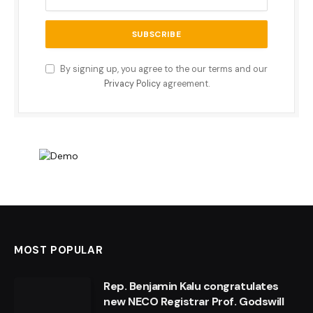
By signing up, you agree to the our terms and our
Privacy Policy
agreement.
MOST POPULAR
Rep. Benjamin Kalu congratulates
new NECO Registrar Prof. Godswill