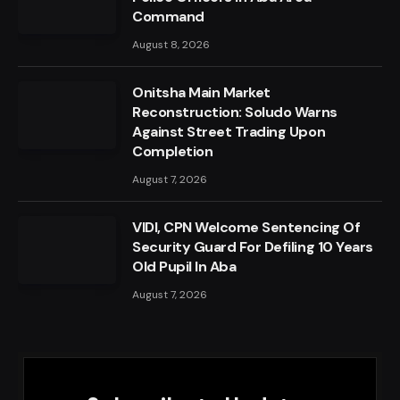
Command
August 8, 2026
Onitsha Main Market
Reconstruction: Soludo Warns
Against Street Trading Upon
Completion
August 7, 2026
VIDI, CPN Welcome Sentencing Of
Security Guard For Defiling 10 Years
Old Pupil In Aba
August 7, 2026