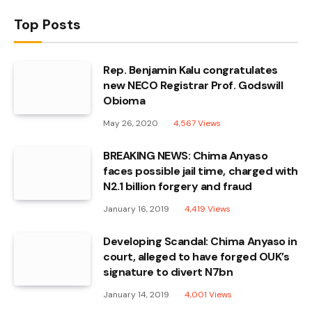
Top Posts
Rep. Benjamin Kalu congratulates
new NECO Registrar Prof. Godswill
Obioma
May 26, 2020
4,567
Views
BREAKING NEWS: Chima Anyaso
faces possible jail time, charged with
N2.1 billion forgery and fraud
January 16, 2019
4,419
Views
Developing Scandal: Chima Anyaso in
court, alleged to have forged OUK’s
signature to divert N7bn
January 14, 2019
4,001
Views