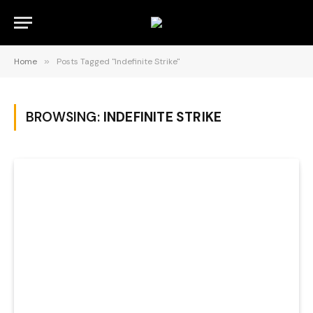
Home
»
Posts Tagged "Indefinite Strike"
BROWSING:
INDEFINITE STRIKE