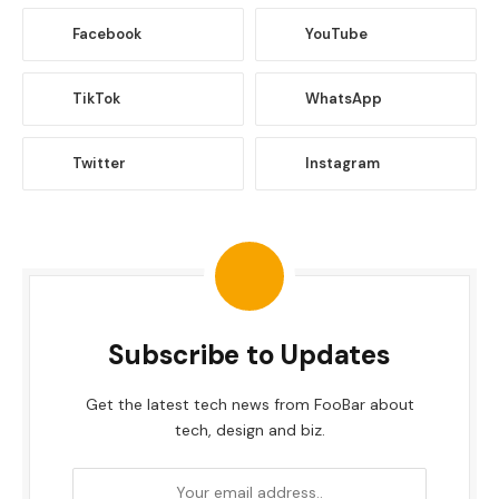
Facebook
YouTube
TikTok
WhatsApp
Twitter
Instagram
Subscribe to Updates
Get the latest tech news from FooBar about
tech, design and biz.