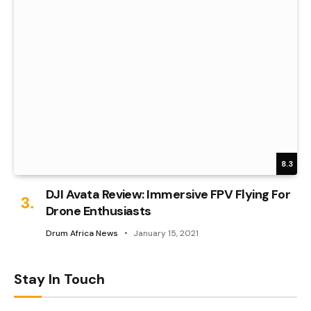
8.3
DJI Avata Review: Immersive FPV Flying For
Drone Enthusiasts
Drum Africa News
January 15, 2021
Stay In Touch