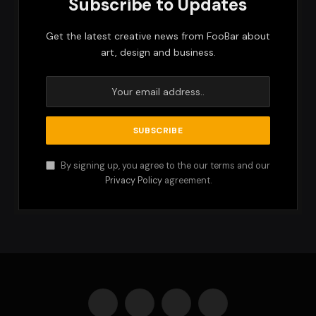
Subscribe to Updates
Get the latest creative news from FooBar about
art, design and business.
By signing up, you agree to the our terms and our
Privacy Policy
agreement.
Facebook
X
Instagram
Pinterest