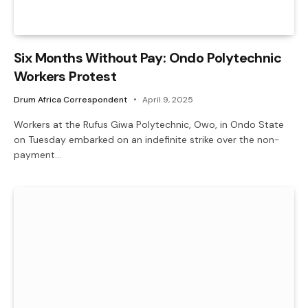
Six Months Without Pay: Ondo Polytechnic
Workers Protest
Drum Africa Correspondent
April 9, 2025
Workers at the Rufus Giwa Polytechnic, Owo, in Ondo State
on Tuesday embarked on an indefinite strike over the non-
payment…