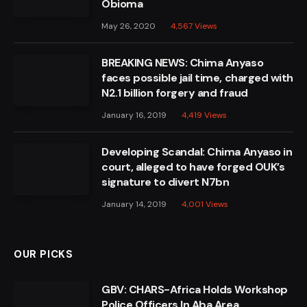
Obioma
May 26, 2020
4,567
Views
BREAKING NEWS: Chima Anyaso
faces possible jail time, charged with
N2.1 billion forgery and fraud
January 16, 2019
4,419
Views
Developing Scandal: Chima Anyaso in
court, alleged to have forged OUK’s
signature to divert N7bn
January 14, 2019
4,001
Views
OUR PICKS
GBV: CHARS-Africa Holds Workshop
Police Officers In Aba Area