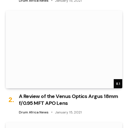
Drum Africa News
January 15, 2021
8.1
A Review of the Venus Optics Argus 18mm
f/0.95 MFT APO Lens
Drum Africa News
January 15, 2021