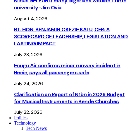
Minus NELFUND, many Nigerians wouldn’t be ln
university - Jim Ovia
August 4, 2026
RT. HON. BENJAMIN OKEZIE KALU, CFR: A
SCORECARD OF LEADERSHIP, LEGISLATION AND
LASTING IMPACT
July 28, 2026
Enugu Air confirms minor runway incident in
Benin, says all passengers safe
July 24, 2026
Clarification on Report of N1bn in 2026 Budget
for Musical Instruments in Bende Churches
July 22, 2026
Politics
Technology
Tech News