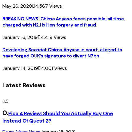
May 26, 2020
4,567
Views
BREAKING NEWS: Chima Anyaso faces possible jail time,
charged with N2.1 billion forgery and fraud
January 16, 2019
4,419
Views
Developing Scandal: Chima Anyaso in court, alleged to
have forged OUK’s signature to divert N7bn
January 14, 2019
4,001
Views
Latest Reviews
8.5
Pico 4 Review: Should You Actually Buy One
Instead Of Quest 2?
Drum Africa News
January 15, 2021