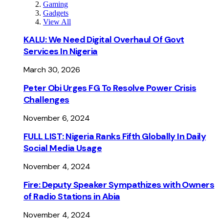
Gaming
Gadgets
View All
KALU: We Need Digital Overhaul Of Govt
Services In Nigeria
March 30, 2026
Peter Obi Urges FG To Resolve Power Crisis
Challenges
November 6, 2024
FULL LIST: Nigeria Ranks Fifth Globally In Daily
Social Media Usage
November 4, 2024
Fire: Deputy Speaker Sympathizes with Owners
of Radio Stations in Abia
November 4, 2024