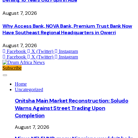
August 7, 2026
Why Access Bank, NOVA Bank, Premium Trust Bank Now
Have Southeast Regional Headquarters in Owerri
August 7, 2026
Facebook
X (Twitter)
Instagram
Facebook
X (Twitter)
Instagram
Subscribe
Home
Uncategorized
Onitsha Main Market Reconstruction: Soludo
Warns Against Street Trading Upon
Completion
August 7, 2026