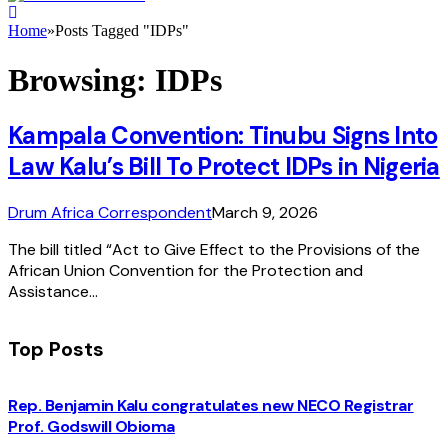
Home
»
Posts Tagged "IDPs"
Browsing:
IDPs
Kampala Convention: Tinubu Signs Into
Law Kalu’s Bill To Protect IDPs in Nigeria
Drum Africa Correspondent
March 9, 2026
The bill titled “Act to Give Effect to the Provisions of the
African Union Convention for the Protection and
Assistance…
Top Posts
Rep. Benjamin Kalu congratulates new NECO Registrar
Prof. Godswill Obioma