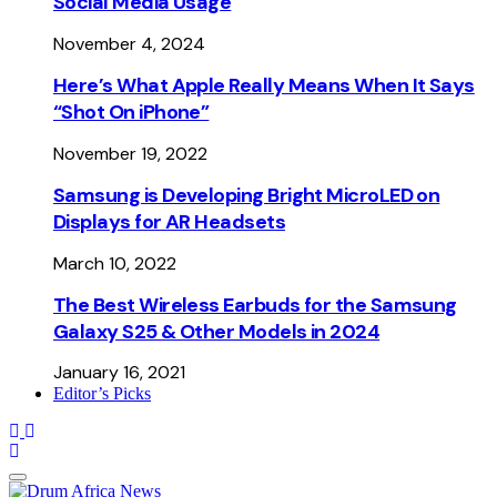
Social Media Usage
November 4, 2024
Here’s What Apple Really Means When It Says
“Shot On iPhone”
November 19, 2022
Samsung is Developing Bright MicroLED on
Displays for AR Headsets
March 10, 2022
The Best Wireless Earbuds for the Samsung
Galaxy S25 & Other Models in 2024
January 16, 2021
Editor’s Picks