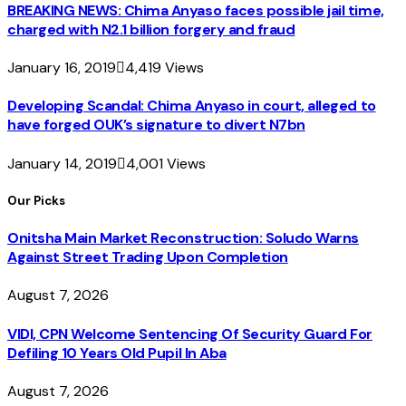
BREAKING NEWS: Chima Anyaso faces possible jail time,
charged with N2.1 billion forgery and fraud
January 16, 2019
4,419
Views
Developing Scandal: Chima Anyaso in court, alleged to
have forged OUK’s signature to divert N7bn
January 14, 2019
4,001
Views
Our Picks
Onitsha Main Market Reconstruction: Soludo Warns
Against Street Trading Upon Completion
August 7, 2026
VIDI, CPN Welcome Sentencing Of Security Guard For
Defiling 10 Years Old Pupil In Aba
August 7, 2026