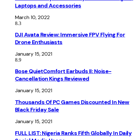
Laptops and Accessories
March 10, 2022
8.3
DJI Avata Review: Immersive FPV Flying For
Drone Enthusiasts
January 15, 2021
8.9
Bose QuietComfort Earbuds II: Noise-
Cancellation Kings Reviewed
January 15, 2021
Thousands Of PC Games Discounted In New
Black Friday Sale
January 15, 2021
FULL LIST: Nigeria Ranks Fifth Globally In Daily