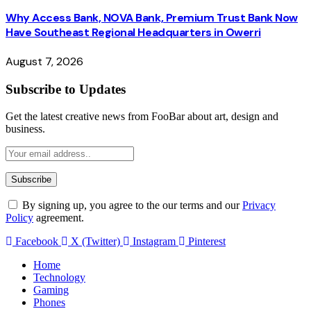
Why Access Bank, NOVA Bank, Premium Trust Bank Now
Have Southeast Regional Headquarters in Owerri
August 7, 2026
Subscribe to Updates
Get the latest creative news from FooBar about art, design and
business.
By signing up, you agree to the our terms and our
Privacy
Policy
agreement.
Facebook
X (Twitter)
Instagram
Pinterest
Home
Technology
Gaming
Phones