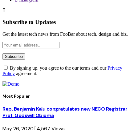
Subscribe to Updates
Get the latest tech news from FooBar about tech, design and biz.
By signing up, you agree to the our terms and our
Privacy
Policy
agreement.
Most Popular
Rep. Benjamin Kalu congratulates new NECO Registrar
Prof. Godswill Obioma
May 26, 2020
4,567
Views