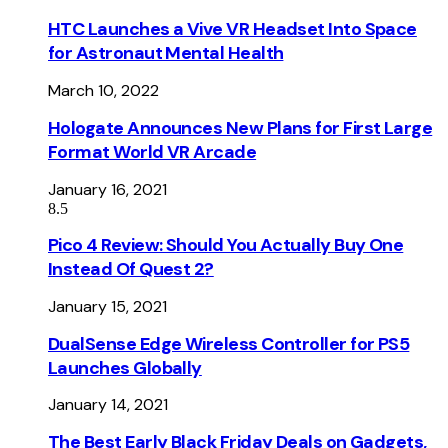
HTC Launches a Vive VR Headset Into Space
for Astronaut Mental Health
March 10, 2022
Hologate Announces New Plans for First Large
Format World VR Arcade
January 16, 2021
8.5
Pico 4 Review: Should You Actually Buy One
Instead Of Quest 2?
January 15, 2021
DualSense Edge Wireless Controller for PS5
Launches Globally
January 14, 2021
The Best Early Black Friday Deals on Gadgets,