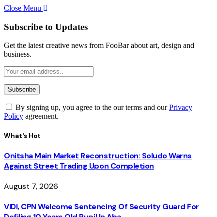
Close Menu
Subscribe to Updates
Get the latest creative news from FooBar about art, design and
business.
By signing up, you agree to the our terms and our
Privacy
Policy
agreement.
What's Hot
Onitsha Main Market Reconstruction: Soludo Warns
Against Street Trading Upon Completion
August 7, 2026
VIDI, CPN Welcome Sentencing Of Security Guard For
Defiling 10 Years Old Pupil In Aba