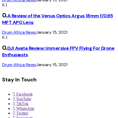
8.1
A Review of the Venus Optics Argus 18mm f/0.95
MFT APO Lens
Drum Africa News
January 15, 2021
8.3
DJI Avata Review: Immersive FPV Flying For Drone
Enthusiasts
Drum Africa News
January 15, 2021
Stay In Touch
Facebook
YouTube
TikTok
WhatsApp
Twitter
Instagram