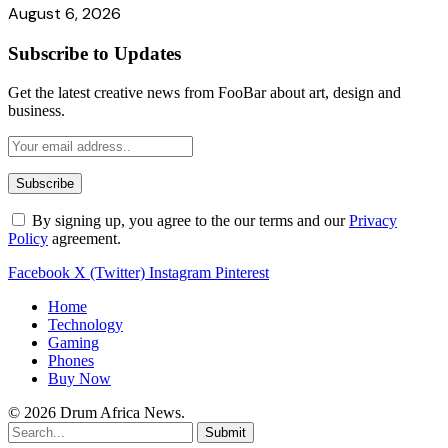
August 6, 2026
Subscribe to Updates
Get the latest creative news from FooBar about art, design and
business.
By signing up, you agree to the our terms and our
Privacy
Policy
agreement.
Facebook
X (Twitter)
Instagram
Pinterest
Home
Technology
Gaming
Phones
Buy Now
© 2026 Drum Africa News.
Submit