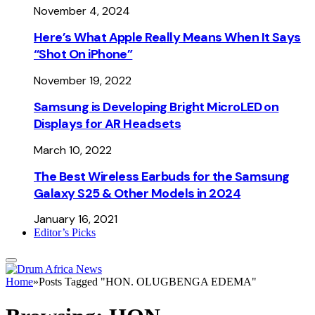
November 4, 2024
Here’s What Apple Really Means When It Says
“Shot On iPhone”
November 19, 2022
Samsung is Developing Bright MicroLED on
Displays for AR Headsets
March 10, 2022
The Best Wireless Earbuds for the Samsung
Galaxy S25 & Other Models in 2024
January 16, 2021
Editor’s Picks
Home
»
Posts Tagged "HON. OLUGBENGA EDEMA"