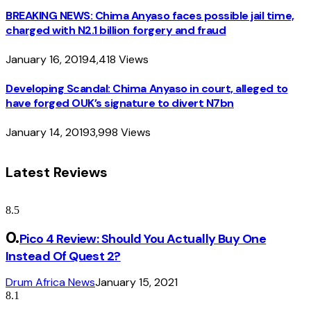
BREAKING NEWS: Chima Anyaso faces possible jail time,
charged with N2.1 billion forgery and fraud
January 16, 2019
4,418
Views
Developing Scandal: Chima Anyaso in court, alleged to
have forged OUK’s signature to divert N7bn
January 14, 2019
3,998
Views
Latest Reviews
8.5
Pico 4 Review: Should You Actually Buy One
Instead Of Quest 2?
Drum Africa News
January 15, 2021
8.1