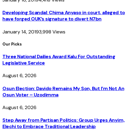
Developing Scandal: Chima Anyaso in court, alleged to
have forged OUK’s signature to divert N7bn
January 14, 2019
3,998
Views
Our Picks
Three National Dailies Award Kalu For Outstanding
Legislative Service
August 6, 2026
Osun Election: Davido Remains My Son, But I’m Not An
Osun Voter – Uzodimma
August 6, 2026
Step Away from Partisan Politics: Group Urges Anyim,
Elechi to Embrace Traditional Leadership