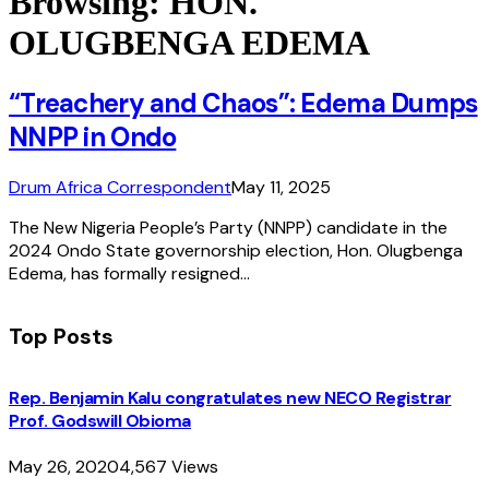
Browsing:
HON.
OLUGBENGA EDEMA
“Treachery and Chaos”: Edema Dumps
NNPP in Ondo
Drum Africa Correspondent
May 11, 2025
The New Nigeria People’s Party (NNPP) candidate in the
2024 Ondo State governorship election, Hon. Olugbenga
Edema, has formally resigned…
Top Posts
Rep. Benjamin Kalu congratulates new NECO Registrar
Prof. Godswill Obioma
May 26, 2020
4,567
Views