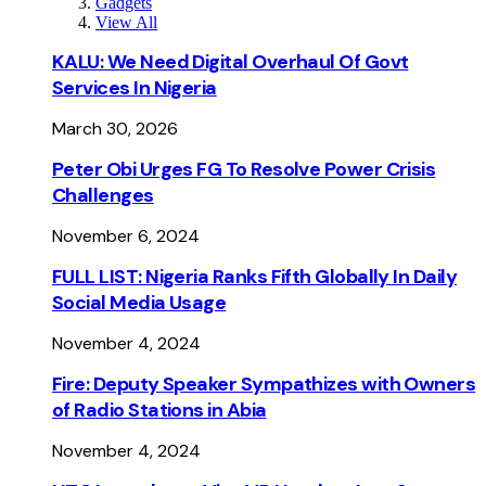
Gadgets
View All
KALU: We Need Digital Overhaul Of Govt
Services In Nigeria
March 30, 2026
Peter Obi Urges FG To Resolve Power Crisis
Challenges
November 6, 2024
FULL LIST: Nigeria Ranks Fifth Globally In Daily
Social Media Usage
November 4, 2024
Fire: Deputy Speaker Sympathizes with Owners
of Radio Stations in Abia
November 4, 2024