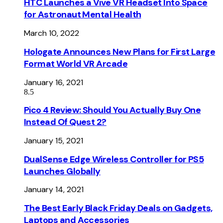
HTC Launches a Vive VR Headset Into Space
for Astronaut Mental Health
March 10, 2022
Hologate Announces New Plans for First Large
Format World VR Arcade
January 16, 2021
8.5
Pico 4 Review: Should You Actually Buy One
Instead Of Quest 2?
January 15, 2021
DualSense Edge Wireless Controller for PS5
Launches Globally
January 14, 2021
The Best Early Black Friday Deals on Gadgets,
Laptops and Accessories