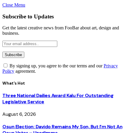
Close Menu
Subscribe to Updates
Get the latest creative news from FooBar about art, design and
business.
By signing up, you agree to the our terms and our
Privacy
Policy
agreement.
What's Hot
Three National Dailies Award Kalu For Outstanding
Legislative Service
August 6, 2026
Osun Election: Davido Remains My Son, But I’m Not An
Osun Voter – Uzodimma