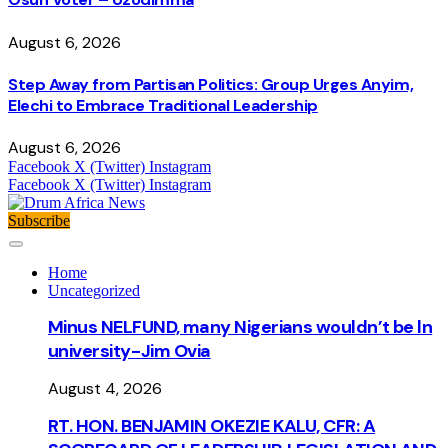
August 6, 2026
Step Away from Partisan Politics: Group Urges Anyim,
Elechi to Embrace Traditional Leadership
August 6, 2026
Facebook
X (Twitter)
Instagram
Facebook
X (Twitter)
Instagram
Subscribe
Home
Uncategorized
Minus NELFUND, many Nigerians wouldn’t be ln
university - Jim Ovia
August 4, 2026
RT. HON. BENJAMIN OKEZIE KALU, CFR: A