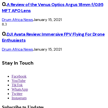
A Review of the Venus Optics Argus 18mm f/0.95
MFT APO Lens
Drum Africa News
January 15, 2021
8.3
DJI Avata Review: Immersive FPV Flying For Drone
Enthusiasts
Drum Africa News
January 15, 2021
Stay In Touch
Facebook
YouTube
TikTok
WhatsApp
Twitter
Instagram
Subscribe to Updates