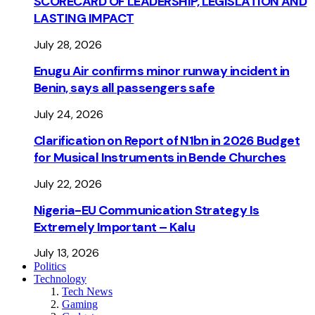
SCORECARD OF LEADERSHIP, LEGISLATION AND
LASTING IMPACT
July 28, 2026
Enugu Air confirms minor runway incident in
Benin, says all passengers safe
July 24, 2026
Clarification on Report of N1bn in 2026 Budget
for Musical Instruments in Bende Churches
July 22, 2026
Nigeria-EU Communication Strategy Is
Extremely Important – Kalu
July 13, 2026
Politics
Technology
Tech News
Gaming