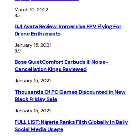
March 10, 2022
8.3
DJI Avata Review: Immersive FPV Flying For
Drone Enthusiasts
January 15, 2021
8.9
Bose QuietComfort Earbuds II: Noise-
Cancellation Kings Reviewed
January 15, 2021
Thousands Of PC Games Discounted In New
Black Friday Sale
January 15, 2021
FULL LIST: Nigeria Ranks Fifth Globally In Daily
Social Media Usage