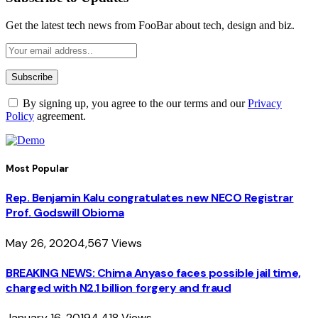
Get the latest tech news from FooBar about tech, design and biz.
By signing up, you agree to the our terms and our
Privacy
Policy
agreement.
Most Popular
Rep. Benjamin Kalu congratulates new NECO Registrar
Prof. Godswill Obioma
May 26, 2020
4,567
Views
BREAKING NEWS: Chima Anyaso faces possible jail time,
charged with N2.1 billion forgery and fraud
January 16, 2019
4,418
Views