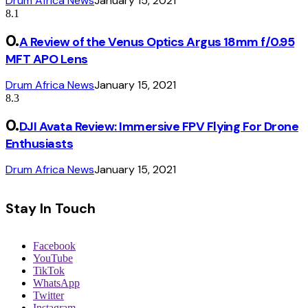
Drum Africa News
January 15, 2021
8.1
A Review of the Venus Optics Argus 18mm f/0.95
MFT APO Lens
Drum Africa News
January 15, 2021
8.3
DJI Avata Review: Immersive FPV Flying For Drone
Enthusiasts
Drum Africa News
January 15, 2021
Stay In Touch
Facebook
YouTube
TikTok
WhatsApp
Twitter
Instagram