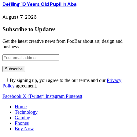
Defiling 10 Years Old Pupil In Aba
August 7, 2026
Subscribe to Updates
Get the latest creative news from FooBar about art, design and
business.
By signing up, you agree to the our terms and our
Privacy
Policy
agreement.
Facebook
X (Twitter)
Instagram
Pinterest
Home
Technology
Gaming
Phones
Buy Now