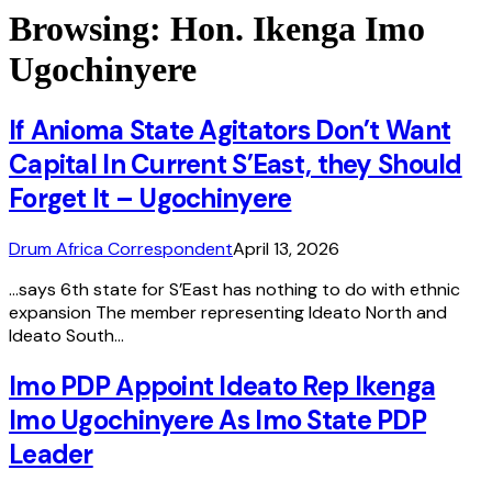
Browsing:
Hon. Ikenga Imo
Ugochinyere
If Anioma State Agitators Don’t Want
Capital In Current S’East, they Should
Forget It – Ugochinyere
Drum Africa Correspondent
April 13, 2026
…says 6th state for S’East has nothing to do with ethnic
expansion The member representing Ideato North and
Ideato South…
Imo PDP Appoint Ideato Rep Ikenga
Imo Ugochinyere As Imo State PDP
Leader