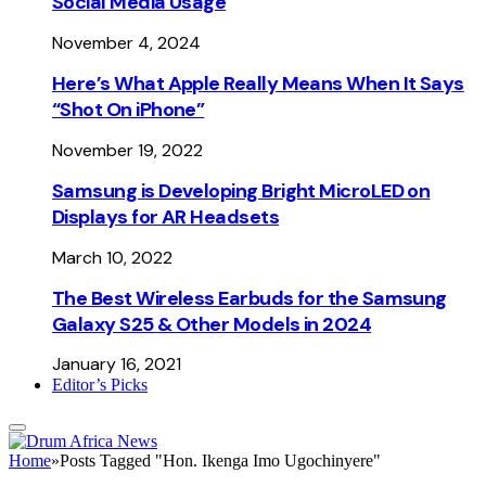
Social Media Usage
November 4, 2024
Here’s What Apple Really Means When It Says
“Shot On iPhone”
November 19, 2022
Samsung is Developing Bright MicroLED on
Displays for AR Headsets
March 10, 2022
The Best Wireless Earbuds for the Samsung
Galaxy S25 & Other Models in 2024
January 16, 2021
Editor’s Picks
Home
»
Posts Tagged "Hon. Ikenga Imo Ugochinyere"