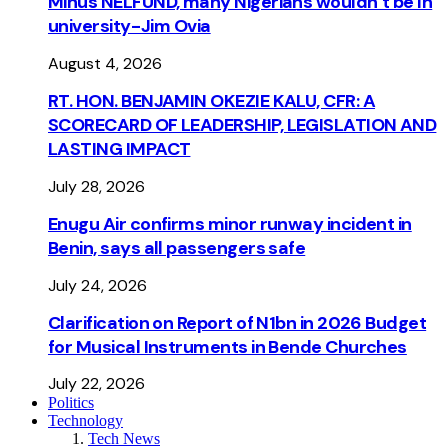
Minus NELFUND, many Nigerians wouldn’t be ln
university - Jim Ovia
August 4, 2026
RT. HON. BENJAMIN OKEZIE KALU, CFR: A
SCORECARD OF LEADERSHIP, LEGISLATION AND
LASTING IMPACT
July 28, 2026
Enugu Air confirms minor runway incident in
Benin, says all passengers safe
July 24, 2026
Clarification on Report of N1bn in 2026 Budget
for Musical Instruments in Bende Churches
July 22, 2026
Politics
Technology
Tech News