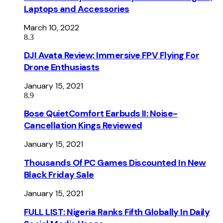
Laptops and Accessories
March 10, 2022
8.3
DJI Avata Review: Immersive FPV Flying For
Drone Enthusiasts
January 15, 2021
8.9
Bose QuietComfort Earbuds II: Noise-
Cancellation Kings Reviewed
January 15, 2021
Thousands Of PC Games Discounted In New
Black Friday Sale
January 15, 2021
FULL LIST: Nigeria Ranks Fifth Globally In Daily