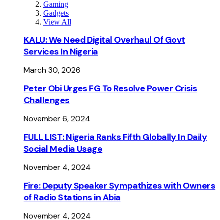
Gaming
Gadgets
View All
KALU: We Need Digital Overhaul Of Govt
Services In Nigeria
March 30, 2026
Peter Obi Urges FG To Resolve Power Crisis
Challenges
November 6, 2024
FULL LIST: Nigeria Ranks Fifth Globally In Daily
Social Media Usage
November 4, 2024
Fire: Deputy Speaker Sympathizes with Owners
of Radio Stations in Abia
November 4, 2024