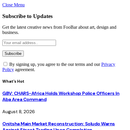
Close Menu
Subscribe to Updates
Get the latest creative news from FooBar about art, design and
business.
By signing up, you agree to the our terms and our
Privacy
Policy
agreement.
What's Hot
GBV: CHARS-Africa Holds Workshop Police Officers In
Aba Area Command
August 8, 2026
Onitsha Main Market Reconstruction: Soludo Warns
Against Street Trading Upon Completion