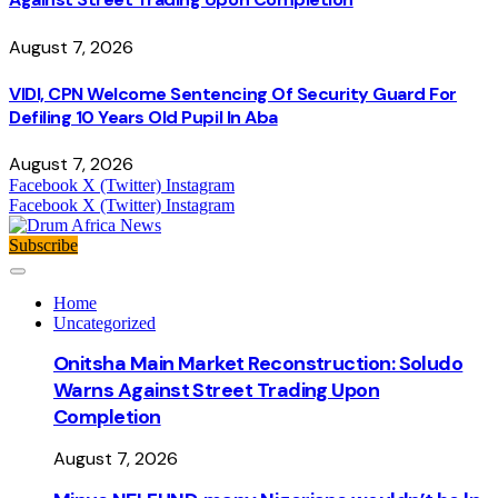
August 7, 2026
VIDI, CPN Welcome Sentencing Of Security Guard For
Defiling 10 Years Old Pupil In Aba
August 7, 2026
Facebook
X (Twitter)
Instagram
Facebook
X (Twitter)
Instagram
Subscribe
Home
Uncategorized
Onitsha Main Market Reconstruction: Soludo
Warns Against Street Trading Upon
Completion
August 7, 2026