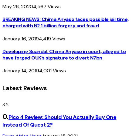
May 26, 2020
4,567
Views
BREAKING NEWS: Chima Anyaso faces possible jail time,
charged with N2.1 billion forgery and fraud
January 16, 2019
4,419
Views
Developing Scandal: Chima Anyaso in court, alleged to
have forged OUK’s signature to divert N7bn
January 14, 2019
4,001
Views
Latest Reviews
8.5
Pico 4 Review: Should You Actually Buy One
Instead Of Quest 2?