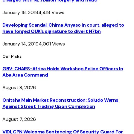
January 16, 2019
4,419
Views
Developing Scandal: Chima Anyaso in court, alleged to
have forged OUK’s signature to divert N7bn
January 14, 2019
4,001
Views
Our Picks
GBV: CHARS-Africa Holds Workshop Police Officers In
Aba Area Command
August 8, 2026
Onitsha Main Market Reconstruction: Soludo Warns
Against Street Trading Upon Completion
August 7, 2026
VIDI, CPN Welcome Sentencing Of Security Guard For