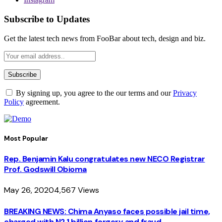
Subscribe to Updates
Get the latest tech news from FooBar about tech, design and biz.
By signing up, you agree to the our terms and our
Privacy
Policy
agreement.
Most Popular
Rep. Benjamin Kalu congratulates new NECO Registrar
Prof. Godswill Obioma
May 26, 2020
4,567
Views
BREAKING NEWS: Chima Anyaso faces possible jail time,
charged with N2.1 billion forgery and fraud