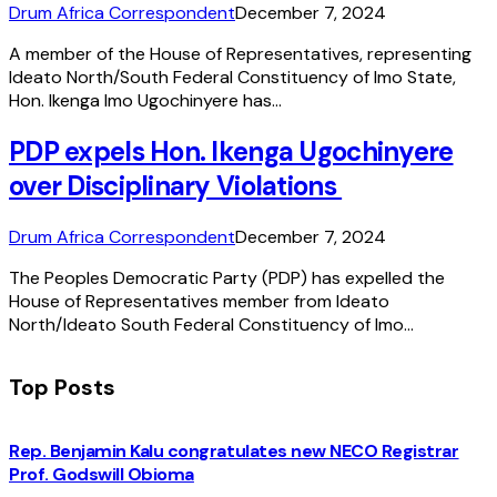
Drum Africa Correspondent
December 7, 2024
A member of the House of Representatives, representing
Ideato North/South Federal Constituency of Imo State,
Hon. Ikenga Imo Ugochinyere has…
PDP expels Hon. Ikenga Ugochinyere
over Disciplinary Violations
Drum Africa Correspondent
December 7, 2024
The Peoples Democratic Party (PDP) has expelled the
House of Representatives member from Ideato
North/Ideato South Federal Constituency of Imo…
Top Posts
Rep. Benjamin Kalu congratulates new NECO Registrar
Prof. Godswill Obioma