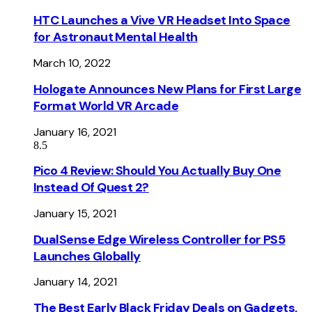
HTC Launches a Vive VR Headset Into Space
for Astronaut Mental Health
March 10, 2022
Hologate Announces New Plans for First Large
Format World VR Arcade
January 16, 2021
8.5
Pico 4 Review: Should You Actually Buy One
Instead Of Quest 2?
January 15, 2021
DualSense Edge Wireless Controller for PS5
Launches Globally
January 14, 2021
The Best Early Black Friday Deals on Gadgets,