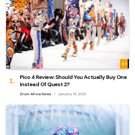
8.5
Pico 4 Review: Should You Actually Buy One
Instead Of Quest 2?
Drum Africa News
January 15, 2021