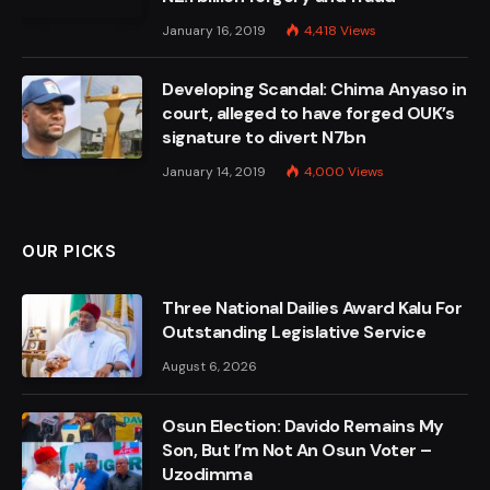
January 16, 2019
4,418
Views
Developing Scandal: Chima Anyaso in
court, alleged to have forged OUK’s
signature to divert N7bn
January 14, 2019
4,000
Views
OUR PICKS
Three National Dailies Award Kalu For
Outstanding Legislative Service
August 6, 2026
Osun Election: Davido Remains My
Son, But I’m Not An Osun Voter –
Uzodimma