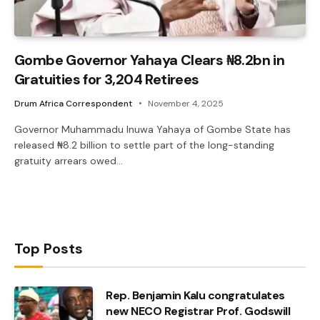
Gombe Governor Yahaya Clears ₦8.2bn in
Gratuities for 3,204 Retirees
Drum Africa Correspondent
November 4, 2025
Governor Muhammadu Inuwa Yahaya of Gombe State has
released ₦8.2 billion to settle part of the long-standing
gratuity arrears owed…
Top Posts
Rep. Benjamin Kalu congratulates
new NECO Registrar Prof. Godswill