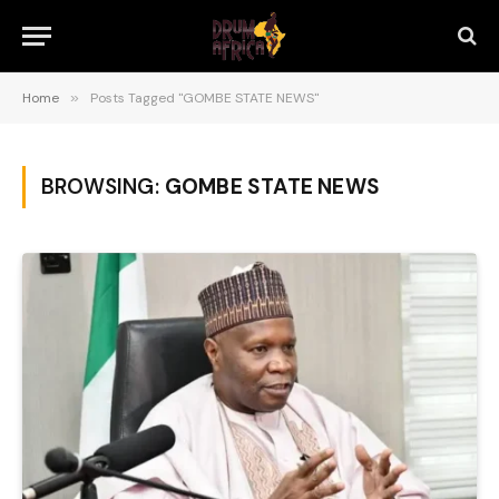
Home
»
Posts Tagged "GOMBE STATE NEWS"
BROWSING:
GOMBE STATE NEWS