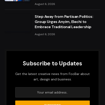
August 6, 2026
Step Away from Partisan Politics:
Group Urges Anyim, Elechi to
Embrace Traditional Leadership
August 6, 2026
Subscribe to Updates
Get the latest creative news from FooBar about
art, design and business.