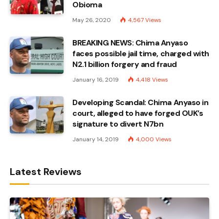
Obioma
May 26, 2020
4,567
Views
BREAKING NEWS: Chima Anyaso
faces possible jail time, charged with
N2.1 billion forgery and fraud
January 16, 2019
4,418
Views
Developing Scandal: Chima Anyaso in
court, alleged to have forged OUK’s
signature to divert N7bn
January 14, 2019
4,000
Views
Latest Reviews