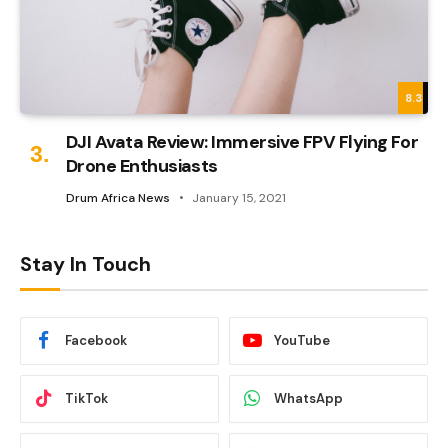
8.3
DJI Avata Review: Immersive FPV Flying For
Drone Enthusiasts
Drum Africa News
January 15, 2021
Stay In Touch
Facebook
YouTube
TikTok
WhatsApp