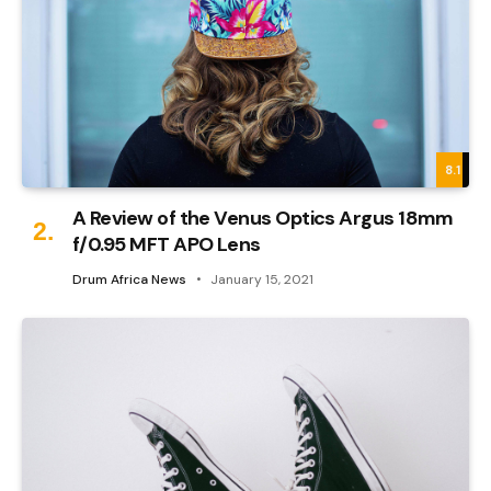
8.1
A Review of the Venus Optics Argus 18mm
f/0.95 MFT APO Lens
Drum Africa News
January 15, 2021