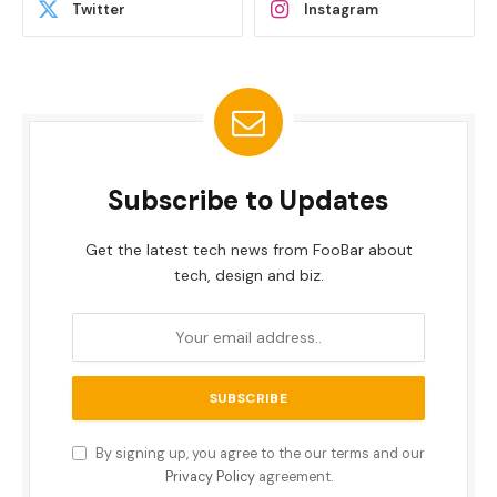
Twitter
Instagram
Subscribe to Updates
Get the latest tech news from FooBar about
tech, design and biz.
By signing up, you agree to the our terms and our
Privacy Policy
agreement.