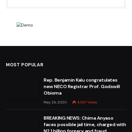
MOST POPULAR
Rep. Benjamin Kalu congratulates
new NECO Registrar Prof. Godswill
Obioma
May 26, 2020
4,567
Views
BREAKING NEWS: Chima Anyaso
faces possible jail time, charged with
N2.1 billion forgery and fraud