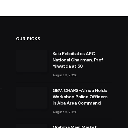
OUR PICKS
Kalu Felicitates APC
National Chairman, Prof
Yilwatda at 58
August 8, 2026
GBV: CHARS-Africa Holds
Workshop Police Officers
In Aba Area Command
August 8, 2026
Onitsha Main Market