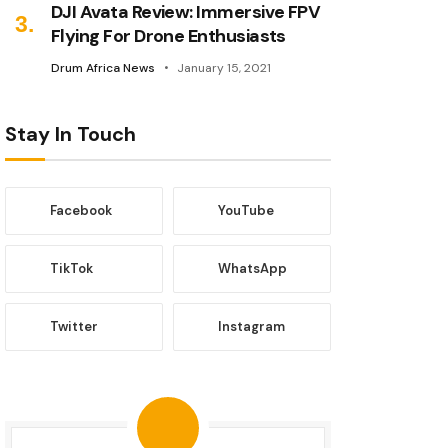
DJI Avata Review: Immersive FPV
Flying For Drone Enthusiasts
Drum Africa News
January 15, 2021
Stay In Touch
Facebook
YouTube
TikTok
WhatsApp
Twitter
Instagram