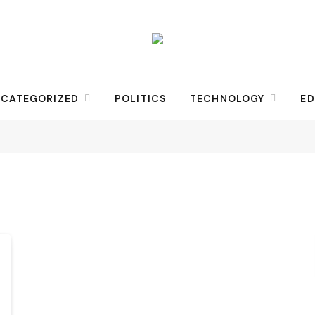
CATEGORIZED
POLITICS
TECHNOLOGY
ED