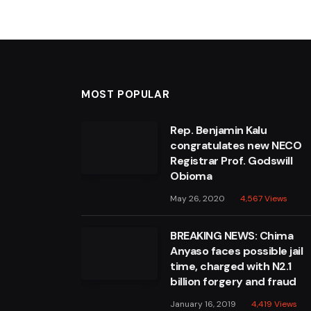
MOST POPULAR
Rep. Benjamin Kalu
congratulates new NECO
Registrar Prof. Godswill
Obioma
May 26, 2020
4,567
Views
BREAKING NEWS: Chima
Anyaso faces possible jail
time, charged with N2.1
billion forgery and fraud
January 16, 2019
4,419
Views