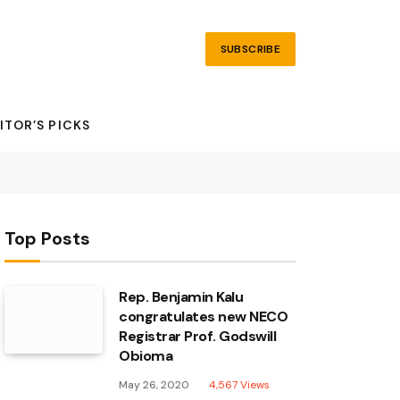
SUBSCRIBE
ITOR’S PICKS
Top Posts
Rep. Benjamin Kalu
congratulates new NECO
Registrar Prof. Godswill
Obioma
May 26, 2020
4,567
Views