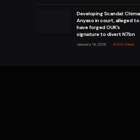
Developing Scandal: Chim
Anyaso in court, alleged to
have forged OUK’s
signature to divert N7bn
January 14, 2019
4,001
Views