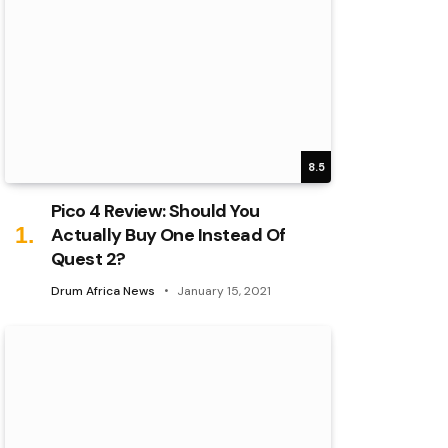
8.5
Pico 4 Review: Should You
Actually Buy One Instead Of
Quest 2?
Drum Africa News
January 15, 2021