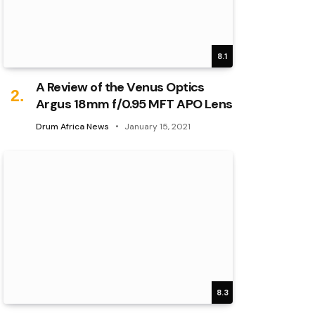
8.1
A Review of the Venus Optics
Argus 18mm f/0.95 MFT APO Lens
Drum Africa News
January 15, 2021
8.3