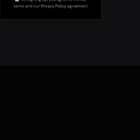
terms and our
Privacy Policy
agreement.