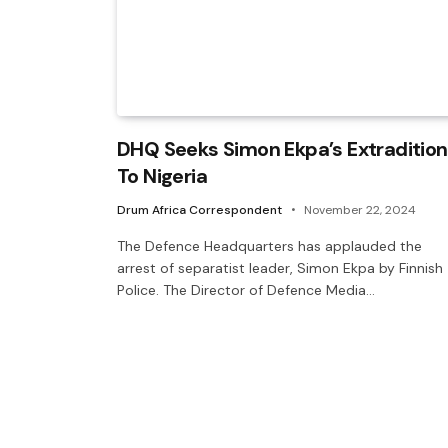
DHQ Seeks Simon Ekpa’s Extradition
To Nigeria
Drum Africa Correspondent
November 22, 2024
The Defence Headquarters has applauded the
arrest of separatist leader, Simon Ekpa by Finnish
Police. The Director of Defence Media…