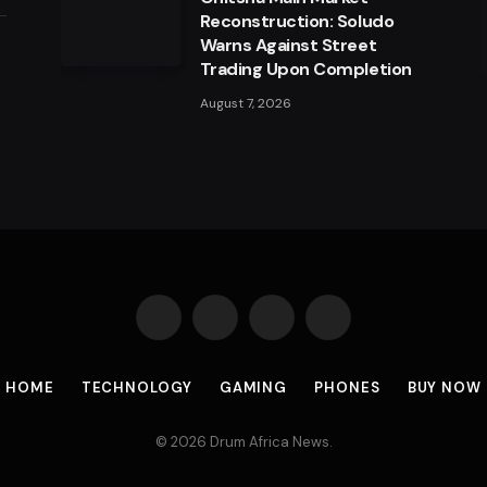
Reconstruction: Soludo
Warns Against Street
a
Trading Upon Completion
August 7, 2026
Facebook
X
Instagram
Pinterest
(Twitter)
HOME
TECHNOLOGY
GAMING
PHONES
BUY NOW
© 2026 Drum Africa News.