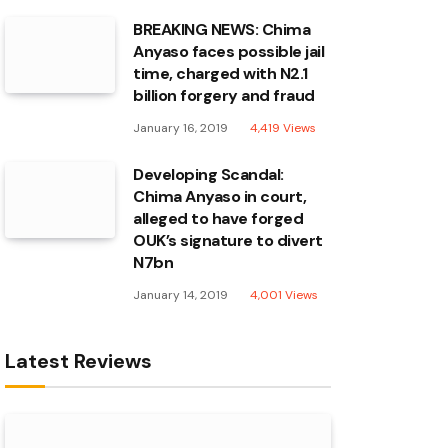
BREAKING NEWS: Chima
Anyaso faces possible jail
time, charged with N2.1
billion forgery and fraud
January 16, 2019
4,419
Views
Developing Scandal:
Chima Anyaso in court,
alleged to have forged
OUK’s signature to divert
N7bn
January 14, 2019
4,001
Views
Latest Reviews