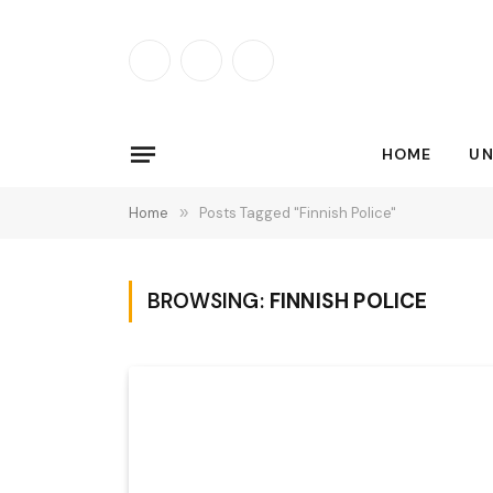
Facebook
X
Instagram
(Twitter)
HOME
UN
Home
»
Posts Tagged "Finnish Police"
BROWSING:
FINNISH POLICE