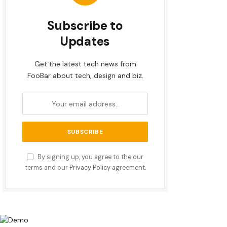
Subscribe to
Updates
Get the latest tech news from
FooBar about tech, design and biz.
By signing up, you agree to the our
terms and our
Privacy Policy
agreement.