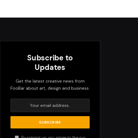
Subscribe to
Updates
Get the latest creative news from
FooBar about art, design and business.
By signing up, you agree to the our