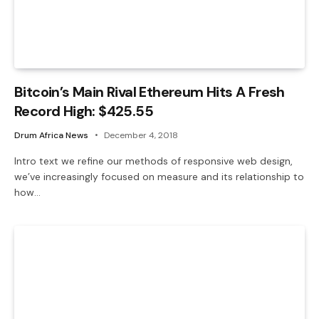
Bitcoin’s Main Rival Ethereum Hits A Fresh
Record High: $425.55
Drum Africa News
December 4, 2018
Intro text we refine our methods of responsive web design,
we’ve increasingly focused on measure and its relationship to
how…