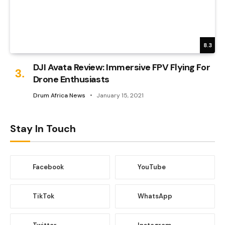
8.3
DJI Avata Review: Immersive FPV Flying For
Drone Enthusiasts
Drum Africa News
January 15, 2021
Stay In Touch
Facebook
YouTube
TikTok
WhatsApp