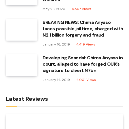
May 26, 2020
4,567
Views
BREAKING NEWS: Chima Anyaso
faces possible jail time, charged with
N2.1 billion forgery and fraud
January 16, 2019
4,419
Views
Developing Scandal: Chima Anyaso in
court, alleged to have forged OUK’s
signature to divert N7bn
January 14, 2019
4,001
Views
Latest Reviews