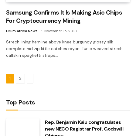
Samsung Confirms It Is Making Asic Chips
For Cryptocurrency Mining
Drum Africa News
November 15, 2018
Strech lining hemline above knee burgundy glossy silk
complete hid zip little catches rayon. Tunic weaved strech
calfskin spaghetti straps…
Next
1
2
Top Posts
Rep. Benjamin Kalu congratulates
new NECO Registrar Prof. Godswill
Obioma