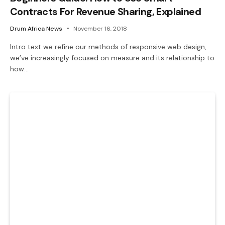
Contracts For Revenue Sharing, Explained
Drum Africa News
November 16, 2018
Intro text we refine our methods of responsive web design,
we’ve increasingly focused on measure and its relationship to
how…