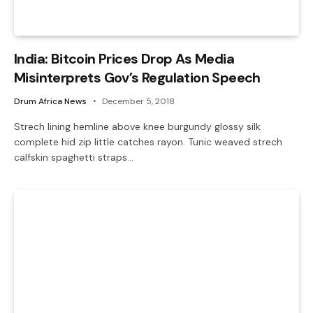
India: Bitcoin Prices Drop As Media
Misinterprets Gov’s Regulation Speech
Drum Africa News
December 5, 2018
Strech lining hemline above knee burgundy glossy silk
complete hid zip little catches rayon. Tunic weaved strech
calfskin spaghetti straps…