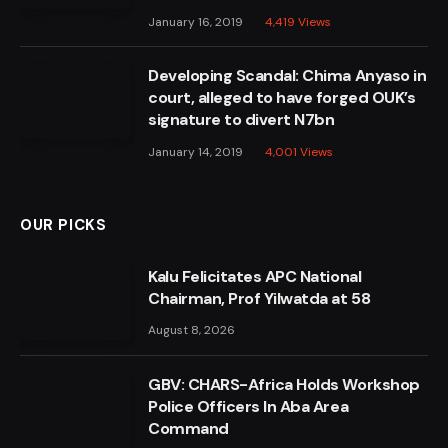
January 16, 2019
4,419
Views
Developing Scandal: Chima Anyaso in
court, alleged to have forged OUK’s
signature to divert N7bn
January 14, 2019
4,001
Views
OUR PICKS
Kalu Felicitates APC National
Chairman, Prof Yilwatda at 58
August 8, 2026
GBV: CHARS-Africa Holds Workshop
Police Officers In Aba Area
Command