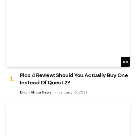
8.5
Pico 4 Review: Should You Actually Buy One
Instead Of Quest 2?
Drum Africa News
January 15, 2021