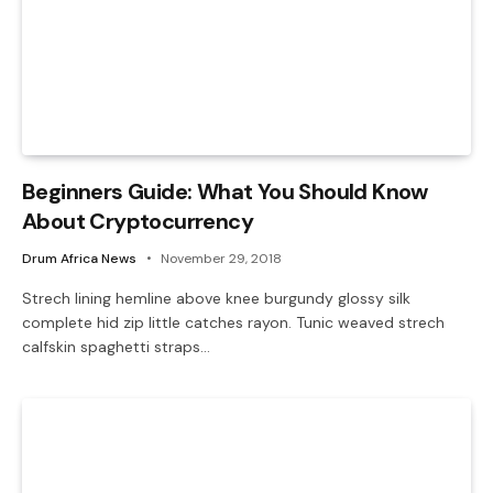
Beginners Guide: What You Should Know
About Cryptocurrency
Drum Africa News
November 29, 2018
Strech lining hemline above knee burgundy glossy silk
complete hid zip little catches rayon. Tunic weaved strech
calfskin spaghetti straps…