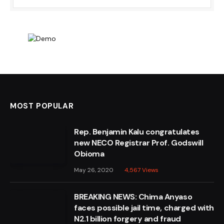
MOST POPULAR
Rep. Benjamin Kalu congratulates
new NECO Registrar Prof. Godswill
Obioma
May 26, 2020
4,567
Views
BREAKING NEWS: Chima Anyaso
faces possible jail time, charged with
N2.1 billion forgery and fraud