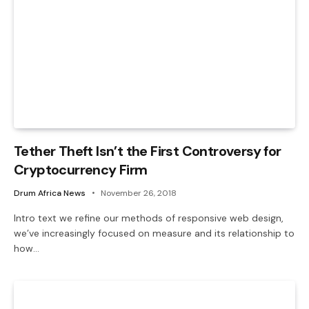
Tether Theft Isn’t the First Controversy for
Cryptocurrency Firm
Drum Africa News
November 26, 2018
Intro text we refine our methods of responsive web design,
we’ve increasingly focused on measure and its relationship to
how…