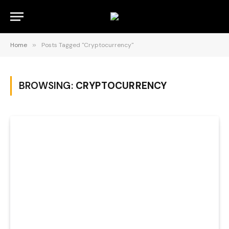
Home
»
Posts Tagged "Cryptocurrency"
BROWSING:
CRYPTOCURRENCY