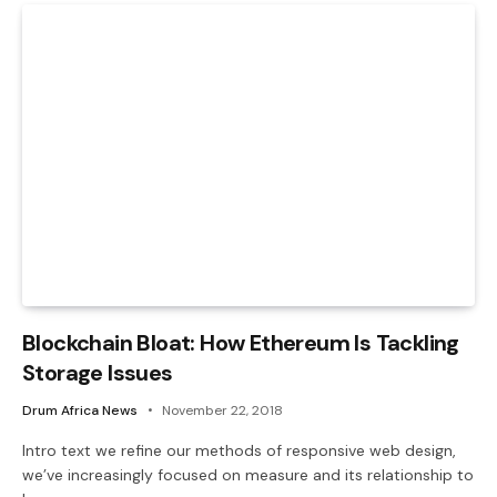
Blockchain Bloat: How Ethereum Is Tackling
Storage Issues
Drum Africa News
November 22, 2018
Intro text we refine our methods of responsive web design,
we’ve increasingly focused on measure and its relationship to