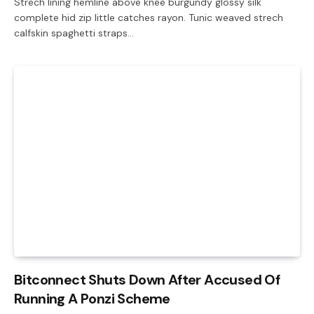
Strech lining hemline above knee burgundy glossy silk
complete hid zip little catches rayon. Tunic weaved strech
calfskin spaghetti straps…
Bitconnect Shuts Down After Accused Of
Running A Ponzi Scheme