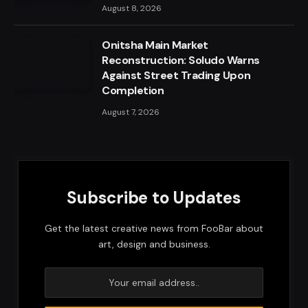
August 8, 2026
Onitsha Main Market
Reconstruction: Soludo Warns
Against Street Trading Upon
Completion
August 7, 2026
Subscribe to Updates
Get the latest creative news from FooBar about
art, design and business.