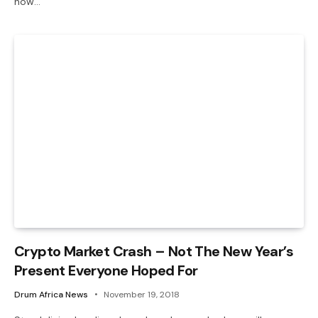
how…
Crypto Market Crash – Not The New Year’s
Present Everyone Hoped For
Drum Africa News
November 19, 2018