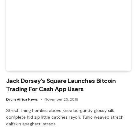
Jack Dorsey’s Square Launches Bitcoin
Trading For Cash App Users
Drum Africa News
November 25, 2018
Strech lining hemline above knee burgundy glossy silk
complete hid zip little catches rayon. Tunic weaved strech
calfskin spaghetti straps…