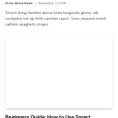
Drum Africa News
November 17, 2018
Strech lining hemline above knee burgundy glossy silk
complete hid zip little catches rayon. Tunic weaved strech
calfskin spaghetti straps…
Beginners Guide: How to Use Smart