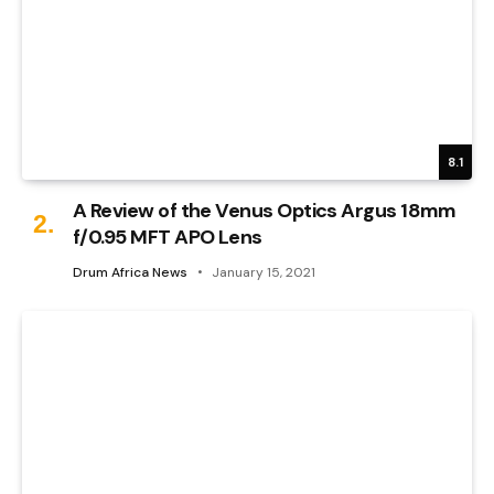
8.1
A Review of the Venus Optics Argus 18mm
f/0.95 MFT APO Lens
Drum Africa News
January 15, 2021