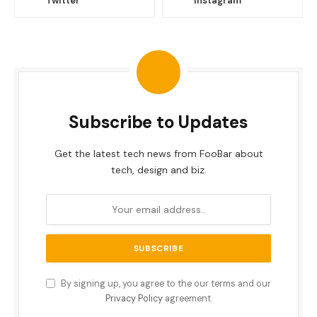
Twitter
Instagram
Subscribe to Updates
Get the latest tech news from FooBar about
tech, design and biz.
By signing up, you agree to the our terms and our
Privacy Policy
agreement.