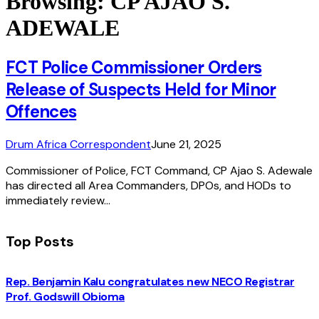
Browsing:
CP AJAO S.
ADEWALE
FCT Police Commissioner Orders
Release of Suspects Held for Minor
Offences
Drum Africa Correspondent
June 21, 2025
Commissioner of Police, FCT Command, CP Ajao S. Adewale
has directed all Area Commanders, DPOs, and HODs to
immediately review…
Top Posts
Rep. Benjamin Kalu congratulates new NECO Registrar
Prof. Godswill Obioma