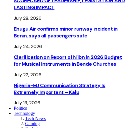
SCORECARD OF LEADERSHIP, LEGISLATION AND
LASTING IMPACT
July 28, 2026
Enugu Air confirms minor runway incident in
Benin, says all passengers safe
July 24, 2026
Clarification on Report of N1bn in 2026 Budget
for Musical Instruments in Bende Churches
July 22, 2026
Nigeria-EU Communication Strategy Is
Extremely Important – Kalu
July 13, 2026
Politics
Technology
Tech News
Gaming