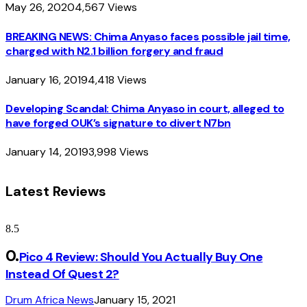
May 26, 2020
4,567
Views
BREAKING NEWS: Chima Anyaso faces possible jail time,
charged with N2.1 billion forgery and fraud
January 16, 2019
4,418
Views
Developing Scandal: Chima Anyaso in court, alleged to
have forged OUK’s signature to divert N7bn
January 14, 2019
3,998
Views
Latest Reviews
8.5
Pico 4 Review: Should You Actually Buy One
Instead Of Quest 2?
Drum Africa News
January 15, 2021