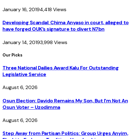
January 16, 2019
4,418
Views
Developing Scandal: Chima Anyaso in court, alleged to
have forged OUK’s signature to divert N7bn
January 14, 2019
3,998
Views
Our Picks
Three National Dailies Award Kalu For Outstanding
Legislative Service
August 6, 2026
Osun Election: Davido Remains My Son, But I’m Not An
Osun Voter – Uzodimma
August 6, 2026
Step Away from Partisan Politics: Group Urges Anyim,