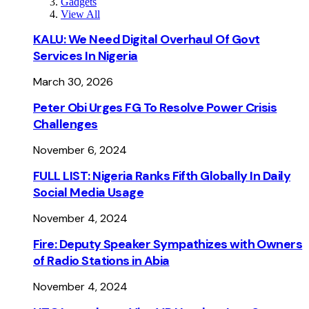
Gadgets
View All
KALU: We Need Digital Overhaul Of Govt
Services In Nigeria
March 30, 2026
Peter Obi Urges FG To Resolve Power Crisis
Challenges
November 6, 2024
FULL LIST: Nigeria Ranks Fifth Globally In Daily
Social Media Usage
November 4, 2024
Fire: Deputy Speaker Sympathizes with Owners
of Radio Stations in Abia
November 4, 2024