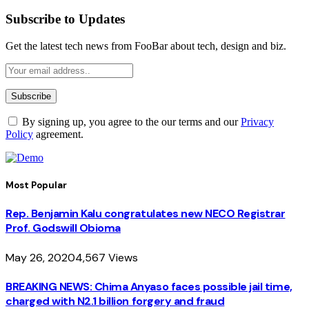
Subscribe to Updates
Get the latest tech news from FooBar about tech, design and biz.
By signing up, you agree to the our terms and our
Privacy
Policy
agreement.
Most Popular
Rep. Benjamin Kalu congratulates new NECO Registrar
Prof. Godswill Obioma
May 26, 2020
4,567
Views
BREAKING NEWS: Chima Anyaso faces possible jail time,
charged with N2.1 billion forgery and fraud