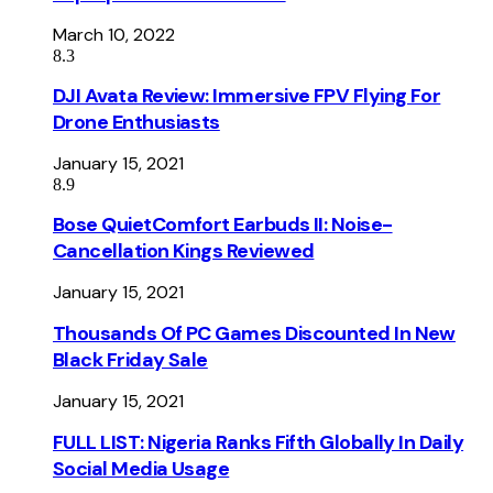
March 10, 2022
8.3
DJI Avata Review: Immersive FPV Flying For
Drone Enthusiasts
January 15, 2021
8.9
Bose QuietComfort Earbuds II: Noise-
Cancellation Kings Reviewed
January 15, 2021
Thousands Of PC Games Discounted In New
Black Friday Sale
January 15, 2021
FULL LIST: Nigeria Ranks Fifth Globally In Daily
Social Media Usage