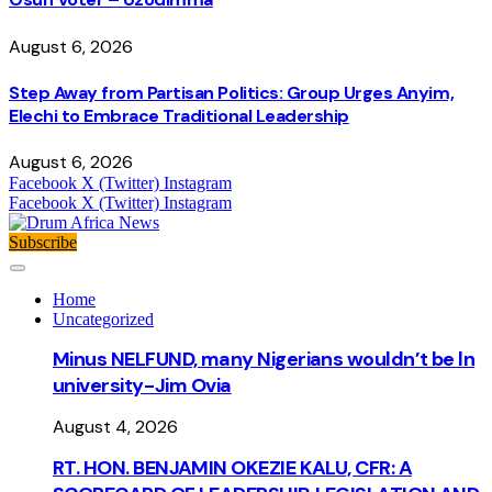
August 6, 2026
Step Away from Partisan Politics: Group Urges Anyim,
Elechi to Embrace Traditional Leadership
August 6, 2026
Facebook
X (Twitter)
Instagram
Facebook
X (Twitter)
Instagram
Subscribe
Home
Uncategorized
Minus NELFUND, many Nigerians wouldn’t be ln
university - Jim Ovia
August 4, 2026
RT. HON. BENJAMIN OKEZIE KALU, CFR: A