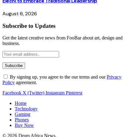
Elechi to Embrace Traditional Leadership
August 6, 2026
Subscribe to Updates
Get the latest creative news from FooBar about art, design and
business.
By signing up, you agree to the our terms and our
Privacy
Policy
agreement.
Facebook
X (Twitter)
Instagram
Pinterest
Home
Technology
Gaming
Phones
Buy Now
© 2026 Drum Africa News.