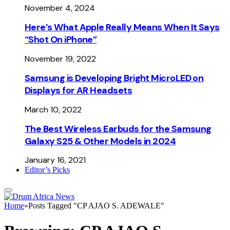
November 4, 2024
Here’s What Apple Really Means When It Says
“Shot On iPhone”
November 19, 2022
Samsung is Developing Bright MicroLED on
Displays for AR Headsets
March 10, 2022
The Best Wireless Earbuds for the Samsung
Galaxy S25 & Other Models in 2024
January 16, 2021
Editor’s Picks
Home
»
Posts Tagged "CP AJAO S. ADEWALE"