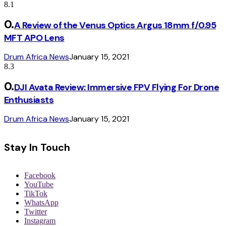
8.1
A Review of the Venus Optics Argus 18mm f/0.95
MFT APO Lens
Drum Africa News
January 15, 2021
8.3
DJI Avata Review: Immersive FPV Flying For Drone
Enthusiasts
Drum Africa News
January 15, 2021
Stay In Touch
Facebook
YouTube
TikTok
WhatsApp
Twitter
Instagram