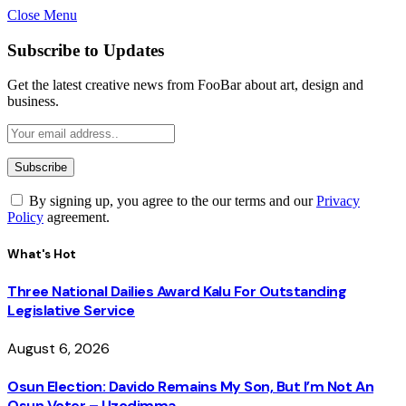
Close Menu
Subscribe to Updates
Get the latest creative news from FooBar about art, design and
business.
By signing up, you agree to the our terms and our
Privacy
Policy
agreement.
What's Hot
Three National Dailies Award Kalu For Outstanding
Legislative Service
August 6, 2026
Osun Election: Davido Remains My Son, But I’m Not An
Osun Voter – Uzodimma