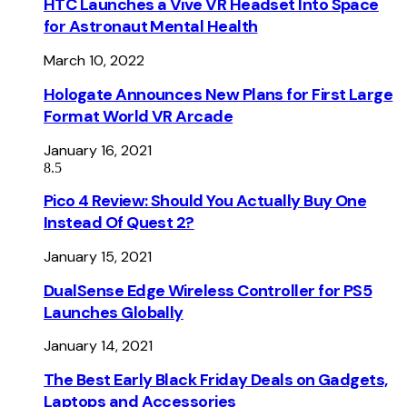
HTC Launches a Vive VR Headset Into Space
for Astronaut Mental Health
March 10, 2022
Hologate Announces New Plans for First Large
Format World VR Arcade
January 16, 2021
8.5
Pico 4 Review: Should You Actually Buy One
Instead Of Quest 2?
January 15, 2021
DualSense Edge Wireless Controller for PS5
Launches Globally
January 14, 2021
The Best Early Black Friday Deals on Gadgets,
Laptops and Accessories