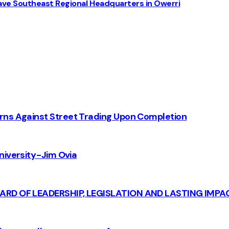
ve Southeast Regional Headquarters in Owerri
rns Against Street Trading Upon Completion
iversity - Jim Ovia
CARD OF LEADERSHIP, LEGISLATION AND LASTING IMPA