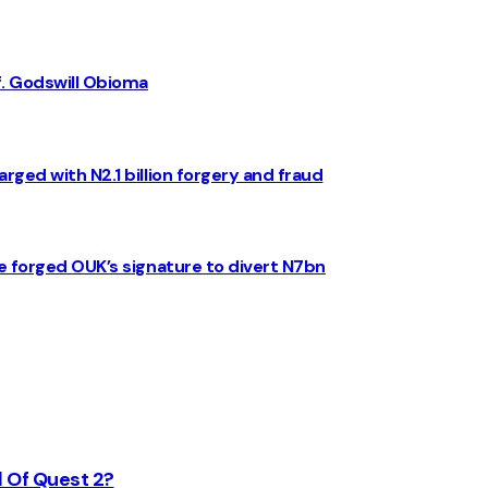
f. Godswill Obioma
rged with N2.1 billion forgery and fraud
e forged OUK’s signature to divert N7bn
d Of Quest 2?