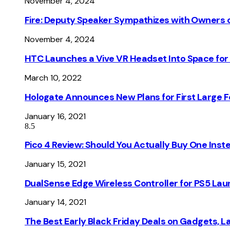
November 4, 2024
Fire: Deputy Speaker Sympathizes with Owners of
November 4, 2024
HTC Launches a Vive VR Headset Into Space for
March 10, 2022
Hologate Announces New Plans for First Large
January 16, 2021
8.5
Pico 4 Review: Should You Actually Buy One Inst
January 15, 2021
DualSense Edge Wireless Controller for PS5 Lau
January 14, 2021
The Best Early Black Friday Deals on Gadgets, 