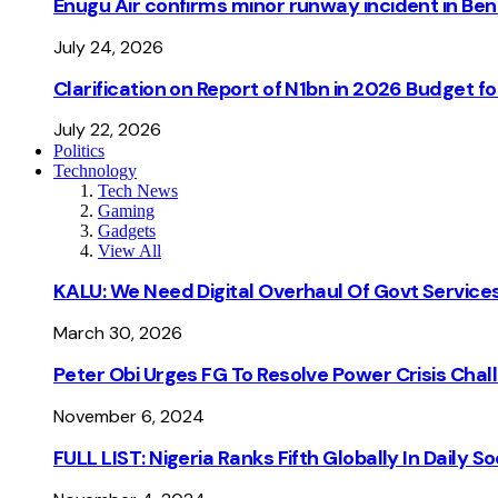
Enugu Air confirms minor runway incident in Beni
July 24, 2026
Clarification on Report of N1bn in 2026 Budget 
July 22, 2026
Politics
Technology
Tech News
Gaming
Gadgets
View All
KALU: We Need Digital Overhaul Of Govt Services
March 30, 2026
Peter Obi Urges FG To Resolve Power Crisis Chal
November 6, 2024
FULL LIST: Nigeria Ranks Fifth Globally In Daily 