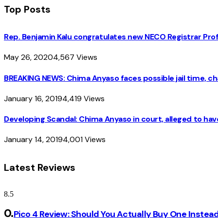
Top Posts
Rep. Benjamin Kalu congratulates new NECO Registrar Pro
May 26, 2020
4,567
Views
BREAKING NEWS: Chima Anyaso faces possible jail time, cha
January 16, 2019
4,419
Views
Developing Scandal: Chima Anyaso in court, alleged to hav
January 14, 2019
4,001
Views
Latest Reviews
8.5
Pico 4 Review: Should You Actually Buy One Instea