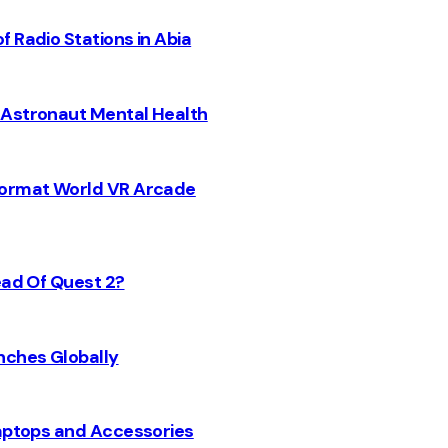
 Radio Stations in Abia
 Astronaut Mental Health
 Format World VR Arcade
ead Of Quest 2?
nches Globally
Laptops and Accessories