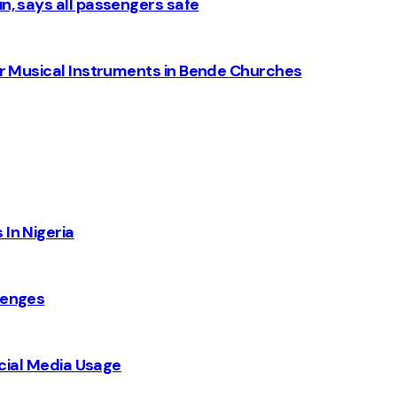
n, says all passengers safe
for Musical Instruments in Bende Churches
 In Nigeria
lenges
Social Media Usage