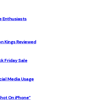
e Enthusiasts
on Kings Reviewed
k Friday Sale
Social Media Usage
Shot On iPhone”