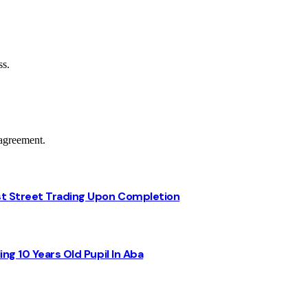
ss.
agreement.
st Street Trading Upon Completion
ng 10 Years Old Pupil In Aba