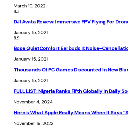
March 10, 2022
8.3
DJI Avata Review: Immersive FPV Flying For Dron
January 15, 2021
8.9
Bose QuietComfort Earbuds II: Noise-Cancellati
January 15, 2021
Thousands Of PC Games Discounted In New Blac
January 15, 2021
FULL LIST: Nigeria Ranks Fifth Globally In Daily 
November 4, 2024
Here’s What Apple Really Means When It Says “
November 19, 2022