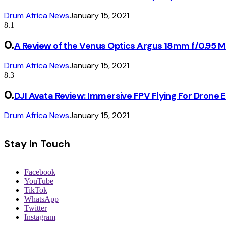
Drum Africa News
January 15, 2021
8.1
A Review of the Venus Optics Argus 18mm f/0.95 
Drum Africa News
January 15, 2021
8.3
DJI Avata Review: Immersive FPV Flying For Drone 
Drum Africa News
January 15, 2021
Stay In Touch
Facebook
YouTube
TikTok
WhatsApp
Twitter
Instagram