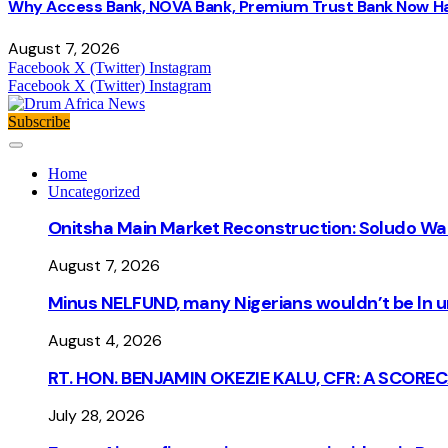
Why Access Bank, NOVA Bank, Premium Trust Bank Now Ha
August 7, 2026
Facebook
X (Twitter)
Instagram
Facebook
X (Twitter)
Instagram
Subscribe
Home
Uncategorized
Onitsha Main Market Reconstruction: Soludo Wa
August 7, 2026
Minus NELFUND, many Nigerians wouldn’t be ln un
August 4, 2026
RT. HON. BENJAMIN OKEZIE KALU, CFR: A SCORE
July 28, 2026