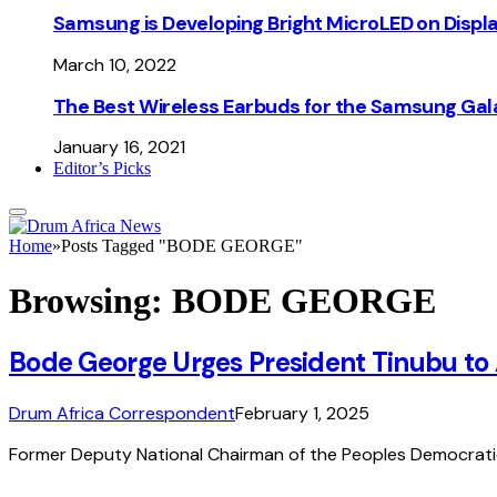
Samsung is Developing Bright MicroLED on Displ
March 10, 2022
The Best Wireless Earbuds for the Samsung Gal
January 16, 2021
Editor’s Picks
Home
»
Posts Tagged "BODE GEORGE"
Browsing:
BODE GEORGE
Bode George Urges President Tinubu to
Drum Africa Correspondent
February 1, 2025
Former Deputy National Chairman of the Peoples Democratic