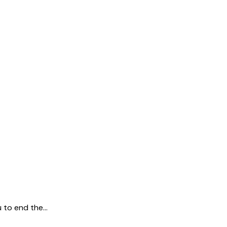
u to end the…