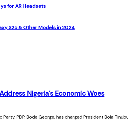
ays for AR Headsets
axy S25 & Other Models in 2024
 Address Nigeria’s Economic Woes
 Party, PDP, Bode George, has charged President Bola Tinub