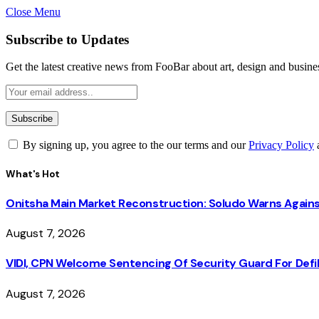
Close Menu
Subscribe to Updates
Get the latest creative news from FooBar about art, design and busine
By signing up, you agree to the our terms and our
Privacy Policy
What's Hot
Onitsha Main Market Reconstruction: Soludo Warns Again
August 7, 2026
VIDI, CPN Welcome Sentencing Of Security Guard For Defili
August 7, 2026