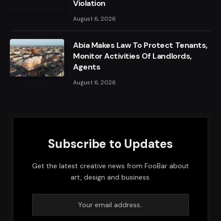
Violation
August 6, 2026
Abia Makes Law To Protect Tenants,
Monitor Activities Of Landlords,
Agents
August 6, 2026
Subscribe to Updates
Get the latest creative news from FooBar about
art, design and business.