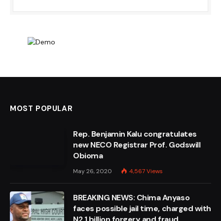
MOST POPULAR
Rep. Benjamin Kalu congratulates
new NECO Registrar Prof. Godswill
Obioma
May 26, 2020
4,567
Views
BREAKING NEWS: Chima Anyaso
faces possible jail time, charged with
N2.1 billion forgery and fraud