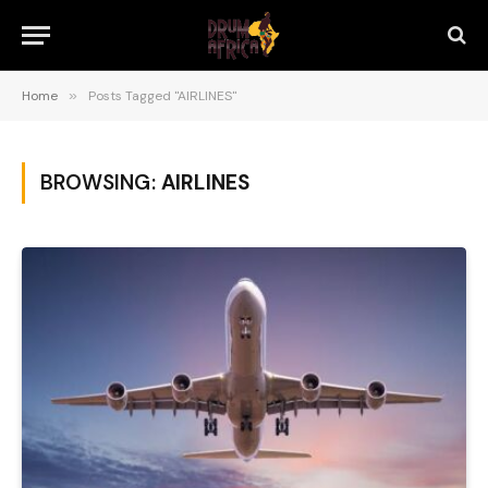
Home
»
Posts Tagged "AIRLINES"
BROWSING:
AIRLINES