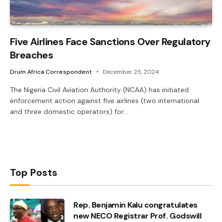
Five Airlines Face Sanctions Over Regulatory
Breaches
Drum Africa Correspondent
December 25, 2024
The Nigeria Civil Aviation Authority (NCAA) has initiated
enforcement action against five airlines (two international
and three domestic operators) for…
Top Posts
Rep. Benjamin Kalu congratulates
new NECO Registrar Prof. Godswill