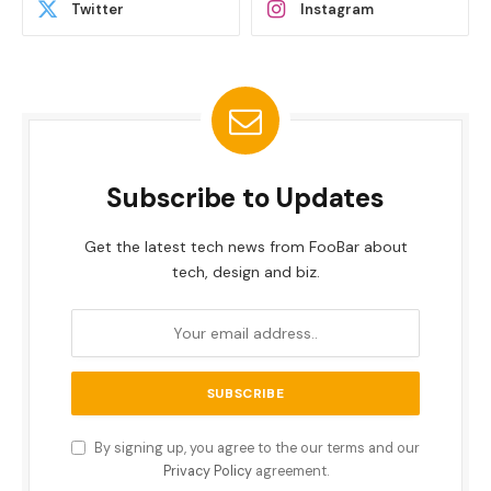
Twitter
Instagram
Subscribe to Updates
Get the latest tech news from FooBar about
tech, design and biz.
By signing up, you agree to the our terms and our
Privacy Policy
agreement.