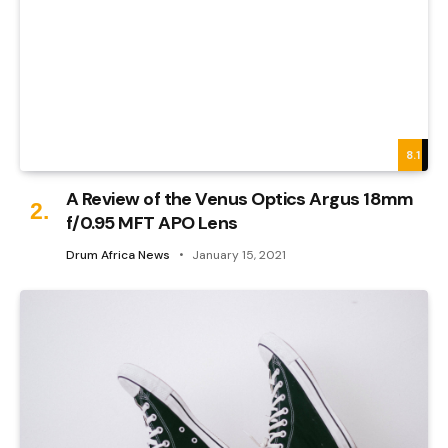
8.1
A Review of the Venus Optics Argus 18mm
f/0.95 MFT APO Lens
Drum Africa News
January 15, 2021