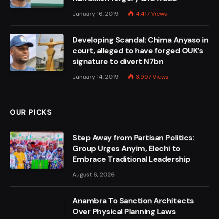
January 16, 2019
4,417
Views
Developing Scandal: Chima Anyaso in
court, alleged to have forged OUK’s
signature to divert N7bn
January 14, 2019
3,997
Views
OUR PICKS
Step Away from Partisan Politics:
Group Urges Anyim, Elechi to
Embrace Traditional Leadership
August 6, 2026
Anambra To Sanction Architects
Over Physical Planning Laws