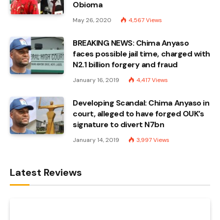
Obioma
May 26, 2020
4,567
Views
BREAKING NEWS: Chima Anyaso
faces possible jail time, charged with
N2.1 billion forgery and fraud
January 16, 2019
4,417
Views
Developing Scandal: Chima Anyaso in
court, alleged to have forged OUK’s
signature to divert N7bn
January 14, 2019
3,997
Views
Latest Reviews