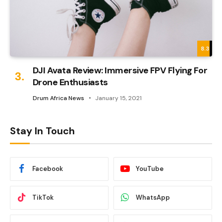
8.3
DJI Avata Review: Immersive FPV Flying For
Drone Enthusiasts
Drum Africa News
January 15, 2021
Stay In Touch
Facebook
YouTube
TikTok
WhatsApp