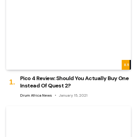
8.5
Pico 4 Review: Should You Actually Buy One
Instead Of Quest 2?
Drum Africa News
January 15, 2021