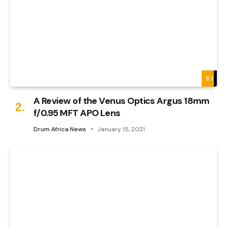
8.1
A Review of the Venus Optics Argus 18mm
f/0.95 MFT APO Lens
Drum Africa News
January 15, 2021