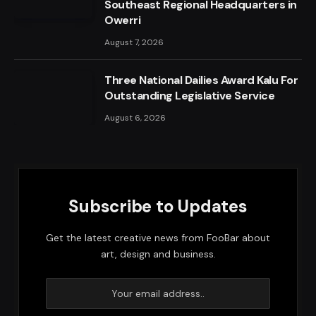
Southeast Regional Headquarters in
Owerri
August 7, 2026
Three National Dailies Award Kalu For
Outstanding Legislative Service
August 6, 2026
Subscribe to Updates
Get the latest creative news from FooBar about
art, design and business.