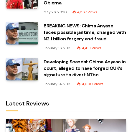
Obioma
May 26, 2020
4,567
Views
BREAKING NEWS: Chima Anyaso
faces possible jail time, charged with
N2.1 billion forgery and fraud
January 16, 2019
4,419
Views
Developing Scandal: Chima Anyaso in
court, alleged to have forged OUK’s
signature to divert N7bn
January 14, 2019
4,000
Views
Latest Reviews