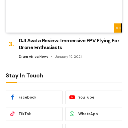
8.3
DJI Avata Review: Immersive FPV Flying For
Drone Enthusiasts
Drum Africa News
January 15, 2021
Stay In Touch
Facebook
YouTube
TikTok
WhatsApp