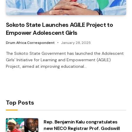
Sokoto State Launches AGILE Project to
Empower Adolescent Girls
Drum Africa Correspondent
January 28, 2025
The Sokoto State Government has launched the Adolescent
Girls’ Initiative for Learning and Empowerment (AGILE)
Project, aimed at improving educational…
Top Posts
Rep. Benjamin Kalu congratulates
new NECO Registrar Prof. Godswill