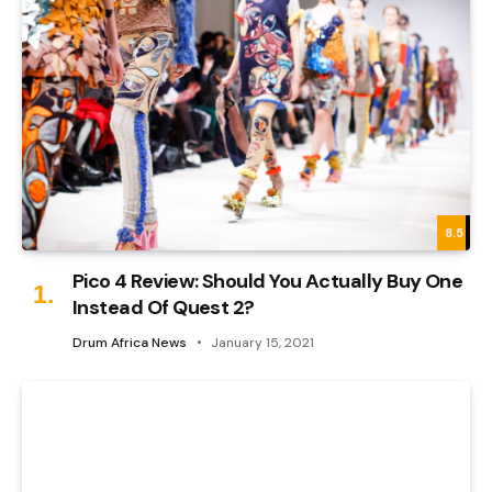
8.5
Pico 4 Review: Should You Actually Buy One
Instead Of Quest 2?
Drum Africa News
January 15, 2021