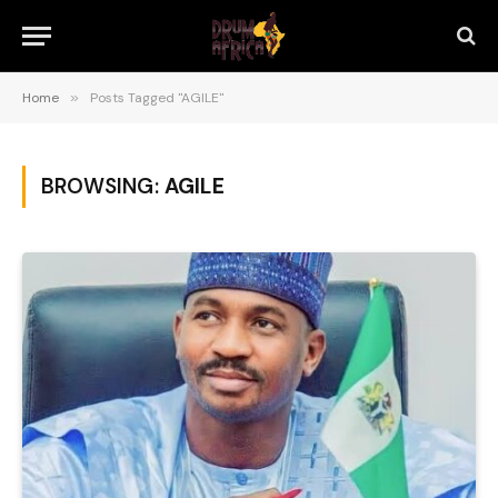
Home
»
Posts Tagged "AGILE"
BROWSING:
AGILE