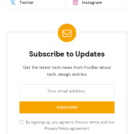
Twitter
Instagram
Subscribe to Updates
Get the latest tech news from FooBar about
tech, design and biz.
By signing up, you agree to the our terms and our
Privacy Policy
agreement.