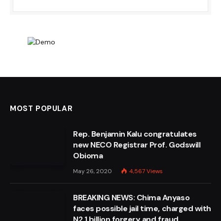
MOST POPULAR
Rep. Benjamin Kalu congratulates
new NECO Registrar Prof. Godswill
Obioma
May 26, 2020
4,567
Views
BREAKING NEWS: Chima Anyaso
faces possible jail time, charged with
N2.1 billion forgery and fraud