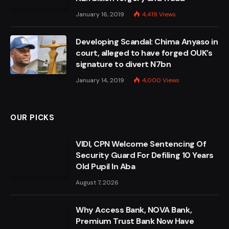
January 16, 2019
4,419
Views
Developing Scandal: Chima Anyaso in
court, alleged to have forged OUK’s
signature to divert N7bn
January 14, 2019
4,000
Views
OUR PICKS
VIDI, CPN Welcome Sentencing Of
Security Guard For Defiling 10 Years
Old Pupil In Aba
August 7, 2026
Why Access Bank, NOVA Bank,
Premium Trust Bank Now Have