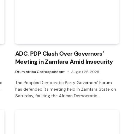
ADC, PDP Clash Over Governors’
Meeting in Zamfara Amid Insecurity
Drum Africa Correspondent
August 25, 2025
he
The Peoples Democratic Party Governors’ Forum
s
has defended its meeting held in Zamfara State on
Saturday, faulting the African Democratic…