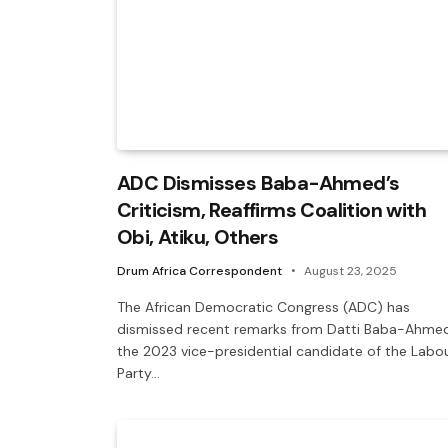
ADC Dismisses Baba-Ahmed’s
Criticism, Reaffirms Coalition with
Obi, Atiku, Others
Drum Africa Correspondent
August 23, 2025
The African Democratic Congress (ADC) has
dismissed recent remarks from Datti Baba-Ahmed
the 2023 vice-presidential candidate of the Labo
Party…