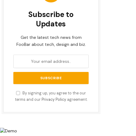
Subscribe to
Updates
Get the latest tech news from
FooBar about tech, design and biz.
By signing up, you agree to the our
terms and our
Privacy Policy
agreement.