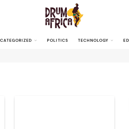
CATEGORIZED
POLITICS
TECHNOLOGY
ED