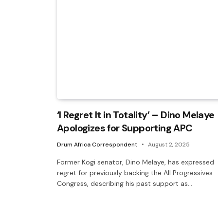
‘I Regret It in Totality’ – Dino Melaye
Apologizes for Supporting APC
Drum Africa Correspondent
August 2, 2025
Former Kogi senator, Dino Melaye, has expressed
regret for previously backing the All Progressives
Congress, describing his past support as…