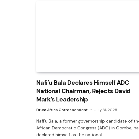
Nafi’u Bala Declares Himself ADC
National Chairman, Rejects David
Mark’s Leadership
Drum Africa Correspondent
July 31, 2025
Nafi’u Bala, a former governorship candidate of th
African Democratic Congress (ADC) in Gombe, ha
declared himself as the national…