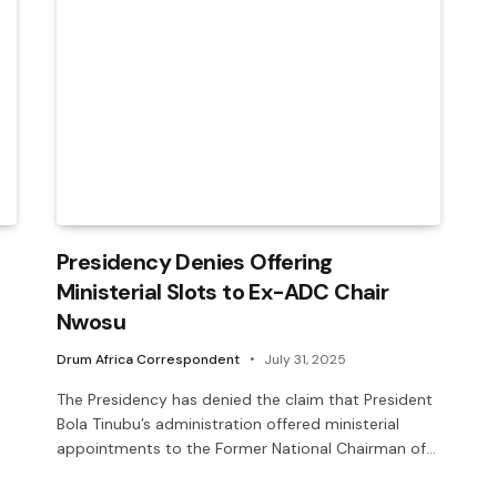
Presidency Denies Offering
Ministerial Slots to Ex-ADC Chair
Nwosu
Drum Africa Correspondent
July 31, 2025
The Presidency has denied the claim that President
Bola Tinubu’s administration offered ministerial
appointments to the Former National Chairman of…