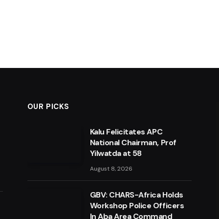
OUR PICKS
Kalu Felicitates APC
National Chairman, Prof
Yilwatda at 58
August 8, 2026
GBV: CHARS-Africa Holds
Workshop Police Officers
In Aba Area Command