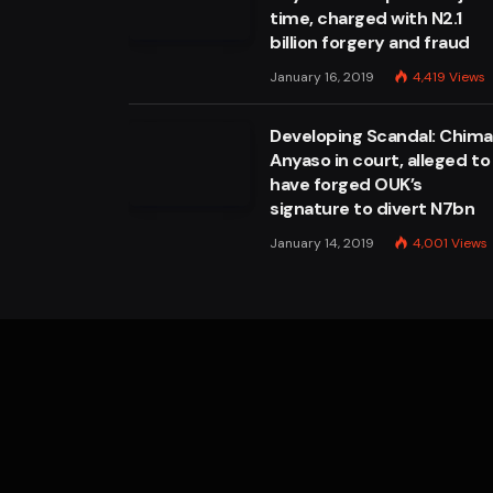
time, charged with N2.1
billion forgery and fraud
January 16, 2019
4,419
Views
Developing Scandal: Chim
Anyaso in court, alleged to
have forged OUK’s
signature to divert N7bn
January 14, 2019
4,001
Views