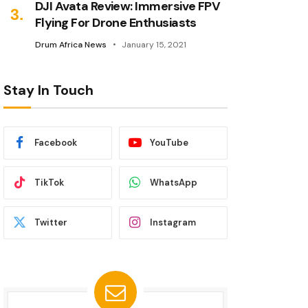
DJI Avata Review: Immersive FPV
Flying For Drone Enthusiasts
Drum Africa News
January 15, 2021
Stay In Touch
Facebook
YouTube
TikTok
WhatsApp
Twitter
Instagram