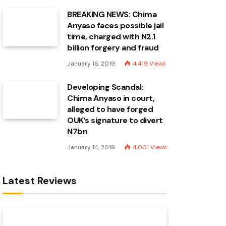
BREAKING NEWS: Chima
Anyaso faces possible jail
time, charged with N2.1
billion forgery and fraud
January 16, 2019
4,419
Views
Developing Scandal:
Chima Anyaso in court,
alleged to have forged
OUK’s signature to divert
N7bn
January 14, 2019
4,001
Views
Latest Reviews