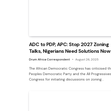
ADC to PDP, APC: Stop 2027 Zoning
Talks, Nigerians Need Solutions Now
Drum Africa Correspondent
August 26, 2025
The African Democratic Congress has criticised t
Peoples Democratic Party and the All Progressive
Congress for initiating discussions on zoning…