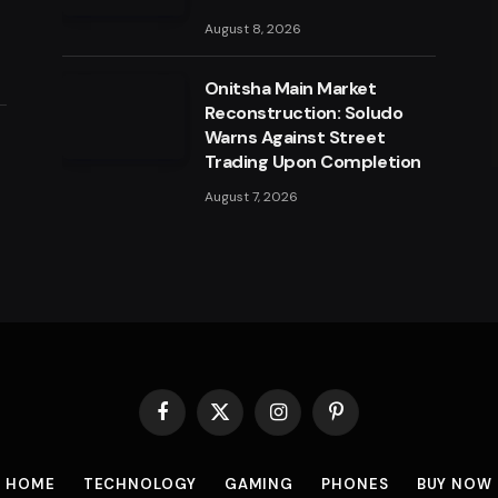
August 8, 2026
Onitsha Main Market
Reconstruction: Soludo
a
Warns Against Street
Trading Upon Completion
August 7, 2026
Facebook
X
Instagram
Pinterest
(Twitter)
HOME
TECHNOLOGY
GAMING
PHONES
BUY NOW