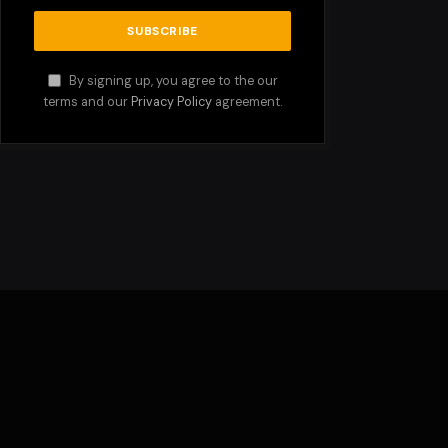
By signing up, you agree to the our
terms and our
Privacy Policy
agreement.