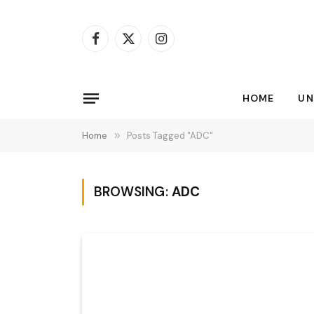
Facebook
X
Instagram
(Twitter)
HOME
UN
Home
»
Posts Tagged "ADC"
BROWSING:
ADC