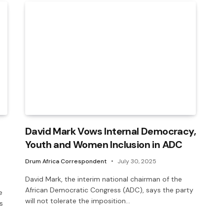
David Mark Vows Internal Democracy,
Youth and Women Inclusion in ADC
Drum Africa Correspondent
July 30, 2025
David Mark, the interim national chairman of the
African Democratic Congress (ADC), says the party
e
will not tolerate the imposition…
s