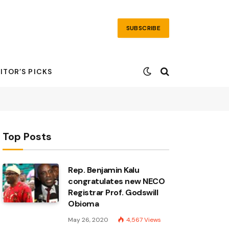
SUBSCRIBE
ITOR’S PICKS
Top Posts
Rep. Benjamin Kalu
congratulates new NECO
Registrar Prof. Godswill
Obioma
May 26, 2020
4,567
Views