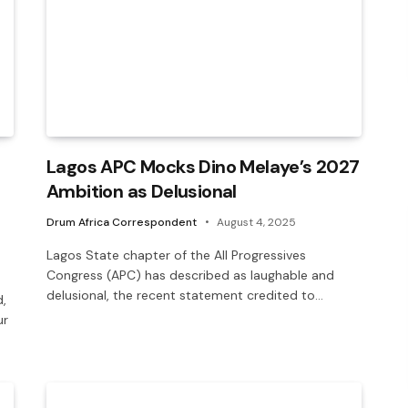
Lagos APC Mocks Dino Melaye’s 2027
Ambition as Delusional
Drum Africa Correspondent
August 4, 2025
Lagos State chapter of the All Progressives
Congress (APC) has described as laughable and
delusional, the recent statement credited to…
,
ur