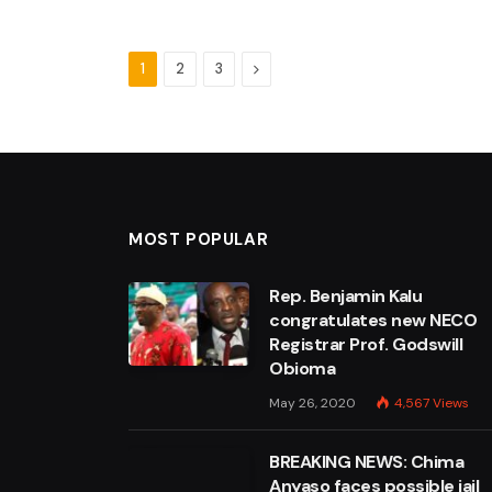
Next
1
2
3
MOST POPULAR
Rep. Benjamin Kalu
congratulates new NECO
Registrar Prof. Godswill
Obioma
May 26, 2020
4,567
Views
BREAKING NEWS: Chima
Anyaso faces possible jail