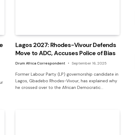
e
Lagos 2027: Rhodes-Vivour Defends
Move to ADC, Accuses Police of Bias
Drum Africa Correspondent
September 16, 2025
Former Labour Party (LP) governorship candidate in
Lagos, Gbadebo Rhodes-Vivour, has explained why
ur
he crossed over to the African Democratic…