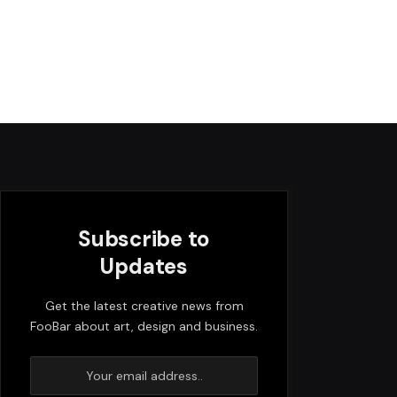
Subscribe to
Updates
Get the latest creative news from
FooBar about art, design and business.