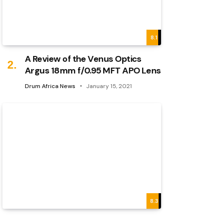
8.1
A Review of the Venus Optics
Argus 18mm f/0.95 MFT APO Lens
Drum Africa News
January 15, 2021
8.3