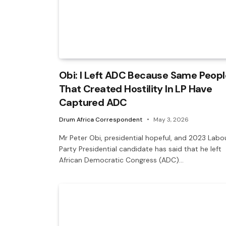
Obi: I Left ADC Because Same Peopl
That Created Hostility In LP Have
Captured ADC
Drum Africa Correspondent
May 3, 2026
Mr Peter Obi, presidential hopeful, and 2023 Labo
Party Presidential candidate has said that he left
African Democratic Congress (ADC)…