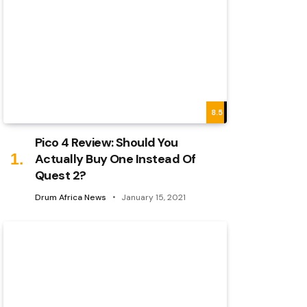
8.5
Pico 4 Review: Should You
Actually Buy One Instead Of
Quest 2?
Drum Africa News
January 15, 2021