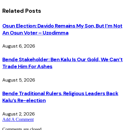
Related
Posts
Osun Election: Davido Remains My Son, But I’m Not
An Osun Voter – Uzodimma
August 6, 2026
Bende Stakeholder: Ben Kalu Is Our Gold, We Can’t
Trade Him For Ashes
August 5, 2026
Bende Traditional Rulers, Religious Leaders Back
Kalu’s Re-election
August 2, 2026
Add A Comment
Comments are closed.