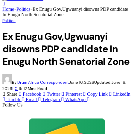
Home
»
Politics
»
Ex Enugu Gov,Ugwuanyi disowns PDP candidate
In Enugu North Senatorial Zone
Politics
Ex Enugu Gov,Ugwuanyi
disowns PDP candidate In
Enugu North Senatorial Zone
By
Drum Africa Correspondent
June 16, 2026
Updated:
June 16,
2026
0
5
2 Mins Read
Share
Facebook
Twitter
Pinterest
Copy Link
LinkedIn
Tumblr
Email
Telegram
WhatsApp
Follow Us