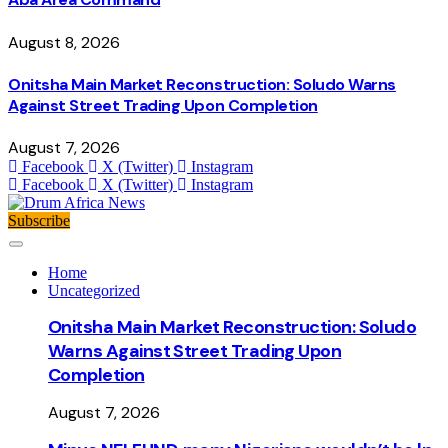
August 8, 2026
Onitsha Main Market Reconstruction: Soludo Warns
Against Street Trading Upon Completion
August 7, 2026
Facebook
X (Twitter)
Instagram
Facebook
X (Twitter)
Instagram
Subscribe
Home
Uncategorized
Onitsha Main Market Reconstruction: Soludo
Warns Against Street Trading Upon
Completion
August 7, 2026