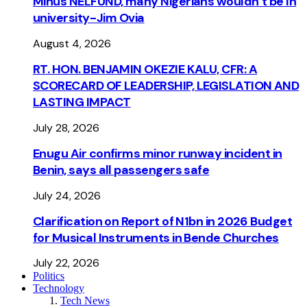
Minus NELFUND, many Nigerians wouldn’t be ln
university - Jim Ovia
August 4, 2026
RT. HON. BENJAMIN OKEZIE KALU, CFR: A
SCORECARD OF LEADERSHIP, LEGISLATION AND
LASTING IMPACT
July 28, 2026
Enugu Air confirms minor runway incident in
Benin, says all passengers safe
July 24, 2026
Clarification on Report of N1bn in 2026 Budget
for Musical Instruments in Bende Churches
July 22, 2026
Politics
Technology
Tech News