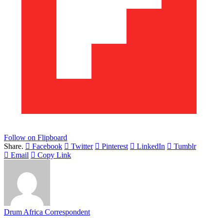
Follow on Flipboard
Share.
Facebook
Twitter
Pinterest
LinkedIn
Tumblr
Email
Copy Link
Drum Africa Correspondent