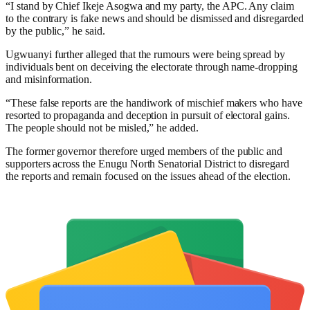
“I stand by Chief Ikeje Asogwa and my party, the APC. Any claim
to the contrary is fake news and should be dismissed and disregarded
by the public,” he said.
Ugwuanyi further alleged that the rumours were being spread by
individuals bent on deceiving the electorate through name-dropping
and misinformation.
“These false reports are the handiwork of mischief makers who have
resorted to propaganda and deception in pursuit of electoral gains.
The people should not be misled,” he added.
The former governor therefore urged members of the public and
supporters across the Enugu North Senatorial District to disregard
the reports and remain focused on the issues ahead of the election.