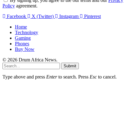
By signing up, you agree to the our terms and our
Privacy
Policy
agreement.
Facebook
X (Twitter)
Instagram
Pinterest
Home
Technology
Gaming
Phones
Buy Now
© 2026 Drum Africa News.
Submit
Type above and press
Enter
to search. Press
Esc
to cancel.