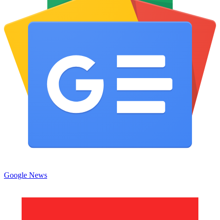
Google News