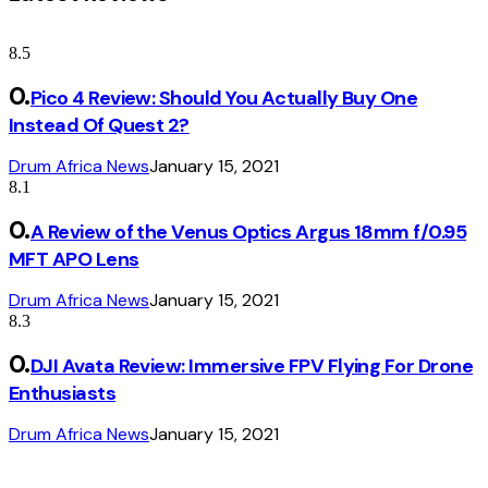
8.5
Pico 4 Review: Should You Actually Buy One
Instead Of Quest 2?
Drum Africa News
January 15, 2021
8.1
A Review of the Venus Optics Argus 18mm f/0.95
MFT APO Lens
Drum Africa News
January 15, 2021
8.3
DJI Avata Review: Immersive FPV Flying For Drone
Enthusiasts
Drum Africa News
January 15, 2021