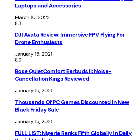
Laptops and Accessories
March 10, 2022
8.3
DJI Avata Review: Immersive FPV Flying For
Drone Enthusiasts
January 15, 2021
8.9
Bose QuietComfort Earbuds II: Noise-
Cancellation Kings Reviewed
January 15, 2021
Thousands Of PC Games Discounted In New
Black Friday Sale
January 15, 2021
FULL LIST: Nigeria Ranks Fifth Globally In Daily