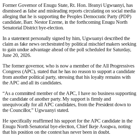
Former Governor of Enugu State, Rt. Hon. Ifeanyi Ugwuanyi, has
dismissed as false and misleading reports circulating on social media
alleging that he is supporting the Peoples Democratic Party (PDP)
candidate, Barr. Nestor Ezeme, in the forthcoming Enugu North
Senatorial District bye-election.
In a statement personally signed by him, Ugwuanyi described the
claim as fake news orchestrated by political mischief makers seeking
to gain undue advantage ahead of the poll scheduled for Saturday,
June 20, 2026.
The former governor, who is now a member of the All Progressives
Congress (APC), stated that he has no reason to support a candidate
from another political party, stressing that his loyalty remains with
the APC and all its candidates.
“As a committed member of the APC, I have no business supporting
the candidate of another party. My support is firmly and
unequivocally for all APC candidates, from the President down to
the Councillor,” Ugwuanyi stated.
He specifically reaffirmed his support for the APC candidate in the
Enugu North Senatorial bye-election, Chief Ikeje Asogwa, noting
that his position on the contest has never been in doubt.