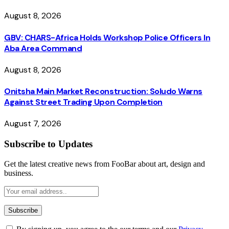
August 8, 2026
GBV: CHARS-Africa Holds Workshop Police Officers In
Aba Area Command
August 8, 2026
Onitsha Main Market Reconstruction: Soludo Warns
Against Street Trading Upon Completion
August 7, 2026
Subscribe to Updates
Get the latest creative news from FooBar about art, design and
business.