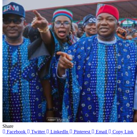
Share
Facebook
Twitter
LinkedIn
Pinterest
Email
Copy Link