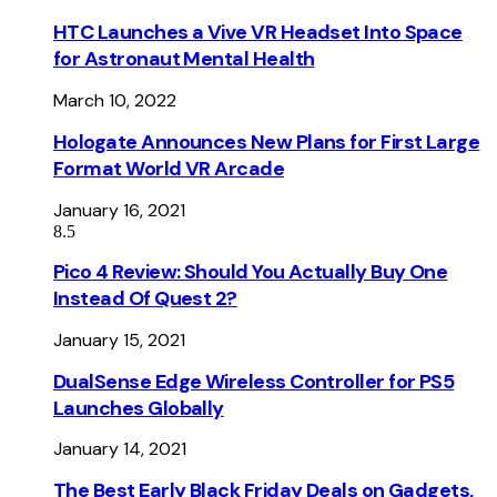
HTC Launches a Vive VR Headset Into Space
for Astronaut Mental Health
March 10, 2022
Hologate Announces New Plans for First Large
Format World VR Arcade
January 16, 2021
8.5
Pico 4 Review: Should You Actually Buy One
Instead Of Quest 2?
January 15, 2021
DualSense Edge Wireless Controller for PS5
Launches Globally
January 14, 2021
The Best Early Black Friday Deals on Gadgets,