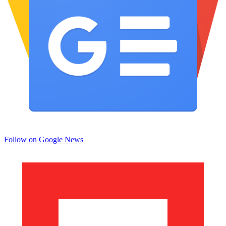
Follow on Google News