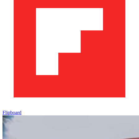
Flipboard