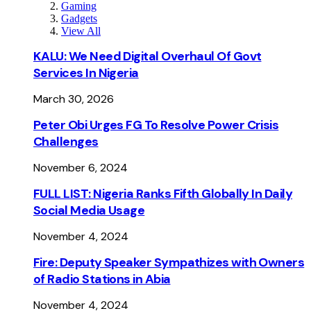
Gaming
Gadgets
View All
KALU: We Need Digital Overhaul Of Govt
Services In Nigeria
March 30, 2026
Peter Obi Urges FG To Resolve Power Crisis
Challenges
November 6, 2024
FULL LIST: Nigeria Ranks Fifth Globally In Daily
Social Media Usage
November 4, 2024
Fire: Deputy Speaker Sympathizes with Owners
of Radio Stations in Abia
November 4, 2024