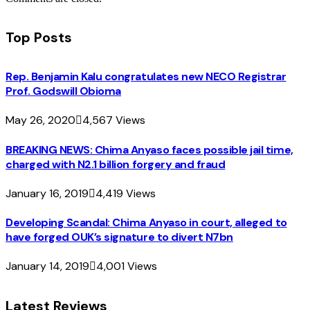
Top Posts
Rep. Benjamin Kalu congratulates new NECO Registrar
Prof. Godswill Obioma
May 26, 2020
4,567
Views
BREAKING NEWS: Chima Anyaso faces possible jail time,
charged with N2.1 billion forgery and fraud
January 16, 2019
4,419
Views
Developing Scandal: Chima Anyaso in court, alleged to
have forged OUK’s signature to divert N7bn
January 14, 2019
4,001
Views
Latest Reviews