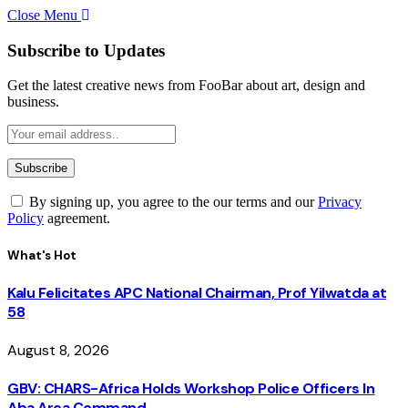
Close Menu
Subscribe to Updates
Get the latest creative news from FooBar about art, design and
business.
By signing up, you agree to the our terms and our
Privacy
Policy
agreement.
What's Hot
Kalu Felicitates APC National Chairman, Prof Yilwatda at
58
August 8, 2026
GBV: CHARS-Africa Holds Workshop Police Officers In
Aba Area Command