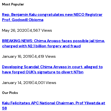
Most Popular
Rep. Benjamin Kalu congratulates new NECO Registrar
Prof. Godswill Obioma
May 26, 2020
4,567
Views
BREAKING NEWS: Chima Anyaso faces possible jail time,
charged with N2.1 billion forgery and fraud
January 16, 2019
4,419
Views
Developing Scandal: Chima Anyaso in court, alleged to
have forged OUK’s signature to divert N7bn
January 14, 2019
4,001
Views
Our Picks
Kalu Felicitates APC National Chairman, Prof Yilwatda at
58