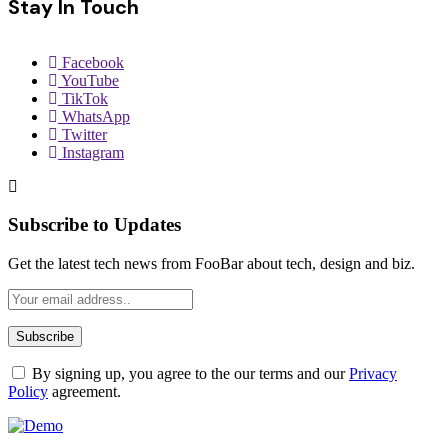
Stay In Touch
Facebook
YouTube
TikTok
WhatsApp
Twitter
Instagram
Subscribe to Updates
Get the latest tech news from FooBar about tech, design and biz.
By signing up, you agree to the our terms and our
Privacy
Policy
agreement.