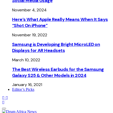
Social Media Usage
November 4, 2024
Here’s What Apple Really Means When It Says
“Shot On iPhone”
November 19, 2022
Samsung is Developing Bright MicroLED on
Displays for AR Headsets
March 10, 2022
The Best Wireless Earbuds for the Samsung
Galaxy S25 & Other Models in 2024
January 16, 2021
Editor’s Picks