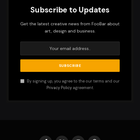
Subscribe to Updates
Get the latest creative news from FooBar about
art, design and business.
By signing up, you agree to the our terms and our
Privacy Policy
agreement.