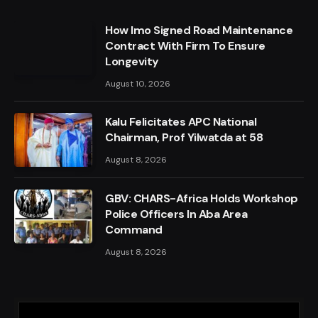
How Imo Signed Road Maintenance
Contract With Firm To Ensure
Longevity
August 10, 2026
Kalu Felicitates APC National
Chairman, Prof Yilwatda at 58
August 8, 2026
GBV: CHARS-Africa Holds Workshop
Police Officers In Aba Area
Command
August 8, 2026