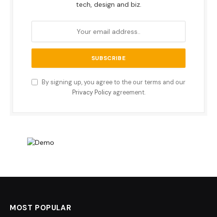
tech, design and biz.
By signing up, you agree to the our terms and our
Privacy Policy
agreement.
MOST POPULAR