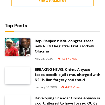
ADD A COMMENT
Top Posts
Rep. Benjamin Kalu congratulates
new NECO Registrar Prof. Godswill
Obioma
May 26, 2020
4,567
Views
BREAKING NEWS: Chima Anyaso
faces possible jail time, charged with
N2.1 billion forgery and fraud
January 16, 2019
4,419
Views
Developing Scandal: Chima Anyaso in
court, alleged to have forged OUK’s