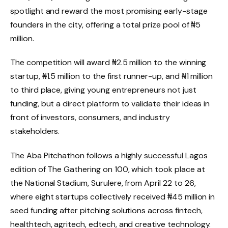
spotlight and reward the most promising early-stage
founders in the city, offering a total prize pool of ₦5
million.
The competition will award ₦2.5 million to the winning
startup, ₦1.5 million to the first runner-up, and ₦1 million
to third place, giving young entrepreneurs not just
funding, but a direct platform to validate their ideas in
front of investors, consumers, and industry
stakeholders.
The Aba Pitchathon follows a highly successful Lagos
edition of The Gathering on 100, which took place at
the National Stadium, Surulere, from April 22 to 26,
where eight startups collectively received ₦45 million in
seed funding after pitching solutions across fintech,
healthtech, agritech, edtech, and creative technology.