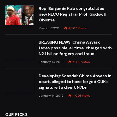
Rep. Benjamin Kalu congratulates
new NECO Registrar Prof. Godswill
Obioma
May 26, 2020
4,567
Views
BREAKING NEWS: Chima Anyaso
faces possible jail time, charged with
N2.1 billion forgery and fraud
January 16, 2019
4,419
Views
Developing Scandal: Chima Anyaso in
court, alleged to have forged OUK’s
signature to divert N7bn
January 14, 2019
4,001
Views
OUR PICKS