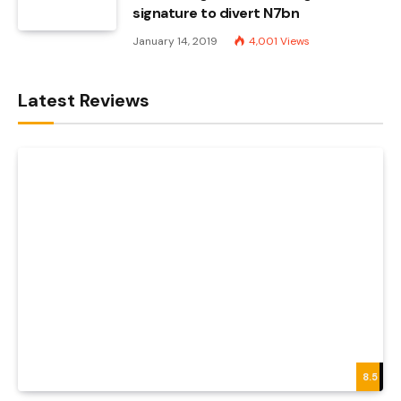
signature to divert N7bn
January 14, 2019
4,001
Views
Latest Reviews
8.5