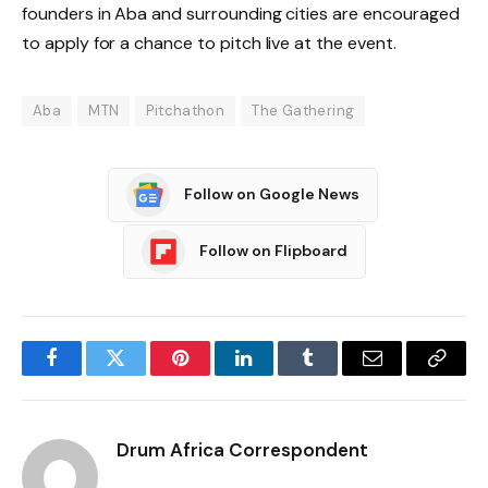
founders in Aba and surrounding cities are encouraged
to apply for a chance to pitch live at the event.
Aba
MTN
Pitchathon
The Gathering
Follow on Google News
Follow on Flipboard
Facebook
Twitter
Pinterest
LinkedIn
Tumblr
Email
Copy
Link
Drum Africa Correspondent