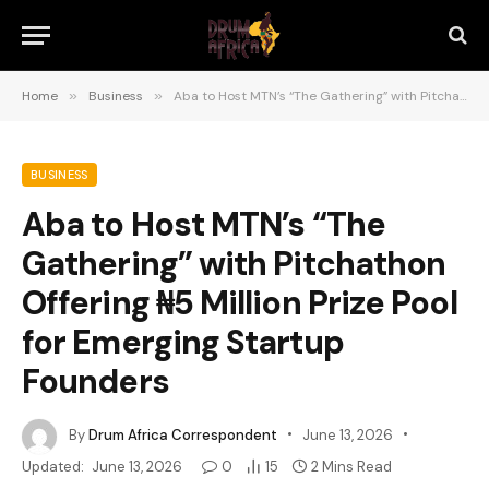
Home
»
Business
»
Aba to Host MTN’s “The Gathering” with Pitchathon Offering ₦5 Million Prize Pool for Emerging Startup Founders
BUSINESS
Aba to Host MTN’s “The
Gathering” with Pitchathon
Offering ₦5 Million Prize Pool
for Emerging Startup
Founders
By
Drum Africa Correspondent
June 13, 2026
Updated:
June 13, 2026
0
15
2 Mins Read