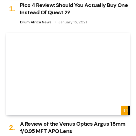
Pico 4 Review: Should You Actually Buy One
Instead Of Quest 2?
Drum Africa News
January 15, 2021
8.1
A Review of the Venus Optics Argus 18mm
f/0.95 MFT APO Lens