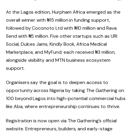
At the Lagos edition, Hurpham Africa emerged as the
overall winner with ₦15 million in funding support,
followed by Coconoto Ltd with ₦10 million and Rava
Send with ₦5 million. Five other startups such as URI
Social, Dulces Jams, Kindly Book, Africa Medical
Marketplace, and MyFund; each received ₦3 million,
alongside visibility and MTN business ecosystem
support.
Organisers say the goal is to deepen access to
opportunity across Nigeria by taking The Gathering on
100 beyond Lagos into high-potential commercial hubs
like Aba, where entrepreneurship continues to thrive.
Registration is now open via The Gathering’s official
website. Entrepreneurs, builders, and early-stage