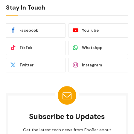
Stay In Touch
Facebook
YouTube
TikTok
WhatsApp
Twitter
Instagram
Subscribe to Updates
Get the latest tech news from FooBar about