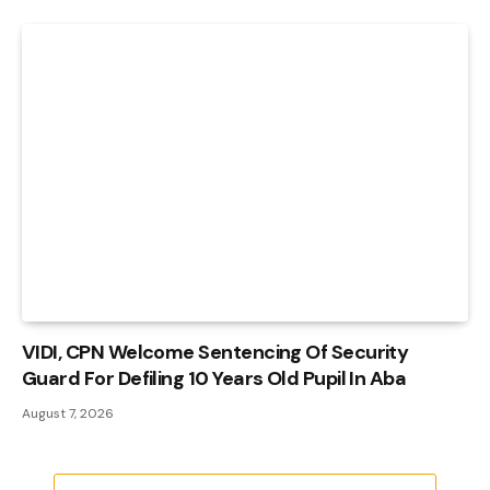
VIDI, CPN Welcome Sentencing Of Security
Guard For Defiling 10 Years Old Pupil In Aba
August 7, 2026