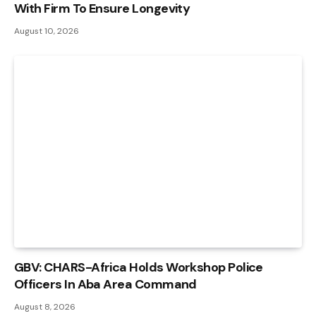
With Firm To Ensure Longevity
August 10, 2026
GBV: CHARS-Africa Holds Workshop Police
Officers In Aba Area Command
August 8, 2026