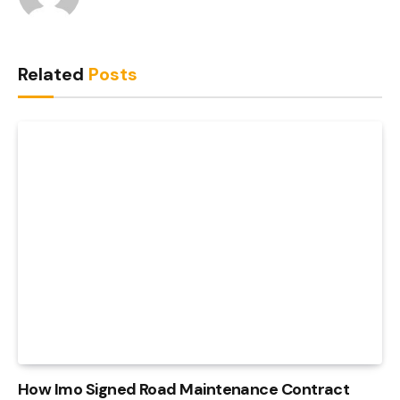
Related
Posts
How Imo Signed Road Maintenance Contract