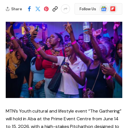
Google
Flipboard
Share
Follow Us
News
MTN’s Youth cultural and lifestyle event “The Gathering”
will hold in Aba at the Prime Event Centre from June 14
to 15, 2026, with a high-stakes Pitchathon designed to