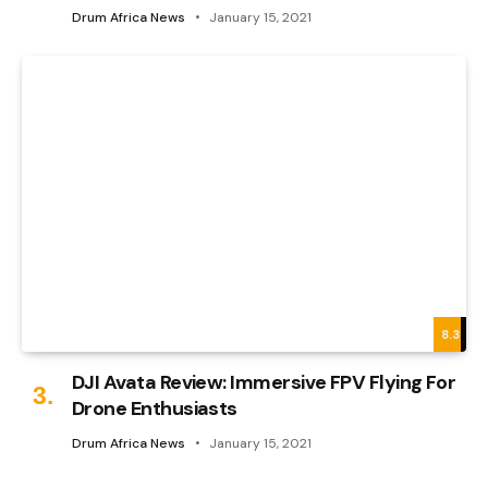
Drum Africa News
January 15, 2021
8.3
DJI Avata Review: Immersive FPV Flying For
Drone Enthusiasts
Drum Africa News
January 15, 2021