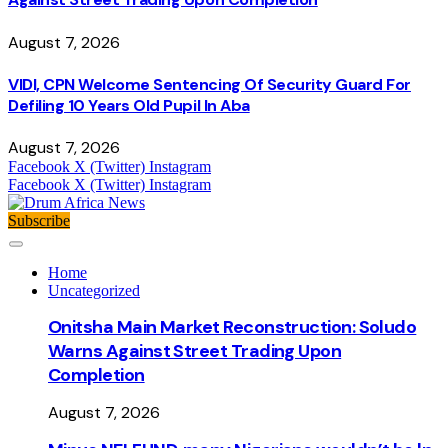
August 7, 2026
VIDI, CPN Welcome Sentencing Of Security Guard For
Defiling 10 Years Old Pupil In Aba
August 7, 2026
Facebook
X (Twitter)
Instagram
Facebook
X (Twitter)
Instagram
Subscribe
Home
Uncategorized
Onitsha Main Market Reconstruction: Soludo
Warns Against Street Trading Upon
Completion
August 7, 2026