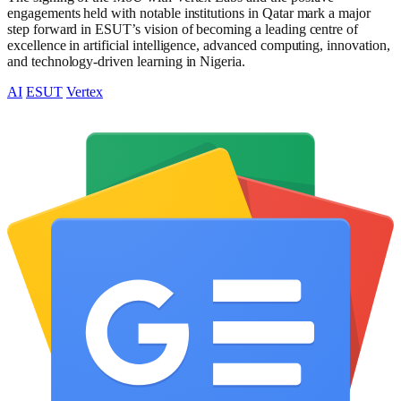
engagements held with notable institutions in Qatar mark a major
step forward in ESUT’s vision of becoming a leading centre of
excellence in artificial intelligence, advanced computing, innovation,
and technology-driven learning in Nigeria.
AI
ESUT
Vertex