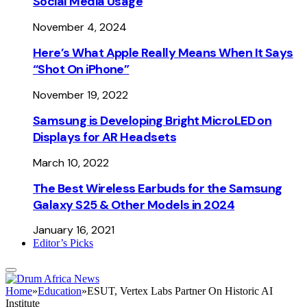
Social Media Usage
November 4, 2024
Here’s What Apple Really Means When It Says
“Shot On iPhone”
November 19, 2022
Samsung is Developing Bright MicroLED on
Displays for AR Headsets
March 10, 2022
The Best Wireless Earbuds for the Samsung
Galaxy S25 & Other Models in 2024
January 16, 2021
Editor’s Picks
Home
»
Education
»
ESUT, Vertex Labs Partner On Historic AI
Institute