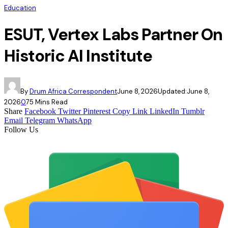
Education
ESUT, Vertex Labs Partner On
Historic AI Institute
By
Drum Africa Correspondent
June 8, 2026
Updated:
June 8,
2026
0
7
5 Mins Read
Share
Facebook
Twitter
Pinterest
Copy Link
LinkedIn
Tumblr
Email
Telegram
WhatsApp
Follow Us