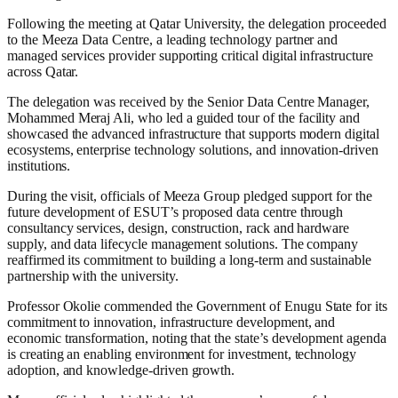
Following the meeting at Qatar University, the delegation proceeded
to the Meeza Data Centre, a leading technology partner and
managed services provider supporting critical digital infrastructure
across Qatar.
The delegation was received by the Senior Data Centre Manager,
Mohammed Meraj Ali, who led a guided tour of the facility and
showcased the advanced infrastructure that supports modern digital
ecosystems, enterprise technology solutions, and innovation-driven
institutions.
During the visit, officials of Meeza Group pledged support for the
future development of ESUT’s proposed data centre through
consultancy services, design, construction, rack and hardware
supply, and data lifecycle management solutions. The company
reaffirmed its commitment to building a long-term and sustainable
partnership with the university.
Professor Okolie commended the Government of Enugu State for its
commitment to innovation, infrastructure development, and
economic transformation, noting that the state’s development agenda
is creating an enabling environment for investment, technology
adoption, and knowledge-driven growth.