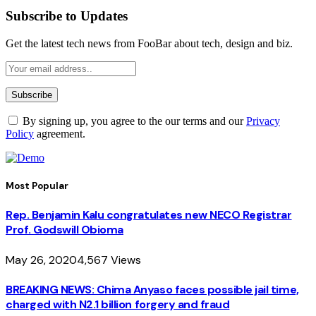
Subscribe to Updates
Get the latest tech news from FooBar about tech, design and biz.
By signing up, you agree to the our terms and our
Privacy
Policy
agreement.
Most Popular
Rep. Benjamin Kalu congratulates new NECO Registrar
Prof. Godswill Obioma
May 26, 2020
4,567
Views
BREAKING NEWS: Chima Anyaso faces possible jail time,
charged with N2.1 billion forgery and fraud