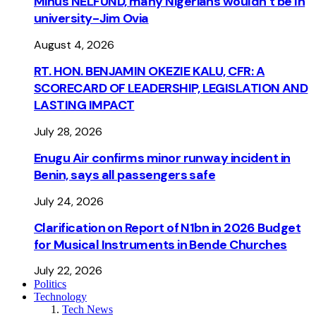
Minus NELFUND, many Nigerians wouldn’t be ln
university - Jim Ovia
August 4, 2026
RT. HON. BENJAMIN OKEZIE KALU, CFR: A
SCORECARD OF LEADERSHIP, LEGISLATION AND
LASTING IMPACT
July 28, 2026
Enugu Air confirms minor runway incident in
Benin, says all passengers safe
July 24, 2026
Clarification on Report of N1bn in 2026 Budget
for Musical Instruments in Bende Churches
July 22, 2026
Politics
Technology
Tech News