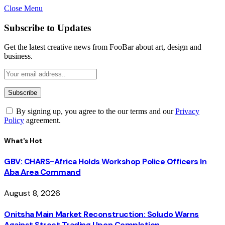
Close Menu
Subscribe to Updates
Get the latest creative news from FooBar about art, design and
business.
By signing up, you agree to the our terms and our
Privacy
Policy
agreement.
What's Hot
GBV: CHARS-Africa Holds Workshop Police Officers In
Aba Area Command
August 8, 2026
Onitsha Main Market Reconstruction: Soludo Warns
Against Street Trading Upon Completion