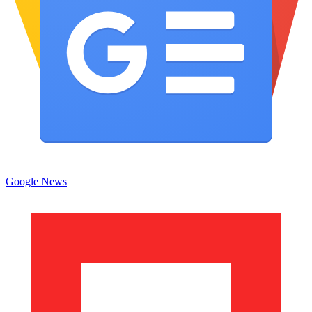
Google News