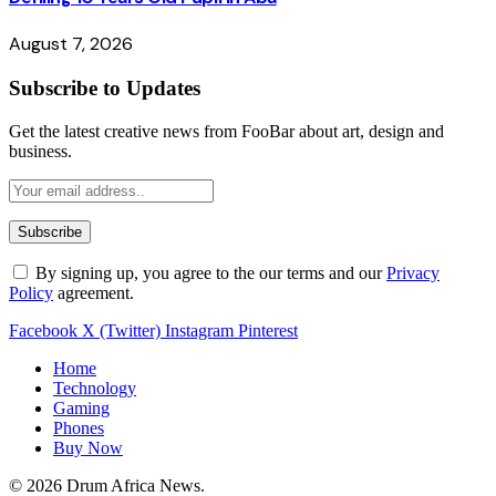
August 7, 2026
Subscribe to Updates
Get the latest creative news from FooBar about art, design and
business.
By signing up, you agree to the our terms and our
Privacy
Policy
agreement.
Facebook
X (Twitter)
Instagram
Pinterest
Home
Technology
Gaming
Phones
Buy Now
© 2026 Drum Africa News.