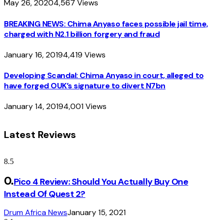
May 26, 2020
4,567
Views
BREAKING NEWS: Chima Anyaso faces possible jail time,
charged with N2.1 billion forgery and fraud
January 16, 2019
4,419
Views
Developing Scandal: Chima Anyaso in court, alleged to
have forged OUK’s signature to divert N7bn
January 14, 2019
4,001
Views
Latest Reviews
8.5
Pico 4 Review: Should You Actually Buy One
Instead Of Quest 2?
Drum Africa News
January 15, 2021