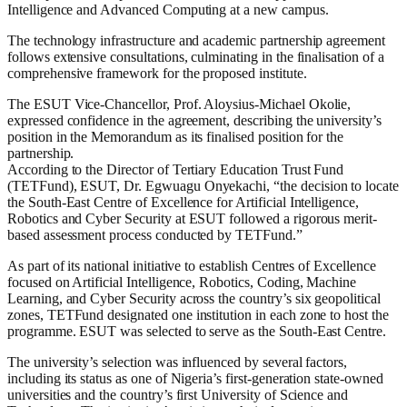
Intelligence and Advanced Computing at a new campus.
The technology infrastructure and academic partnership agreement
follows extensive consultations, culminating in the finalisation of a
comprehensive framework for the proposed institute.
The ESUT Vice-Chancellor, Prof. Aloysius-Michael Okolie,
expressed confidence in the agreement, describing the university’s
position in the Memorandum as its finalised position for the
partnership.
According to the Director of Tertiary Education Trust Fund
(TETFund), ESUT, Dr. Egwuagu Onyekachi, “the decision to locate
the South-East Centre of Excellence for Artificial Intelligence,
Robotics and Cyber Security at ESUT followed a rigorous merit-
based assessment process conducted by TETFund.”
As part of its national initiative to establish Centres of Excellence
focused on Artificial Intelligence, Robotics, Coding, Machine
Learning, and Cyber Security across the country’s six geopolitical
zones, TETFund designated one institution in each zone to host the
programme. ESUT was selected to serve as the South-East Centre.
The university’s selection was influenced by several factors,
including its status as one of Nigeria’s first-generation state-owned
universities and the country’s first University of Science and