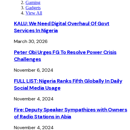
Gaming
Gadgets
View All
KALU: We Need Digital Overhaul Of Govt
Services In Nigeria
March 30, 2026
Peter Obi Urges FG To Resolve Power Crisis
Challenges
November 6, 2024
FULL LIST: Nigeria Ranks Fifth Globally In Daily
Social Media Usage
November 4, 2024
Fire: Deputy Speaker Sympathizes with Owners
of Radio Stations in Abia
November 4, 2024