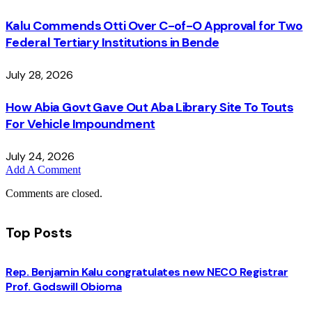
Kalu Commends Otti Over C-of-O Approval for Two
Federal Tertiary Institutions in Bende
July 28, 2026
How Abia Govt Gave Out Aba Library Site To Touts
For Vehicle Impoundment
July 24, 2026
Add A Comment
Comments are closed.
Top Posts
Rep. Benjamin Kalu congratulates new NECO Registrar
Prof. Godswill Obioma