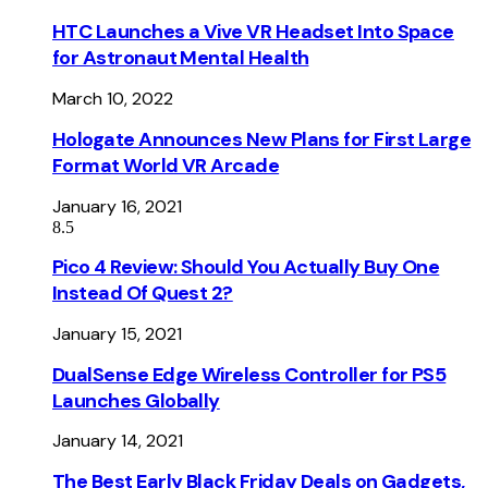
HTC Launches a Vive VR Headset Into Space
for Astronaut Mental Health
March 10, 2022
Hologate Announces New Plans for First Large
Format World VR Arcade
January 16, 2021
8.5
Pico 4 Review: Should You Actually Buy One
Instead Of Quest 2?
January 15, 2021
DualSense Edge Wireless Controller for PS5
Launches Globally
January 14, 2021
The Best Early Black Friday Deals on Gadgets,