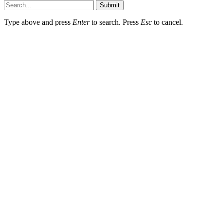
Submit
Type above and press
Enter
to search. Press
Esc
to cancel.