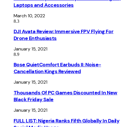
Laptops and Accessories
March 10, 2022
8.3
DJI Avata Review: Immersive FPV Flying For
Drone Enthusiasts
January 15, 2021
8.9
Bose QuietComfort Earbuds II: Noise-
Cancellation Kings Reviewed
January 15, 2021
Thousands Of PC Games Discounted In New
Black Friday Sale
January 15, 2021
FULL LIST: Nigeria Ranks Fifth Globally In Daily