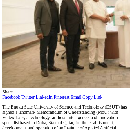
Share
Facebook
Twitter
LinkedIn
Pinterest
Email
Copy Link
The Enugu State University of Science and Technology (ESUT) has
signed a landmark Memorandum of Understanding (MoU) with
Vertex Labs, a technology, artificial intelligence, and innovation
specialist based in Doha, State of Qatar, for the establishment,
development, and operation of an Institute of Applied Artificial