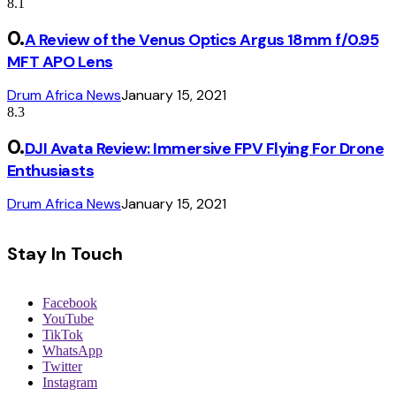
8.1
A Review of the Venus Optics Argus 18mm f/0.95
MFT APO Lens
Drum Africa News
January 15, 2021
8.3
DJI Avata Review: Immersive FPV Flying For Drone
Enthusiasts
Drum Africa News
January 15, 2021
Stay In Touch
Facebook
YouTube
TikTok
WhatsApp
Twitter
Instagram