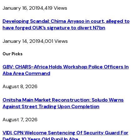
January 16, 2019
4,419
Views
Developing Scandal: Chima Anyaso in court, alleged to
have forged OUK’s signature to divert N7bn
January 14, 2019
4,001
Views
Our Picks
GBV: CHARS-Africa Holds Workshop Police Officers In
Aba Area Command
August 8, 2026
Onitsha Main Market Reconstruction: Soludo Warns
Against Street Trading Upon Completion
August 7, 2026
VIDI, CPN Welcome Sentencing Of Security Guard For
Defiling 10 Years Old Pupil In Aba