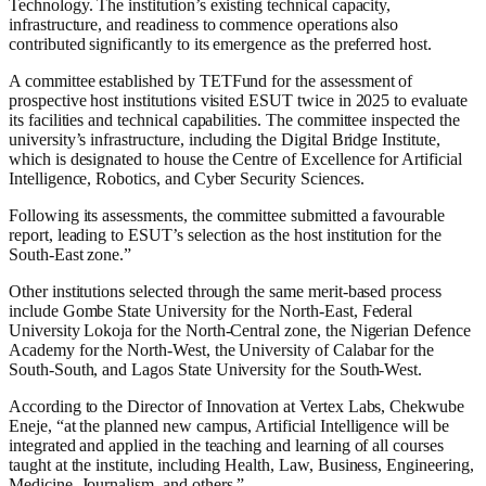
Technology. The institution’s existing technical capacity,
infrastructure, and readiness to commence operations also
contributed significantly to its emergence as the preferred host.
A committee established by TETFund for the assessment of
prospective host institutions visited ESUT twice in 2025 to evaluate
its facilities and technical capabilities. The committee inspected the
university’s infrastructure, including the Digital Bridge Institute,
which is designated to house the Centre of Excellence for Artificial
Intelligence, Robotics, and Cyber Security Sciences.
Following its assessments, the committee submitted a favourable
report, leading to ESUT’s selection as the host institution for the
South-East zone.”
Other institutions selected through the same merit-based process
include Gombe State University for the North-East, Federal
University Lokoja for the North-Central zone, the Nigerian Defence
Academy for the North-West, the University of Calabar for the
South-South, and Lagos State University for the South-West.
According to the Director of Innovation at Vertex Labs, Chekwube
Eneje, “at the planned new campus, Artificial Intelligence will be
integrated and applied in the teaching and learning of all courses
taught at the institute, including Health, Law, Business, Engineering,
Medicine, Journalism, and others.”