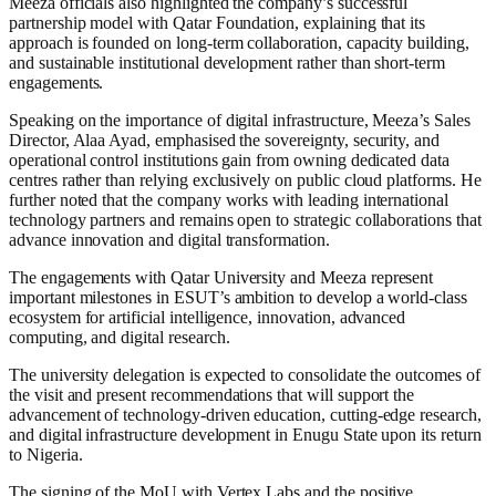
Meeza officials also highlighted the company’s successful
partnership model with Qatar Foundation, explaining that its
approach is founded on long-term collaboration, capacity building,
and sustainable institutional development rather than short-term
engagements.
Speaking on the importance of digital infrastructure, Meeza’s Sales
Director, Alaa Ayad, emphasised the sovereignty, security, and
operational control institutions gain from owning dedicated data
centres rather than relying exclusively on public cloud platforms. He
further noted that the company works with leading international
technology partners and remains open to strategic collaborations that
advance innovation and digital transformation.
The engagements with Qatar University and Meeza represent
important milestones in ESUT’s ambition to develop a world-class
ecosystem for artificial intelligence, innovation, advanced
computing, and digital research.
The university delegation is expected to consolidate the outcomes of
the visit and present recommendations that will support the
advancement of technology-driven education, cutting-edge research,
and digital infrastructure development in Enugu State upon its return
to Nigeria.
The signing of the MoU with Vertex Labs and the positive