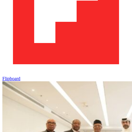
Flipboard