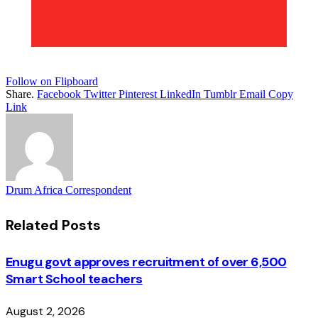
Follow on Flipboard
Share.
Facebook
Twitter
Pinterest
LinkedIn
Tumblr
Email
Copy
Link
Drum Africa Correspondent
Related
Posts
Enugu govt approves recruitment of over 6,500
Smart School teachers
August 2, 2026