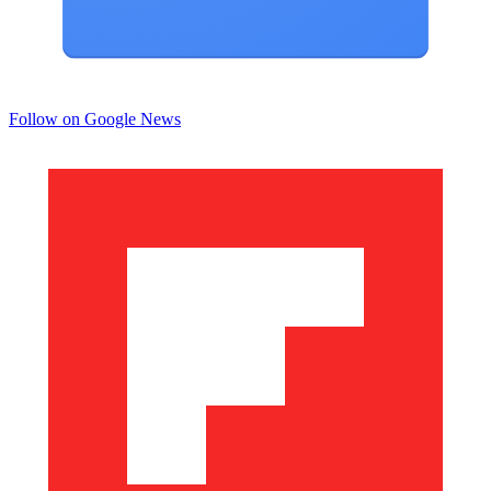
Follow on Google News