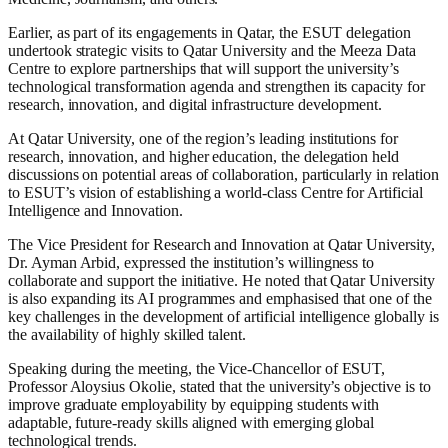
Earlier, as part of its engagements in Qatar, the ESUT delegation
undertook strategic visits to Qatar University and the Meeza Data
Centre to explore partnerships that will support the university’s
technological transformation agenda and strengthen its capacity for
research, innovation, and digital infrastructure development.
At Qatar University, one of the region’s leading institutions for
research, innovation, and higher education, the delegation held
discussions on potential areas of collaboration, particularly in relation
to ESUT’s vision of establishing a world-class Centre for Artificial
Intelligence and Innovation.
The Vice President for Research and Innovation at Qatar University,
Dr. Ayman Arbid, expressed the institution’s willingness to
collaborate and support the initiative. He noted that Qatar University
is also expanding its AI programmes and emphasised that one of the
key challenges in the development of artificial intelligence globally is
the availability of highly skilled talent.
Speaking during the meeting, the Vice-Chancellor of ESUT,
Professor Aloysius Okolie, stated that the university’s objective is to
improve graduate employability by equipping students with
adaptable, future-ready skills aligned with emerging global
technological trends.