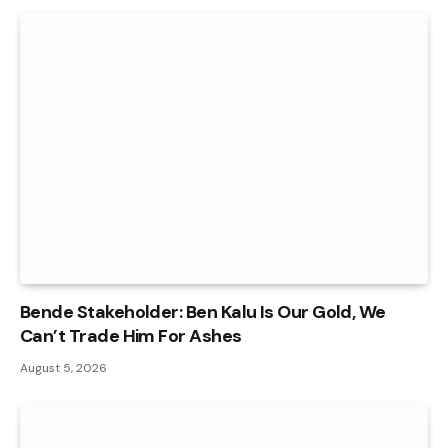
Bende Stakeholder: Ben Kalu Is Our Gold, We
Can’t Trade Him For Ashes
August 5, 2026