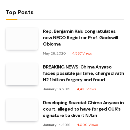
Top Posts
Rep. Benjamin Kalu congratulates
new NECO Registrar Prof. Godswill
Obioma
May 26, 2020
4,567
Views
BREAKING NEWS: Chima Anyaso
faces possible jail time, charged with
N2.1 billion forgery and fraud
January 16, 2019
4,418
Views
Developing Scandal: Chima Anyaso in
court, alleged to have forged OUK’s
signature to divert N7bn
January 14, 2019
4,000
Views