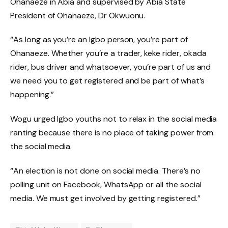
Ohanaeze in Abia and supervised by Abia State
President of Ohanaeze, Dr Okwuonu.
“As long as you’re an Igbo person, you’re part of
Ohanaeze. Whether you’re a trader, keke rider, okada
rider, bus driver and whatsoever, you’re part of us and
we need you to get registered and be part of what’s
happening.”
Wogu urged Igbo youths not to relax in the social media
ranting because there is no place of taking power from
the social media.
“An election is not done on social media. There’s no
polling unit on Facebook, WhatsApp or all the social
media. We must get involved by getting registered.”