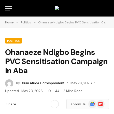
Home
»
Politics
»
Ohanaeze Ndigbo Begins PVC Sensitisation Campaign In Aba
POLITICS
Ohanaeze Ndigbo Begins
PVC Sensitisation Campaign
In Aba
By
Drum Africa Correspondent
May 20, 2026
Updated:
May 20, 2026
0
44
3 Mins Read
Google
Flipboard
Share
Follow Us
News