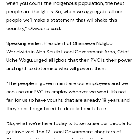
when you count the indigenous population, the next
people are the Igbos. So, when we aggregate all our
people we’ll make a statement that will shake this
country,” Okwuonu said.
Speaking earlier, President of Ohanaeze Ndigbo
Worldwide in Aba South Local Government Area, Chief
Uche Wogu, urged all Igbos that their PVC is their power
and right to determine who will govern them.
“The people in government are our employees and we
can use our PVC to employ whoever we want. It’s not
fair for us to have youths that are already 18 years and
they’re not registered to decide their future.
“So, what we’re here today is to sensitise our people to
get involved. The 17 Local Government chapters of