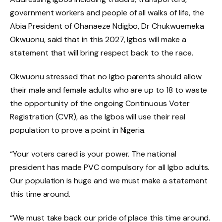
government workers and people of all walks of life, the
Abia President of Ohanaeze Ndigbo, Dr Chukwuemeka
Okwuonu, said that in this 2027, Igbos will make a
statement that will bring respect back to the race.
Okwuonu stressed that no Igbo parents should allow
their male and female adults who are up to 18 to waste
the opportunity of the ongoing Continuous Voter
Registration (CVR), as the Igbos will use their real
population to prove a point in Nigeria.
“Your voters cared is your power. The national
president has made PVC compulsory for all Igbo adults.
Our population is huge and we must make a statement
this time around.
“We must take back our pride of place this time around.