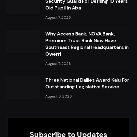
Security Guard For Defiling 10 Years
Old Pupil In Aba
August 7, 2026
Why Access Bank, NOVA Bank,
Premium Trust Bank Now Have
Southeast Regional Headquarters in
Owerri
August 7, 2026
Three National Dailies Award Kalu For
Outstanding Legislative Service
August 6, 2026
Subscribe to Updates