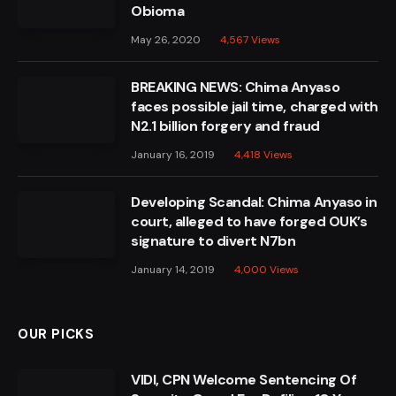
Obioma
May 26, 2020
4,567
Views
BREAKING NEWS: Chima Anyaso
faces possible jail time, charged with
N2.1 billion forgery and fraud
January 16, 2019
4,418
Views
Developing Scandal: Chima Anyaso in
court, alleged to have forged OUK’s
signature to divert N7bn
January 14, 2019
4,000
Views
OUR PICKS
VIDI, CPN Welcome Sentencing Of