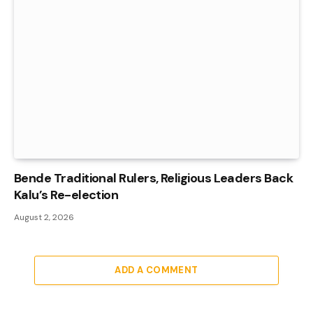
Bende Traditional Rulers, Religious Leaders Back
Kalu’s Re-election
August 2, 2026
ADD A COMMENT