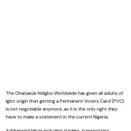
The Ohanaeze Ndigbo Worldwide has given all adults of
Igbo origin that getting a Permanent Voters Card (PVC)
is not negotiable anymore, as it is the only right they
have to make a statement in the current Nigeria.
Addressing Igbos including traders, transporters,