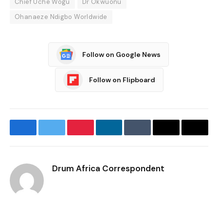
Chief Uche Wogu
Dr Okwuonu
Ohanaeze Ndigbo Worldwide
Follow on Google News
Follow on Flipboard
Facebook
Twitter
Pinterest
LinkedIn
Tumblr
Email
Copy
Link
Drum Africa Correspondent