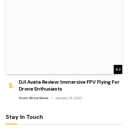
8.3
DJI Avata Review: Immersive FPV Flying For
Drone Enthusiasts
Drum Africa News
January 15, 2021
Stay In Touch