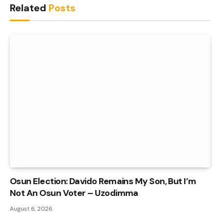
Related
Posts
Osun Election: Davido Remains My Son, But I’m
Not An Osun Voter – Uzodimma
August 6, 2026