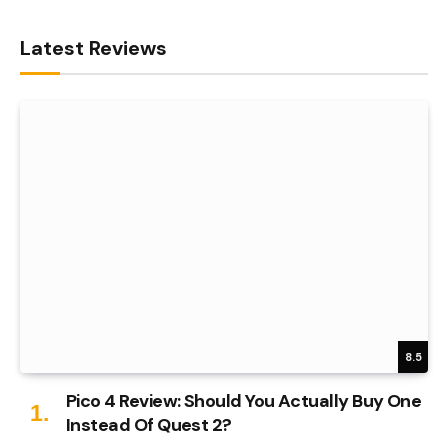
Latest Reviews
8.5
Pico 4 Review: Should You Actually Buy One
Instead Of Quest 2?