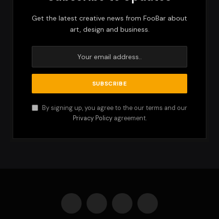
Get the latest creative news from FooBar about
art, design and business.
By signing up, you agree to the our terms and our
Privacy Policy
agreement.
Facebook
X
Instagram
Pinterest
(Twitter)