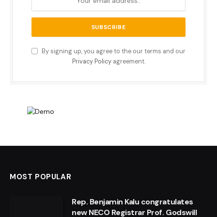
By signing up, you agree to the our terms and our
Privacy Policy
agreement.
MOST POPULAR
Rep. Benjamin Kalu congratulates
new NECO Registrar Prof. Godswill