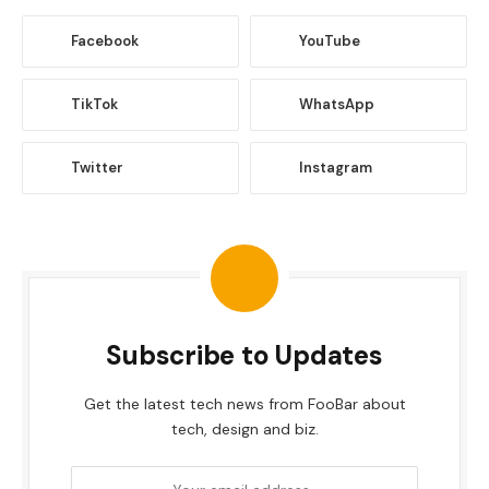
Facebook
YouTube
TikTok
WhatsApp
Twitter
Instagram
Subscribe to Updates
Get the latest tech news from FooBar about
tech, design and biz.