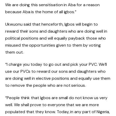
We are doing this sensitisation in Aba for a reason
because Aba is the home of all igbos.”
Ukwuonu said that henceforth, Igbos will begin to
reward their sons and daughters who are doing well in
political positions and will equally payback those who
misused the opportunities given to them by voting
them out.
“I charge you today to go out and pick your PVC. We’ll
use our PVCs to reward our sons and daughters who
are doing well in elective positions and equally use them
to remove the people who are not serious.
“People think that Igbos are small do not know us very
well. We shall prove to everyone that we are more
populated that they know. Today, in any part of Nigeria,