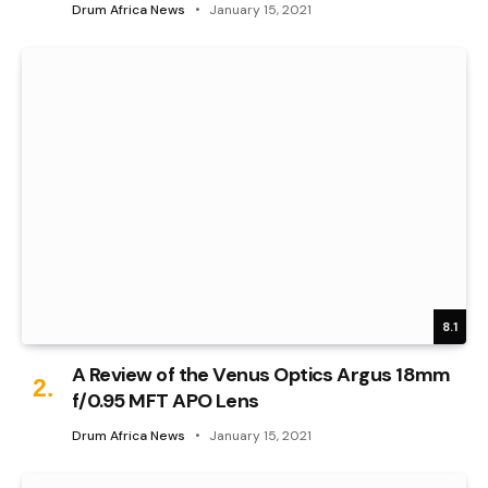
Drum Africa News
January 15, 2021
8.1
A Review of the Venus Optics Argus 18mm
f/0.95 MFT APO Lens
Drum Africa News
January 15, 2021