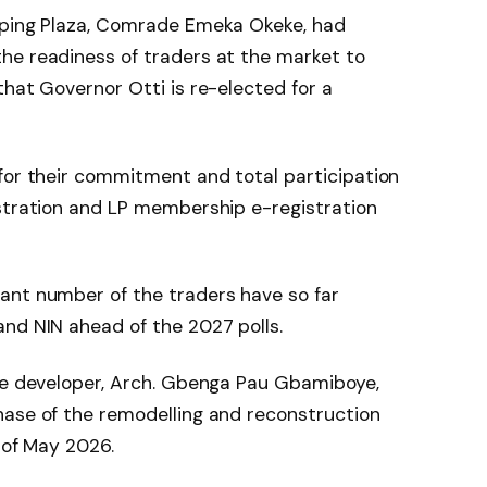
pping Plaza, Comrade Emeka Okeke, had
he readiness of traders at the market to
that Governor Otti is re-elected for a
for their commitment and total participation
istration and LP membership e-registration
ant number of the traders have so far
nd NIN ahead of the 2027 polls.
the developer, Arch. Gbenga Pau Gbamiboye,
hase of the remodelling and reconstruction
 of May 2026.