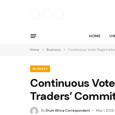
Facebook
X
Instagram
(Twitter)
HOME
UN
Home
»
Business
»
Continuous Voter Registrati
BUSINESS
Continuous Vote
Traders’ Commi
By
Drum Africa Correspondent
May 1, 2026