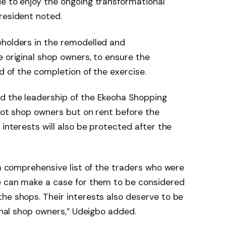
e to enjoy the ongoing transformational
resident noted.
eholders in the remodelled and
e original shop owners, to ensure the
ad of the completion of the exercise.
d the leadership of the Ekeoha Shopping
 not shop owners but on rent before the
 interests will also be protected after the
 a comprehensive list of the traders who were
we can make a case for them to be considered
he shops. Their interests also deserve to be
ginal shop owners,” Udeigbo added.