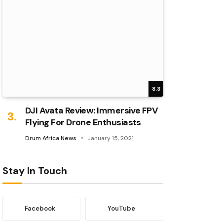
8.3
DJI Avata Review: Immersive FPV
Flying For Drone Enthusiasts
Drum Africa News
January 15, 2021
Stay In Touch
Facebook
YouTube