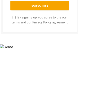
By signing up, you agree to the our
terms and our
Privacy Policy
agreement.