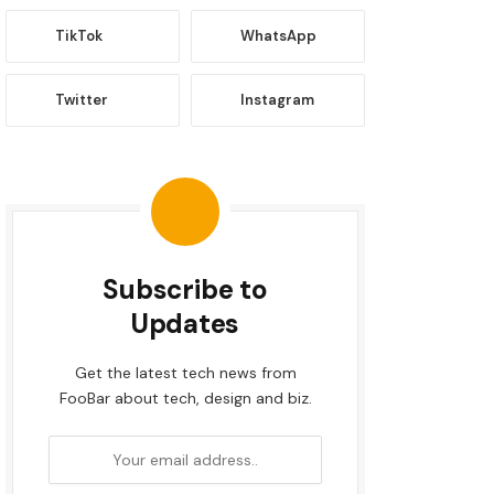
TikTok
WhatsApp
Twitter
Instagram
Subscribe to
Updates
Get the latest tech news from
FooBar about tech, design and biz.