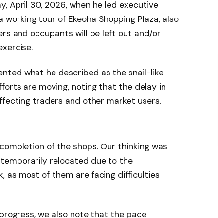
, April 30, 2026, when he led executive
orking tour of Ekeoha Shopping Plaza, also
ers and occupants will be left out and/or
exercise.
ted what he described as the snail-like
forts are moving, noting that the delay in
ffecting traders and other market users.
completion of the shops. Our thinking was
temporarily relocated due to the
 as most of them are facing difficulties
 progress, we also note that the pace