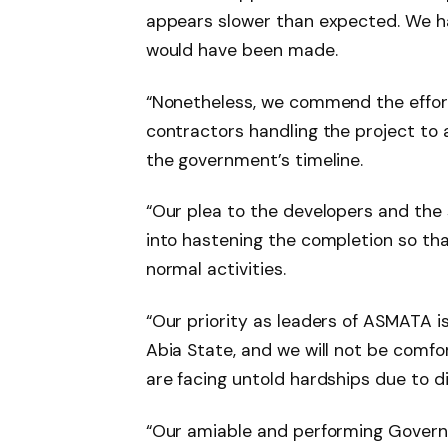
appears slower than expected. We h
would have been made.
“Nonetheless, we commend the effort
contractors handling the project to 
the government’s timeline.
“Our plea to the developers and the 
into hastening the completion so th
normal activities.
“Our priority as leaders of ASMATA is
Abia State, and we will not be comf
are facing untold hardships due to di
“Our amiable and performing Governo