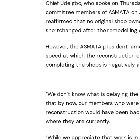
Chief Udeigbo, who spoke on Thursday
committee members of ASMATA on a w
reaffirmed that no original shop own
shortchanged after the remodelling 
However, the ASMATA president lamen
speed at which the reconstruction ef
completing the shops is negatively a
“We don’t know what is delaying the 
that by now, our members who were 
reconstruction would have been back,
where they are currently.
“While we appreciate that work is in