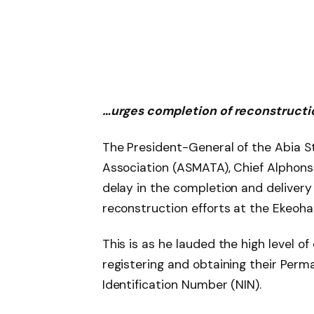
…urges completion of reconstructi
The President-General of the Abia 
Association (ASMATA), Chief Alphons
delay in the completion and delivery 
reconstruction efforts at the Ekeoha
This is as he lauded the high level o
registering and obtaining their Per
Identification Number (NIN).