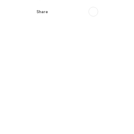
Share