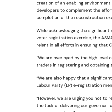
creation of an enabling environment f
developers to complement the effor
completion of the reconstruction exe
While acknowledging the significant 
voter registration exercise, the ASM
relent in all efforts in ensuring tha
“We are overjoyed by the high level 
traders in registering and obtaining 
“We are also happy that a significa
Labour Party (LP) e-registration me
“However, we are urging you not to 
the task of delivering our governor f