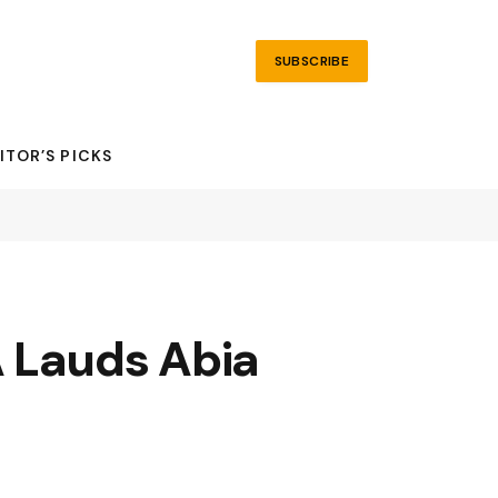
SUBSCRIBE
ITOR’S PICKS
A Lauds Abia