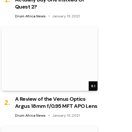
Quest 2?
Drum Africa News
January 15, 2021
8.1
A Review of the Venus Optics
Argus 18mm f/0.95 MFT APO Lens
Drum Africa News
January 15, 2021