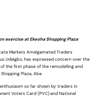
on exercise at Ekeoha Shopping Plaza
State Markets Amalgamated Traders
us Udeigbo, has expressed concern over the
of the first phase of the remodelling and
 Shopping Plaza, Aba.
f enthusiasm so far shown by traders in
manent Voters Card (PVC) and National