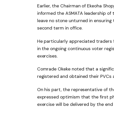
Earlier, the Chairman of Ekeoha Sho
informed the ASMATA leadership of t
leave no stone unturned in ensuring 
second term in office.
He particularly appreciated traders 
in the ongoing continuous voter reg
exercises.
Comrade Okeke noted that a signific
registered and obtained their PVCs a
On his part, the representative of 
expressed optimism that the first p
exercise will be delivered by the end