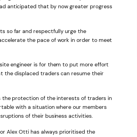
ad anticipated that by now greater progress
s so far and respectfully urge the
accelerate the pace of work in order to meet
site engineer is for them to put more effort
at the displaced traders can resume their
 the protection of the interests of traders in
ortable with a situation where our members
sruptions of their business activities.
r Alex Otti has always prioritised the