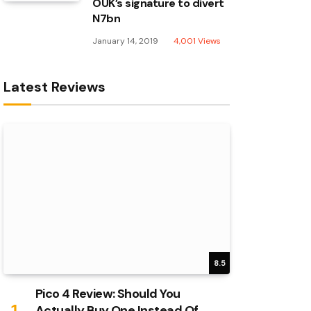
OUK’s signature to divert
N7bn
January 14, 2019
4,001
Views
Latest Reviews
8.5
Pico 4 Review: Should You
Actually Buy One Instead Of