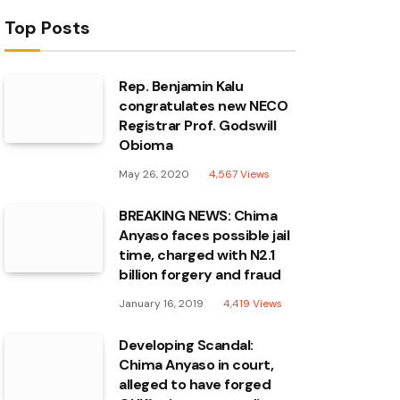
Top Posts
Rep. Benjamin Kalu
congratulates new NECO
Registrar Prof. Godswill
Obioma
May 26, 2020
4,567
Views
BREAKING NEWS: Chima
Anyaso faces possible jail
time, charged with N2.1
billion forgery and fraud
January 16, 2019
4,419
Views
Developing Scandal:
Chima Anyaso in court,
alleged to have forged