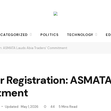
CATEGORIZED
POLITICS
TECHNOLOGY
ED
on: ASMATA Lauds Abia Traders’ Commitment
r Registration: ASMAT
tment
Updated:
May 1, 2026
0
44
5 Mins Read