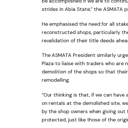
be accomplished if we are to continu
strides in Abia State,” the ASMATA p
He emphasised the need for all stak
reconstructed shops, particularly th
revalidation of their title deeds ahe
The ASMATA President similarly urge
Plaza to liaise with traders who are
demolition of the shops so that their
remodelling.
“Our thinking is that, if we can have
on rentals at the demolished site, 
by the shop owners when giving out t
protected, just like those of the ori