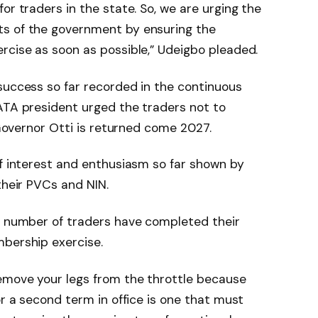
or traders in the state. So, we are urging the
ts of the government by ensuring the
rcise as soon as possible,” Udeigbo pleaded.
success so far recorded in the continuous
ATA president urged the traders not to
t Governor Otti is returned come 2027.
of interest and enthusiasm so far shown by
their PVCs and NIN.
nt number of traders have completed their
mbership exercise.
remove your legs from the throttle because
or a second term in office is one that must