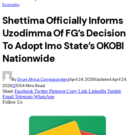
Economy
Shettima Officially Informs
Uzodimma Of FG’s Decision
To Adopt Imo State’s OKOBI
Nationwide
By
Drum Africa Correspondent
April 24, 2026
Updated:
April 24,
2026
0
105
4 Mins Read
Share
Facebook
Twitter
Pinterest
Copy Link
LinkedIn
Tumblr
Email
Telegram
WhatsApp
Follow Us