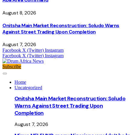
August 8, 2026
Onitsha Main Market Reconstruction: Soludo Warns
Against Street Trading Upon Completion
August 7, 2026
Facebook
X (Twitter)
Instagram
Facebook
X (Twitter)
Instagram
Subscribe
Home
Uncategorized
Onitsha Main Market Reconstruction: Soludo
Warns Against Street Trading Upon
Completion
August 7, 2026