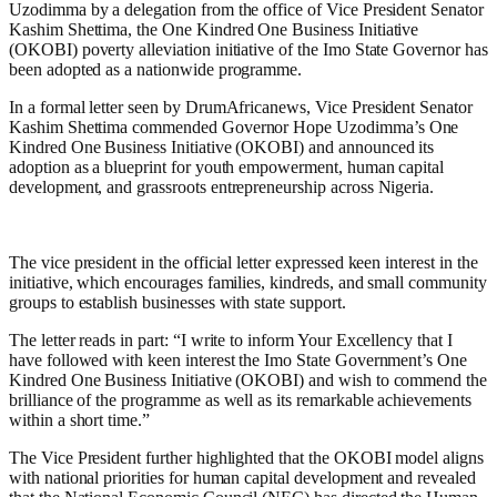
Uzodimma by a delegation from the office of Vice President Senator
Kashim Shettima, the One Kindred One Business Initiative
(OKOBI) poverty alleviation initiative of the Imo State Governor has
been adopted as a nationwide programme.
In a formal letter seen by DrumAfricanews, Vice President Senator
Kashim Shettima commended Governor Hope Uzodimma’s One
Kindred One Business Initiative (OKOBI) and announced its
adoption as a blueprint for youth empowerment, human capital
development, and grassroots entrepreneurship across Nigeria.
The vice president in the official letter expressed keen interest in the
initiative, which encourages families, kindreds, and small community
groups to establish businesses with state support.
The letter reads in part: “I write to inform Your Excellency that I
have followed with keen interest the Imo State Government’s One
Kindred One Business Initiative (OKOBI) and wish to commend the
brilliance of the programme as well as its remarkable achievements
within a short time.”
The Vice President further highlighted that the OKOBI model aligns
with national priorities for human capital development and revealed