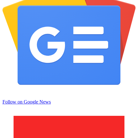
Follow on Google News