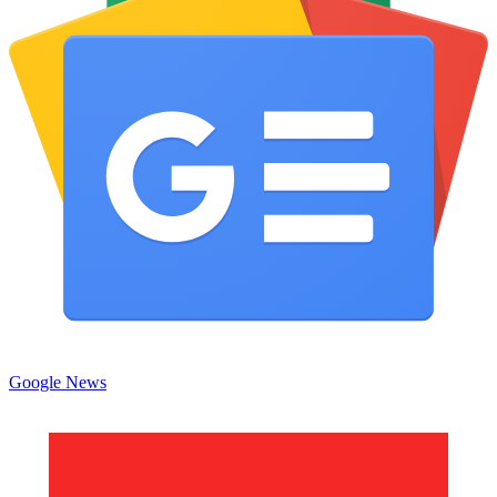
Google News