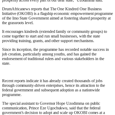
prosperity across every part of our dear state,” Uzodimma said.
DrumAfricanews reports that The One Kindred One Business
Initiative (OKOBI) is a flagship economic empowerment programme
of the Imo State Government aimed at fostering shared prosperity at
the grassroots level.
It encourages kindreds (extended family or community groups) to
come together to start and run small businesses, with the state
providing training, grants, and other support mechanisms.
Since its inception, the programme has recorded notable success in
job creation, particularly among youths, and has gained the
endorsement of traditional rulers and various stakeholders in the
state.
Recent reports indicate it has already created thousands of jobs
through community-driven enterprises, hence its attraction to the
federal government and subsequent adoption as a nationwide
programme.
The special assistant to Governor Hope Uzodimma on public
communication, Prince Eze Ugochukwu, said that the federal
government’s decision to adopt and scale up OKOBI comes at a