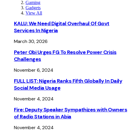
Gaming
Gadgets
View All
KALU: We Need Digital Overhaul Of Govt
Services In Nigeria
March 30, 2026
Peter Obi Urges FG To Resolve Power Crisis
Challenges
November 6, 2024
FULL LIST: Nigeria Ranks Fifth Globally In Daily
Social Media Usage
November 4, 2024
Fire: Deputy Speaker Sympathizes with Owners
of Radio Stations in Abia
November 4, 2024