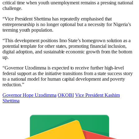
critical time when youth unemployment remains a pressing national
challenge.
“Vice President Shettima has repeatedly emphasised that
entrepreneurship is no longer optional but a necessity for Nigeria’s
teeming youth population.
“This development positions Imo State’s homegrown solution as a
potential template for other states, promoting financial inclusion,
digital adoption, and sustainable economic growth from the bottom
up.
“Governor Uzodimma is expected to receive further high-level
federal support as the initiative transitions from a state success story
to a national model for human capital development and poverty
reduction.”
Governor Hope Uzodimma
OKOBI
Vice President Kashim
Shettima