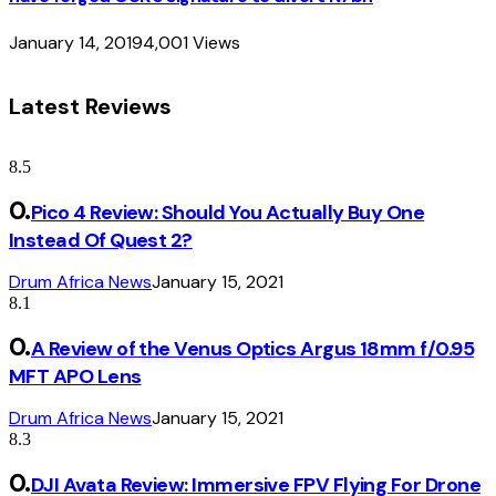
January 14, 2019
4,001
Views
Latest Reviews
8.5
Pico 4 Review: Should You Actually Buy One
Instead Of Quest 2?
Drum Africa News
January 15, 2021
8.1
A Review of the Venus Optics Argus 18mm f/0.95
MFT APO Lens
Drum Africa News
January 15, 2021
8.3
DJI Avata Review: Immersive FPV Flying For Drone