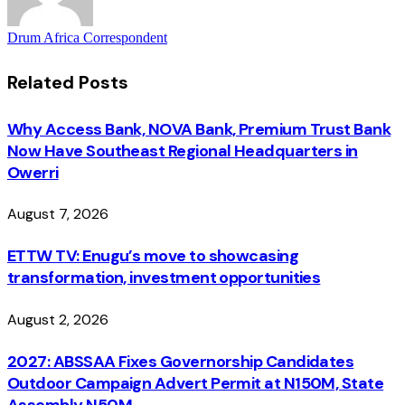
Drum Africa Correspondent
Related
Posts
Why Access Bank, NOVA Bank, Premium Trust Bank
Now Have Southeast Regional Headquarters in
Owerri
August 7, 2026
ETTW TV: Enugu’s move to showcasing
transformation, investment opportunities
August 2, 2026
2027: ABSSAA Fixes Governorship Candidates
Outdoor Campaign Advert Permit at N150M, State