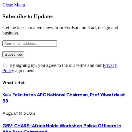
Close Menu
Subscribe to Updates
Get the latest creative news from FooBar about art, design and
business.
By signing up, you agree to the our terms and our
Privacy
Policy
agreement.
What's Hot
Kalu Felicitates APC National Chairman, Prof Yilwatda at
58
August 8, 2026
GBV: CHARS-Africa Holds Workshop Police Officers In
Aba Area Command