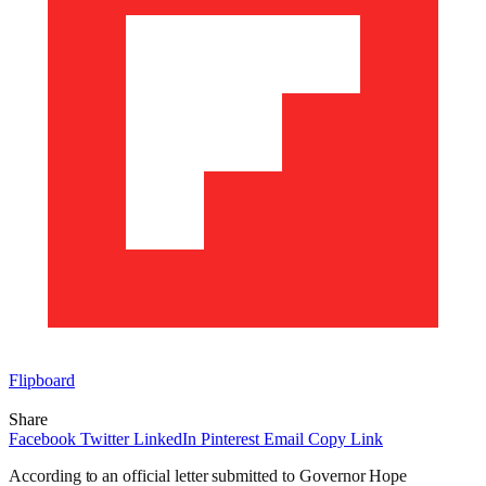
Flipboard
Share
Facebook
Twitter
LinkedIn
Pinterest
Email
Copy Link
According to an official letter submitted to Governor Hope