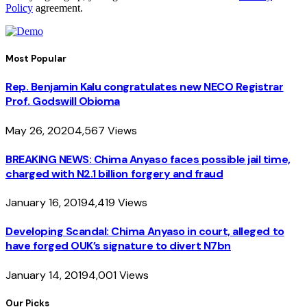
Policy
agreement.
Most Popular
Rep. Benjamin Kalu congratulates new NECO Registrar
Prof. Godswill Obioma
May 26, 2020
4,567
Views
BREAKING NEWS: Chima Anyaso faces possible jail time,
charged with N2.1 billion forgery and fraud
January 16, 2019
4,419
Views
Developing Scandal: Chima Anyaso in court, alleged to
have forged OUK’s signature to divert N7bn
January 14, 2019
4,001
Views
Our Picks