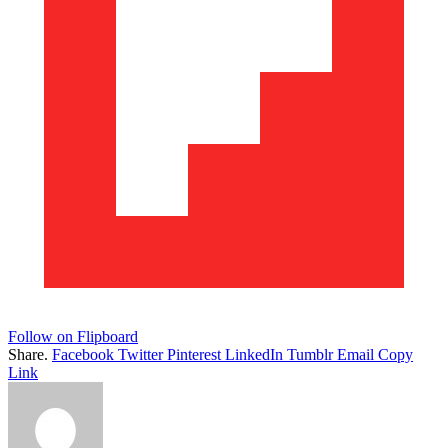
Follow on Flipboard
Share.
Facebook
Twitter
Pinterest
LinkedIn
Tumblr
Email
Copy
Link