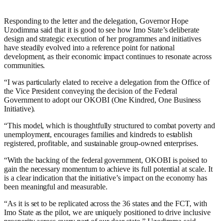
Responding to the letter and the delegation, Governor Hope
Uzodimma said that it is good to see how Imo State’s deliberate
design and strategic execution of her programmes and initiatives
have steadily evolved into a reference point for national
development, as their economic impact continues to resonate across
communities.
“I was particularly elated to receive a delegation from the Office of
the Vice President conveying the decision of the Federal
Government to adopt our OKOBI (One Kindred, One Business
Initiative).
“This model, which is thoughtfully structured to combat poverty and
unemployment, encourages families and kindreds to establish
registered, profitable, and sustainable group-owned enterprises.
“With the backing of the federal government, OKOBI is poised to
gain the necessary momentum to achieve its full potential at scale. It
is a clear indication that the initiative’s impact on the economy has
been meaningful and measurable.
“As it is set to be replicated across the 36 states and the FCT, with
Imo State as the pilot, we are uniquely positioned to drive inclusive