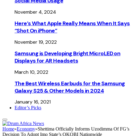
Social Media Usage
November 4, 2024
Here’s What Apple Really Means When It Says
“Shot On iPhone”
November 19, 2022
Samsung is Developing Bright MicroLED on
Displays for AR Headsets
March 10, 2022
The Best Wireless Earbuds for the Samsung
Galaxy S25 & Other Models in 2024
January 16, 2021
Editor’s Picks
Home
»
Economy
»
Shettima Officially Informs Uzodimma Of FG’s
Decision To Adopt Imo State’s OKOBI Nationwide