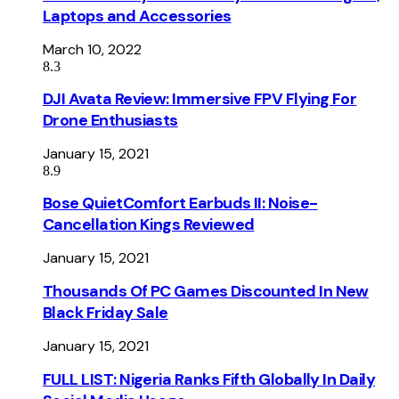
Laptops and Accessories
March 10, 2022
8.3
DJI Avata Review: Immersive FPV Flying For
Drone Enthusiasts
January 15, 2021
8.9
Bose QuietComfort Earbuds II: Noise-
Cancellation Kings Reviewed
January 15, 2021
Thousands Of PC Games Discounted In New
Black Friday Sale
January 15, 2021
FULL LIST: Nigeria Ranks Fifth Globally In Daily