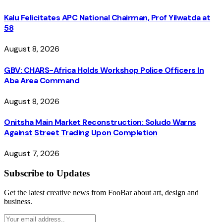
Kalu Felicitates APC National Chairman, Prof Yilwatda at
58
August 8, 2026
GBV: CHARS-Africa Holds Workshop Police Officers In
Aba Area Command
August 8, 2026
Onitsha Main Market Reconstruction: Soludo Warns
Against Street Trading Upon Completion
August 7, 2026
Subscribe to Updates
Get the latest creative news from FooBar about art, design and
business.