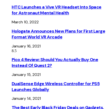
HTC Launches a Vive VR Headset Into Space
for Astronaut Mental Health
March 10, 2022
Hologate Announces New Plans for First Large
Format World VR Arcade
January 16, 2021
8.5
Pico 4 Review: Should You Actually Buy One
Instead Of Quest 2?
January 15, 2021
DualSense Edge Wireless Controller for PS5
Launches Globally
January 14, 2021
The Best Early Black Friday Deals on Gadgets,