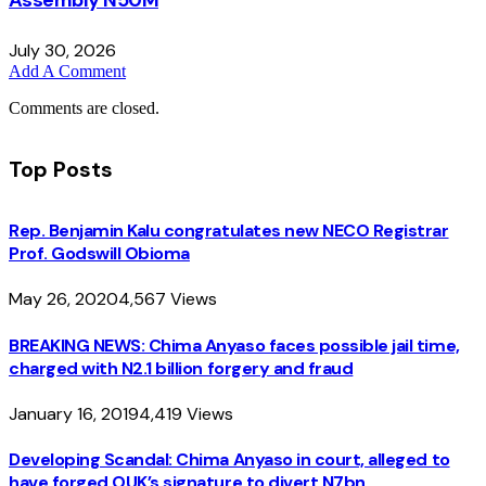
Assembly N50M
July 30, 2026
Add A Comment
Comments are closed.
Top Posts
Rep. Benjamin Kalu congratulates new NECO Registrar
Prof. Godswill Obioma
May 26, 2020
4,567
Views
BREAKING NEWS: Chima Anyaso faces possible jail time,
charged with N2.1 billion forgery and fraud
January 16, 2019
4,419
Views
Developing Scandal: Chima Anyaso in court, alleged to
have forged OUK’s signature to divert N7bn