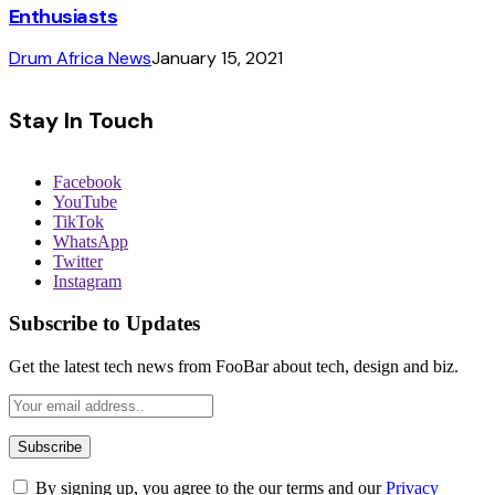
Enthusiasts
Drum Africa News
January 15, 2021
Stay In Touch
Facebook
YouTube
TikTok
WhatsApp
Twitter
Instagram
Subscribe to Updates
Get the latest tech news from FooBar about tech, design and biz.
By signing up, you agree to the our terms and our
Privacy