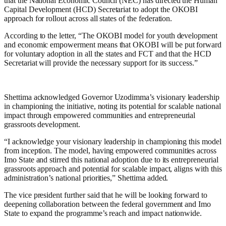
that the National Economic Council (NEC) has directed the Human
Capital Development (HCD) Secretariat to adopt the OKOBI
approach for rollout across all states of the federation.
According to the letter, “The OKOBI model for youth development
and economic empowerment means that OKOBI will be put forward
for voluntary adoption in all the states and FCT and that the HCD
Secretariat will provide the necessary support for its success.”
Shettima acknowledged Governor Uzodimma’s visionary leadership
in championing the initiative, noting its potential for scalable national
impact through empowered communities and entrepreneurial
grassroots development.
“I acknowledge your visionary leadership in championing this model
from inception. The model, having empowered communities across
Imo State and stirred this national adoption due to its entrepreneurial
grassroots approach and potential for scalable impact, aligns with this
administration’s national priorities,” Shettima added.
The vice president further said that he will be looking forward to
deepening collaboration between the federal government and Imo
State to expand the programme’s reach and impact nationwide.