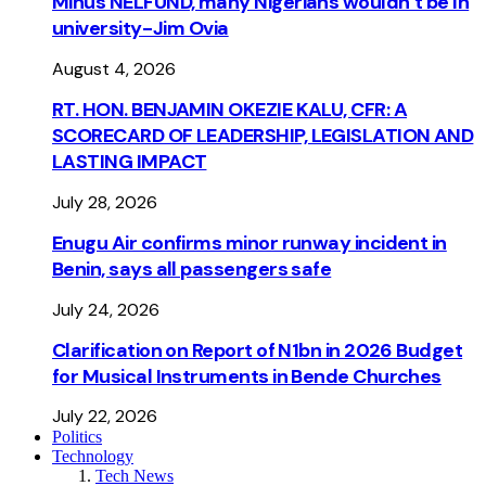
Minus NELFUND, many Nigerians wouldn’t be ln
university - Jim Ovia
August 4, 2026
RT. HON. BENJAMIN OKEZIE KALU, CFR: A
SCORECARD OF LEADERSHIP, LEGISLATION AND
LASTING IMPACT
July 28, 2026
Enugu Air confirms minor runway incident in
Benin, says all passengers safe
July 24, 2026
Clarification on Report of N1bn in 2026 Budget
for Musical Instruments in Bende Churches
July 22, 2026
Politics
Technology
Tech News