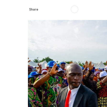
Share