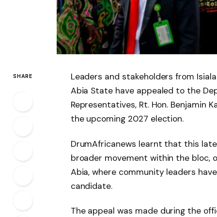
Leaders and stakeholders from Isial
SHARE
Abia State have appealed to the Dep
Representatives, Rt. Hon. Benjamin Ka
the upcoming 2027 election.
DrumAfricanews learnt that this late
broader movement within the bloc, one
Abia, where community leaders have 
candidate.
The appeal was made during the offi