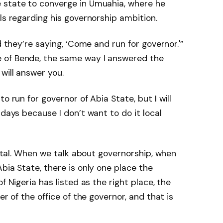
 state to converge in Umuahia, where he
ls regarding his governorship ambition.
d they’re saying, ‘Come and run for governor.'”
 of Bende, the same way I answered the
will answer you.
o run for governor of Abia State, but I will
 days because I don’t want to do it local
apital. When we talk about governorship, when
bia State, there is only one place the
f Nigeria has listed as the right place, the
er of the office of the governor, and that is