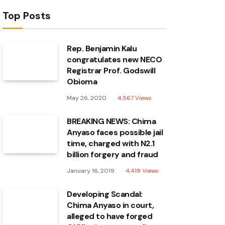
Top Posts
Rep. Benjamin Kalu
congratulates new NECO
Registrar Prof. Godswill
Obioma
May 26, 2020
4,567
Views
BREAKING NEWS: Chima
Anyaso faces possible jail
time, charged with N2.1
billion forgery and fraud
January 16, 2019
4,419
Views
Developing Scandal:
Chima Anyaso in court,
alleged to have forged