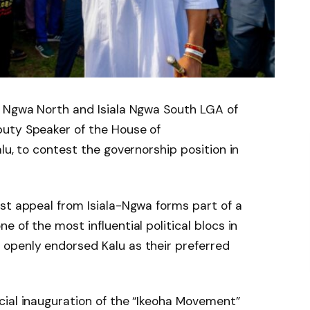
a Ngwa North and Isiala Ngwa South LGA of
uty Speaker of the House of
lu, to contest the governorship position in
st appeal from Isiala-Ngwa forms part of a
 of the most influential political blocs in
openly endorsed Kalu as their preferred
cial inauguration of the “Ikeoha Movement”