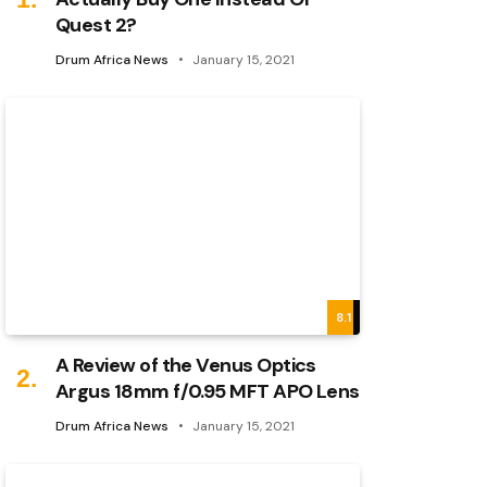
Quest 2?
Drum Africa News
January 15, 2021
8.1
A Review of the Venus Optics
Argus 18mm f/0.95 MFT APO Lens
Drum Africa News
January 15, 2021