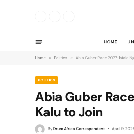
Facebook
X
Instagram
(Twitter)
HOME
UN
Home
»
Politics
»
Abia Guber Race 2027: Isiala N
POLITICS
Abia Guber Race 
Kalu to Join
By
Drum Africa Correspondent
April 9, 202