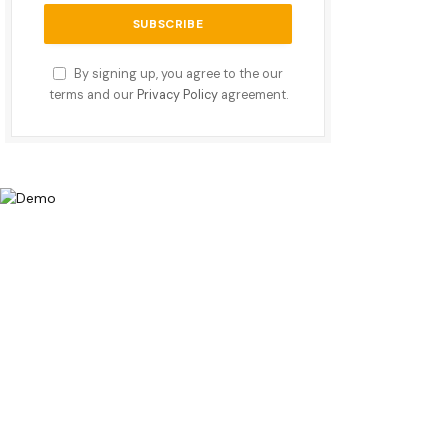
By signing up, you agree to the our
terms and our
Privacy Policy
agreement.