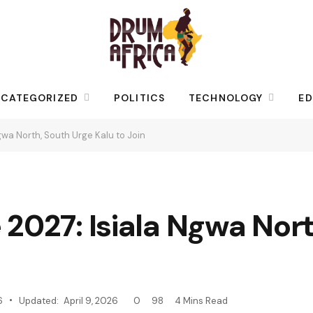
CATEGORIZED
POLITICS
TECHNOLOGY
ED
gwa North, South Urge Kalu to Join
2027: Isiala Ngwa Nort
6
Updated:
April 9, 2026
0
98
4 Mins Read