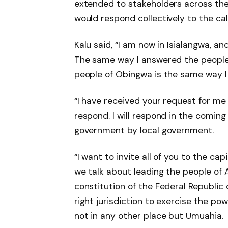
extended to stakeholders across the
would respond collectively to the cal
Kalu said, “I am now in Isialangwa, an
The same way I answered the people
people of Obingwa is the same way I 
“I have received your request for me t
respond. I will respond in the coming
government by local government.
“I want to invite all of you to the c
we talk about leading the people of A
constitution of the Federal Republic o
right jurisdiction to exercise the pow
not in any other place but Umuahia.