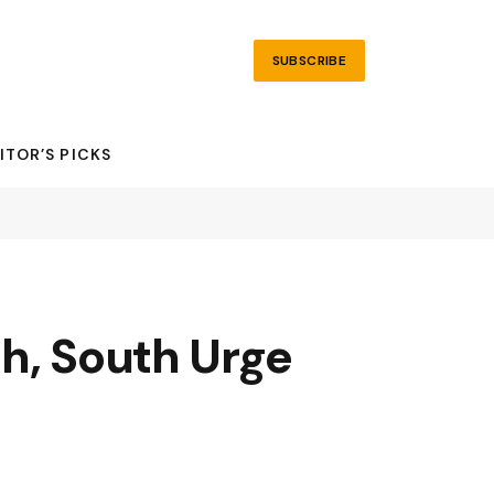
SUBSCRIBE
ITOR’S PICKS
h, South Urge