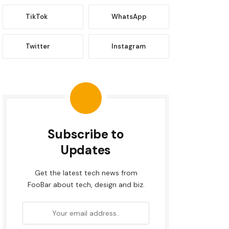
TikTok
WhatsApp
Twitter
Instagram
Subscribe to
Updates
Get the latest tech news from
FooBar about tech, design and biz.