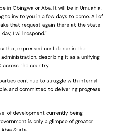
ot be in Obingwa or Aba. It will be in Umuahia.
ng to invite you in a few days to come. All of
ake that request again there at the state
 day, I will respond.”
urther, expressed confidence in the
administration, describing it as a unifying
 across the country.
parties continue to struggle with internal
ble, and committed to delivering progress
vel of development currently being
overnment is only a glimpse of greater
 Abia State.