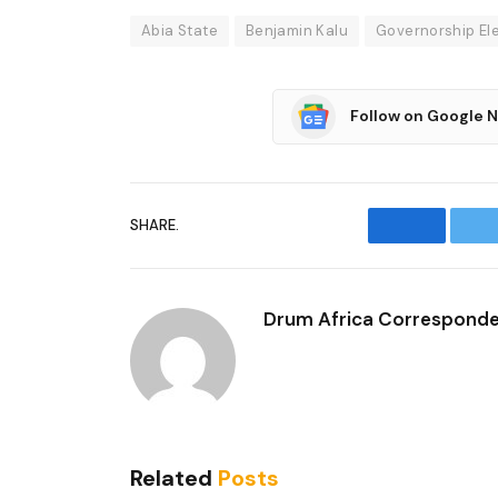
Abia State
Benjamin Kalu
Governorship El
Follow on Google 
SHARE.
Facebook
T
Drum Africa Correspond
Related
Posts