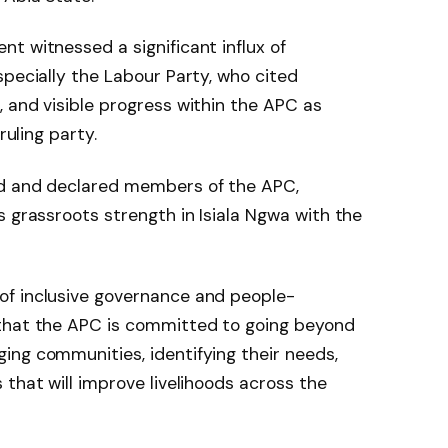
t witnessed a significant influx of
specially the Labour Party, who cited
 and visible progress within the APC as
ruling party.
ed and declared members of the APC,
s grassroots strength in Isiala Ngwa with the
of inclusive governance and people-
 that the APC is committed to going beyond
ing communities, identifying their needs,
that will improve livelihoods across the