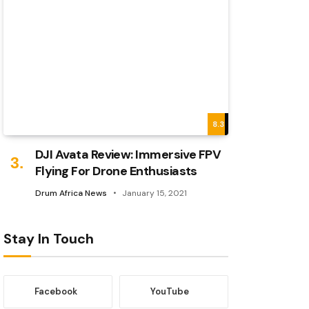
8.3
DJI Avata Review: Immersive FPV
Flying For Drone Enthusiasts
Drum Africa News
January 15, 2021
Stay In Touch
Facebook
YouTube