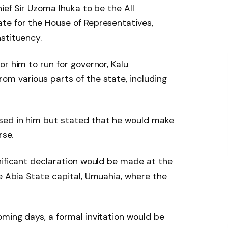
ief Sir Uzoma Ihuka to be the All
te for the House of Representatives,
stituency.
r him to run for governor, Kalu
om various parts of the state, including
sed in him but stated that he would make
rse.
nificant declaration would be made at the
e Abia State capital, Umuahia, where the
ming days, a formal invitation would be