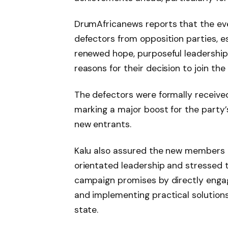
DrumAfricanews reports that the even
defectors from opposition parties, e
renewed hope, purposeful leadership,
reasons for their decision to join the 
The defectors were formally receiv
marking a major boost for the party’
new entrants.
Kalu also assured the new members 
orientated leadership and stressed
campaign promises by directly engag
and implementing practical solutions 
state.