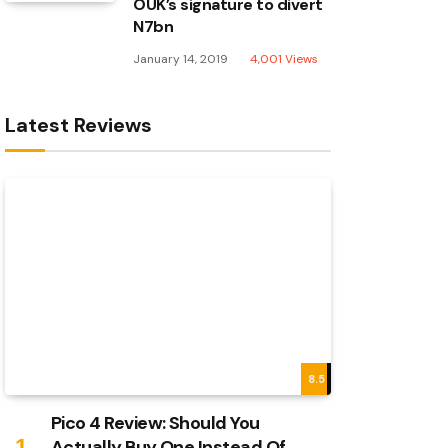
OUK’s signature to divert
N7bn
January 14, 2019
4,001
Views
Latest Reviews
8.5
Pico 4 Review: Should You
Actually Buy One Instead Of