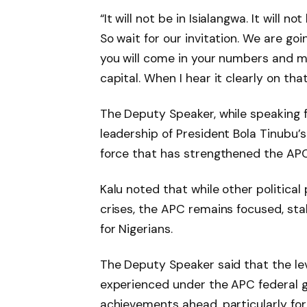
“It will not be in Isialangwa. It will n
So wait for our invitation. We are goi
you will come in your numbers and m
capital. When I hear it clearly on that
The Deputy Speaker, while speaking f
leadership of President Bola Tinubu’s 
force that has strengthened the APC
Kalu noted that while other political 
crises, the APC remains focused, sta
for Nigerians.
The Deputy Speaker said that the le
experienced under the APC federal g
achievements ahead, particularly for