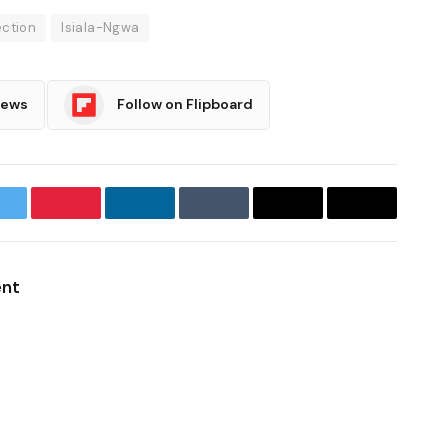
ection
Isiala-Ngwa
News
Follow on Flipboard
witter
Pinterest
LinkedIn
Tumblr
Email
Copy
Link
ent