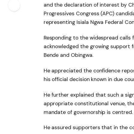
and the declaration of interest by Ch
Progressives Congress (APC) candida
representing Isiala Ngwa Federal Con
Responding to the widespread calls fo
acknowledged the growing support fr
Bende and Obingwa.
He appreciated the confidence repo
his official decision known in due cou
He further explained that such a sig
appropriate constitutional venue, th
mandate of governorship is centred.
He assured supporters that in the co