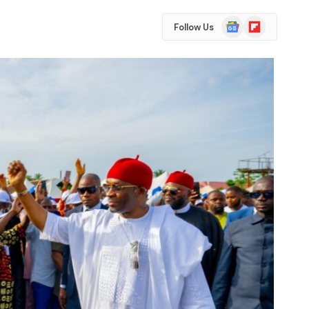
Google
Flipboard
Follow Us
News